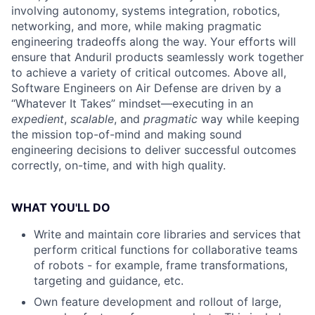
involving autonomy, systems integration, robotics,
networking, and more, while making pragmatic
engineering tradeoffs along the way. Your efforts will
ensure that Anduril products seamlessly work together
to achieve a variety of critical outcomes. Above all,
Software Engineers on Air Defense are driven by a
“Whatever It Takes” mindset—executing in an
expedient
,
scalable
, and
pragmatic
way while keeping
the mission top-of-mind and making sound
engineering decisions to deliver successful outcomes
correctly, on-time, and with high quality.
WHAT YOU'LL DO
Write and maintain core libraries and services that
perform critical functions for collaborative teams
of robots - for example, frame transformations,
targeting and guidance, etc.
Own feature development and rollout of large,