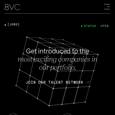
[JOBS]
STATUS: OPEN
Get introduced to the
most exciting companies in
our portfolio.
JOIN OUR TALENT NETWORK