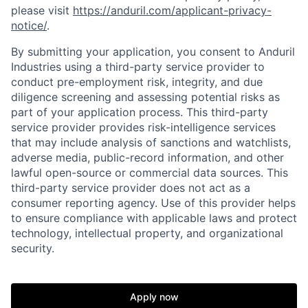
please visit
https://anduril.com/applicant-privacy-
notice/
.
By submitting your application, you consent to Anduril
Industries using a third-party service provider to
conduct pre-employment risk, integrity, and due
diligence screening and assessing potential risks as
part of your application process. This third-party
service provider provides risk-intelligence services
that may include analysis of sanctions and watchlists,
adverse media, public-record information, and other
lawful open-source or commercial data sources. This
third-party service provider does not act as a
consumer reporting agency. Use of this provider helps
to ensure compliance with applicable laws and protect
technology, intellectual property, and organizational
security.
Home
Resources
Apply now