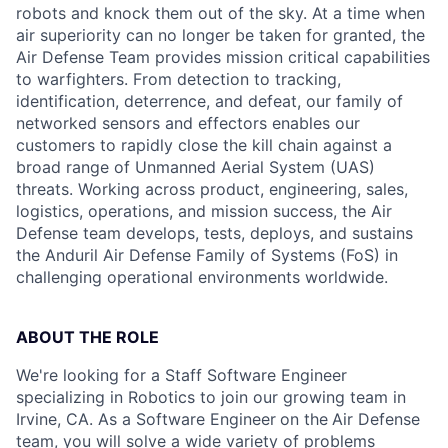
robots and knock them out of the sky. At a time when
air superiority can no longer be taken for granted, the
Air Defense Team provides mission critical capabilities
to warfighters. From detection to tracking,
identification, deterrence, and defeat, our family of
networked sensors and effectors enables our
customers to rapidly close the kill chain against a
broad range of Unmanned Aerial System (UAS)
threats. Working across product, engineering, sales,
logistics, operations, and mission success, the Air
Defense team develops, tests, deploys, and sustains
the Anduril Air Defense Family of Systems (FoS) in
challenging operational environments worldwide.
ABOUT THE ROLE
We're looking for a Staff Software Engineer
specializing in Robotics to join our growing team in
Irvine, CA. As a Software Engineer
on the
Air Defense
team, you will solve a wide variety of problems