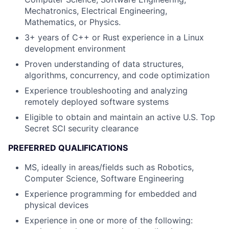
Mechatronics, Electrical Engineering,
Mathematics, or Physics.
3+ years of C++ or Rust experience in a Linux
development environment
Proven understanding of data structures,
algorithms, concurrency, and code optimization
Experience troubleshooting and analyzing
remotely deployed software systems
Eligible to obtain and maintain an active U.S. Top
Secret SCI security clearance
PREFERRED QUALIFICATIONS
MS, ideally in areas/fields such as Robotics,
Computer Science, Software Engineering
Experience programming for embedded and
physical devices
Experience in one or more of the following: