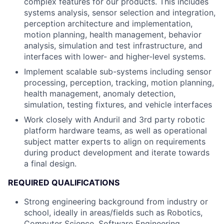
complex features for our products. This includes
systems analysis, sensor selection and integration,
perception architecture and implementation,
motion planning, health management, behavior
analysis, simulation and test infrastructure, and
interfaces with lower- and higher-level systems.
Implement scalable sub-systems including sensor
processing, perception, tracking, motion planning,
health management, anomaly detection,
simulation, testing fixtures, and vehicle interfaces
Work closely with Anduril and 3rd party robotic
platform hardware teams, as well as operational
subject matter experts to align on requirements
during product development and iterate towards
a final design.
REQUIRED QUALIFICATIONS
Strong engineering background from industry or
school, ideally in areas/fields such as Robotics,
Computer Science, Software Engineering,