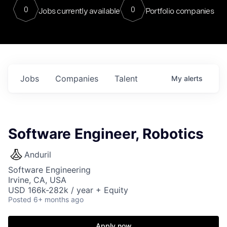
0
0
Jobs currently available
Portfolio companies
Jobs
Companies
Talent
My
alerts
Software Engineer, Robotics
Anduril
Software Engineering
Irvine, CA, USA
USD 166k-282k / year + Equity
Posted
6+ months ago
Apply now