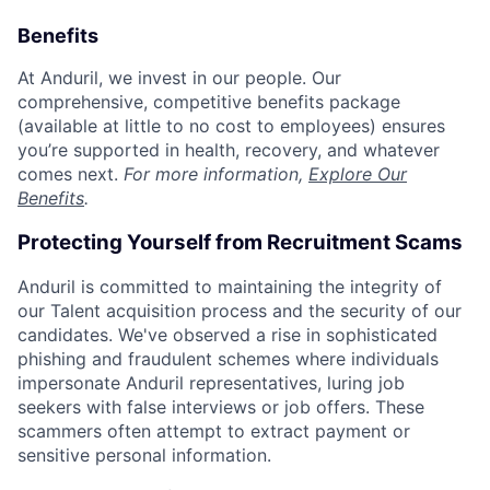
Benefits
At Anduril, we invest in our people. Our
comprehensive, competitive benefits package
(available at little to no cost to employees) ensures
you’re supported in health, recovery, and whatever
comes next.
For more information,
Explore Our
Benefits
.
Protecting Yourself from Recruitment Scams
Anduril is committed to maintaining the integrity of
our Talent acquisition process and the security of our
candidates. We've observed a rise in sophisticated
phishing and fraudulent schemes where individuals
impersonate Anduril representatives, luring job
seekers with false interviews or job offers. These
scammers often attempt to extract payment or
sensitive personal information.