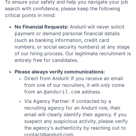
To ensure your safety and help you navigate your job
search with confidence, please keep the following
critical points in mind:
No Financial Requests:
Anduril will never solicit
payment or demand personal financial details
(such as banking information, credit card
numbers, or social security numbers) at any stage
of our hiring process. Our legitimate recruitment is
entirely free for candidates.
Please always verify communications:
Direct from Anduril: If you receive an email
from one of our recruiters, it will
only
come
from an
address.
@anduril.com
Via Agency Partner: If contacted by a
recruiting agency for an Anduril role, their
email will clearly identify their agency. If you
suspect any suspicious activity, please verify
the agency's authenticity by reaching out to
contact@anduril.com
.