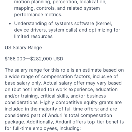
motion planning, perception, localization,
mapping, controls, and related system
performance metrics.
Understanding of systems software (kernel,
device drivers, system calls) and optimizing for
limited resources
US Salary Range
$166,000
—
$282,000 USD
The salary range for this role is an estimate based on
a wide range of compensation factors, inclusive of
base salary only. Actual salary offer may vary based
on (but not limited to) work experience, education
and/or training, critical skills, and/or business
considerations. Highly competitive equity grants are
included in the majority of full time offers; and are
considered part of Anduril's total compensation
package. Additionally, Anduril offers top-tier benefits
for full-time employees, including: