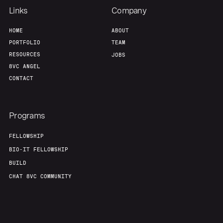
Links
Company
HOME
ABOUT
PORTFOLIO
TEAM
RESOURCES
JOBS
8VC ANGEL
CONTACT
Programs
FELLOWSHIP
BIO-IT FELLOWSHIP
BUILD
CHAT 8VC COMMUNITY