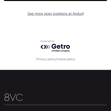
Portfolio
Fellowship
See more open positions at
Anduril
About
Build
Our Thesis
Jobs
Powered by Getro.com
Team
Contact
Privacy policy
Cookie policy