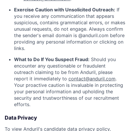
Exercise Caution with Unsolicited Outreach:
If
you receive any communication that appears
suspicious, contains grammatical errors, or makes
unusual requests, do not engage. Always confirm
the sender's email domain is @anduril.com before
providing any personal information or clicking on
links.
What to Do If You Suspect Fraud:
Should you
encounter any questionable or fraudulent
outreach claiming to be from Anduril, please
report it immediately to
contact@anduril.com
.
Your proactive caution is invaluable in protecting
your personal information and upholding the
security and trustworthiness of our recruitment
efforts.
Data Privacy
To view Anduril's candidate data privacy policy,