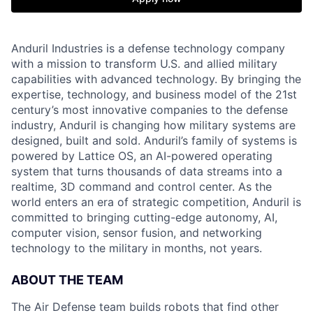
Anduril Industries is a defense technology company
with a mission to transform U.S. and allied military
capabilities with advanced technology. By bringing the
expertise, technology, and business model of the 21st
century’s most innovative companies to the defense
industry, Anduril is changing how military systems are
designed, built and sold. Anduril’s family of systems is
powered by Lattice OS, an AI-powered operating
system that turns thousands of data streams into a
realtime, 3D command and control center. As the
world enters an era of strategic competition, Anduril is
committed to bringing cutting-edge autonomy, AI,
computer vision, sensor fusion, and networking
technology to the military in months, not years.
ABOUT THE TEAM
The Air Defense team builds robots that find other