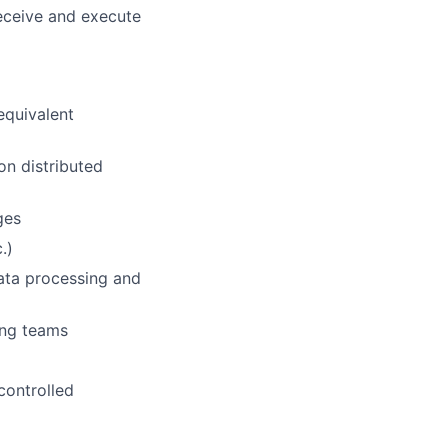
receive and execute
equivalent
on distributed
ges
.)
data processing and
ring teams
controlled