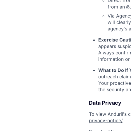
Direct from
from an
@
Via Agency
will clearl
agency's a
Exercise Caut
appears suspic
Always confirm
information or 
What to Do If
outreach claim
Your proactive
the security a
Data Privacy
To view Anduril's c
privacy-notice/
.