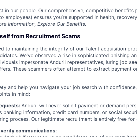
est in our people. Our comprehensive, competitive benefits 
t to employees) ensures you’re supported in health, recover
ore information,
Explore Our Benefits
.
rself from Recruitment Scams
d to maintaining the integrity of our Talent acquisition pr
ndidates. We've observed a rise in sophisticated phishing an
viduals impersonate Anduril representatives, luring job see
offers. These scammers often attempt to extract payment or
ety and help you navigate your job search with confidence,
oints in mind:
Requests:
Anduril will never solicit payment or demand perso
as banking information, credit card numbers, or social secu
ring process. Our legitimate recruitment is entirely free for
 verify communications: