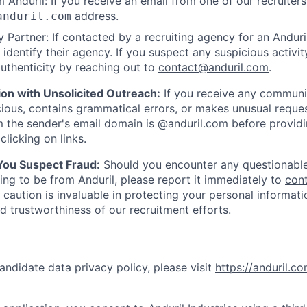
 Anduril: If you receive an email from one of our recruiters,
address.
anduril.com
 Partner: If contacted by a recruiting agency for an Anduril 
y identify their agency. If you suspect any suspicious activit
uthenticity by reaching out to
contact@anduril.com
.
ion with Unsolicited Outreach:
If you receive any communi
ious, contains grammatical errors, or makes unusual reque
 the sender's email domain is @anduril.com before provid
clicking on links.
 You Suspect Fraud:
Should you encounter any questionable
ing to be from Anduril, please report it immediately to
con
 caution is invaluable in protecting your personal informat
nd trustworthiness of our recruitment efforts.
andidate data privacy policy, please visit
https://anduril.c