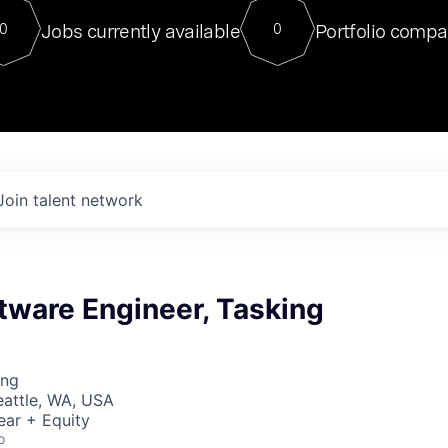
For our final Chat8VC of 2023, 
Jobs currently available
Portfolio compa
0
0
Director of Generative AI and LLM
sits at a very compelling vantage point in
to NVIDIA, he was a serial entrepreneur, classical ML
PhD, and researcher by training who worked on many
interesting applied AI projects at places like Gigster and
played key roles in the enterprise-wide AI
tr
Join talent network
tware Engineer, Tasking
ing
Seattle, WA, USA
ear + Equity
o