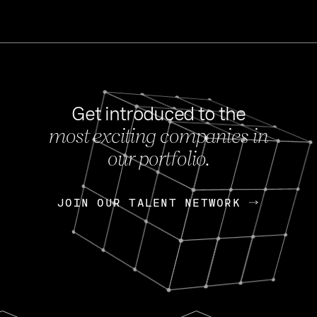
Get introduced to the
most exciting companies in
s
our portfolio.
NEWS
FEB 27, 202
OpenGov: A Changi
Continuing Mission
p
JOIN OUR TALENT NETWORK
JOIN OUR TALENT NETWORK
Today, OpenGov announced i
Enterprises for $1.8 billion 
INTERVIEW
FEB 7,
Nik Spirin (NVIDIA)