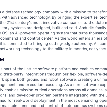
 is a defense technology company with a mission to transfor
es with advanced technology. By bringing the expertise, tec
the 21st century’s most innovative companies to the defens
itary systems are designed, built and sold. Anduril’s family
 OS, an AI-powered operating system that turns thousands
D command and control center. As the world enters an era of
il is committed to bringing cutting-edge autonomy, AI, com
 networking technology to the military in months, not years.
AM
s part of the Lattice software platform and enables comm
d third-party integrations through our flexible, software-d
k spans both ground and robot software, creating a unifie
nagement, and execution reasoning. As a core software capa
ly enables mission-critical operations across all domains, a
ions, and
developer program partners
integrating with the 
gned for real-world deployment in the most demanding oper
 to maintain command and control of autonomous systems 