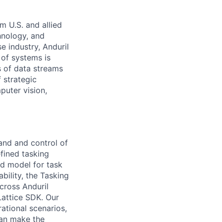
m U.S. and allied
hnology, and
e industry, Anduril
 of systems is
 of data streams
 strategic
puter vision,
and and control of
efined tasking
d model for task
bility, the Tasking
cross Anduril
Lattice SDK. Our
ational scenarios,
can make the