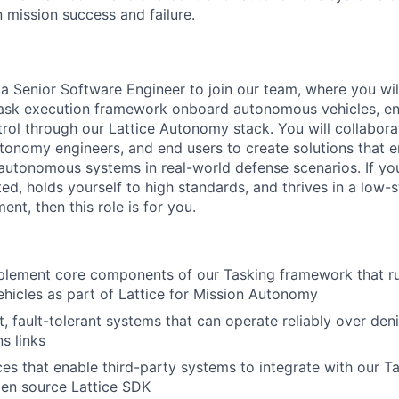
 mission success and failure.
 a Senior Software Engineer to join our team, where you wil
ask execution framework onboard autonomous vehicles, ena
l through our Lattice Autonomy stack. You will collaborat
tonomy engineers, and end users to create solutions that en
f autonomous systems in real-world defense scenarios. If y
ed, holds yourself to high standards, and thrives in a low-s
nt, then this role is for you.
plement core components of our Tasking framework that r
icles as part of Lattice for Mission Autonomy
, fault-tolerant systems that can operate reliably over de
s links
ces that enable third-party systems to integrate with our 
pen source Lattice SDK