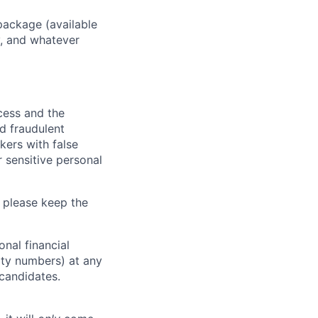
package (available
y, and whatever
ocess and the
d fraudulent
kers with false
 sensitive personal
 please keep the
nal financial
rity numbers) at any
 candidates.