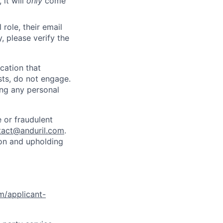
 it will
only
come
role, their email
y, please verify the
cation that
sts, do not engage.
ing any personal
 or fraudulent
tact@anduril.com
.
ion and upholding
om/applicant-