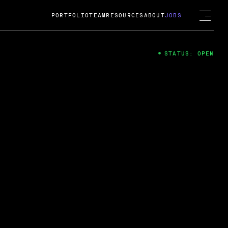
PORTFOLIO
TEAM
RESOURCES
ABOUT
JOBS
STATUS: OPEN
4
ng Guard; A
ts acquisition by Cox
USD.
 2024
 Fireside Chat