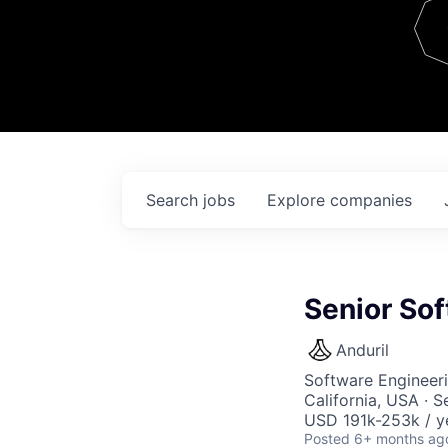
Team
Contact
Search
jobs
Explore
companies
Senior Sof
Anduril
Software Engineer
California, USA · 
USD 191k-253k / y
Posted
6+ months ag