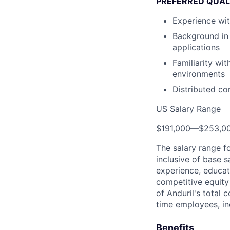
PREFERRED QUAL
Experience wi
Background in 
applications
Familiarity w
environments
Distributed c
US Salary Range
$191,000
—
$253,0
The salary range f
inclusive of base s
experience, educati
competitive equity 
of Anduril's total 
time employees, in
Benefits