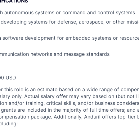
IFICATIONS
th autonomous systems or command and control systems
developing systems for defense, aerospace, or other missio
ith software development for embedded systems or resourc
ommunication networks and message standards
00 USD
or this role is an estimate based on a wide range of compen
alary only. Actual salary offer may vary based on (but not l
on and/or training, critical skills, and/or business consider
grants are included in the majority of full time offers; and
compensation package. Additionally, Anduril offers top-tier b
cluding: