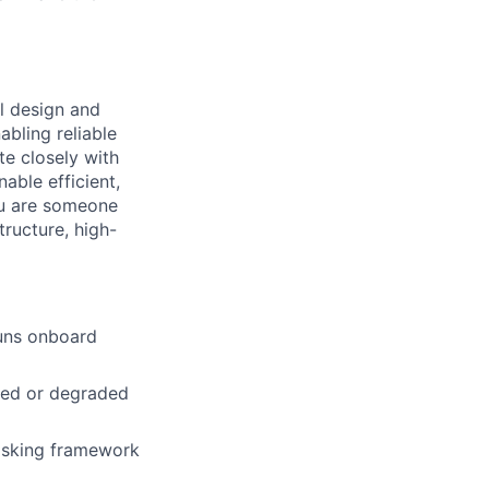
l design and
bling reliable
e closely with
able efficient,
ou are someone
tructure, high-
uns onboard
nied or degraded
Tasking framework