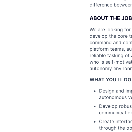
difference between
ABOUT THE JOB
We are looking for
develop the core t
command and contro
platform teams, au
reliable tasking o
who is self-motivat
autonomy environme
WHAT YOU’LL DO
Design and im
autonomous veh
Develop robust
communication
Create interfa
through the o