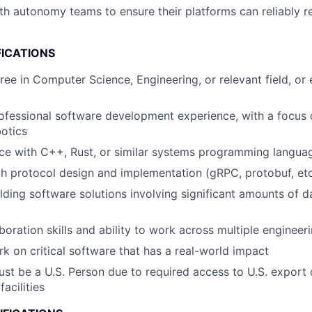
th autonomy teams to ensure their platforms can reliably 
FICATIONS
ree in Computer Science, Engineering, or relevant field, or 
ofessional software development experience, with a focus 
otics
ce with C++, Rust, or similar systems programming langua
th protocol design and implementation (gRPC, protobuf, etc
lding software solutions involving significant amounts of 
aboration skills and ability to work across multiple enginee
rk on critical software that has a real-world impact
st be a U.S. Person due to required access to U.S. export 
facilities