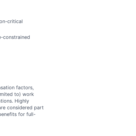
n-critical
e-constrained
sation factors,
imited to) work
ations. Highly
 are considered part
enefits for full-