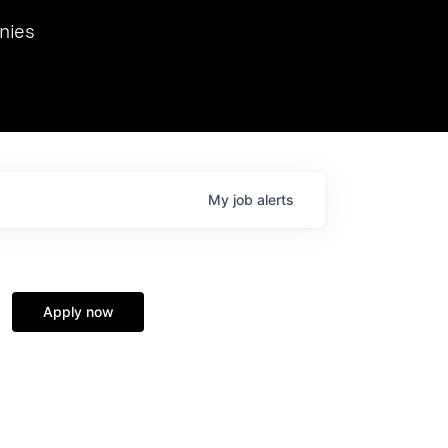
we hosted Dr. Nik Spirin,
nies
Ops at NVIDIA. He
 this role. Prior
ansformations of Canon, Dentsu, and Vodafone.
My
job
alerts
Apply now