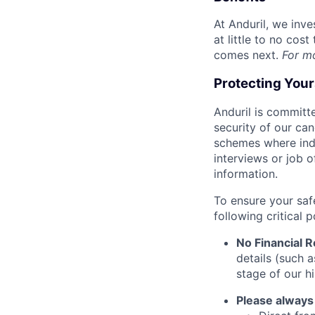
At Anduril, we inv
at little to no cos
comes next.
For m
Protecting You
Anduril is committe
security of our ca
schemes where indi
interviews or job 
information.
To ensure your saf
following critical p
No Financial 
details (such 
stage of our hi
Please always