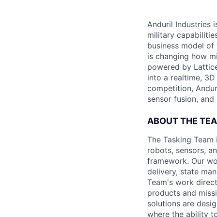
Anduril Industries
military capabiliti
business model of 
is changing how mil
powered by Lattice
into a realtime, 3
competition, Andur
sensor fusion, and
ABOUT THE TE
The Tasking Team i
robots, sensors, an
framework. Our wor
delivery, state ma
Team's work direct
products and miss
solutions are desi
where the ability