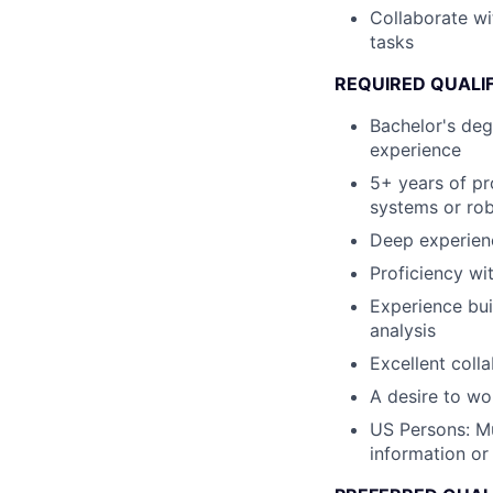
Collaborate wi
tasks
REQUIRED QUALI
Bachelor's deg
experience
5+ years of pr
systems or rob
Deep experien
Proficiency wi
Experience bui
analysis
Excellent coll
A desire to wo
US Persons: Mu
information or 