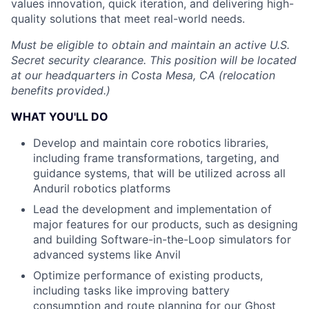
values innovation, quick iteration, and delivering high-
quality solutions that meet real-world needs.
Must be eligible to obtain and maintain an active U.S.
Secret security clearance. This position will be located
at our headquarters in Costa Mesa, CA (relocation
benefits provided.)
WHAT YOU'LL DO
Develop and maintain core robotics libraries,
including frame transformations, targeting, and
guidance systems, that will be utilized across all
Anduril robotics platforms
Lead the development and implementation of
major features for our products, such as designing
and building Software-in-the-Loop simulators for
advanced systems like Anvil
Optimize performance of existing products,
including tasks like improving battery
consumption and route planning for our Ghost