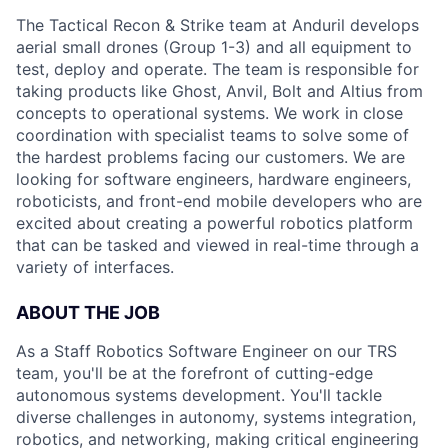
The Tactical Recon & Strike team at Anduril develops
aerial small drones (Group 1-3) and all equipment to
test, deploy and operate. The team is responsible for
taking products like Ghost, Anvil, Bolt and Altius from
concepts to operational systems. We work in close
coordination with specialist teams to solve some of
the hardest problems facing our customers. We are
looking for software engineers, hardware engineers,
roboticists, and front-end mobile developers who are
excited about creating a powerful robotics platform
that can be tasked and viewed in real-time through a
variety of interfaces.
ABOUT THE JOB
As a Staff Robotics Software Engineer on our TRS
team, you'll be at the forefront of cutting-edge
autonomous systems development. You'll tackle
diverse challenges in autonomy, systems integration,
robotics, and networking, making critical engineering