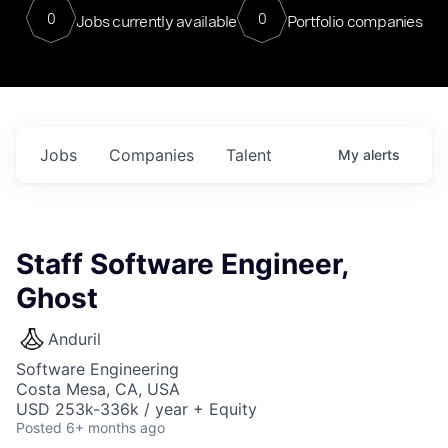
0
0
Jobs currently available
Portfolio companies
Jobs
Companies
Talent
My
alerts
Staff Software Engineer,
Ghost
Anduril
Software Engineering
Costa Mesa, CA, USA
USD 253k-336k / year + Equity
Posted
6+ months ago