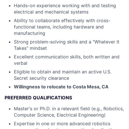
Hands-on experience working with and testing
electrical and mechanical systems
Ability to collaborate effectively with cross-
functional teams, including hardware and
manufacturing
Strong problem-solving skills and a "Whatever It
Takes" mindset
Excellent communication skills, both written and
verbal
Eligible to obtain and maintain an active U.S.
Secret security clearance
Willingness to relocate to Costa Mesa, CA
PREFERRED QUALIFICATIONS
Master's or Ph.D. in a relevant field (e.g., Robotics,
Computer Science, Electrical Engineering)
Expertise in one or more advanced robotics