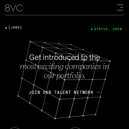
[JOBS]
STATUS: OPEN
Get introduced to the
most exciting companies in
our portfolio.
JOIN OUR TALENT NETWORK