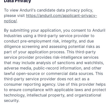
Data Privacy
To view Anduril's candidate data privacy policy,
please visit
https://anduril.com/applicant-privacy-
notice/
.
By submitting your application, you consent to Anduril
Industries using a third-party service provider to
conduct pre-employment risk, integrity, and due
diligence screening and assessing potential risks as
part of your application process. This third-party
service provider provides risk-intelligence services
that may include analysis of sanctions and watchlists,
Home
Resources
adverse media, public-record information, and other
lawful open-source or commercial data sources. This
third-party service provider does not act as a
Portfolio
Fellowship
consumer reporting agency. Use of this provider helps
to ensure compliance with applicable laws and protect
technology, intellectual property, and organizational
About
Build
security.