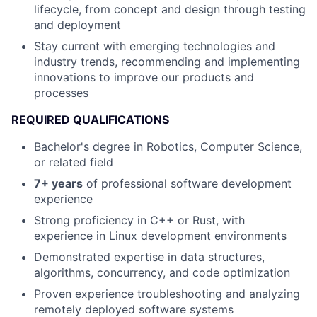
lifecycle, from concept and design through testing
and deployment
Stay current with emerging technologies and
industry trends, recommending and implementing
innovations to improve our products and
processes
REQUIRED QUALIFICATIONS
Bachelor's degree in Robotics, Computer Science,
or related field
7+ years
of professional software development
experience
Strong proficiency in C++ or Rust, with
experience in Linux development environments
Demonstrated expertise in data structures,
algorithms, concurrency, and code optimization
Proven experience troubleshooting and analyzing
remotely deployed software systems