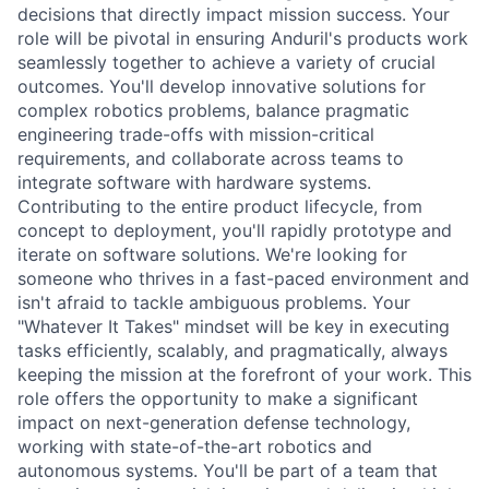
decisions that directly impact mission success. Your
role will be pivotal in ensuring Anduril's products work
seamlessly together to achieve a variety of crucial
outcomes. You'll develop innovative solutions for
complex robotics problems, balance pragmatic
engineering trade-offs with mission-critical
requirements, and collaborate across teams to
integrate software with hardware systems.
Contributing to the entire product lifecycle, from
concept to deployment, you'll rapidly prototype and
iterate on software solutions. We're looking for
someone who thrives in a fast-paced environment and
isn't afraid to tackle ambiguous problems. Your
"Whatever It Takes" mindset will be key in executing
tasks efficiently, scalably, and pragmatically, always
keeping the mission at the forefront of your work. This
role offers the opportunity to make a significant
impact on next-generation defense technology,
working with state-of-the-art robotics and
autonomous systems. You'll be part of a team that