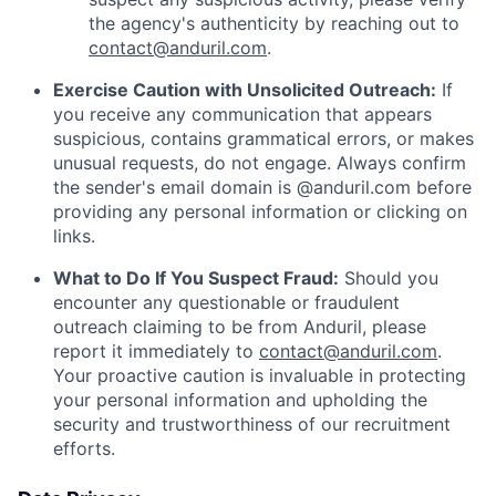
the agency's authenticity by reaching out to
contact@anduril.com
.
Exercise Caution with Unsolicited Outreach:
If
you receive any communication that appears
suspicious, contains grammatical errors, or makes
unusual requests, do not engage. Always confirm
the sender's email domain is @anduril.com before
providing any personal information or clicking on
links.
What to Do If You Suspect Fraud:
Should you
encounter any questionable or fraudulent
outreach claiming to be from Anduril, please
report it immediately to
contact@anduril.com
.
Your proactive caution is invaluable in protecting
your personal information and upholding the
security and trustworthiness of our recruitment
efforts.