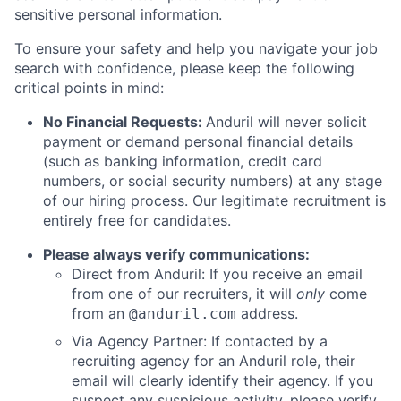
sensitive personal information.
To ensure your safety and help you navigate your job
search with confidence, please keep the following
critical points in mind:
No Financial Requests:
Anduril will never solicit
payment or demand personal financial details
(such as banking information, credit card
numbers, or social security numbers) at any stage
of our hiring process. Our legitimate recruitment is
entirely free for candidates.
Please always verify communications:
Direct from Anduril: If you receive an email
from one of our recruiters, it will
only
come
from an
address.
@anduril.com
Via Agency Partner: If contacted by a
recruiting agency for an Anduril role, their
email will clearly identify their agency. If you
suspect any suspicious activity, please verify