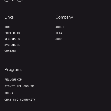
Links
Company
HOME
ABOUT
PORTFOLIO
TEAM
RESOURCES
JOBS
8VC ANGEL
CONTACT
Programs
FELLOWSHIP
BIO-IT FELLOWSHIP
BUILD
CHAT 8VC COMMUNITY