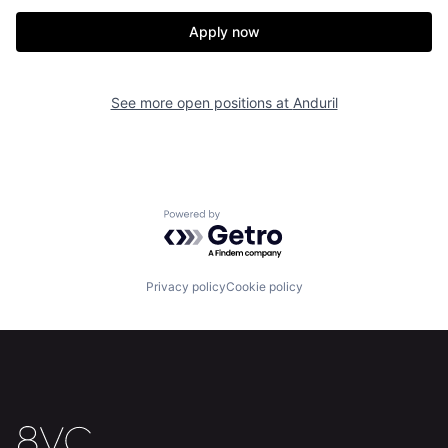
Our Thesis
Jobs
Apply now
Team
Contact
See more open positions at
Anduril
Powered by Getro.com
Privacy policy
Cookie policy