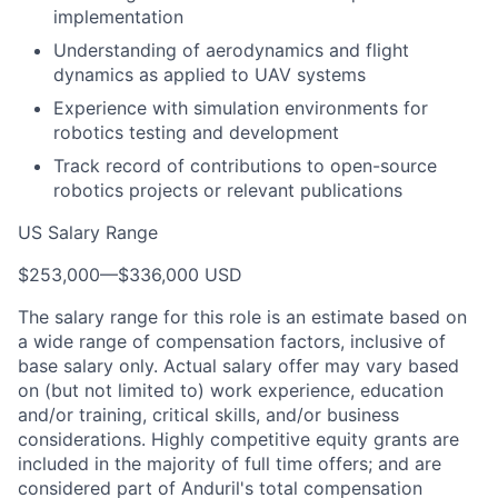
implementation
Understanding of aerodynamics and flight
dynamics as applied to UAV systems
Experience with simulation environments for
robotics testing and development
Track record of contributions to open-source
robotics projects or relevant publications
US Salary Range
$253,000
—
$336,000 USD
The salary range for this role is an estimate based on
a wide range of compensation factors, inclusive of
base salary only. Actual salary offer may vary based
on (but not limited to) work experience, education
and/or training, critical skills, and/or business
considerations. Highly competitive equity grants are
included in the majority of full time offers; and are
considered part of Anduril's total compensation