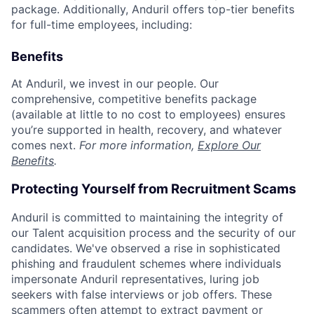
package. Additionally, Anduril offers top-tier benefits
for full-time employees, including:
Benefits
At Anduril, we invest in our people. Our
comprehensive, competitive benefits package
(available at little to no cost to employees) ensures
you’re supported in health, recovery, and whatever
comes next.
For more information,
Explore Our
Benefits
.
Protecting Yourself from Recruitment Scams
Anduril is committed to maintaining the integrity of
our Talent acquisition process and the security of our
candidates. We've observed a rise in sophisticated
phishing and fraudulent schemes where individuals
impersonate Anduril representatives, luring job
seekers with false interviews or job offers. These
scammers often attempt to extract payment or