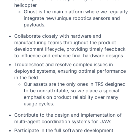
helicopter
Ghost is the main platform where we regularly
integrate new/unique robotics sensors and
payloads.
Collaborate closely with hardware and
manufacturing teams throughout the product
development lifecycle, providing timely feedback
to influence and enhance final hardware designs
Troubleshoot and resolve complex issues in
deployed systems, ensuring optimal performance
in the field
Our assets are the only ones in TRS designed
to be non-attritable, so we place a special
emphasis on product reliability over many
usage cycles.
Contribute to the design and implementation of
multi-agent coordination systems for UAVs
Participate in the full software development