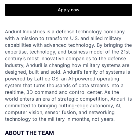
Apply now
Anduril Industries is a defense technology company
with a mission to transform U.S. and allied military
capabilities with advanced technology. By bringing the
expertise, technology, and business model of the 21st
century’s most innovative companies to the defense
industry, Anduril is changing how military systems are
designed, built and sold. Anduril’s family of systems is
powered by Lattice OS, an AI-powered operating
system that turns thousands of data streams into a
realtime, 3D command and control center. As the
world enters an era of strategic competition, Anduril is
committed to bringing cutting-edge autonomy, AI,
computer vision, sensor fusion, and networking
technology to the military in months, not years.
ABOUT THE TEAM