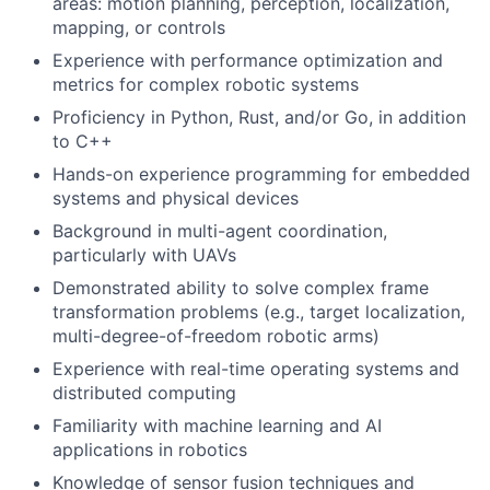
areas: motion planning, perception, localization,
mapping, or controls
Experience with performance optimization and
metrics for complex robotic systems
Proficiency in Python, Rust, and/or Go, in addition
to C++
Hands-on experience programming for embedded
systems and physical devices
Background in multi-agent coordination,
particularly with UAVs
Demonstrated ability to solve complex frame
transformation problems (e.g., target localization,
multi-degree-of-freedom robotic arms)
Experience with real-time operating systems and
distributed computing
Familiarity with machine learning and AI
applications in robotics
Knowledge of sensor fusion techniques and