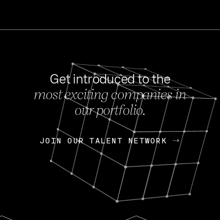
Get introduced to the
most exciting companies in
s
our portfolio.
NEWS
FEB 27, 202
OpenGov: A Changi
Continuing Mission
p
JOIN OUR TALENT NETWORK
JOIN OUR TALENT NETWORK
Today, OpenGov announced i
Enterprises for $1.8 billion 
INTERVIEW
FEB 7,
Nik Spirin (NVIDIA)