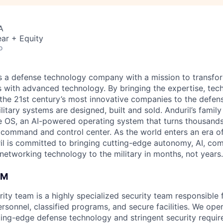
A
ar + Equity
o
 is a defense technology company with a mission to transfor
es with advanced technology. By bringing the expertise, tec
the 21st century’s most innovative companies to the defens
itary systems are designed, built and sold. Anduril’s family
 OS, an AI-powered operating system that turns thousands
D command and control center. As the world enters an era of
il is committed to bringing cutting-edge autonomy, AI, com
 networking technology to the military in months, not years.
AM
rity team is a highly specialized security team responsible
ersonnel, classified programs, and secure facilities. We oper
tting-edge defense technology and stringent security requir