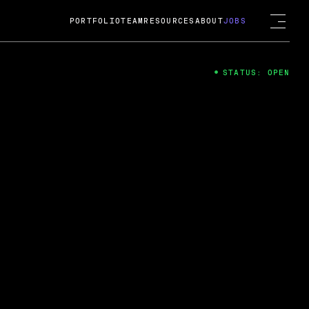
PORTFOLIO
TEAM
RESOURCES
ABOUT
JOBS
STATUS: OPEN
4
ng Guard; A
ts acquisition by Cox
USD.
 2024
 Fireside Chat