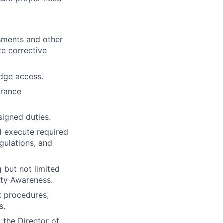
ssments and other
te corrective
adge access.
arance
igned duties.
d execute required
gulations, and
g but not limited
ity Awareness.
t procedures,
s.
 the Director of