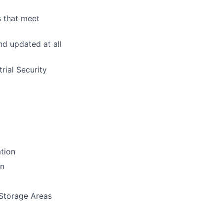
s that meet
d updated at all
rial Security
ation
on
 Storage Areas