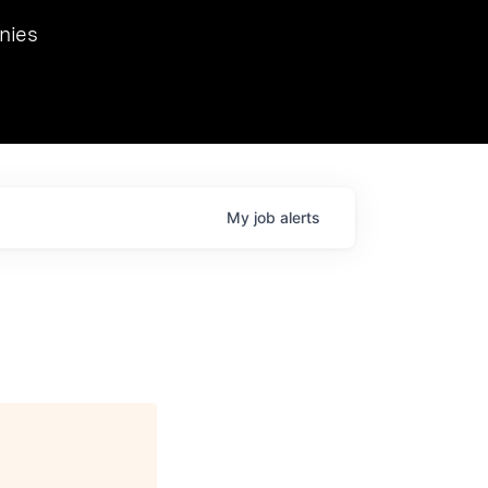
we hosted Dr. Nik Spirin,
nies
Ops at NVIDIA. He
 this role. Prior
ansformations of Canon, Dentsu, and Vodafone.
My
job
alerts