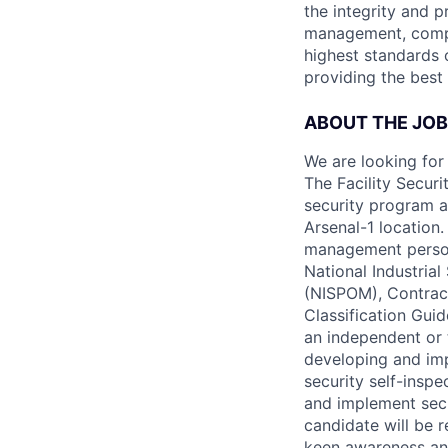
the integrity and p
management, compli
highest standards o
providing the best 
ABOUT THE JOB
We are looking for 
The Facility Securi
security program a
Arsenal-1 location.
management personn
National Industria
(NISPOM), Contract
Classification Gui
an independent or 
developing and im
security self-insp
and implement secu
candidate will be 
keen awareness and