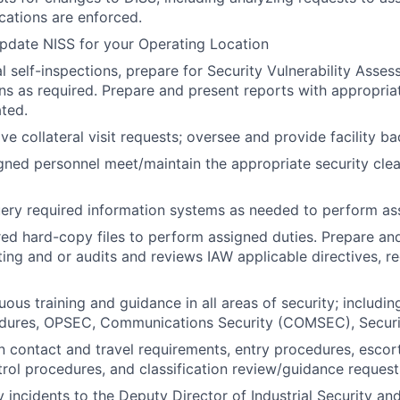
ications are enforced.
pdate NISS for your Operating Location
 self-inspections, prepare for Security Vulnerability Asse
ons as required. Prepare and present reports with appropria
ated.
ve collateral visit requests; oversee and provide facility b
igned personnel meet/maintain the appropriate security cle
ry required information systems as needed to perform ass
red hard-copy files to perform assigned duties. Prepare an
ting and or audits and reviews IAW applicable directives, re
ous training and guidance in all areas of security; includin
cedures, OPSEC, Communications Security (COMSEC), Secur
n contact and travel requirements, entry procedures, escor
ol procedures, and classification review/guidance request
 incidents to the Deputy Director of Industrial Security and