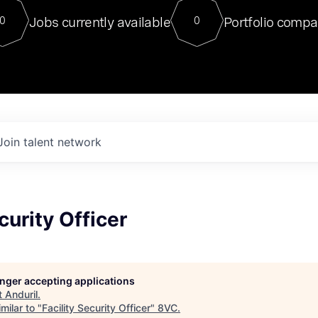
For our final Chat8VC of 2023, 
Jobs currently available
Portfolio compa
0
0
Director of Generative AI and LLM
sits at a very compelling vantage point in
to NVIDIA, he was a serial entrepreneur, classical ML
PhD, and researcher by training who worked on many
interesting applied AI projects at places like Gigster and
played key roles in the enterprise-wide AI
tr
Join talent network
curity Officer
longer accepting applications
t
Anduril
.
milar to "
Facility Security Officer
"
8VC
.