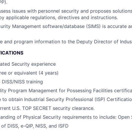
PP).
sess issues with personnel security and proposes solution
y applicable regulations, directives and instructions.
urity Management software/database (SIMS) is accurate an
ite and program information to the Deputy Director of Indust
FICATIONS
lated Security experience
ee or equivalent (4 years)
 DISS/NISS training
lity Program Management for Possessing Facilities certific
 to obtain Industrial Security Professional (ISP) Certificati
rrent U.S. TOP SECRET security clearance.
anding of Physical Security requirements to include: Open
of DISS, e-QIP, NISS, and ISFD