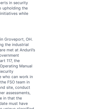
erts in security
o upholding the
nitiatives while
 in Groveport, OH.
g the industrial
re met at Anduril’s
 government
rt 117, the
m Operating Manual
Security
te who can work in
 the FSO team in
nd site, conduct
omer assessments,
 in that the
idate must have
e unique classified