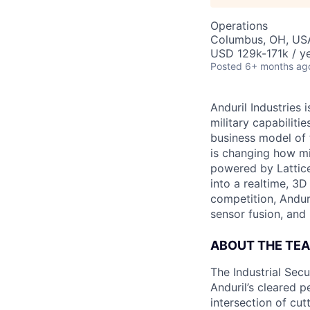
Operations
Columbus, OH, US
USD 129k-171k / ye
Posted
6+ months ag
Anduril Industries
military capabiliti
business model of 
is changing how mil
powered by Lattice
into a realtime, 3
competition, Andur
sensor fusion, and
ABOUT THE TE
The Industrial Secu
Anduril’s cleared p
intersection of cu