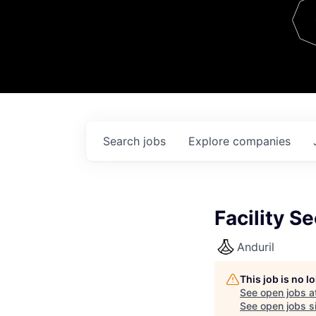
Team
Contact
Search
jobs
Explore
companies
Facility Se
Anduril
This job is no 
See open jobs a
See open jobs si