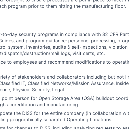
ach program prior to them hitting the manufacturing floor.
-to-day security programs in compliance with 32 CFR Part 
 Guides, and program guidance: personnel processing, prog
ol system, inventories, audits & self-inspections, violation
t/dispatch/destruction/mail logs, visit certs, etc.
nce to employees and recommend modifications to operatio
riety of stakeholders and collaborators including but not l
assified IT, Classified Networks/Mission Assurance, Inside
ence, Physical Security, Legal
y point person for Open Storage Area (OSA) buildout coord
gh accreditation and manufacturing.
pdate the DISS for the entire company (in collaboration wi
ing geographically separated Operating Locations.
ts for changes to DISS, including analyzing requests to as