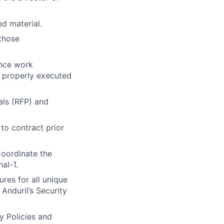
ed material.
 those
ance work
 properly executed
als (RFP) and
to contract prior
Coordinate the
al-1.
es for all unique
Anduril’s Security
y Policies and