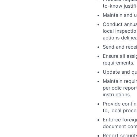
to-know justif
Maintain and u
Conduct annual
local inspecti
actions deline
Send and recei
Ensure all ass
requirements.
Update and que
Maintain requi
periodic repor
instructions.
Provide continu
to, local pro
Enforce foreig
document contr
Report security