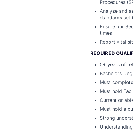
Procedures (S
Analyze and as
standards set b
Ensure our Sec
times
Report vital s
REQUIRED QUALI
5+ years of re
Bachelors Degr
Must complete
Must hold Faci
Current or able
Must hold a cu
Strong underst
Understanding 