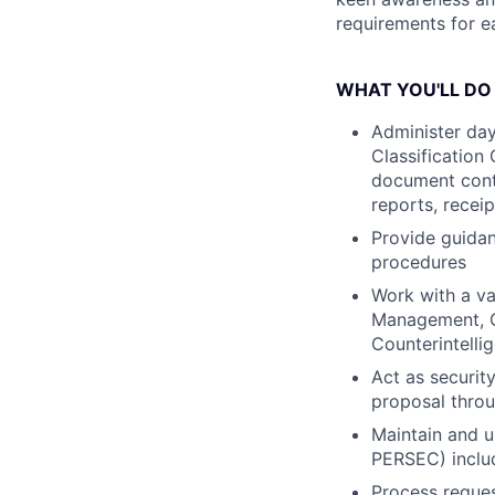
requirements for e
WHAT YOU'LL DO
Administer day
Classification
document contr
reports, receip
Provide guida
procedures
Work with a va
Management, Cl
Counterintellig
Act as securit
proposal throu
Maintain and u
PERSEC) includ
Process reques