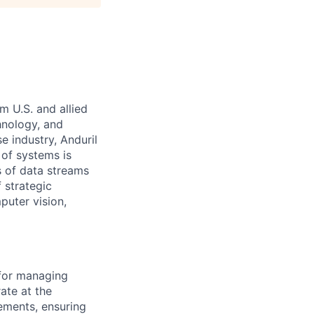
m U.S. and allied
hnology, and
e industry, Anduril
 of systems is
 of data streams
 strategic
puter vision,
 for managing
ate at the
ements, ensuring