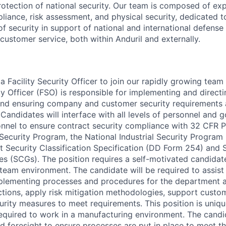
rotection of national security. Our team is composed of exp
ance, risk assessment, and physical security, dedicated t
f security in support of national and international defense i
customer service, both within Anduril and externally.
a Facility Security Officer to join our rapidly growing team
ty Officer (FSO) is responsible for implementing and directin
nd ensuring company and customer security requirements a
 Candidates will interface with all levels of personnel and
el to ensure contract security compliance with 32 CFR Pa
l Security Program, the National Industrial Security Progra
 Security Classification Specification (DD Form 254) and 
des (SCGs). The position requires a self-motivated candida
team environment. The candidate will be required to assist
plementing processes and procedures for the department a
ections, apply risk mitigation methodologies, support cust
rity measures to meet requirements. This position is unique
required to work in a manufacturing environment. The cand
 foresight to ensure processes are put in place to meet th