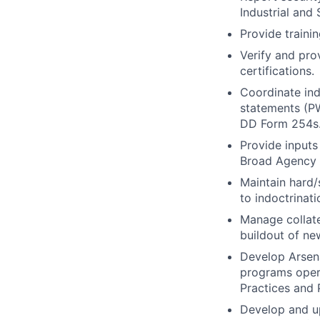
Industrial and
Provide traini
Verify and prov
certifications.
Coordinate ind
statements (P
DD Form 254s
Provide inputs
Broad Agency
Maintain hard/
to indoctrinati
Manage collate
buildout of ne
Develop Arsena
programs opera
Practices and 
Develop and up