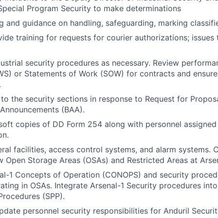
 Special Program Security to make determinations
ng and guidance on handling, safeguarding, marking classifi
ide training for requests for courier authorizations; issues
ustrial security procedures as necessary. Review perform
WS) or Statements of Work (SOW) for contracts and ensure
.
 to the security sections in response to Request for Propos
 Announcements (BAA).
soft copies of DD Form 254 along with personnel assigned 
on.
ral facilities, access control systems, and alarm systems. 
w Open Storage Areas (OSAs) and Restricted Areas at Arsen
l-1 Concepts of Operation (CONOPS) and security procedur
ting in OSAs. Integrate Arsenal-1 Security procedures into 
Procedures (SPP).
date personnel security responsibilities for Anduril Securit