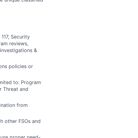
117, Security
ram reviews,
 investigations &
ns policies or
imited to: Program
r Threat and
ination from
th other FSOs and
sure proper need-