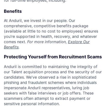
for full-time employees, including:
Benefits
At Anduril, we invest in our people. Our
comprehensive, competitive benefits package
(available at little to no cost to employees) ensures
you’re supported in health, recovery, and whatever
comes next.
For more information,
Explore Our
Benefits
.
Protecting Yourself from Recruitment Scams
Anduril is committed to maintaining the integrity of
our Talent acquisition process and the security of our
candidates. We've observed a rise in sophisticated
phishing and fraudulent schemes where individuals
impersonate Anduril representatives, luring job
seekers with false interviews or job offers. These
scammers often attempt to extract payment or
sensitive personal information.