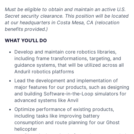
Must be eligible to obtain and maintain an active U.S.
Secret security clearance. This position will be located
at our headquarters in Costa Mesa, CA (relocation
benefits provided.)
WHAT YOU'LL DO
Develop and maintain core robotics libraries,
including frame transformations, targeting, and
guidance systems, that will be utilized across all
Anduril robotics platforms
Lead the development and implementation of
major features for our products, such as designing
and building Software-in-the-Loop simulators for
advanced systems like Anvil
Optimize performance of existing products,
including tasks like improving battery
consumption and route planning for our Ghost
helicopter