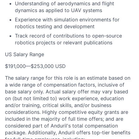
Understanding of aerodynamics and flight
dynamics as applied to UAV systems
Experience with simulation environments for
robotics testing and development
Track record of contributions to open-source
robotics projects or relevant publications
US Salary Range
$191,000
—
$253,000 USD
The salary range for this role is an estimate based on
a wide range of compensation factors, inclusive of
base salary only. Actual salary offer may vary based
on (but not limited to) work experience, education
and/or training, critical skills, and/or business
considerations. Highly competitive equity grants are
included in the majority of full time offers; and are
considered part of Anduril's total compensation
package. Additionally, Anduril offers top-tier benefits