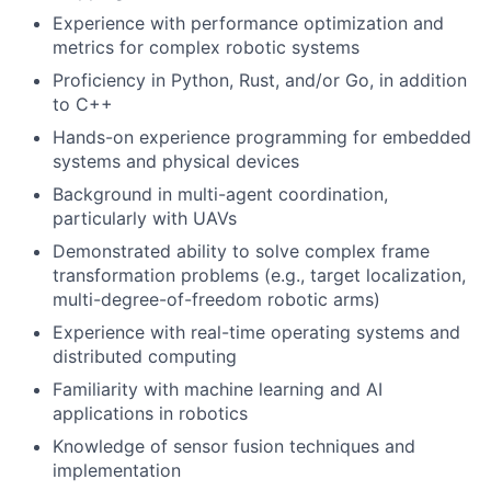
Experience with performance optimization and
metrics for complex robotic systems
Proficiency in Python, Rust, and/or Go, in addition
to C++
Hands-on experience programming for embedded
systems and physical devices
Background in multi-agent coordination,
particularly with UAVs
Demonstrated ability to solve complex frame
transformation problems (e.g., target localization,
multi-degree-of-freedom robotic arms)
Experience with real-time operating systems and
distributed computing
Familiarity with machine learning and AI
applications in robotics
Knowledge of sensor fusion techniques and
implementation