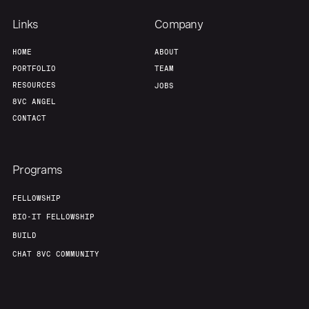
Links
Company
HOME
ABOUT
PORTFOLIO
TEAM
RESOURCES
JOBS
8VC ANGEL
CONTACT
Programs
FELLOWSHIP
BIO-IT FELLOWSHIP
BUILD
CHAT 8VC COMMUNITY