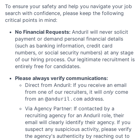
To ensure your safety and help you navigate your job
search with confidence, please keep the following
critical points in mind:
No Financial Requests:
Anduril will never solicit
payment or demand personal financial details
(such as banking information, credit card
numbers, or social security numbers) at any stage
of our hiring process. Our legitimate recruitment is
entirely free for candidates.
Please always verify communications:
Direct from Anduril: If you receive an email
from one of our recruiters, it will
only
come
from an
address.
@anduril.com
Via Agency Partner: If contacted by a
recruiting agency for an Anduril role, their
email will clearly identify their agency. If you
suspect any suspicious activity, please verify
the agency's authenticity by reaching out to