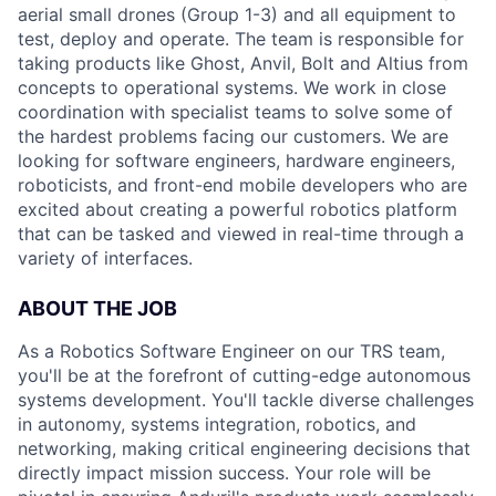
aerial small drones (Group 1-3) and all equipment to
test, deploy and operate. The team is responsible for
taking products like Ghost, Anvil, Bolt and Altius from
concepts to operational systems. We work in close
coordination with specialist teams to solve some of
the hardest problems facing our customers. We are
looking for software engineers, hardware engineers,
roboticists, and front-end mobile developers who are
excited about creating a powerful robotics platform
that can be tasked and viewed in real-time through a
variety of interfaces.
ABOUT THE JOB
As a Robotics Software Engineer on our TRS team,
you'll be at the forefront of cutting-edge autonomous
systems development. You'll tackle diverse challenges
in autonomy, systems integration, robotics, and
networking, making critical engineering decisions that
directly impact mission success. Your role will be