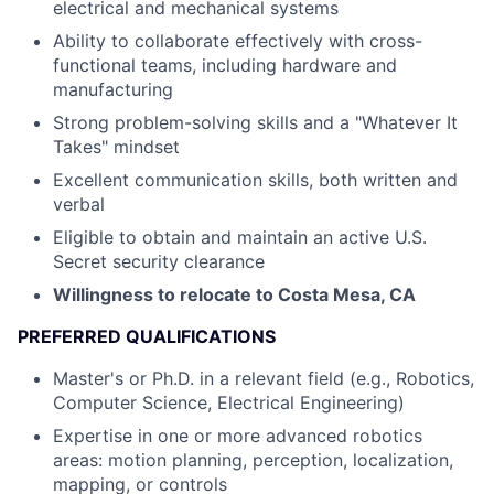
electrical and mechanical systems
Ability to collaborate effectively with cross-
functional teams, including hardware and
manufacturing
Strong problem-solving skills and a "Whatever It
Takes" mindset
Excellent communication skills, both written and
verbal
Eligible to obtain and maintain an active U.S.
Secret security clearance
Willingness to relocate to Costa Mesa, CA
PREFERRED QUALIFICATIONS
Master's or Ph.D. in a relevant field (e.g., Robotics,
Computer Science, Electrical Engineering)
Expertise in one or more advanced robotics
areas: motion planning, perception, localization,
mapping, or controls