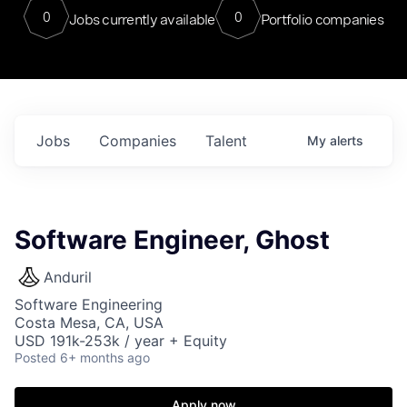
0
0
Jobs currently available
Portfolio companies
Jobs
Companies
Talent
My
alerts
Software Engineer, Ghost
Anduril
Software Engineering
Costa Mesa, CA, USA
USD 191k-253k / year + Equity
Posted
6+ months ago
Apply now