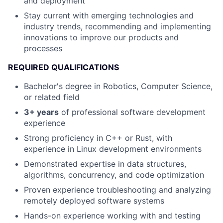
and deployment
Stay current with emerging technologies and
industry trends, recommending and implementing
innovations to improve our products and
processes
REQUIRED QUALIFICATIONS
Bachelor's degree in Robotics, Computer Science,
or related field
3+ years
of professional software development
experience
Strong proficiency in C++ or Rust, with
experience in Linux development environments
Demonstrated expertise in data structures,
algorithms, concurrency, and code optimization
Proven experience troubleshooting and analyzing
remotely deployed software systems
Hands-on experience working with and testing