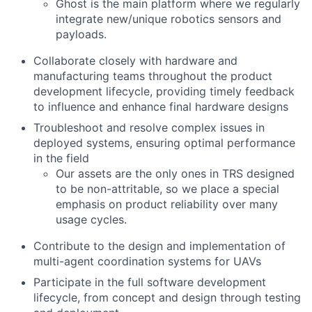
Ghost is the main platform where we regularly
integrate new/unique robotics sensors and
payloads.
Collaborate closely with hardware and
manufacturing teams throughout the product
development lifecycle, providing timely feedback
to influence and enhance final hardware designs
Troubleshoot and resolve complex issues in
deployed systems, ensuring optimal performance
in the field
Our assets are the only ones in TRS designed
to be non-attritable, so we place a special
emphasis on product reliability over many
usage cycles.
Contribute to the design and implementation of
multi-agent coordination systems for UAVs
Participate in the full software development
lifecycle, from concept and design through testing