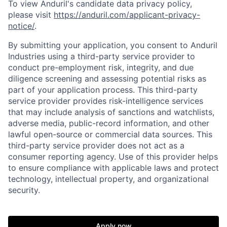
To view Anduril's candidate data privacy policy,
please visit
https://anduril.com/applicant-privacy-
notice/
.
By submitting your application, you consent to Anduril
Industries using a third-party service provider to
conduct pre-employment risk, integrity, and due
diligence screening and assessing potential risks as
part of your application process. This third-party
service provider provides risk-intelligence services
that may include analysis of sanctions and watchlists,
Home
Resources
adverse media, public-record information, and other
lawful open-source or commercial data sources. This
third-party service provider does not act as a
Portfolio
Fellowship
consumer reporting agency. Use of this provider helps
to ensure compliance with applicable laws and protect
technology, intellectual property, and organizational
security.
About
Build
Apply now