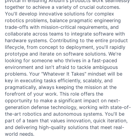
pivotal in ensuring Anduril's products work seamlessly
together to achieve a variety of crucial outcomes.
You'll develop innovative solutions for complex
robotics problems, balance pragmatic engineering
trade-offs with mission-critical requirements, and
collaborate across teams to integrate software with
hardware systems. Contributing to the entire product
lifecycle, from concept to deployment, you'll rapidly
prototype and iterate on software solutions. We're
looking for someone who thrives in a fast-paced
environment and isn't afraid to tackle ambiguous
problems. Your "Whatever It Takes" mindset will be
key in executing tasks efficiently, scalably, and
pragmatically, always keeping the mission at the
forefront of your work. This role offers the
opportunity to make a significant impact on next-
generation defense technology, working with state-of-
the-art robotics and autonomous systems. You'll be
part of a team that values innovation, quick iteration,
and delivering high-quality solutions that meet real-
world needs.