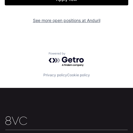
Our Thesis
Jobs
Team
Contact
See more open positions at
Anduril
Powered by Getro.com
Privacy policy
Cookie policy