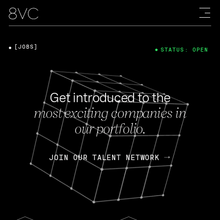
[JOBS]
STATUS: OPEN
Get introduced to the
most exciting companies in
our portfolio.
JOIN OUR TALENT NETWORK