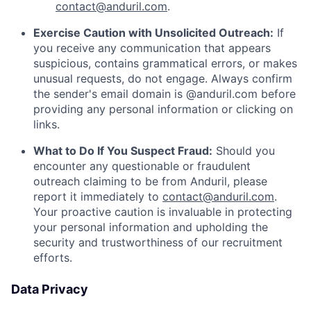
contact@anduril.com
.
Exercise Caution with Unsolicited Outreach:
If
you receive any communication that appears
suspicious, contains grammatical errors, or makes
unusual requests, do not engage. Always confirm
the sender's email domain is @anduril.com before
providing any personal information or clicking on
links.
What to Do If You Suspect Fraud:
Should you
encounter any questionable or fraudulent
outreach claiming to be from Anduril, please
report it immediately to
contact@anduril.com
.
Your proactive caution is invaluable in protecting
your personal information and upholding the
security and trustworthiness of our recruitment
efforts.
Data Privacy