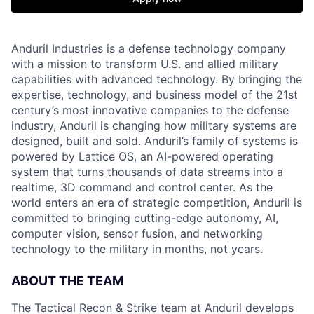
Anduril Industries is a defense technology company
with a mission to transform U.S. and allied military
capabilities with advanced technology. By bringing the
expertise, technology, and business model of the 21st
century’s most innovative companies to the defense
industry, Anduril is changing how military systems are
designed, built and sold. Anduril’s family of systems is
powered by Lattice OS, an AI-powered operating
system that turns thousands of data streams into a
realtime, 3D command and control center. As the
world enters an era of strategic competition, Anduril is
committed to bringing cutting-edge autonomy, AI,
computer vision, sensor fusion, and networking
technology to the military in months, not years.
ABOUT THE TEAM
The Tactical Recon & Strike team at Anduril develops