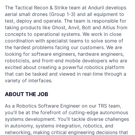
The Tactical Recon & Strike team at Anduril develops
aerial small drones (Group 1-3) and all equipment to
test, deploy and operate. The team is responsible for
taking products like Ghost, Anvil, Bolt and Altius from
concepts to operational systems. We work in close
coordination with specialist teams to solve some of
the hardest problems facing our customers. We are
looking for software engineers, hardware engineers,
roboticists, and front-end mobile developers who are
excited about creating a powerful robotics platform
that can be tasked and viewed in real-time through a
variety of interfaces.
ABOUT THE JOB
As a Robotics Software Engineer on our TRS team,
you'll be at the forefront of cutting-edge autonomous
systems development. You'll tackle diverse challenges
in autonomy, systems integration, robotics, and
networking, making critical engineering decisions that