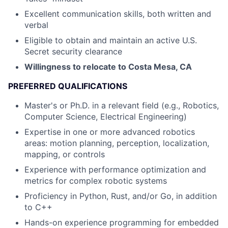
Excellent communication skills, both written and
verbal
Eligible to obtain and maintain an active U.S.
Secret security clearance
Willingness to relocate to Costa Mesa, CA
PREFERRED QUALIFICATIONS
Master's or Ph.D. in a relevant field (e.g., Robotics,
Computer Science, Electrical Engineering)
Expertise in one or more advanced robotics
areas: motion planning, perception, localization,
mapping, or controls
Experience with performance optimization and
metrics for complex robotic systems
Proficiency in Python, Rust, and/or Go, in addition
to C++
Hands-on experience programming for embedded