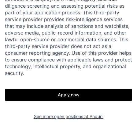
diligence screening and assessing potential risks as
part of your application process. This third-party
service provider provides risk-intelligence services
that may include analysis of sanctions and watchlists,
adverse media, public-record information, and other
Home
Resources
lawful open-source or commercial data sources. This
third-party service provider does not act as a
consumer reporting agency. Use of this provider helps
Portfolio
Fellowship
to ensure compliance with applicable laws and protect
technology, intellectual property, and organizational
security.
About
Build
Apply now
Our Thesis
Jobs
See more open positions at
Anduril
Team
Contact