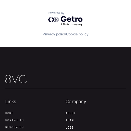
Powered by Getro.com
Privacy policy
Cookie policy
Links
Company
HOME
ABOUT
PORTFOLIO
TEAM
RESOURCES
JOBS