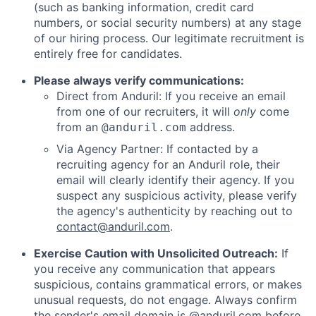
(such as banking information, credit card
numbers, or social security numbers) at any stage
of our hiring process. Our legitimate recruitment is
entirely free for candidates.
Please always verify communications:
Direct from Anduril: If you receive an email
from one of our recruiters, it will
only
come
from an
address.
@anduril.com
Via Agency Partner: If contacted by a
recruiting agency for an Anduril role, their
email will clearly identify their agency. If you
suspect any suspicious activity, please verify
the agency's authenticity by reaching out to
contact@anduril.com
.
Exercise Caution with Unsolicited Outreach:
If
you receive any communication that appears
suspicious, contains grammatical errors, or makes
unusual requests, do not engage. Always confirm
the sender's email domain is @anduril.com before