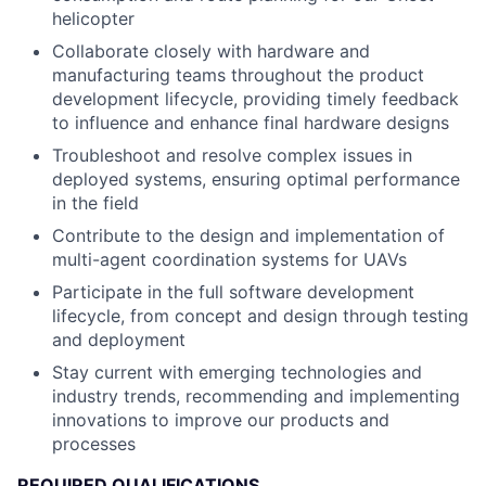
helicopter
Collaborate closely with hardware and
manufacturing teams throughout the product
development lifecycle, providing timely feedback
to influence and enhance final hardware designs
Troubleshoot and resolve complex issues in
deployed systems, ensuring optimal performance
in the field
Contribute to the design and implementation of
multi-agent coordination systems for UAVs
Participate in the full software development
lifecycle, from concept and design through testing
and deployment
Stay current with emerging technologies and
industry trends, recommending and implementing
innovations to improve our products and
processes
REQUIRED QUALIFICATIONS