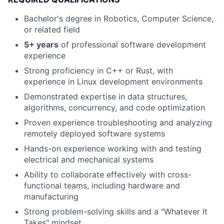
Bachelor's degree in Robotics, Computer Science,
or related field
5+ years
of professional software development
experience
Strong proficiency in C++ or Rust, with
experience in Linux development environments
Demonstrated expertise in data structures,
algorithms, concurrency, and code optimization
Proven experience troubleshooting and analyzing
remotely deployed software systems
Hands-on experience working with and testing
electrical and mechanical systems
Ability to collaborate effectively with cross-
functional teams, including hardware and
manufacturing
Strong problem-solving skills and a "Whatever It
Takes" mindset