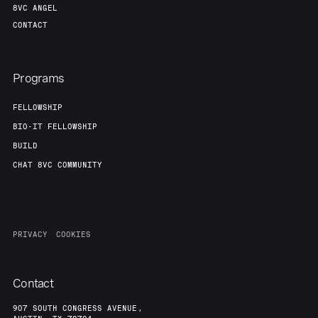
8VC ANGEL
CONTACT
Programs
FELLOWSHIP
BIO-IT FELLOWSHIP
BUILD
CHAT 8VC COMMUNITY
PRIVACY
COOKIES
Contact
907 SOUTH CONGRESS AVENUE,