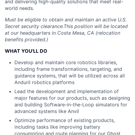
and delivering high-quality solutions that meet real-
world needs.
Must be eligible to obtain and maintain an active U.S.
Secret security clearance.This position will be located
at our headquarters in Costa Mesa, CA (relocation
benefits provided.)
WHAT YOU'LL DO
Develop and maintain core robotics libraries,
including frame transformations, targeting, and
guidance systems, that will be utilized across all
Anduril robotics platforms
Lead the development and implementation of
major features for our products, such as designing
and building Software-in-the-Loop simulators for
advanced systems like Anvil
Optimize performance of existing products,
including tasks like improving battery
consumption and route planning for our Ghost