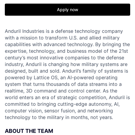
Apply now
Anduril Industries is a defense technology company
with a mission to transform U.S. and allied military
capabilities with advanced technology. By bringing the
expertise, technology, and business model of the 21st
century’s most innovative companies to the defense
industry, Anduril is changing how military systems are
designed, built and sold. Anduril’s family of systems is
powered by Lattice OS, an AI-powered operating
system that turns thousands of data streams into a
realtime, 3D command and control center. As the
world enters an era of strategic competition, Anduril is
committed to bringing cutting-edge autonomy, AI,
computer vision, sensor fusion, and networking
technology to the military in months, not years.
ABOUT THE TEAM