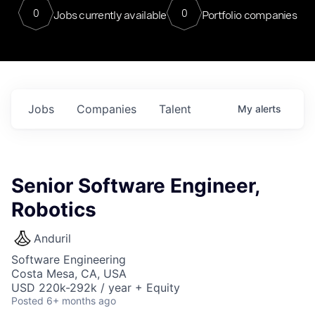
0
0
Jobs currently available
Portfolio companies
Jobs
Companies
Talent
My
alerts
Senior Software Engineer,
Robotics
Anduril
Software Engineering
Costa Mesa, CA, USA
USD 220k-292k / year + Equity
Posted
6+ months ago