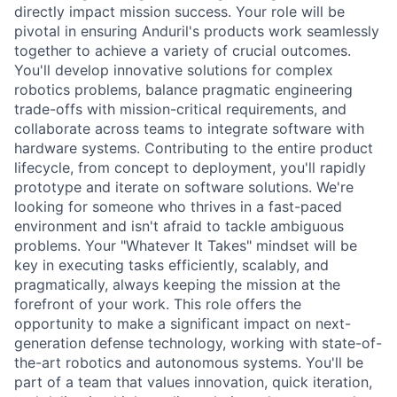
directly impact mission success. Your role will be
pivotal in ensuring Anduril's products work seamlessly
together to achieve a variety of crucial outcomes.
You'll develop innovative solutions for complex
robotics problems, balance pragmatic engineering
trade-offs with mission-critical requirements, and
collaborate across teams to integrate software with
hardware systems. Contributing to the entire product
lifecycle, from concept to deployment, you'll rapidly
prototype and iterate on software solutions. We're
looking for someone who thrives in a fast-paced
environment and isn't afraid to tackle ambiguous
problems. Your "Whatever It Takes" mindset will be
key in executing tasks efficiently, scalably, and
pragmatically, always keeping the mission at the
forefront of your work. This role offers the
opportunity to make a significant impact on next-
generation defense technology, working with state-of-
the-art robotics and autonomous systems. You'll be
part of a team that values innovation, quick iteration,