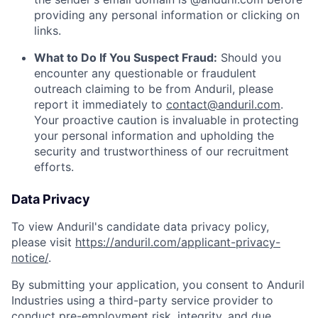
providing any personal information or clicking on
links.
What to Do If You Suspect Fraud:
Should you
encounter any questionable or fraudulent
outreach claiming to be from Anduril, please
report it immediately to
contact@anduril.com
.
Your proactive caution is invaluable in protecting
your personal information and upholding the
security and trustworthiness of our recruitment
efforts.
Data Privacy
To view Anduril's candidate data privacy policy,
please visit
https://anduril.com/applicant-privacy-
notice/
.
By submitting your application, you consent to Anduril
Industries using a third-party service provider to
conduct pre-employment risk, integrity, and due