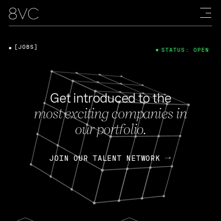
[JOBS]
STATUS: OPEN
Get introduced to the
most exciting companies in
our portfolio.
JOIN OUR TALENT NETWORK