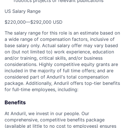
robotics projects or relevant publications
US Salary Range
$220,000
—
$292,000 USD
The salary range for this role is an estimate based on
a wide range of compensation factors, inclusive of
base salary only. Actual salary offer may vary based
on (but not limited to) work experience, education
and/or training, critical skills, and/or business
considerations. Highly competitive equity grants are
included in the majority of full time offers; and are
considered part of Anduril's total compensation
package. Additionally, Anduril offers top-tier benefits
for full-time employees, including:
Benefits
At Anduril, we invest in our people. Our
comprehensive, competitive benefits package
(available at little to no cost to employees) ensures