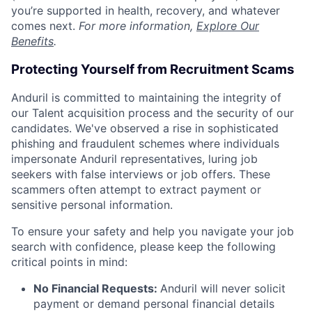
you’re supported in health, recovery, and whatever
comes next.
For more information,
Explore Our
Benefits
.
Protecting Yourself from Recruitment Scams
Anduril is committed to maintaining the integrity of
our Talent acquisition process and the security of our
candidates. We've observed a rise in sophisticated
phishing and fraudulent schemes where individuals
impersonate Anduril representatives, luring job
seekers with false interviews or job offers. These
scammers often attempt to extract payment or
sensitive personal information.
To ensure your safety and help you navigate your job
search with confidence, please keep the following
critical points in mind:
No Financial Requests:
Anduril will never solicit
payment or demand personal financial details