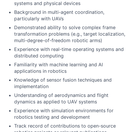
systems and physical devices
Background in multi-agent coordination,
particularly with UAVs
Demonstrated ability to solve complex frame
transformation problems (e.g., target localization,
multi-degree-of-freedom robotic arms)
Experience with real-time operating systems and
distributed computing
Familiarity with machine learning and AI
applications in robotics
Knowledge of sensor fusion techniques and
implementation
Understanding of aerodynamics and flight
dynamics as applied to UAV systems
Experience with simulation environments for
robotics testing and development
Track record of contributions to open-source