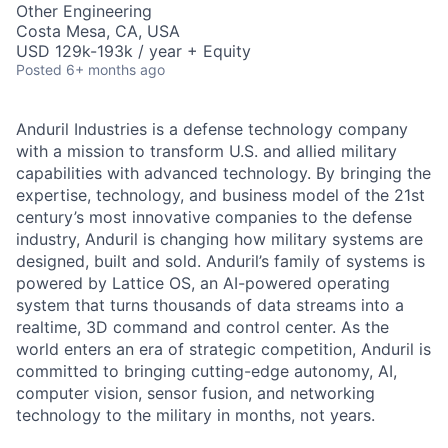
Other Engineering
Costa Mesa, CA, USA
USD 129k-193k / year + Equity
Posted
6+ months ago
Anduril Industries is a defense technology company
with a mission to transform U.S. and allied military
capabilities with advanced technology. By bringing the
expertise, technology, and business model of the 21st
century’s most innovative companies to the defense
industry, Anduril is changing how military systems are
designed, built and sold. Anduril’s family of systems is
powered by Lattice OS, an AI-powered operating
system that turns thousands of data streams into a
realtime, 3D command and control center. As the
world enters an era of strategic competition, Anduril is
committed to bringing cutting-edge autonomy, AI,
computer vision, sensor fusion, and networking
technology to the military in months, not years.