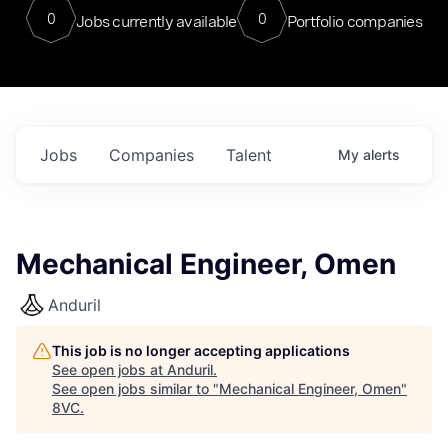
0
0
Jobs currently available
Portfolio companies
Jobs
Companies
Talent
My
alerts
Mechanical Engineer, Omen
Anduril
This job is no longer accepting applications
See open jobs at
Anduril
.
See open jobs similar to "
Mechanical Engineer, Omen
"
8VC
.