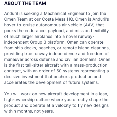
ABOUT THE TEAM
Anduril is seeking a Mechanical Engineer to join the
Omen Team at our Costa Mesa HQ. Omen is Anduril’s
hover-to-cruise autonomous air vehicle (AAV) that
packs the endurance, payload, and mission flexibility
of much larger airplanes into a novel runway-
independent Group 3 platform. Omen can operate
from ship decks, beaches, or remote island clearings,
providing true runway independence and freedom of
maneuver across defense and civilian domains. Omen
is the first tail-sitter aircraft with a mass-production
contract, with an order of 50 systems representing a
decisive investment that anchors production and
accelerates the development of future systems.
You will work on new aircraft development in a lean,
high-ownership culture where you directly shape the
product and operate at a velocity to fly new designs
within months, not years.