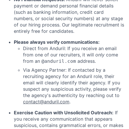
payment or demand personal financial details
(such as banking information, credit card
numbers, or social security numbers) at any stage
of our hiring process. Our legitimate recruitment is
entirely free for candidates.
Please always verify communications:
Direct from Anduril: If you receive an email
from one of our recruiters, it will
only
come
from an
address.
@anduril.com
Via Agency Partner: If contacted by a
recruiting agency for an Anduril role, their
email will clearly identify their agency. If you
suspect any suspicious activity, please verify
the agency's authenticity by reaching out to
contact@anduril.com
.
Exercise Caution with Unsolicited Outreach:
If
you receive any communication that appears
suspicious, contains grammatical errors, or makes