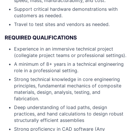
speed, mass, manufacturability, and cost.
Support critical hardware demonstrations with
customers as needed.
Travel to test sites and vendors as needed.
REQUIRED QUALIFICATIONS
Experience in an immersive technical project
(collegiate project teams or professional settings).
A minimum of 8+ years in a technical engineering
role in a professional setting.
Strong technical knowledge in core engineering
principles, fundamental mechanics of composite
materials, design, analysis, testing, and
fabrication.
Deep understanding of load paths, design
practices, and hand calculations to design robust
structurally efficient assemblies
Strong proficiency in CAD software (Any