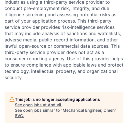
Industries using a third-party service provider to
conduct pre-employment risk, integrity, and due
diligence screening and assessing potential risks as
part of your application process. This third-party
service provider provides risk-intelligence services
that may include analysis of sanctions and watchlists,
adverse media, public-record information, and other
lawful open-source or commercial data sources. This
third-party service provider does not act as a
consumer reporting agency. Use of this provider helps
to ensure compliance with applicable laws and protect
technology, intellectual property, and organizational
security.
Home
Resources
This job is no longer accepting applications
See open jobs at
Anduril
.
Portfolio
Fellowship
See open jobs similar to "
Mechanical Engineer, Omen
"
8VC
.
About
Build