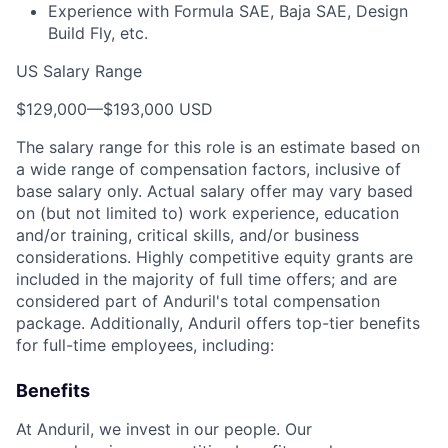
Experience with Formula SAE, Baja SAE, Design
Build Fly, etc.
US Salary Range
$129,000
—
$193,000 USD
The salary range for this role is an estimate based on
a wide range of compensation factors, inclusive of
base salary only. Actual salary offer may vary based
on (but not limited to) work experience, education
and/or training, critical skills, and/or business
considerations. Highly competitive equity grants are
included in the majority of full time offers; and are
considered part of Anduril's total compensation
package. Additionally, Anduril offers top-tier benefits
for full-time employees, including:
Benefits
At Anduril, we invest in our people. Our