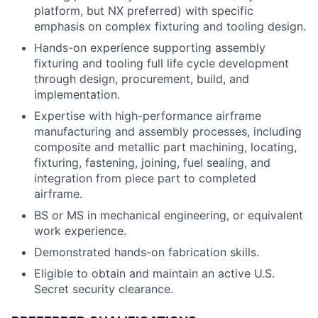
platform, but NX preferred) with specific
emphasis on complex fixturing and tooling design.
Hands-on experience supporting assembly
fixturing and tooling full life cycle development
through design, procurement, build, and
implementation.
Expertise with high-performance airframe
manufacturing and assembly processes, including
composite and metallic part machining, locating,
fixturing, fastening, joining, fuel sealing, and
integration from piece part to completed
airframe.
BS or MS in mechanical engineering, or equivalent
work experience.
Demonstrated hands-on fabrication skills.
Eligible to obtain and maintain an active U.S.
Secret security clearance.