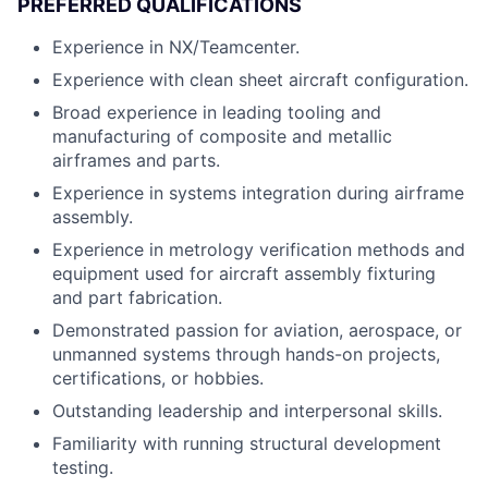
PREFERRED QUALIFICATIONS
Experience in NX/Teamcenter.
Experience with clean sheet aircraft configuration.
Broad experience in leading tooling and
manufacturing of composite and metallic
airframes and parts.
Experience in systems integration during airframe
assembly.
Experience in metrology verification methods and
equipment used for aircraft assembly fixturing
and part fabrication.
Demonstrated passion for aviation, aerospace, or
unmanned systems through hands-on projects,
certifications, or hobbies.
Outstanding leadership and interpersonal skills.
Familiarity with running structural development
testing.