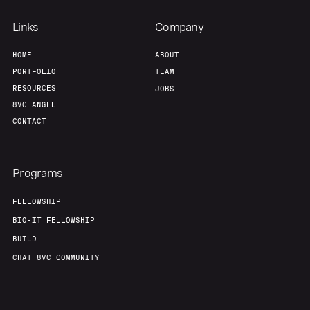
Links
Company
HOME
ABOUT
PORTFOLIO
TEAM
RESOURCES
JOBS
8VC ANGEL
CONTACT
Programs
FELLOWSHIP
BIO-IT FELLOWSHIP
BUILD
CHAT 8VC COMMUNITY