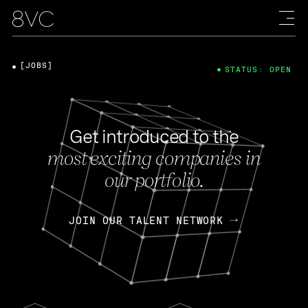
[JOBS]
STATUS: OPEN
Get introduced to the
most exciting companies in
our portfolio.
JOIN OUR TALENT NETWORK