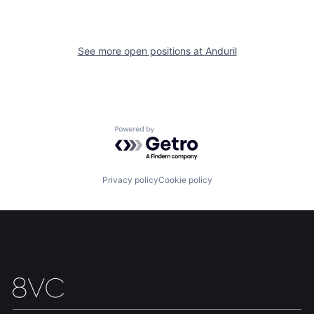
Our Thesis
Jobs
See more open positions at
Anduril
Team
Contact
Powered by Getro.com
Privacy policy
Cookie policy