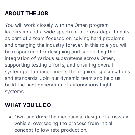
ABOUT THE JOB
You will work closely with the Omen program
leadership and a wide spectrum of cross-departments
as part of a team focused on solving hard problems
and changing the industry forever. In this role you will
be responsible for designing and supporting the
integration of various subsystems across Omen,
supporting testing efforts, and ensuring overall
system performance meets the required specifications
and standards. Join our dynamic team and help us
build the next generation of autonomous flight
systems.
WHAT YOU’LL DO
Own and drive the mechanical design of a new air
vehicle, overseeing the process from initial
concept to low rate production.