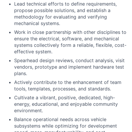
Lead technical efforts to define requirements,
propose possible solutions, and establish a
methodology for evaluating and verifying
mechanical systems.
Work in close partnership with other disciplines to
ensure the electrical, software, and mechanical
systems collectively form a reliable, flexible, cost-
effective system.
Spearhead design reviews, conduct analysis, visit
vendors, prototype and implement hardware test
plans.
Actively contribute to the enhancement of team
tools, templates, processes, and standards.
Cultivate a vibrant, positive, dedicated, high-
energy, educational, and enjoyable community
environment.
Balance operational needs across vehicle
subsystems while optimizing for development