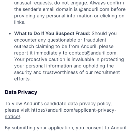
unusual requests, do not engage. Always confirm
the sender's email domain is @anduril.com before
providing any personal information or clicking on
links.
What to Do If You Suspect Fraud:
Should you
encounter any questionable or fraudulent
outreach claiming to be from Anduril, please
report it immediately to
contact@anduril.com
.
Your proactive caution is invaluable in protecting
your personal information and upholding the
security and trustworthiness of our recruitment
efforts.
Data Privacy
To view Anduril's candidate data privacy policy,
please visit
https://anduril.com/applicant-privacy-
notice/
.
By submitting your application, you consent to Anduril