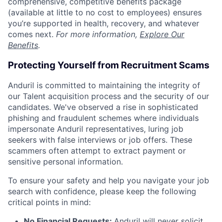
comprehensive, competitive benefits package
(available at little to no cost to employees) ensures
you’re supported in health, recovery, and whatever
comes next.
For more information,
Explore Our
Benefits
.
Protecting Yourself from Recruitment Scams
Anduril is committed to maintaining the integrity of
our Talent acquisition process and the security of our
candidates. We've observed a rise in sophisticated
phishing and fraudulent schemes where individuals
impersonate Anduril representatives, luring job
seekers with false interviews or job offers. These
scammers often attempt to extract payment or
sensitive personal information.
To ensure your safety and help you navigate your job
search with confidence, please keep the following
critical points in mind:
No Financial Requests:
Anduril will never solicit