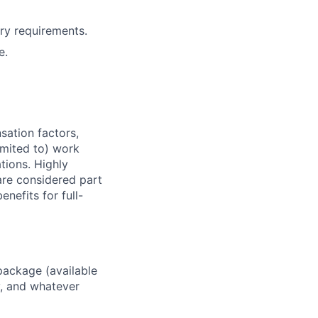
ry requirements.
e.
sation factors,
imited to) work
ations. Highly
 are considered part
enefits for full-
package (available
y, and whatever