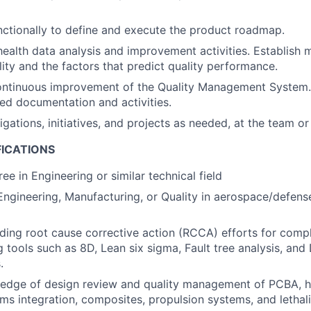
ctionally to define and execute the product roadmap.
ealth data analysis and improvement activities. Establish m
ity and the factors that predict quality performance.
ontinuous improvement of the Quality Management System.
ed documentation and activities.
gations, initiatives, and projects as needed, at the team or
FICATIONS
ee in Engineering or similar technical field
Engineering, Manufacturing, or Quality in aerospace/defense
ding root cause corrective action (RCCA) efforts for com
ng tools such as 8D, Lean six sigma, Fault tree analysis, an
.
edge of design review and quality management of PCBA, h
ems integration, composites, propulsion systems, and lethal