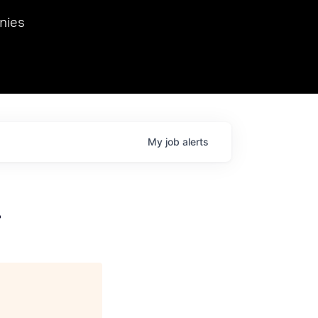
we hosted Dr. Nik Spirin,
nies
Ops at NVIDIA. He
 this role. Prior
ansformations of Canon, Dentsu, and Vodafone.
My
job
alerts
r