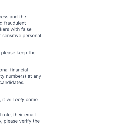
ocess and the
d fraudulent
kers with false
 sensitive personal
 please keep the
nal financial
rity numbers) at any
 candidates.
 it will
only
come
role, their email
y, please verify the