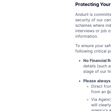
Protecting You
Anduril is committe
security of our ca
schemes where indi
interviews or job 
information.
To ensure your saf
following critical p
No Financial 
details (such 
stage of our hi
Please always
Direct from
from an
@
Via Agency
will clearl
agency's a