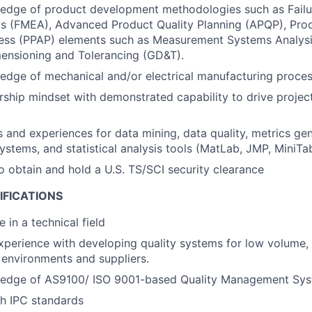
edge of product development methodologies such as Fail
is (FMEA), Advanced Product Quality Planning (APQP), Pro
ess (PPAP) elements such as Measurement Systems Analysi
ensioning and Tolerancing (GD&T).
dge of mechanical and/or electrical manufacturing proces
ship mindset with demonstrated capability to drive project
ls and experiences for data mining, data quality, metrics gen
tems, and statistical analysis tools (MatLab, JMP, MiniTab
o obtain and hold a U.S. TS/SCI security clearance
IFICATIONS
 in a technical field
xperience with developing quality systems for low volume,
environments and suppliers.
edge of AS9100/ ISO 9001-based Quality Management Sys
h IPC standards