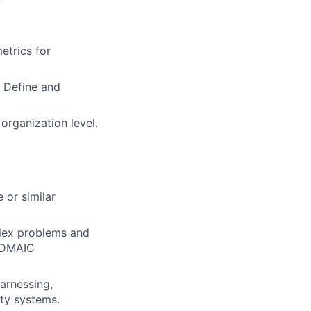
etrics for
 Define and
 organization level.
 or similar
plex problems and
d DMAIC
arnessing,
ity systems.