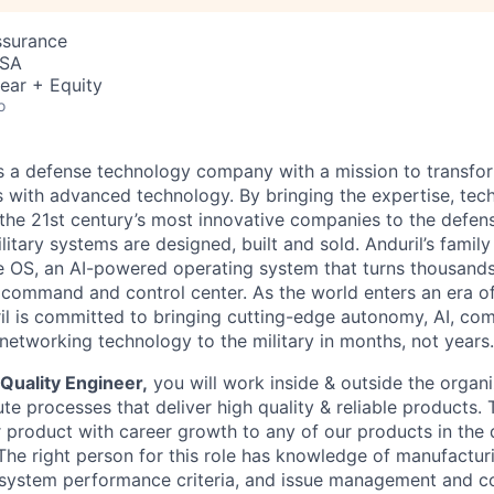
ssurance
USA
ear + Equity
o
 is a defense technology company with a mission to transfor
es with advanced technology. By bringing the expertise, tec
the 21st century’s most innovative companies to the defens
itary systems are designed, built and sold. Anduril’s family
 OS, an AI-powered operating system that turns thousands
D command and control center. As the world enters an era of
il is committed to bringing cutting-edge autonomy, AI, com
 networking technology to the military in months, not years.
Quality Engineer,
you will work inside & outside the organi
e processes that deliver high quality & reliable products. 
product with career growth to any of our products in the
 The right person for this role has knowledge of manufactur
system performance criteria, and issue management and c