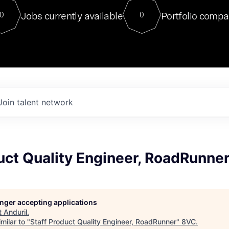
For our final Chat8VC of 2023, 
Jobs currently available
Portfolio compa
0
0
Director of Generative AI and LLM
sits at a very compelling vantage point in
to NVIDIA, he was a serial entrepreneur, classical ML
PhD, and researcher by training who worked on many
interesting applied AI projects at places like Gigster and
played key roles in the enterprise-wide AI
tr
Join talent network
uct Quality Engineer, RoadRunne
longer accepting applications
t
Anduril
.
milar to "
Staff Product Quality Engineer, RoadRunner
"
8VC
.