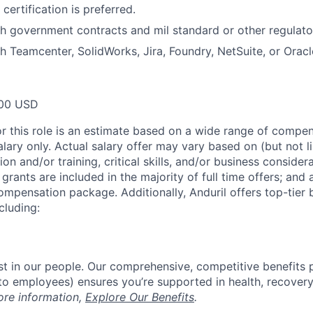
certification is preferred.
h government contracts and mil standard or other regulato
h Teamcenter, SolidWorks, Jira, Foundry, NetSuite, or Oracl
00 USD
or this role is an estimate based on a wide range of compen
alary only. Actual salary offer may vary based on (but not l
on and/or training, critical skills, and/or business consider
grants are included in the majority of full time offers; and
compensation package. Additionally, Anduril offers top-tier b
cluding:
est in our people. Our comprehensive, competitive benefits 
t to employees) ensures you’re supported in health, recover
ore information,
Explore Our Benefits
.