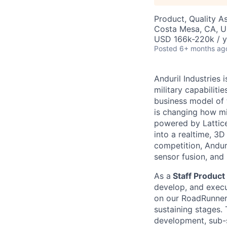
Product, Quality A
Costa Mesa, CA, 
USD 166k-220k / y
Posted
6+ months ag
Anduril Industries
military capabiliti
business model of 
is changing how mil
powered by Lattice
into a realtime, 3
competition, Andur
sensor fusion, and
As a
Staff Product 
develop, and execut
on our RoadRunner 
sustaining stages.
development, sub-