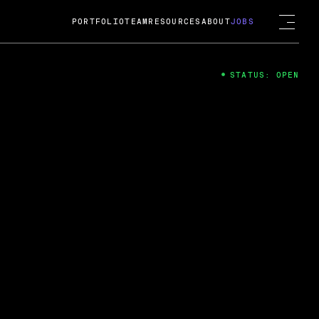
PORTFOLIO
TEAM
RESOURCES
ABOUT
JOBS
STATUS: OPEN
4
ng Guard; A
ts acquisition by Cox
USD.
 2024
 Fireside Chat