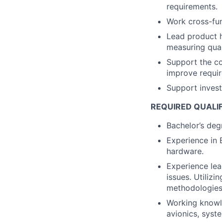
requirements.
Work cross-fun
Lead product h
measuring qual
Support the c
improve requir
Support investi
REQUIRED QUALI
Bachelor’s degr
Experience in 
hardware.
Experience lea
issues. Utilizi
methodologies
Working knowl
avionics, syst