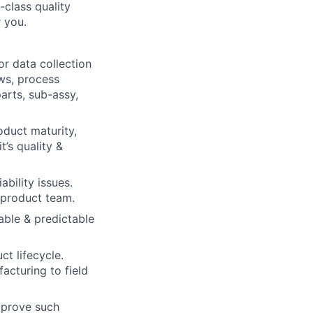
-class quality
r you.
r data collection
ews, process
arts, sub-assy,
oduct maturity,
t’s quality &
bility issues.
 product team.
able & predictable
ct lifecycle.
acturing to field
mprove such