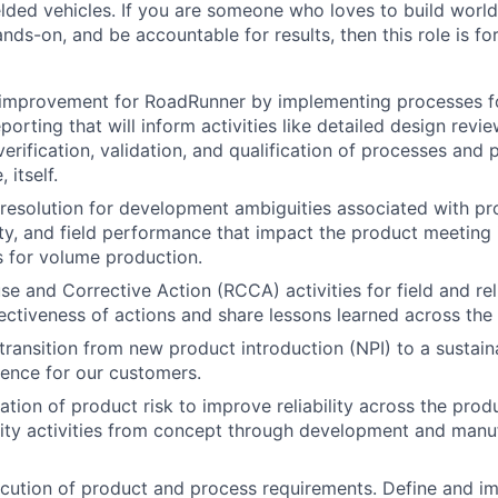
lded vehicles. If you are someone who loves to build world
ds-on, and be accountable for results, then this role is fo
 improvement for RoadRunner by implementing processes fo
porting that will inform activities like detailed design revi
rification, validation, and qualification of processes and p
 itself.
& resolution for development ambiguities associated with pr
ity, and field performance that impact the product meeting i
ls for volume production.
 and Corrective Action (RCCA) activities for field and relia
ectiveness of actions and share lessons learned across the
ransition from new product introduction (NPI) to a sustain
ence for our customers.
tion of product risk to improve reliability across the produ
ity activities from concept through development and manuf
cution of product and process requirements. Define and i