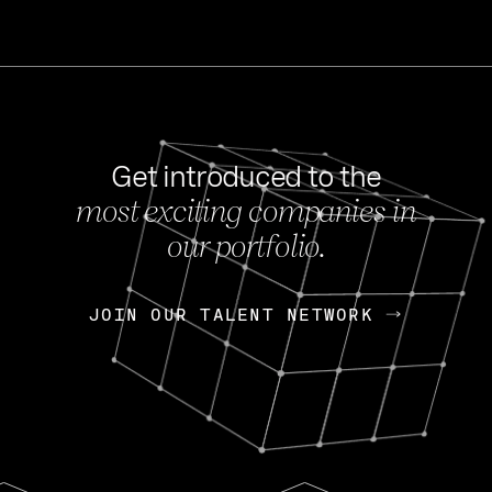
Get introduced to the
most exciting companies in
s
our portfolio.
NEWS
FEB 27, 202
OpenGov: A Changi
Continuing Mission
p
JOIN OUR TALENT NETWORK
JOIN OUR TALENT NETWORK
Today, OpenGov announced i
Enterprises for $1.8 billion 
INTERVIEW
FEB 7,
Nik Spirin (NVIDIA)