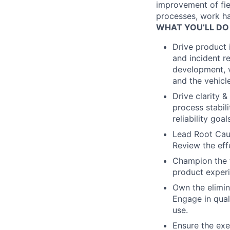
improvement of fie
processes, work han
WHAT YOU’LL DO
Drive product
and incident re
development, ve
and the vehicle,
Drive clarity 
process stabil
reliability goa
Lead Root Cause
Review the eff
Champion the t
product experi
Own the elimina
Engage in qual
use.
Ensure the exe