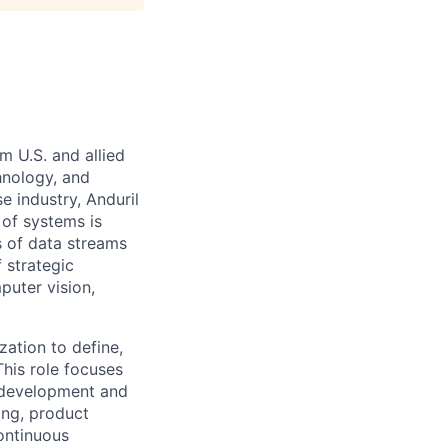
m U.S. and allied
hnology, and
e industry, Anduril
 of systems is
 of data streams
 strategic
puter vision,
zation to define,
This role focuses
 development and
ing, product
ontinuous