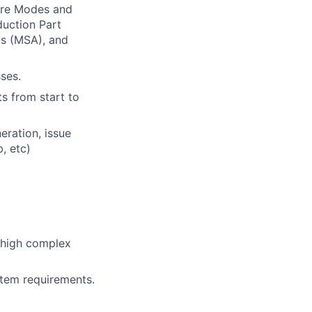
ure Modes and
duction Part
s (MSA), and
ses.
s from start to
eration, issue
, etc)
 high complex
tem requirements.