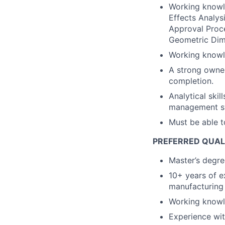
Working knowl
Effects Analys
Approval Proc
Geometric Dim
Working knowle
A strong owner
completion.
Analytical skil
management sys
Must be able t
PREFERRED QUAL
Master’s degree
10+ years of e
manufacturing 
Working knowl
Experience wit