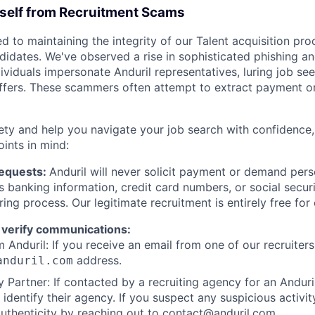
rself from Recruitment Scams
d to maintaining the integrity of our Talent acquisition pr
ndidates. We've observed a rise in sophisticated phishing an
viduals impersonate Anduril representatives, luring job see
offers. These scammers often attempt to extract payment or
ety and help you navigate your job search with confidence,
oints in mind:
Requests:
Anduril will never solicit payment or demand perso
as banking information, credit card numbers, or social secu
ring process. Our legitimate recruitment is entirely free for
 verify communications:
 Anduril: If you receive an email from one of our recruiters,
address.
anduril.com
 Partner: If contacted by a recruiting agency for an Anduril 
y identify their agency. If you suspect any suspicious activit
uthenticity by reaching out to
contact@anduril.com
.