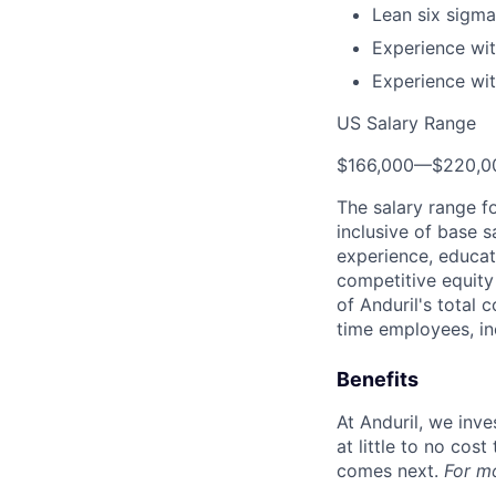
Lean six sigma 
Experience wit
Experience wit
US Salary Range
$166,000
—
$220,0
The salary range f
inclusive of base s
experience, educati
competitive equity 
of Anduril's total 
time employees, in
Benefits
At Anduril, we inv
at little to no cos
comes next.
For m