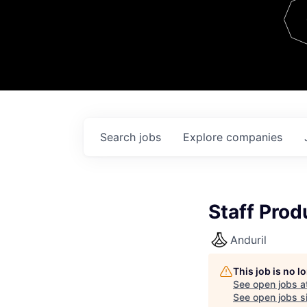
Team
Contact
Search
jobs
Explore
companies
Staff Prod
Anduril
This job is no 
See open jobs a
See open jobs si