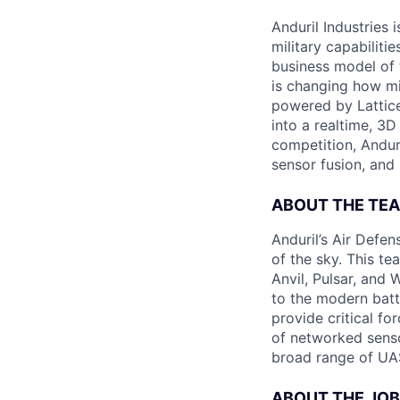
Anduril Industries
military capabiliti
business model of 
is changing how mil
powered by Lattice
into a realtime, 3
competition, Andur
sensor fusion, and
ABOUT THE TE
Anduril’s Air Defe
of the sky. This te
Anvil, Pulsar, and 
to the modern batt
provide critical fo
of networked sensor
broad range of UAS
ABOUT THE JOB