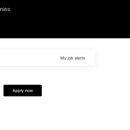
we hosted Dr. Nik Spirin,
nies
Ops at NVIDIA. He
 this role. Prior
ansformations of Canon, Dentsu, and Vodafone.
My
job
alerts
Apply now