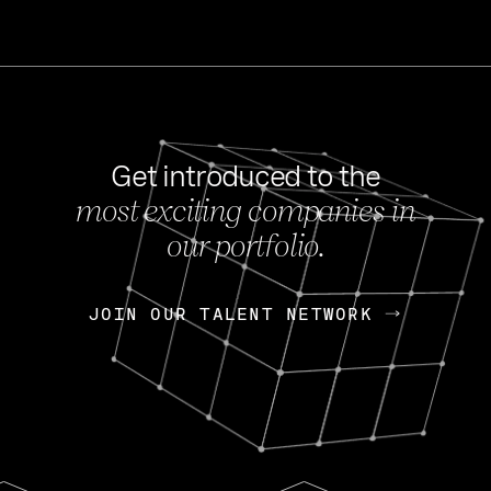
Get introduced to the
most exciting companies in
s
our portfolio.
NEWS
FEB 27, 202
OpenGov: A Changi
Continuing Mission
p
JOIN OUR TALENT NETWORK
JOIN OUR TALENT NETWORK
Today, OpenGov announced i
Enterprises for $1.8 billion 
INTERVIEW
FEB 7,
Nik Spirin (NVIDIA)