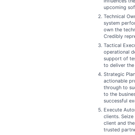
influences th
upcoming soft
Technical Own
system perfor
own the techn
Credibly repr
Tactical Exec
operational d
support of te
to deliver the
Strategic Pla
actionable pro
through to su
to the busine
successful exe
Execute Auto
clients. Seiz
client and th
trusted partne