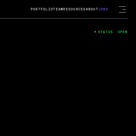
PORTFOLIO
TEAM
RESOURCES
ABOUT
JOBS
STATUS: OPEN
4
ng Guard; A
ts acquisition by Cox
USD.
 2024
 Fireside Chat