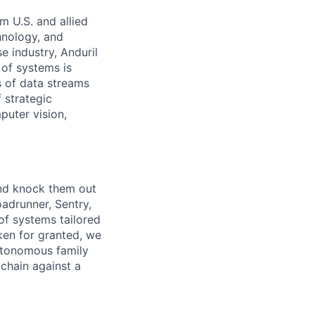
m U.S. and allied
hnology, and
e industry, Anduril
 of systems is
 of data streams
 strategic
puter vision,
and knock them out
oadrunner, Sentry,
of systems tailored
ken for granted, we
autonomous family
 chain against a