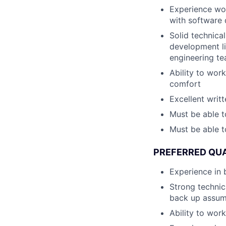
Experience work
with software
Solid technica
development lif
engineering te
Ability to wor
comfort
Excellent writ
Must be able t
Must be able t
PREFERRED QUA
Experience in 
Strong technica
back up assum
Ability to wor