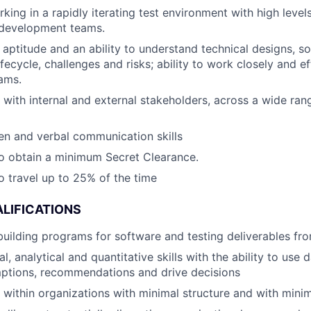
ing in a rapidly iterating test environment with high levels
 development teams.
l aptitude and an ability to understand technical designs, s
ecycle, challenges and risks; ability to work closely and ef
ams.
k with internal and external stakeholders, across a wide ran
ten and verbal communication skills
o obtain a minimum Secret Clearance.
o travel up to 25% of the time
LIFICATIONS
building programs for software and testing deliverables fr
l, analytical and quantitative skills with the ability to use 
ptions, recommendations and drive decisions
k within organizations with minimal structure and with minim