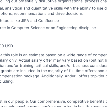
rolling out potentially disruptive organizational process ch
l, analytical and quantitative skills with the ability to use 
ptions, recommendations and drive decisions
h tools like JIRA and Confluence
ree in Computer Science or an Engineering discipline
00 USD
or this role is an estimate based on a wide range of compen
alary only. Actual salary offer may vary based on (but not l
on and/or training, critical skills, and/or business consider
grants are included in the majority of full time offers; and
compensation package. Additionally, Anduril offers top-tier b
cluding:
est in our people. Our comprehensive, competitive benefits 
t to employees) ensures you’re supported in health, recover