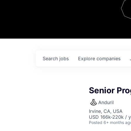
Team
Contact
Search
jobs
Explore
companies
Senior Pr
Anduril
Irvine, CA, USA
USD 166k-220k / y
Posted
6+ months ag