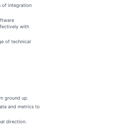
 of integration
oftware
fectively with
ge of technical
om ground up.
data and metrics to
al direction.