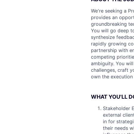
We're seeking a Pro
provides an opport
groundbreaking tech
You will go deep to
synthesize feedback
rapidly growing co
partnership with e
competing prioritie
ambiguity. You wil
challenges, craft y
own the execution 
WHAT YOU'LL D
Stakeholder E
external clien
in for strateg
their needs w