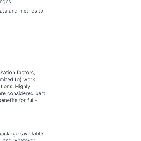
anges
data and metrics to
sation factors,
imited to) work
ations. Highly
 are considered part
enefits for full-
package (available
y, and whatever