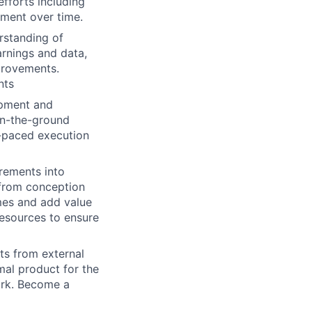
fforts including
ment over time.
rstanding of
rnings and data,
provements.
nts
opment and
on-the-ground
t-paced execution
irements into
s from conception
mes and add value
resources to ensure
s from external
mal product for the
ork. Become a