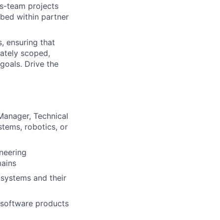
s-team projects
mbed within partner
, ensuring that
rately scoped,
goals. Drive the
Manager, Technical
tems, robotics, or
neering
mains
n systems and their
 software products