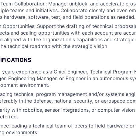
Team Collaboration: Manage, unblock, and accelerate cros
iple teams and initiatives. Collaborate closely and even e
s hardware, software, test, and field operations as needed.
Opportunities: Support the drafting of technical proposals
jects and scaling opportunities with each account are accu
d aligned with the organization's capabilities and strategic 
the technical roadmap with the strategic vision
IFICATIONS
years experience as a Chief Engineer, Technical Program 
r, Engineering Manager, or Engineer in an autonomous sys
lopment environment.
-facing technical program management and/or systems engi
eferably in the defense, national security, or aerospace do
iarity with robotics, sensor integrations, or computer visio
eferred.
nce leading a technical team of peers to field hardware or
ing environments