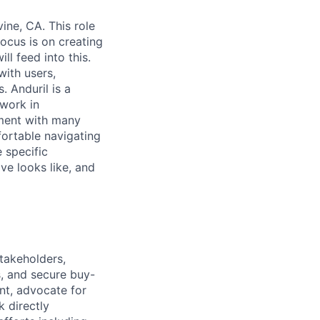
ine, CA. This role
ocus is on creating
l feed into this.
with users,
. Anduril is a
 work in
nment with many
fortable navigating
 specific
ive looks like, and
takeholders,
es, and secure buy-
ient, advocate for
k directly