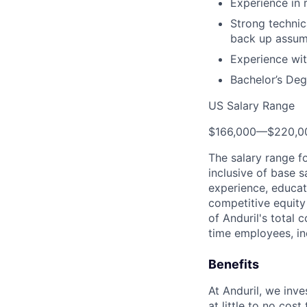
Experience in 
Strong technica
back up assum
Experience wit
Bachelor’s Deg
US Salary Range
$166,000
—
$220,0
The salary range f
inclusive of base s
experience, educati
competitive equity 
of Anduril's total 
time employees, in
Benefits
At Anduril, we inv
at little to no cos