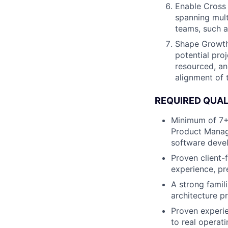
Enable Cross 
spanning mult
teams, such a
Shape Growth 
potential pro
resourced, an
alignment of 
REQUIRED QUAL
Minimum of 7+ 
Product Manage
software deve
Proven client
experience, pr
A strong famil
architecture pr
Proven experie
to real operat