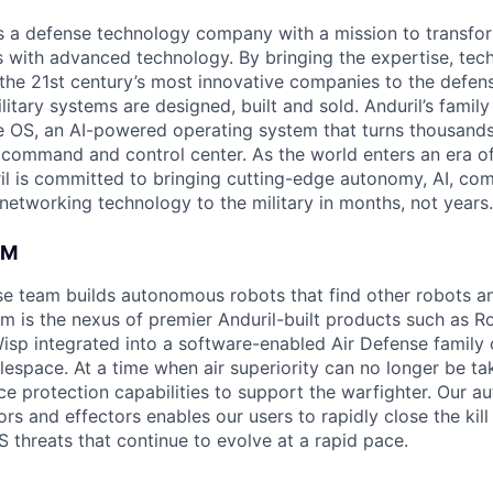
 is a defense technology company with a mission to transfor
es with advanced technology. By bringing the expertise, tec
the 21st century’s most innovative companies to the defens
itary systems are designed, built and sold. Anduril’s family
 OS, an AI-powered operating system that turns thousands
D command and control center. As the world enters an era of
il is committed to bringing cutting-edge autonomy, AI, com
 networking technology to the military in months, not years.
AM
nse team builds autonomous robots that find other robots 
am is the nexus of premier Anduril-built products such as R
Wisp integrated into a software-enabled Air Defense family 
lespace. At a time when air superiority can no longer be ta
rce protection capabilities to support the warfighter. Our 
s and effectors enables our users to rapidly close the kill
 threats that continue to evolve at a rapid pace.