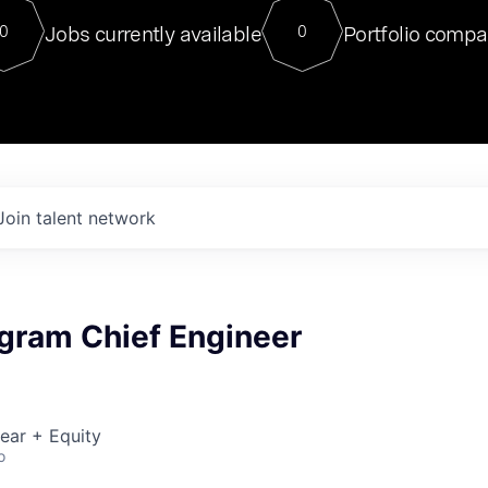
For our final Chat8VC of 2023, 
Jobs currently available
Portfolio compa
0
0
Director of Generative AI and LLM
sits at a very compelling vantage point in
to NVIDIA, he was a serial entrepreneur, classical ML
PhD, and researcher by training who worked on many
interesting applied AI projects at places like Gigster and
played key roles in the enterprise-wide AI
tr
Join talent network
ogram Chief Engineer
ear + Equity
o