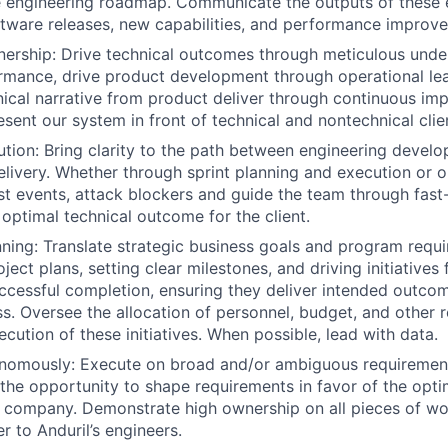
e engineering roadmap. Communicate the outputs of these e
ware releases, new capabilities, and performance improve
ership: Drive technical outcomes through meticulous unde
mance, drive product development through operational lea
ical narrative from product deliver through continuous im
esent our system in front of technical and nontechnical clie
ution: Bring clarity to the path between engineering devel
elivery. Whether through sprint planning and execution or 
st events, attack blockers and guide the team through fas
 optimal technical outcome for the client.
nning: Translate strategic business goals and program requ
ject plans, setting clear milestones, and driving initiative
ccessful completion, ensuring they deliver intended outco
ss. Oversee the allocation of personnel, budget, and other 
cution of these initiatives. When possible, lead with data.
nomously: Execute on broad and/or ambiguous requirement
e the opportunity to shape requirements in favor of the opti
e company. Demonstrate high ownership on all pieces of w
r to Anduril’s engineers.