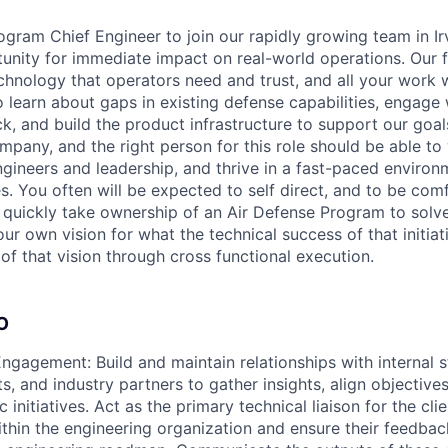
gram Chief Engineer to join our rapidly growing team in Irv
unity for immediate impact on real-world operations. Our f
nology that operators need and trust, and all your work wil
 learn about gaps in existing defense capabilities, engage 
, and build the product infrastructure to support our goals
mpany, and the right person for this role should be able to
ngineers and leadership, and thrive in a fast-paced enviro
s. You often will be expected to self direct, and to be com
l quickly take ownership of an Air Defense Program to solve
our own vision for what the technical success of that initiat
of that vision through cross functional execution.
O
ngagement: Build and maintain relationships with internal s
ts, and industry partners to gather insights, align objectiv
ic initiatives. Act as the primary technical liaison for the cl
ithin the engineering organization and ensure their feedbac