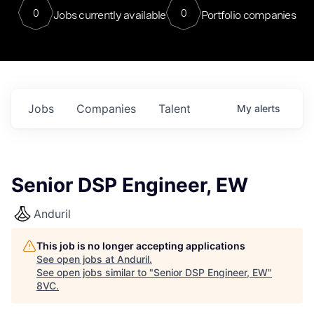
0
0
Jobs currently available
Portfolio companies
Jobs
Companies
Talent
My
alerts
Senior DSP Engineer, EW
Anduril
This job is no longer accepting applications
See open jobs at
Anduril
.
See open jobs similar to "
Senior DSP Engineer, EW
"
8VC
.