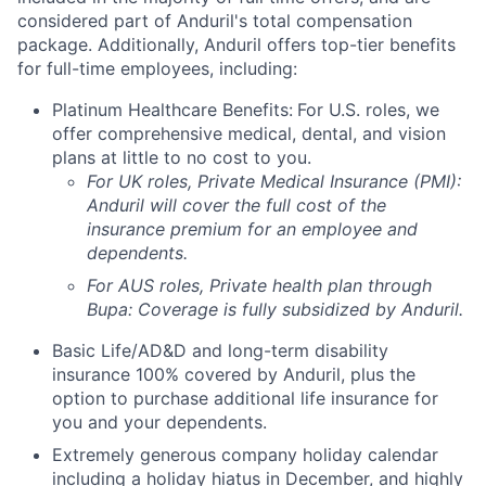
considered part of Anduril's total compensation
package. Additionally, Anduril offers top-tier benefits
for full-time employees, including:
Platinum Healthcare Benefits:
For U.S. roles, we
offer comprehensive medical, dental, and vision
plans at little to no cost to you.
For UK roles, Private Medical Insurance (PMI):
Anduril will cover the full cost of the
insurance premium for an employee and
dependents.
For AUS roles, Private health plan through
Bupa: Coverage is fully
subsidized
by Anduril.
Basic Life/AD&D and long-term disability
insurance 100% covered by Anduril, plus the
option to purchase additional life insurance for
you and your dependents.
Extremely generous company holiday calendar
including a holiday hiatus in December, and highly