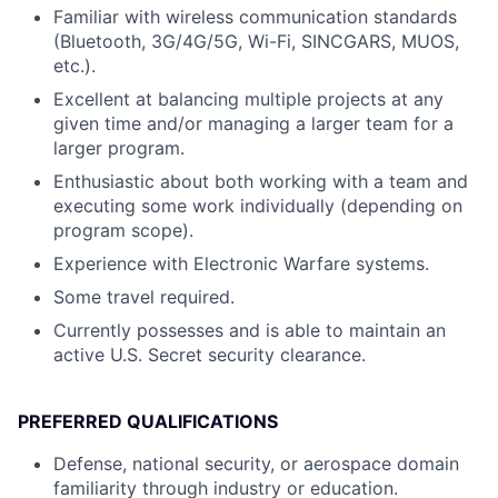
Familiar with wireless communication standards
(Bluetooth, 3G/4G/5G, Wi-Fi, SINCGARS, MUOS,
etc.).
Excellent at balancing multiple projects at any
given time and/or managing a larger team for a
larger program.
Enthusiastic about both working with a team and
executing some work individually (depending on
program scope).
Experience with Electronic Warfare systems.
Some travel required.
Currently possesses and is able to maintain an
active U.S. Secret security clearance.
PREFERRED QUALIFICATIONS
Defense, national security, or aerospace domain
familiarity through industry or education.