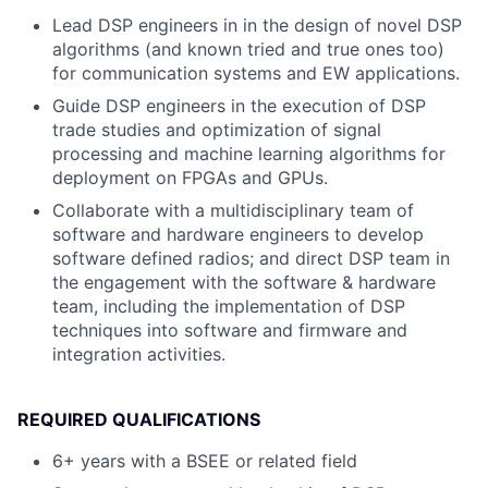
Lead DSP engineers in in the design of novel DSP
algorithms (and known tried and true ones too)
for communication systems and EW applications.
Guide DSP engineers in the execution of DSP
trade studies and optimization of signal
processing and machine learning algorithms for
deployment on FPGAs and GPUs.
Collaborate with a multidisciplinary team of
software and hardware engineers to develop
software defined radios; and direct DSP team in
the engagement with the software & hardware
team, including the implementation of DSP
techniques into software and firmware and
integration activities.
REQUIRED QUALIFICATIONS
6+ years with a BSEE or related field