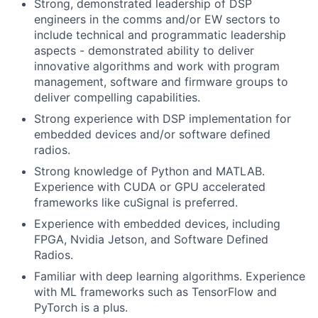
Strong, demonstrated leadership of DSP
engineers in the comms and/or EW sectors to
include technical and programmatic leadership
aspects - demonstrated ability to deliver
innovative algorithms and work with program
management, software and firmware groups to
deliver compelling capabilities.
Strong experience with DSP implementation for
embedded devices and/or software defined
radios.
Strong knowledge of Python and MATLAB.
Experience with CUDA or GPU accelerated
frameworks like cuSignal is preferred.
Experience with embedded devices, including
FPGA, Nvidia Jetson, and Software Defined
Radios.
Familiar with deep learning algorithms. Experience
with ML frameworks such as TensorFlow and
PyTorch is a plus.