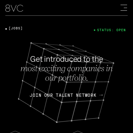
[JOBS]
STATUS: OPEN
Get introduced to the
most exciting companies in
our portfolio.
JOIN OUR TALENT NETWORK