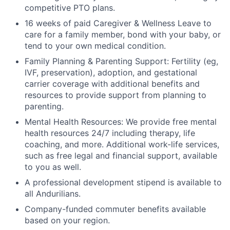
competitive PTO plans.
16 weeks of paid Caregiver & Wellness Leave to
care for a family member, bond with your baby, or
tend to your own medical condition.
Family Planning & Parenting Support: Fertility (eg,
IVF, preservation), adoption, and gestational
carrier coverage with additional benefits and
resources to provide support from planning to
parenting.
Mental Health Resources: We provide free mental
health resources 24/7 including therapy, life
coaching, and more. Additional work-life services,
such as free legal and financial support, available
to you as well.
A professional development stipend is available to
all Andurilians.
Company-funded commuter benefits available
based on your region.