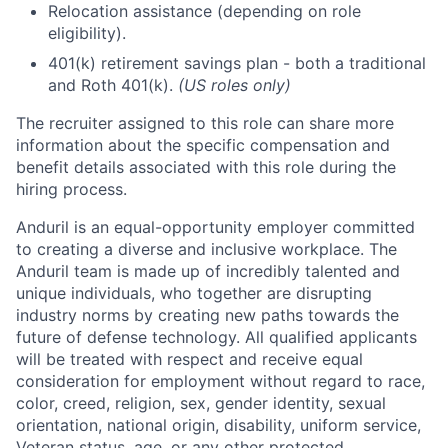
Relocation assistance (depending on role
eligibility).
401(k) retirement savings plan - both a traditional
and Roth 401(k).
(US roles only)
The recruiter assigned to this role can share more
information about the specific compensation and
benefit details associated with this role during the
hiring process.
Anduril is an equal-opportunity employer committed
to creating a diverse and inclusive workplace. The
Anduril team is made up of incredibly talented and
unique individuals, who together are disrupting
industry norms by creating new paths towards the
future of defense technology. All qualified applicants
will be treated with respect and receive equal
consideration for employment without regard to race,
color, creed, religion, sex, gender identity, sexual
orientation, national origin, disability, uniform service,
Veteran status, age, or any other protected