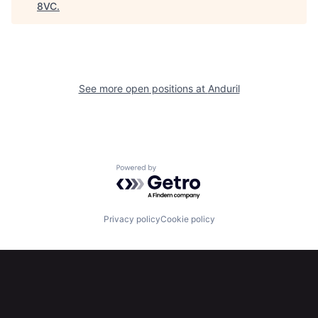
8VC
.
Home
Resources
See more open positions at
Anduril
Portfolio
Fellowship
About
Build
Powered by Getro.com
Our Thesis
Jobs
Privacy policy
Cookie policy
Team
Contact