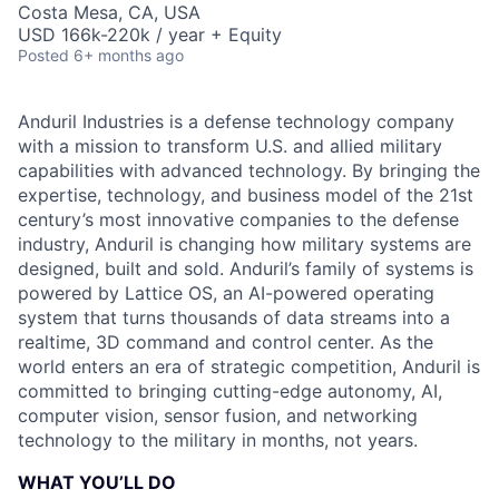
Costa Mesa, CA, USA
USD 166k-220k / year + Equity
Posted
6+ months ago
Anduril Industries is a defense technology company
with a mission to transform U.S. and allied military
capabilities with advanced technology. By bringing the
expertise, technology, and business model of the 21st
century’s most innovative companies to the defense
industry, Anduril is changing how military systems are
designed, built and sold. Anduril’s family of systems is
powered by Lattice OS, an AI-powered operating
system that turns thousands of data streams into a
realtime, 3D command and control center. As the
world enters an era of strategic competition, Anduril is
committed to bringing cutting-edge autonomy, AI,
computer vision, sensor fusion, and networking
technology to the military in months, not years.
WHAT YOU’LL DO