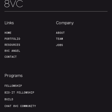
Links
Company
HOME
ABOUT
PORTFOLIO
TEAM
RESOURCES
JOBS
8VC ANGEL
CONTACT
Programs
FELLOWSHIP
BIO-IT FELLOWSHIP
BUILD
CHAT 8VC COMMUNITY