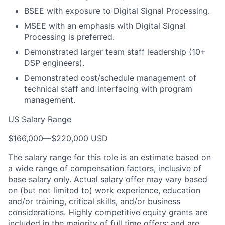
BSEE with exposure to Digital Signal Processing.
MSEE with an emphasis with Digital Signal
Processing is preferred.
Demonstrated larger team staff leadership (10+
DSP engineers).
Demonstrated cost/schedule management of
technical staff and interfacing with program
management.
US Salary Range
$166,000
—
$220,000 USD
The salary range for this role is an estimate based on
a wide range of compensation factors, inclusive of
base salary only. Actual salary offer may vary based
on (but not limited to) work experience, education
and/or training, critical skills, and/or business
considerations. Highly competitive equity grants are
included in the majority of full time offers; and are