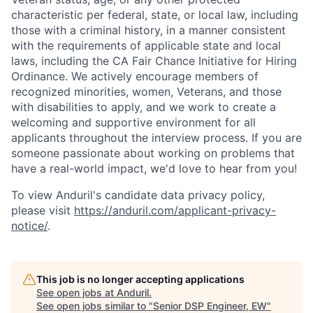
characteristic per federal, state, or local law, including
those with a criminal history, in a manner consistent
with the requirements of applicable state and local
laws, including the CA Fair Chance Initiative for Hiring
Ordinance. We actively encourage members of
recognized minorities, women, Veterans, and those
with disabilities to apply, and we work to create a
welcoming and supportive environment for all
applicants throughout the interview process. If you are
someone passionate about working on problems that
have a real-world impact, we'd love to hear from you!
To view Anduril's candidate data privacy policy,
please visit
https://anduril.com/applicant-privacy-
notice/
.
This job is no longer accepting applications
See open jobs at
Anduril
.
See open jobs similar to "
Senior DSP Engineer, EW
"