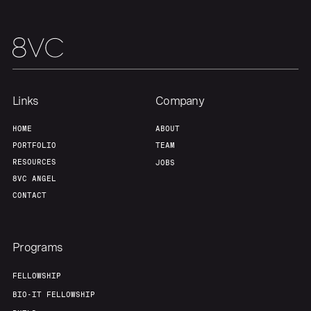
Links
Company
HOME
ABOUT
PORTFOLIO
TEAM
RESOURCES
JOBS
8VC ANGEL
CONTACT
Programs
FELLOWSHIP
BIO-IT FELLOWSHIP