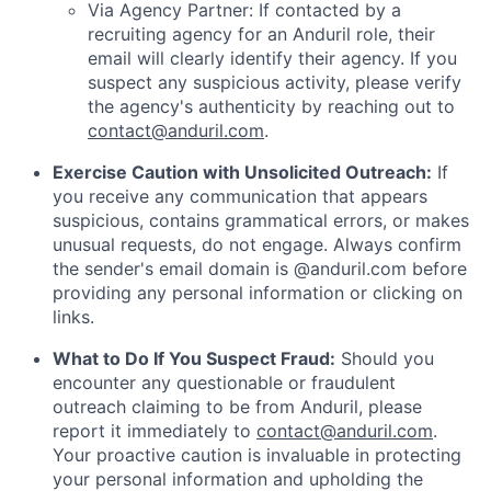
Via Agency Partner: If contacted by a
recruiting agency for an Anduril role, their
email will clearly identify their agency. If you
suspect any suspicious activity, please verify
the agency's authenticity by reaching out to
contact@anduril.com
.
Exercise Caution with Unsolicited Outreach:
If
you receive any communication that appears
suspicious, contains grammatical errors, or makes
unusual requests, do not engage. Always confirm
the sender's email domain is @anduril.com before
providing any personal information or clicking on
links.
What to Do If You Suspect Fraud:
Should you
encounter any questionable or fraudulent
outreach claiming to be from Anduril, please
report it immediately to
contact@anduril.com
.
Your proactive caution is invaluable in protecting
your personal information and upholding the