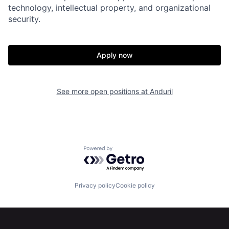
Home
Resources
technology, intellectual property, and organizational
security.
Portfolio
Fellowship
Apply now
About
Build
See more open positions at
Anduril
Our Thesis
Jobs
Team
Contact
Powered by Getro.com
Privacy policy
Cookie policy