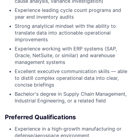
cause analysis, variance investigation)
Experience leading cycle count programs and
year end inventory audits
Strong analytical mindset with the ability to
translate data into actionable operational
improvements
Experience working with ERP systems (SAP,
Oracle, NetSuite, or similar) and warehouse
management systems
Excellent executive communication skills — able
to distill complex operational data into clear,
concise briefings
Bachelor's degree in Supply Chain Management,
Industrial Engineering, or a related field
Preferred Qualifications
Experience in a high-growth manufacturing or
defense/aerospace environment