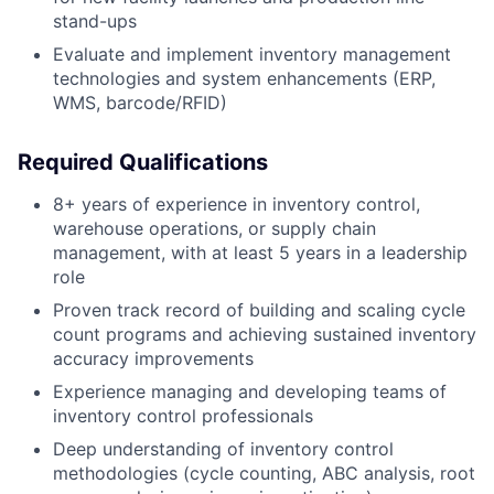
stand-ups
Evaluate and implement inventory management
technologies and system enhancements (ERP,
WMS, barcode/RFID)
Required Qualifications
8+ years of experience in inventory control,
warehouse operations, or supply chain
management, with at least 5 years in a leadership
role
Proven track record of building and scaling cycle
count programs and achieving sustained inventory
accuracy improvements
Experience managing and developing teams of
inventory control professionals
Deep understanding of inventory control
methodologies (cycle counting, ABC analysis, root