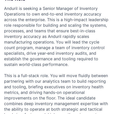
Anduril is seeking a Senior Manager of Inventory
Operations to own end-to-end inventory accuracy
across the enterprise. This is a high-impact leadership
role responsible for building and scaling the systems,
processes, and teams that ensure best-in-class
inventory accuracy as Anduril rapidly scales
manufacturing operations. You will lead the cycle
count program, manage a team of inventory control
specialists, drive year-end inventory audits, and
establish the governance and tooling required to
sustain world-class performance.
This is a full-stack role. You will move fluidly between
partnering with our analytics team to build reporting
and tooling, briefing executives on inventory health
metrics, and driving hands-on operational
improvements on the floor. The ideal candidate
combines deep inventory management expertise with
the ability to operate at both strategic and tactical