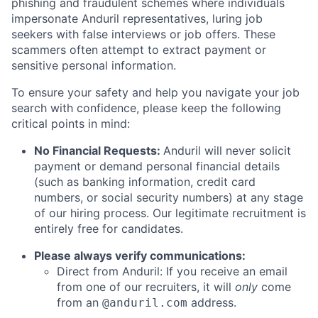
phishing and fraudulent schemes where individuals
impersonate Anduril representatives, luring job
seekers with false interviews or job offers. These
scammers often attempt to extract payment or
sensitive personal information.
To ensure your safety and help you navigate your job
search with confidence, please keep the following
critical points in mind:
No Financial Requests:
Anduril will never solicit
payment or demand personal financial details
(such as banking information, credit card
numbers, or social security numbers) at any stage
of our hiring process. Our legitimate recruitment is
entirely free for candidates.
Please always verify communications:
Direct from Anduril: If you receive an email
from one of our recruiters, it will
only
come
from an
address.
@anduril.com