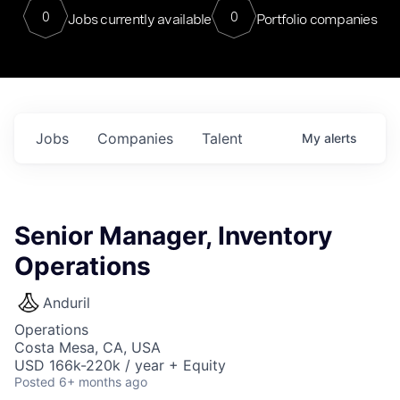
0
0
Jobs currently available
Portfolio companies
Jobs
Companies
Talent
My
alerts
Senior Manager, Inventory
Operations
Anduril
Operations
Costa Mesa, CA, USA
USD 166k-220k / year + Equity
Posted
6+ months ago