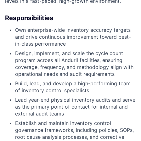
levels in a fast-paced, high-growth environment.
Responsibilities
Own enterprise-wide inventory accuracy targets
and drive continuous improvement toward best-
in-class performance
Design, implement, and scale the cycle count
program across all Anduril facilities, ensuring
coverage, frequency, and methodology align with
operational needs and audit requirements
Build, lead, and develop a high-performing team
of inventory control specialists
Lead year-end physical inventory audits and serve
as the primary point of contact for internal and
external audit teams
Establish and maintain inventory control
governance frameworks, including policies, SOPs,
root cause analysis processes, and corrective