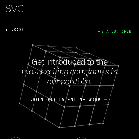
[JOBS]
STATUS: OPEN
Get introduced to the
most exciting companies in
our portfolio.
JOIN OUR TALENT NETWORK