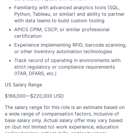
Familiarity with advanced analytics tools (SQL,
Python, Tableau, or similar) and ability to partner
with data teams to build custom tooling
APICS CPIM, CSCP, or similar professional
certification
Experience implementing RFID, barcode scanning,
or other inventory automation technologies
Track record of operating in environments with
strict regulatory or compliance requirements
(ITAR, DFARS, etc.)
US Salary Range
$166,000
—
$220,000 USD
The salary range for this role is an estimate based on
a wide range of compensation factors, inclusive of
base salary only. Actual salary offer may vary based
on (but not limited to) work experience, education