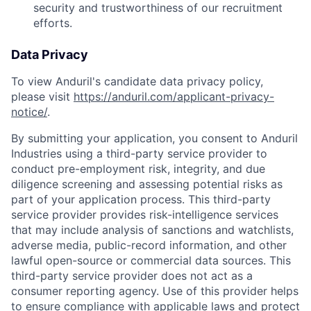
security and trustworthiness of our recruitment
efforts.
Data Privacy
To view Anduril's candidate data privacy policy,
please visit
https://anduril.com/applicant-privacy-
notice/
.
By submitting your application, you consent to Anduril
Industries using a third-party service provider to
conduct pre-employment risk, integrity, and due
diligence screening and assessing potential risks as
part of your application process. This third-party
service provider provides risk-intelligence services
that may include analysis of sanctions and watchlists,
adverse media, public-record information, and other
lawful open-source or commercial data sources. This
third-party service provider does not act as a
consumer reporting agency. Use of this provider helps
to ensure compliance with applicable laws and protect