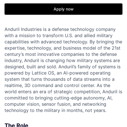
Apply now
Anduril Industries is a defense technology company
with a mission to transform U.S. and allied military
capabilities with advanced technology. By bringing the
expertise, technology, and business model of the 21st
century’s most innovative companies to the defense
industry, Anduril is changing how military systems are
designed, built and sold. Anduril’s family of systems is
powered by Lattice OS, an AI-powered operating
system that turns thousands of data streams into a
realtime, 3D command and control center. As the
world enters an era of strategic competition, Anduril is
committed to bringing cutting-edge autonomy, AI,
computer vision, sensor fusion, and networking
technology to the military in months, not years.
The Role