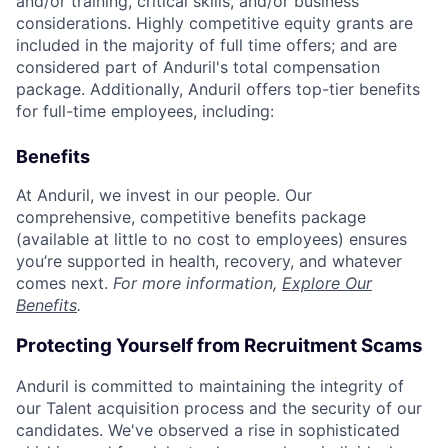
and/or training, critical skills, and/or business
considerations. Highly competitive equity grants are
included in the majority of full time offers; and are
considered part of Anduril's total compensation
package. Additionally, Anduril offers top-tier benefits
for full-time employees, including:
Benefits
At Anduril, we invest in our people. Our
comprehensive, competitive benefits package
(available at little to no cost to employees) ensures
you’re supported in health, recovery, and whatever
comes next.
For more information,
Explore Our
Benefits
.
Protecting Yourself from Recruitment Scams
Anduril is committed to maintaining the integrity of
our Talent acquisition process and the security of our
candidates. We've observed a rise in sophisticated