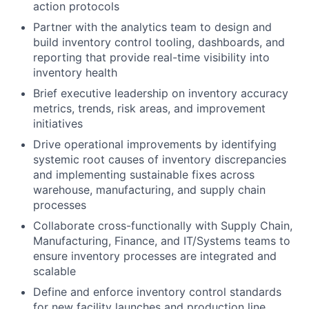
action protocols
Partner with the analytics team to design and
build inventory control tooling, dashboards, and
reporting that provide real-time visibility into
inventory health
Brief executive leadership on inventory accuracy
metrics, trends, risk areas, and improvement
initiatives
Drive operational improvements by identifying
systemic root causes of inventory discrepancies
and implementing sustainable fixes across
warehouse, manufacturing, and supply chain
processes
Collaborate cross-functionally with Supply Chain,
Manufacturing, Finance, and IT/Systems teams to
ensure inventory processes are integrated and
scalable
Define and enforce inventory control standards
for new facility launches and production line