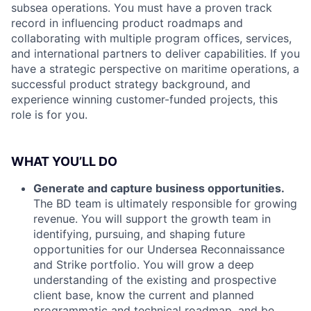
subsea operations. You must have a proven track
record in influencing product roadmaps and
collaborating with multiple program offices, services,
and international partners to deliver capabilities. If you
have a strategic perspective on maritime operations, a
successful product strategy background, and
experience winning customer-funded projects, this
role is for you.
WHAT YOU’LL DO
Generate and capture business opportunities.
The BD team is ultimately responsible for growing
revenue. You will support the growth team in
identifying, pursuing, and shaping future
opportunities for our Undersea Reconnaissance
and Strike portfolio. You will grow a deep
understanding of the existing and prospective
client base, know the current and planned
programmatic and technical roadmap, and be