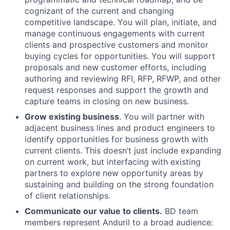
cognizant of the current and changing
competitive landscape. You will plan, initiate, and
manage continuous engagements with current
clients and prospective customers and monitor
buying cycles for opportunities. You will support
proposals and new customer efforts, including
authoring and reviewing RFI, RFP, RFWP, and other
request responses and support the growth and
capture teams in closing on new business.
Grow existing business
. You will partner with
adjacent business lines and product engineers to
identify opportunities for business growth with
current clients. This doesn’t just include expanding
on current work, but interfacing with existing
partners to explore new opportunity areas by
sustaining and building on the strong foundation
of client relationships.
Communicate our value to clients.
BD team
members represent Anduril to a broad audience: