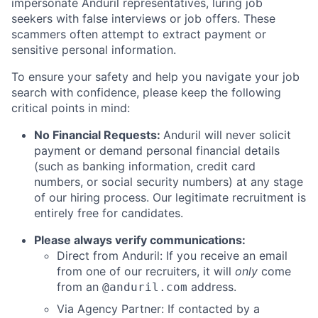
impersonate Anduril representatives, luring job
seekers with false interviews or job offers. These
scammers often attempt to extract payment or
sensitive personal information.
To ensure your safety and help you navigate your job
search with confidence, please keep the following
critical points in mind:
No Financial Requests:
Anduril will never solicit
payment or demand personal financial details
(such as banking information, credit card
numbers, or social security numbers) at any stage
of our hiring process. Our legitimate recruitment is
entirely free for candidates.
Please always verify communications:
Direct from Anduril: If you receive an email
from one of our recruiters, it will
only
come
from an
address.
@anduril.com
Via Agency Partner: If contacted by a