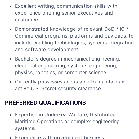
Excellent writing, communication skills with
experience briefing senior executives and
customers.
Demonstrated knowledge of relevant DoD / IC /
Commercial programs, platforms and payloads, to
include enabling technologies, systems integration
and software development.
Bachelor’s degree in mechanical engineering,
electrical engineering, systems engineering,
physics, robotics, or computer science.
Currently possesses and is able to maintain an
active U.S. Secret security clearance
PREFERRED QUALIFICATIONS
Expertise in Undersea Warfare, Distributed
Maritime Operations or complex engineering
systems.
Experience with government business