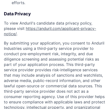
efforts.
Data Privacy
To view Anduril's candidate data privacy policy,
please visit
https://anduril.com/applicant-privacy-
notice/
.
By submitting your application, you consent to Anduril
Industries using a third-party service provider to
conduct pre-employment risk, integrity, and due
diligence screening and assessing potential risks as
part of your application process. This third-party
service provider provides risk-intelligence services
that may include analysis of sanctions and watchlists,
adverse media, public-record information, and other
lawful open-source or commercial data sources. This
third-party service provider does not act as a
consumer reporting agency. Use of this provider helps
Home
Resources
to ensure compliance with applicable laws and protect
technology, intellectual property, and organizational