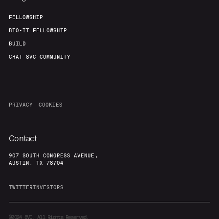
FELLOWSHIP
BIO-IT FELLOWSHIP
BUILD
CHAT 8VC COMMUNITY
PRIVACY
COOKIES
Contact
907 SOUTH CONGRESS AVENUE,
AUSTIN, TX 78704
TWITTER
INVESTORS
©2024
8VC. All Rights Reserved.