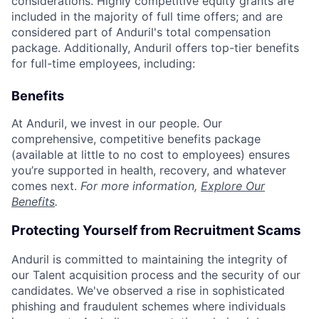
considerations. Highly competitive equity grants are
included in the majority of full time offers; and are
considered part of Anduril's total compensation
package. Additionally, Anduril offers top-tier benefits
for full-time employees, including:
Benefits
At Anduril, we invest in our people. Our
comprehensive, competitive benefits package
(available at little to no cost to employees) ensures
you’re supported in health, recovery, and whatever
comes next.
For more information,
Explore Our
Benefits
.
Protecting Yourself from Recruitment Scams
Anduril is committed to maintaining the integrity of
our Talent acquisition process and the security of our
candidates. We've observed a rise in sophisticated
phishing and fraudulent schemes where individuals