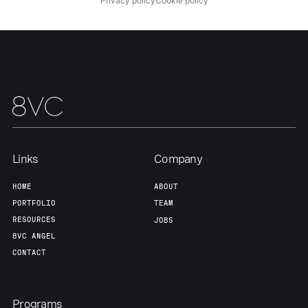
Privacy policy
Cookie policy
Links
Company
HOME
ABOUT
PORTFOLIO
TEAM
RESOURCES
JOBS
8VC ANGEL
CONTACT
Programs