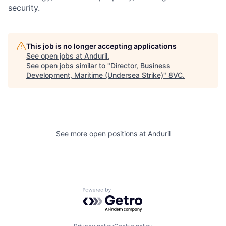
security.
Portfolio
Fellowship
This job is no longer accepting applications
About
Build
See open jobs at
Anduril
.
See open jobs similar to "
Director, Business
Development, Maritime (Undersea Strike)
"
8VC
.
Our Thesis
Jobs
Team
Contact
See more open positions at
Anduril
Powered by Getro.com