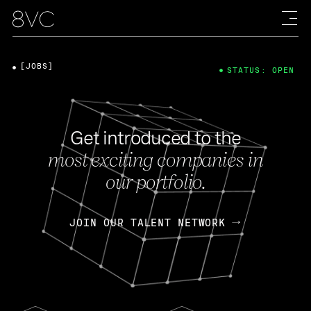
[JOBS]
STATUS: OPEN
Get introduced to the
most exciting companies in
our portfolio.
JOIN OUR TALENT NETWORK