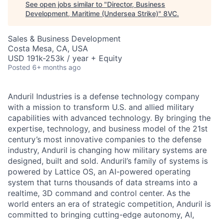
See open jobs similar to "
Director, Business
Development, Maritime (Undersea Strike)
"
8VC
.
Sales & Business Development
Costa Mesa, CA, USA
USD 191k-253k / year + Equity
Posted
6+ months ago
Anduril Industries is a defense technology company
with a mission to transform U.S. and allied military
capabilities with advanced technology. By bringing the
expertise, technology, and business model of the 21st
century’s most innovative companies to the defense
industry, Anduril is changing how military systems are
designed, built and sold. Anduril’s family of systems is
powered by Lattice OS, an AI-powered operating
system that turns thousands of data streams into a
realtime, 3D command and control center. As the
world enters an era of strategic competition, Anduril is
committed to bringing cutting-edge autonomy, AI,