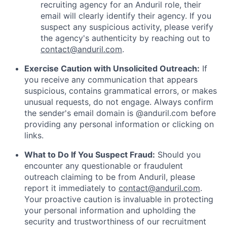
recruiting agency for an Anduril role, their
email will clearly identify their agency. If you
suspect any suspicious activity, please verify
the agency's authenticity by reaching out to
contact@anduril.com
.
Exercise Caution with Unsolicited Outreach:
If
you receive any communication that appears
suspicious, contains grammatical errors, or makes
unusual requests, do not engage. Always confirm
the sender's email domain is @anduril.com before
providing any personal information or clicking on
links.
What to Do If You Suspect Fraud:
Should you
encounter any questionable or fraudulent
outreach claiming to be from Anduril, please
report it immediately to
contact@anduril.com
.
Your proactive caution is invaluable in protecting
your personal information and upholding the
security and trustworthiness of our recruitment