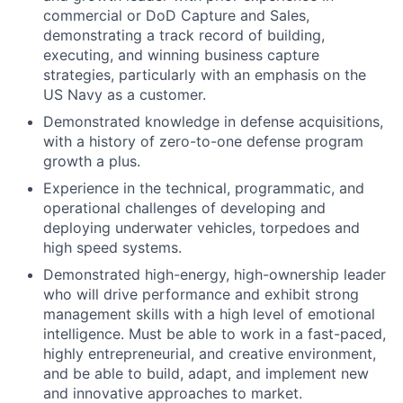
commercial or DoD Capture and Sales,
demonstrating a track record of building,
executing, and winning business capture
strategies, particularly with an emphasis on the
US Navy as a customer.
Demonstrated knowledge in defense acquisitions,
with a history of zero-to-one defense program
growth a plus.
Experience in the technical, programmatic, and
operational challenges of developing and
deploying underwater vehicles, torpedoes and
high speed systems.
Demonstrated high-energy, high-ownership leader
who will drive performance and exhibit strong
management skills with a high level of emotional
intelligence. Must be able to work in a fast-paced,
highly entrepreneurial, and creative environment,
and be able to build, adapt, and implement new
and innovative approaches to market.