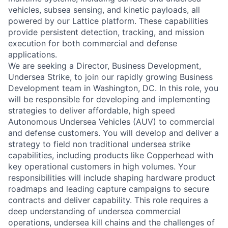
vehicles, subsea sensing, and kinetic payloads, all
powered by our Lattice platform. These capabilities
provide persistent detection, tracking, and mission
execution for both commercial and defense
applications.
We are seeking a Director, Business Development,
Undersea Strike, to join our rapidly growing Business
Development team in Washington, DC. In this role, you
will be responsible for developing and implementing
strategies to deliver affordable, high speed
Autonomous Undersea Vehicles (AUV) to commercial
and defense customers. You will develop and deliver a
strategy to field non traditional undersea strike
capabilities, including products like Copperhead with
key operational customers in high volumes. Your
responsibilities will include shaping hardware product
roadmaps and leading capture campaigns to secure
contracts and deliver capability. This role requires a
deep understanding of undersea commercial
operations, undersea kill chains and the challenges of