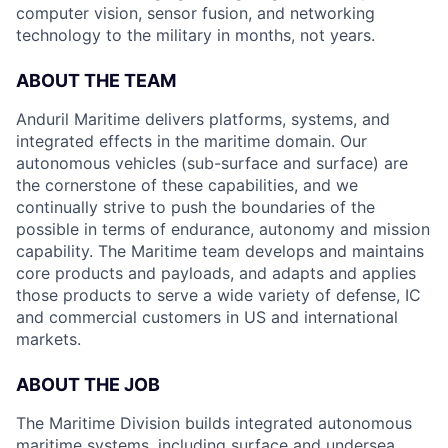
computer vision, sensor fusion, and networking
technology to the military in months, not years.
ABOUT THE TEAM
Anduril Maritime delivers platforms, systems, and
integrated effects in the maritime domain. Our
autonomous vehicles (sub-surface and surface) are
the cornerstone of these capabilities, and we
continually strive to push the boundaries of the
possible in terms of endurance, autonomy and mission
capability. The Maritime team develops and maintains
core products and payloads, and adapts and applies
those products to serve a wide variety of defense, IC
and commercial customers in US and international
markets.
ABOUT THE JOB
The Maritime Division builds integrated autonomous
maritime systems, including surface and undersea