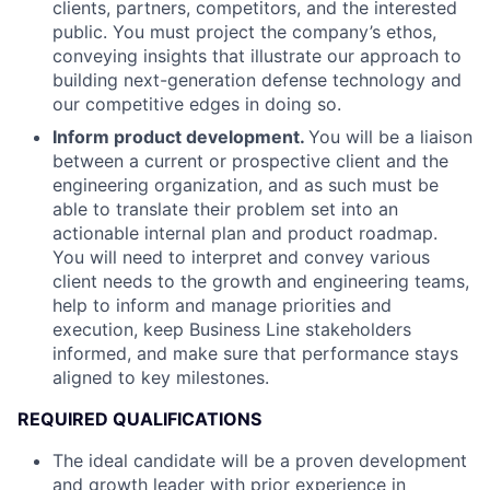
clients, partners, competitors, and the interested
public. You must project the company’s ethos,
conveying insights that illustrate our approach to
building next-generation defense technology and
our competitive edges in doing so.
Inform product development.
You will be a liaison
between a current or prospective client and the
engineering organization, and as such must be
able to translate their problem set into an
actionable internal plan and product roadmap.
You will need to interpret and convey various
client needs to the growth and engineering teams,
help to inform and manage priorities and
execution, keep Business Line stakeholders
informed, and make sure that performance stays
aligned to key milestones.
REQUIRED QUALIFICATIONS
The ideal candidate will be a proven development
and growth leader with prior experience in