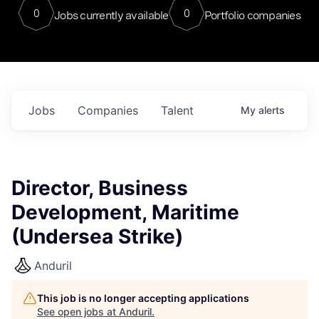
0
0
Jobs currently available
Portfolio companies
Jobs
Companies
Talent
My
alerts
Director, Business
Development, Maritime
(Undersea Strike)
Anduril
This job is no longer accepting applications
See open jobs at
Anduril
.