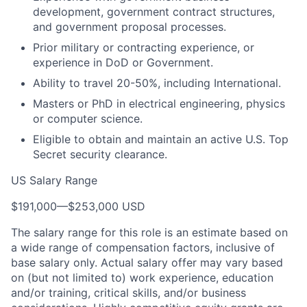
development, government contract structures,
and government proposal processes.
Prior military or contracting experience, or
experience in DoD or Government.
Ability to travel 20-50%, including International.
Masters or PhD in electrical engineering, physics
or computer science.
Eligible to obtain and maintain an active U.S. Top
Secret security clearance.
US Salary Range
$191,000
—
$253,000 USD
The salary range for this role is an estimate based on
a wide range of compensation factors, inclusive of
base salary only. Actual salary offer may vary based
on (but not limited to) work experience, education
and/or training, critical skills, and/or business