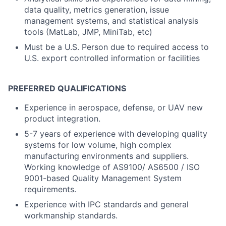
data quality, metrics generation, issue
management systems, and statistical analysis
tools (MatLab, JMP, MiniTab, etc)
Must be a U.S. Person due to required access to
U.S. export controlled information or facilities
PREFERRED QUALIFICATIONS
Experience in aerospace, defense, or UAV new
product integration.
5-7 years of experience with developing quality
systems for low volume, high complex
manufacturing environments and suppliers.
Working knowledge of AS9100/ AS6500 / ISO
9001-based Quality Management System
requirements.
Experience with IPC standards and general
workmanship standards.