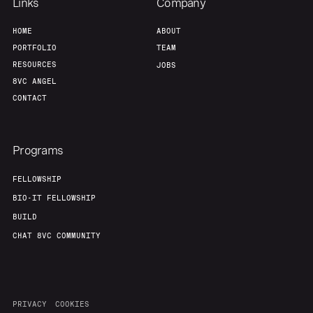
Links
Company
HOME
ABOUT
PORTFOLIO
TEAM
RESOURCES
JOBS
8VC ANGEL
CONTACT
Programs
FELLOWSHIP
BIO-IT FELLOWSHIP
BUILD
CHAT 8VC COMMUNITY
PRIVACY
COOKIES