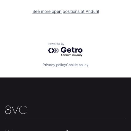
Our Thesis
Jobs
See more open positions at
Anduril
Team
Contact
Powered by Getro.com
Privacy policy
Cookie policy