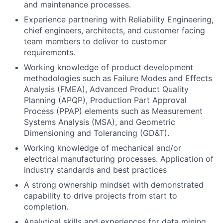
and maintenance processes.
Experience partnering with Reliability Engineering,
chief engineers, architects, and customer facing
team members to deliver to customer
requirements.
Working knowledge of product development
methodologies such as Failure Modes and Effects
Analysis (FMEA), Advanced Product Quality
Planning (APQP), Production Part Approval
Process (PPAP) elements such as Measurement
Systems Analysis (MSA), and Geometric
Dimensioning and Tolerancing (GD&T).
Working knowledge of mechanical and/or
electrical manufacturing processes. Application of
industry standards and best practices
A strong ownership mindset with demonstrated
capability to drive projects from start to
completion.
Analytical skills and experiences for data mining,