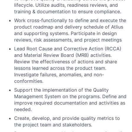
lifecycle. Utilize audits, readiness reviews, and
training & documentation to ensure compliance.
Work cross-functionally to define and execute the
product roadmap and delivery schedule of Atlius
and supporting systems. Participate in design
reviews, risk assessments, and project meetings
Lead Root Cause and Corrective Action (RCCA)
and Material Review Board (MRB) activities.
Review the effectiveness of actions and share
lessons learned across the product team.
Investigate failures, anomalies, and non-
conformities.
Support the implementation of the Quality
Management System on the programs. Define and
improve required documentation and activities as
needed.
Create, develop, and provide quality metrics to
the project team and stakeholders.