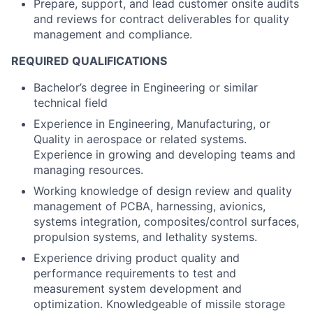
Prepare, support, and lead customer onsite audits
and reviews for contract deliverables for quality
management and compliance.
REQUIRED QUALIFICATIONS
Bachelor’s degree in Engineering or similar
technical field
Experience in Engineering, Manufacturing, or
Quality in aerospace or related systems.
Experience in growing and developing teams and
managing resources.
Working knowledge of design review and quality
management of PCBA, harnessing, avionics,
systems integration, composites/control surfaces,
propulsion systems, and lethality systems.
Experience driving product quality and
performance requirements to test and
measurement system development and
optimization. Knowledgeable of missile storage