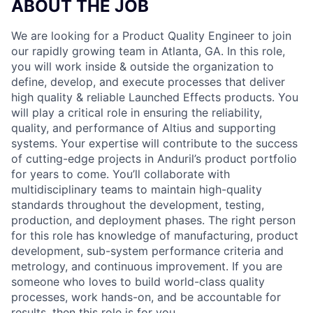
ABOUT THE JOB
We are looking for a Product Quality Engineer to join
our rapidly growing team in Atlanta, GA. In this role,
you will work inside & outside the organization to
define, develop, and execute processes that deliver
high quality & reliable Launched Effects products. You
will play a critical role in ensuring the reliability,
quality, and performance of Altius and supporting
systems. Your expertise will contribute to the success
of cutting-edge projects in Anduril’s product portfolio
for years to come. You’ll collaborate with
multidisciplinary teams to maintain high-quality
standards throughout the development, testing,
production, and deployment phases. The right person
for this role has knowledge of manufacturing, product
development, sub-system performance criteria and
metrology, and continuous improvement. If you are
someone who loves to build world-class quality
processes, work hands-on, and be accountable for
results, then this role is for you.