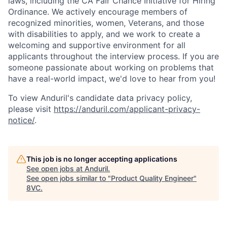
laws, including the CA Fair Chance Initiative for Hiring
Ordinance. We actively encourage members of
recognized minorities, women, Veterans, and those
with disabilities to apply, and we work to create a
welcoming and supportive environment for all
applicants throughout the interview process. If you are
someone passionate about working on problems that
have a real-world impact, we'd love to hear from you!
To view Anduril's candidate data privacy policy,
please visit
https://anduril.com/applicant-privacy-
notice/
.
Home
Resources
This job is no longer accepting applications
See open jobs at
Anduril
.
Portfolio
Fellowship
See open jobs similar to "
Product Quality Engineer
"
8VC
.
About
Build