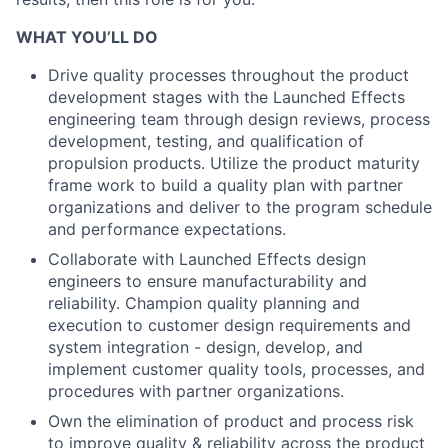
WHAT YOU’LL DO
Drive quality processes throughout the product
development stages with the Launched Effects
engineering team through design reviews, process
development, testing, and qualification of
propulsion products. Utilize the product maturity
frame work to build a quality plan with partner
organizations and deliver to the program schedule
and performance expectations.
Collaborate with Launched Effects design
engineers to ensure manufacturability and
reliability. Champion quality planning and
execution to customer design requirements and
system integration - design, develop, and
implement customer quality tools, processes, and
procedures with partner organizations.
Own the elimination of product and process risk
to improve quality & reliability across the product