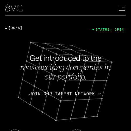
[JOBS]
STATUS: OPEN
Get introduced to the
most exciting companies in
our portfolio.
JOIN OUR TALENT NETWORK