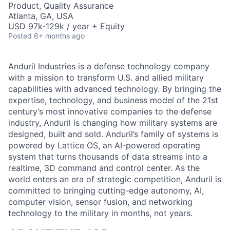
Product, Quality Assurance
Atlanta, GA, USA
USD 97k-129k / year + Equity
Posted
6+ months ago
Anduril Industries is a defense technology company
with a mission to transform U.S. and allied military
capabilities with advanced technology. By bringing the
expertise, technology, and business model of the 21st
century’s most innovative companies to the defense
industry, Anduril is changing how military systems are
designed, built and sold. Anduril’s family of systems is
powered by Lattice OS, an AI-powered operating
system that turns thousands of data streams into a
realtime, 3D command and control center. As the
world enters an era of strategic competition, Anduril is
committed to bringing cutting-edge autonomy, AI,
computer vision, sensor fusion, and networking
technology to the military in months, not years.