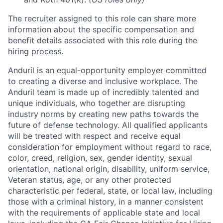
The recruiter assigned to this role can share more
information about the specific compensation and
benefit details associated with this role during the
hiring process.
Anduril is an equal-opportunity employer committed
to creating a diverse and inclusive workplace. The
Anduril team is made up of incredibly talented and
unique individuals, who together are disrupting
industry norms by creating new paths towards the
future of defense technology. All qualified applicants
will be treated with respect and receive equal
consideration for employment without regard to race,
color, creed, religion, sex, gender identity, sexual
orientation, national origin, disability, uniform service,
Veteran status, age, or any other protected
characteristic per federal, state, or local law, including
those with a criminal history, in a manner consistent
with the requirements of applicable state and local