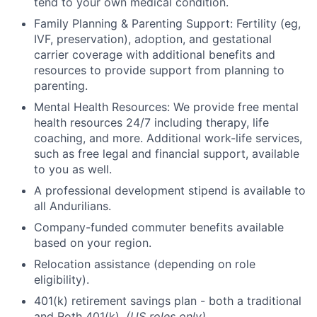
tend to your own medical condition.
Family Planning & Parenting Support: Fertility (eg,
IVF, preservation), adoption, and gestational
carrier coverage with additional benefits and
resources to provide support from planning to
parenting.
Mental Health Resources: We provide free mental
health resources 24/7 including therapy, life
coaching, and more. Additional work-life services,
such as free legal and financial support, available
to you as well.
A professional development stipend is available to
all Andurilians.
Company-funded commuter benefits available
based on your region.
Relocation assistance (depending on role
eligibility).
401(k) retirement savings plan - both a traditional
and Roth 401(k).
(US roles only)