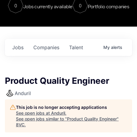
0
0
Jobs currently available
Portfolio companies
Jobs
Companies
Talent
My
alerts
Product Quality Engineer
Anduril
This job is no longer accepting applications
See open jobs at
Anduril
.
See open jobs similar to "
Product Quality Engineer
"
8VC
.