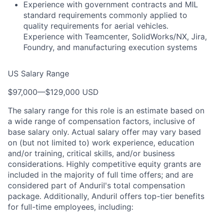
Experience with government contracts and MIL
standard requirements commonly applied to
quality requirements for aerial vehicles.
Experience with Teamcenter, SolidWorks/NX, Jira,
Foundry, and manufacturing execution systems
US Salary Range
$97,000
—
$129,000 USD
The salary range for this role is an estimate based on
a wide range of compensation factors, inclusive of
base salary only. Actual salary offer may vary based
on (but not limited to) work experience, education
and/or training, critical skills, and/or business
considerations. Highly competitive equity grants are
included in the majority of full time offers; and are
considered part of Anduril's total compensation
package. Additionally, Anduril offers top-tier benefits
for full-time employees, including: