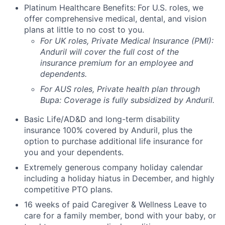
Platinum Healthcare Benefits:
For U.S. roles, we
offer comprehensive medical, dental, and vision
plans at little to no cost to you.
For UK roles, Private Medical Insurance (PMI):
Anduril will cover the full cost of the
insurance premium for an employee and
dependents.
For AUS roles, Private health plan through
Bupa: Coverage is fully
subsidized
by Anduril.
Basic Life/AD&D and long-term disability
insurance 100% covered by Anduril, plus the
option to purchase additional life insurance for
you and your dependents.
Extremely generous company holiday calendar
including a holiday hiatus in December, and highly
competitive PTO plans.
16 weeks of paid Caregiver & Wellness Leave to
care for a family member, bond with your baby, or