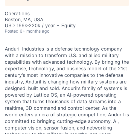
Operations
Boston, MA, USA
USD 166k-220k / year + Equity
Posted
6+ months ago
Anduril Industries is a defense technology company
with a mission to transform U.S. and allied military
capabilities with advanced technology. By bringing the
expertise, technology, and business model of the 21st
century’s most innovative companies to the defense
industry, Anduril is changing how military systems are
designed, built and sold. Anduril’s family of systems is
powered by Lattice OS, an AI-powered operating
system that turns thousands of data streams into a
realtime, 3D command and control center. As the
world enters an era of strategic competition, Anduril is
committed to bringing cutting-edge autonomy, AI,
computer vision, sensor fusion, and networking