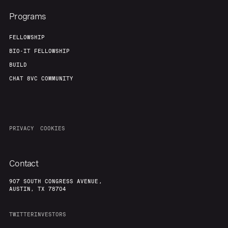
Programs
FELLOWSHIP
BIO-IT FELLOWSHIP
BUILD
CHAT 8VC COMMUNITY
PRIVACY
COOKIES
Contact
907 SOUTH CONGRESS AVENUE,
AUSTIN, TX 78704
TWITTER
INVESTORS