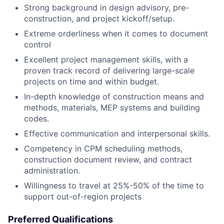
Strong background in design advisory, pre-
construction, and project kickoff/setup.
Extreme orderliness when it comes to document
control
Excellent project management skills, with a
proven track record of delivering large-scale
projects on time and within budget.
In-depth knowledge of construction means and
methods, materials, MEP systems and building
codes.
Effective communication and interpersonal skills.
Competency in CPM scheduling methods,
construction document review, and contract
administration.
Willingness to travel at 25%-50% of the time to
support out-of-region projects
Preferred Qualifications