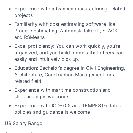
Experience with advanced manufacturing-related
projects
Familiarity with cost estimating software like
Procore Estimating, Autodesk Takeoff, STACK,
and RSMeans
Excel proficiency: You can work quickly, you’re
organized, and you build models that others can
easily and intuitively pick up.
Education: Bachelor’s degree in Civil Engineering,
Architecture, Construction Management, or a
related field.
Experience with maritime construction and
shipbuilding is welcome
Experience with ICD-705 and TEMPEST-related
policies and guidance is welcome
US Salary Range