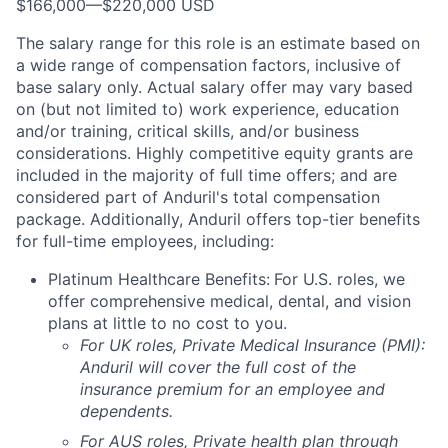
$166,000
—
$220,000 USD
The salary range for this role is an estimate based on
a wide range of compensation factors, inclusive of
base salary only. Actual salary offer may vary based
on (but not limited to) work experience, education
and/or training, critical skills, and/or business
considerations. Highly competitive equity grants are
included in the majority of full time offers; and are
considered part of Anduril's total compensation
package. Additionally, Anduril offers top-tier benefits
for full-time employees, including:
Platinum Healthcare Benefits:
For U.S. roles, we
offer comprehensive medical, dental, and vision
plans at little to no cost to you.
For UK roles, Private Medical Insurance (PMI):
Anduril will cover the full cost of the
insurance premium for an employee and
dependents.
For AUS roles, Private health plan through