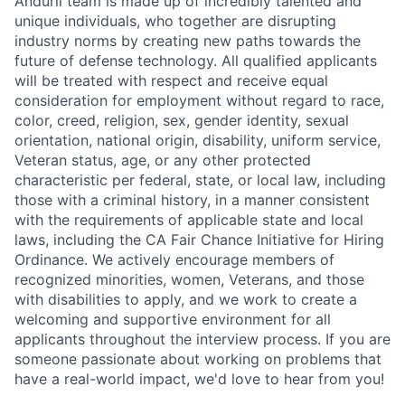
Anduril team is made up of incredibly talented and
unique individuals, who together are disrupting
industry norms by creating new paths towards the
future of defense technology. All qualified applicants
will be treated with respect and receive equal
consideration for employment without regard to race,
color, creed, religion, sex, gender identity, sexual
orientation, national origin, disability, uniform service,
Veteran status, age, or any other protected
characteristic per federal, state, or local law, including
those with a criminal history, in a manner consistent
with the requirements of applicable state and local
laws, including the CA Fair Chance Initiative for Hiring
Ordinance. We actively encourage members of
recognized minorities, women, Veterans, and those
with disabilities to apply, and we work to create a
welcoming and supportive environment for all
applicants throughout the interview process. If you are
someone passionate about working on problems that
have a real-world impact, we'd love to hear from you!