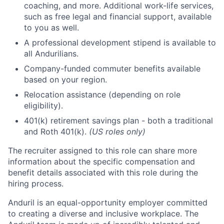
coaching, and more. Additional work-life services,
such as free legal and financial support, available
to you as well.
A professional development stipend is available to
all Andurilians.
Company-funded commuter benefits available
based on your region.
Relocation assistance (depending on role
eligibility).
401(k) retirement savings plan - both a traditional
and Roth 401(k).
(US roles only)
The recruiter assigned to this role can share more
information about the specific compensation and
benefit details associated with this role during the
hiring process.
Anduril is an equal-opportunity employer committed
to creating a diverse and inclusive workplace. The