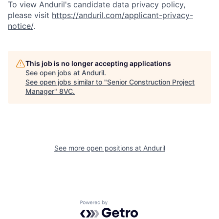
To view Anduril's candidate data privacy policy,
please visit
https://anduril.com/applicant-privacy-
notice/
.
Home
Resources
This job is no longer accepting applications
See open jobs at
Anduril
.
See open jobs similar to "
Senior Construction Project
Portfolio
Fellowship
Manager
"
8VC
.
About
Build
See more open positions at
Anduril
Our Thesis
Jobs
Team
Contact
Powered by Getro.com