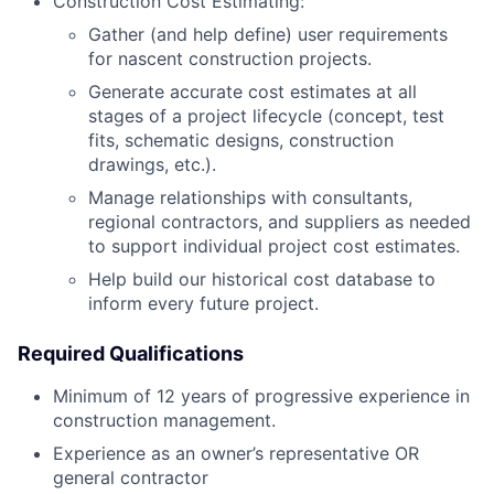
Construction Cost Estimating:
Gather (and help define) user requirements
for nascent construction projects.
Generate accurate cost estimates at all
stages of a project lifecycle (concept, test
fits, schematic designs, construction
drawings, etc.).
Manage relationships with consultants,
regional contractors, and suppliers as needed
to support individual project cost estimates.
Help build our historical cost database to
inform every future project.
Required Qualifications
Minimum of 12 years of progressive experience in
construction management.
Experience as an owner’s representative OR
general contractor