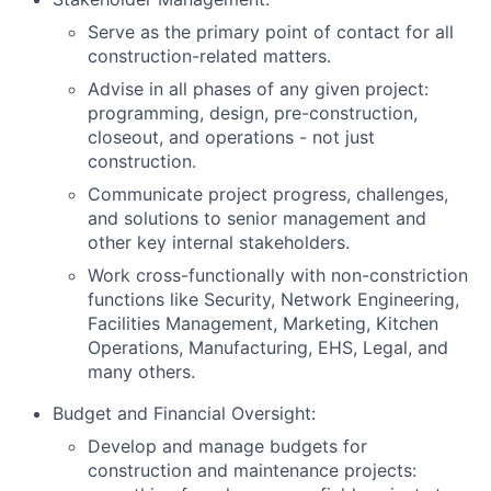
Serve as the primary point of contact for all
construction-related matters.
Advise in all phases of any given project:
programming, design, pre-construction,
closeout, and operations - not just
construction.
Communicate project progress, challenges,
and solutions to senior management and
other key internal stakeholders.
Work cross-functionally with non-constriction
functions like Security, Network Engineering,
Facilities Management, Marketing, Kitchen
Operations, Manufacturing, EHS, Legal, and
many others.
Budget and Financial Oversight:
Develop and manage budgets for
construction and maintenance projects: