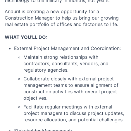
technology to the military in months, not years.
Anduril is creating a new opportunity for a
Construction Manager to help us bring our growing
real estate portfolio of offices and factories to life.
WHAT YOU'LL DO:
External Project Management and Coordination:
Maintain strong relationships with
contractors, consultants, vendors, and
regulatory agencies.
Collaborate closely with external project
management teams to ensure alignment of
construction activities with overall project
objectives.
Facilitate regular meetings with external
project managers to discuss project updates,
resource allocation, and potential challenges.
Stakeholder Management: