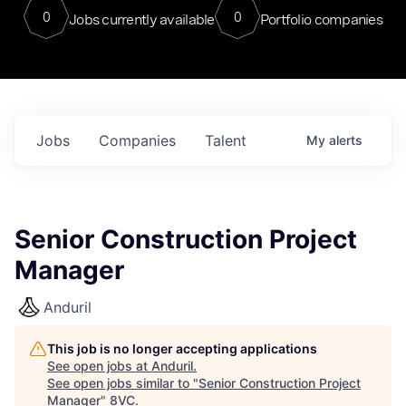
0
0
Jobs currently available
Portfolio companies
Jobs
Companies
Talent
My
alerts
Senior Construction Project
Manager
Anduril
This job is no longer accepting applications
See open jobs at
Anduril
.
See open jobs similar to "
Senior Construction Project
Manager
"
8VC
.