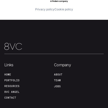
Privacy policy
Cookie policy
Links
Company
HOME
ABOUT
PORTFOLIO
TEAM
RESOURCES
JOBS
8VC ANGEL
CONTACT