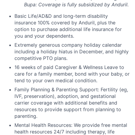
Bupa: Coverage is fully
subsidized
by Anduril.
Basic Life/AD&D and long-term disability
insurance 100% covered by Anduril, plus the
option to purchase additional life insurance for
you and your dependents.
Extremely generous company holiday calendar
including a holiday hiatus in December, and highly
competitive PTO plans.
16 weeks of paid Caregiver & Wellness Leave to
care for a family member, bond with your baby, or
tend to your own medical condition.
Family Planning & Parenting Support: Fertility (eg,
IVF, preservation), adoption, and gestational
carrier coverage with additional benefits and
resources to provide support from planning to
parenting.
Mental Health Resources: We provide free mental
health resources 24/7 including therapy, life