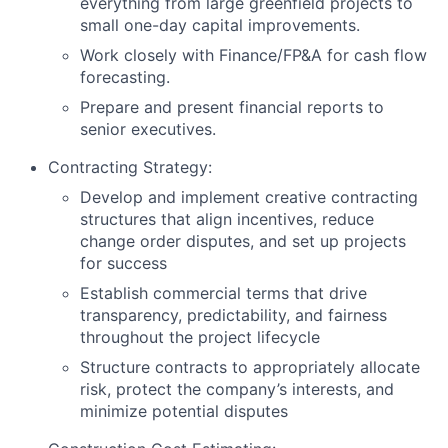
everything from large greenfield projects to
small one-day capital improvements.
Work closely with Finance/FP&A for cash flow
forecasting.
Prepare and present financial reports to
senior executives.
Contracting Strategy:
Develop and implement creative contracting
structures that align incentives, reduce
change order disputes, and set up projects
for success
Establish commercial terms that drive
transparency, predictability, and fairness
throughout the project lifecycle
Structure contracts to appropriately allocate
risk, protect the company’s interests, and
minimize potential disputes