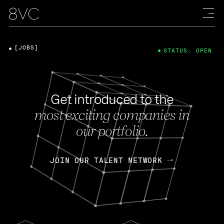
[JOBS]
STATUS: OPEN
Get introduced to the
most exciting companies in
our portfolio.
JOIN OUR TALENT NETWORK