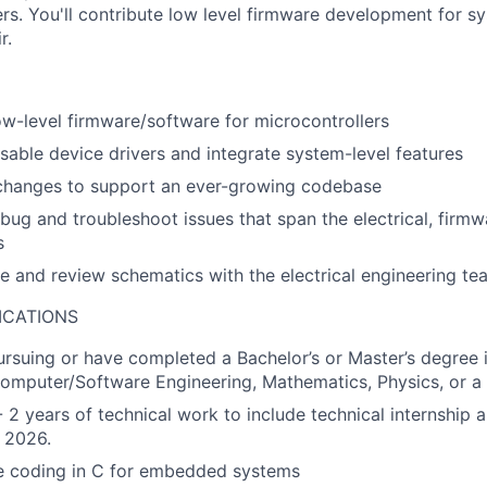
rs. You'll contribute low level firmware development for s
r.
w-level firmware/software for microcontrollers
sable device drivers and integrate system-level features
 changes to support an ever-growing codebase
bug and troubleshoot issues that span the electrical, firm
s
e and review schematics with the electrical engineering te
ICATIONS
rsuing or have completed a Bachelor’s or Master’s degree
omputer/Software Engineering, Mathematics, Physics, or a r
 2 years of technical work to include technical internship a
n 2026.
e coding in C for embedded systems