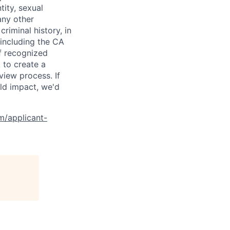
tity, sexual
 any other
criminal history, in
 including the CA
f recognized
 to create a
view process. If
ld impact, we'd
om/applicant-