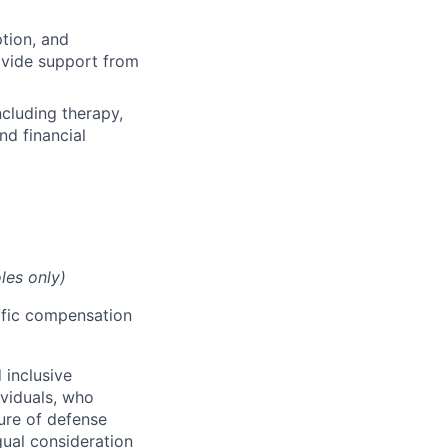
ption, and
rovide support from
cluding therapy,
nd financial
les only)
cific compensation
 inclusive
ividuals, who
ure of defense
qual consideration