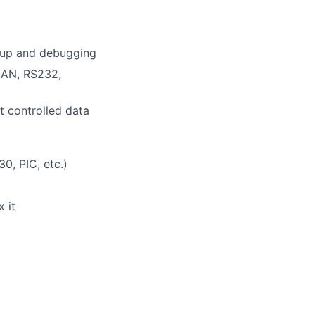
g up and debugging
CAN, RS232,
t controlled data
0, PIC, etc.)
 it