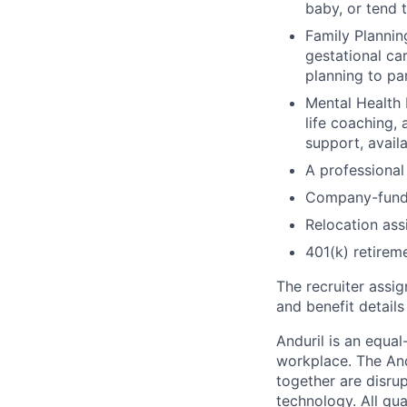
baby, or tend 
Family Planning
gestational ca
planning to pa
Mental Health 
life coaching, 
support, availa
A professional 
Company-funde
Relocation assi
401(k) retirem
The recruiter assi
and benefit details
Anduril is an equa
workplace. The And
together are disru
technology. All qua