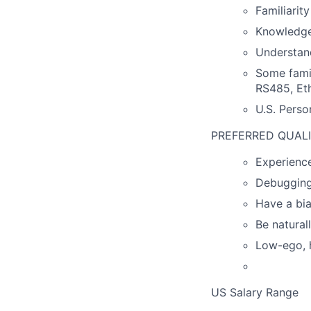
Familiarit
Knowledge
Understand
Some famil
RS485, Eth
U.S. Perso
PREFERRED QUALI
Experience
Debugging 
Have a bia
Be natural
Low-ego, h
US Salary Range