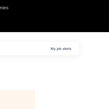
we hosted Dr. Nik Spirin,
nies
Ops at NVIDIA. He
 this role. Prior
ansformations of Canon, Dentsu, and Vodafone.
My
job
alerts