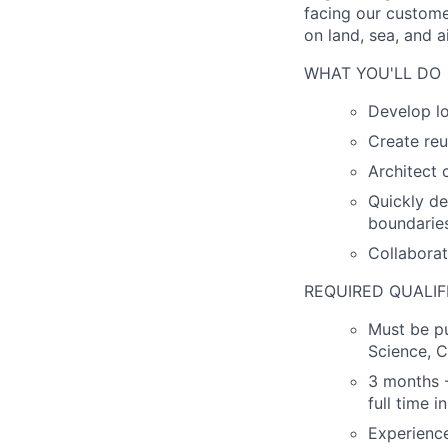
facing our custome
on land, sea, and ai
WHAT YOU'LL DO
Develop lo
Create reu
Architect
Quickly de
boundarie
Collaborat
REQUIRED QUALIF
Must be pu
Science, C
3 months -
full time i
Experienc