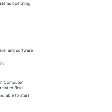
ystems operating
ware, and software
am
 in Computer
elated field.
nd able to start