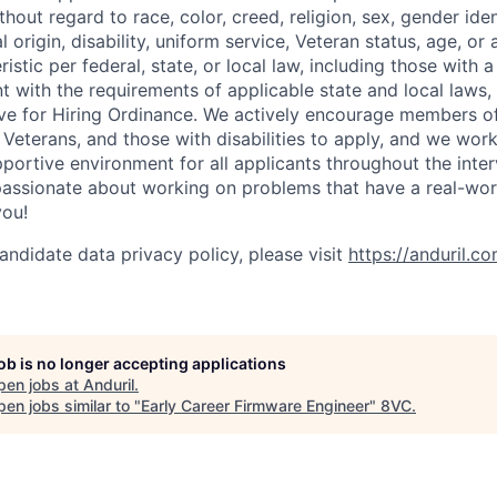
out regard to race, color, creed, religion, sex, gender iden
l origin, disability, uniform service, Veteran status, age, or
stic per federal, state, or local law, including those with a 
t with the requirements of applicable state and local laws,
tive for Hiring Ordinance. We actively encourage members o
Veterans, and those with disabilities to apply, and we work
ortive environment for all applicants throughout the inter
assionate about working on problems that have a real-wor
you!
andidate data privacy policy, please visit
https://anduril.c
job is no longer accepting applications
pen jobs at
Anduril
.
en jobs similar to "
Early Career Firmware Engineer
"
8VC
.