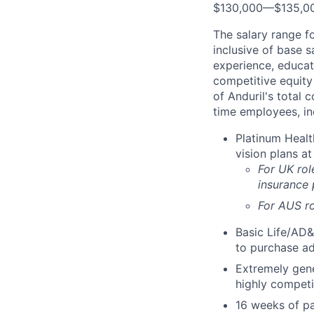
$130,000
—
$135,0
The salary range f
inclusive of base s
experience, educati
competitive equity 
of Anduril's total 
time employees, in
Platinum Healt
vision plans at
For UK rol
insurance
For AUS ro
Basic Life/AD&
to purchase ad
Extremely gene
highly competi
16 weeks of pa