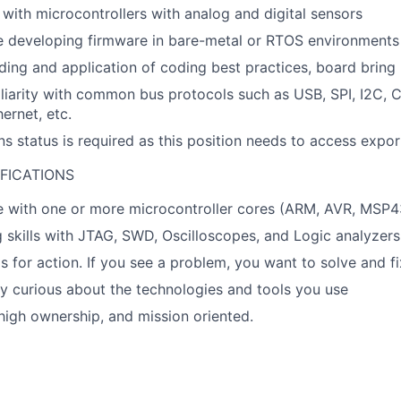
y with microcontrollers with analog and digital sensors
 developing firmware in bare-metal or RTOS environments
ing and application of coding best practices, board brin
iarity with common bus protocols such as USB, SPI, I2C, 
ernet, etc.
ns status is required as this position needs to access expor
FICATIONS
 with one or more microcontroller cores (ARM, AVR, MSP43
skills with JTAG, SWD, Oscilloscopes, and Logic analyzers
s for action. If you see a problem, you want to solve and fix
ly curious about the technologies and tools you use
igh ownership, and mission oriented.