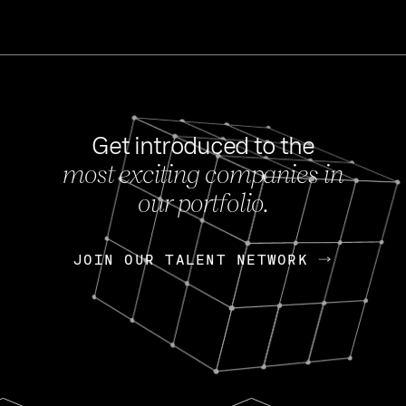
Get introduced to the
most exciting companies in
s
our portfolio.
NEWS
FEB 27, 202
OpenGov: A Changi
Continuing Mission
p
JOIN OUR TALENT NETWORK
JOIN OUR TALENT NETWORK
Today, OpenGov announced i
Enterprises for $1.8 billion 
INTERVIEW
FEB 7,
Nik Spirin (NVIDIA)