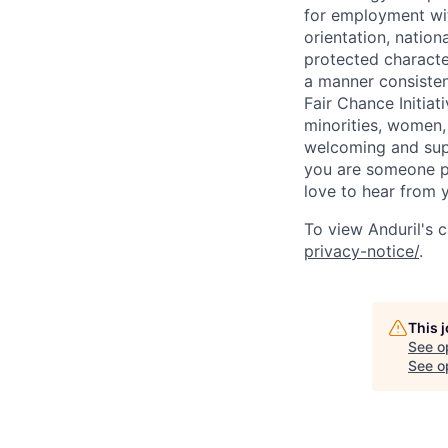
for employment with
orientation, nationa
protected characteri
a manner consisten
Fair Chance Initia
minorities, women, 
welcoming and supp
you are someone p
love to hear from 
To view Anduril's c
privacy-notice/
.
This 
See o
See op