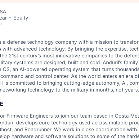
USA
ear + Equity
o
 is a defense technology company with a mission to transfor
es with advanced technology. By bringing the expertise, tec
the 21st century’s most innovative companies to the defens
itary systems are designed, built and sold. Anduril’s family
 OS, an AI-powered operating system that turns thousands
D command and control center. As the world enters an era of
il is committed to bringing cutting-edge autonomy, AI, com
 networking technology to the military in months, not years.
E
 for Firmware Engineers to join our team based in Costa Me
nduril develops core technology used across multiple pro
host, and Roadrunner. We work in close coordination with E
elop hardware and software solutions to some of the hard