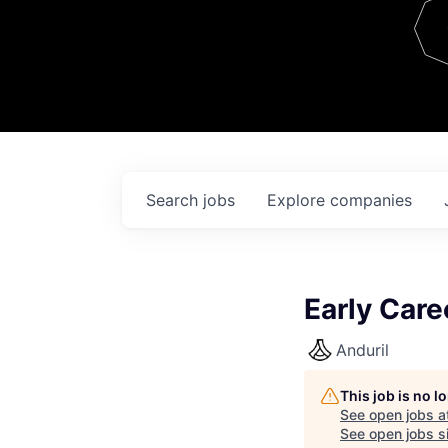
Team
Contact
Search
jobs
Explore
companies
Early Care
Anduril
This job is no 
See open jobs a
See open jobs si