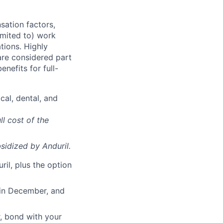
sation factors,
imited to) work
ations. Highly
 are considered part
enefits for full-
cal, dental, and
ll cost of the
sidized
by Anduril.
il, plus the option
 in December, and
, bond with your