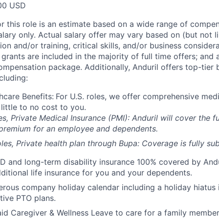
00 USD
or this role is an estimate based on a wide range of compen
alary only. Actual salary offer may vary based on (but not l
on and/or training, critical skills, and/or business consider
grants are included in the majority of full time offers; and
compensation package. Additionally, Anduril offers top-tier b
cluding:
hcare Benefits:
For U.S. roles, we offer comprehensive medi
 little to no cost to you.
es, Private Medical Insurance (PMI): Anduril will cover the fu
 premium for an employee and dependents.
les, Private health plan through Bupa: Coverage is fully
sub
D and long-term disability insurance 100% covered by Andur
ditional life insurance for you and your dependents.
rous company holiday calendar including a holiday hiatus
tive PTO plans.
id Caregiver & Wellness Leave to care for a family member