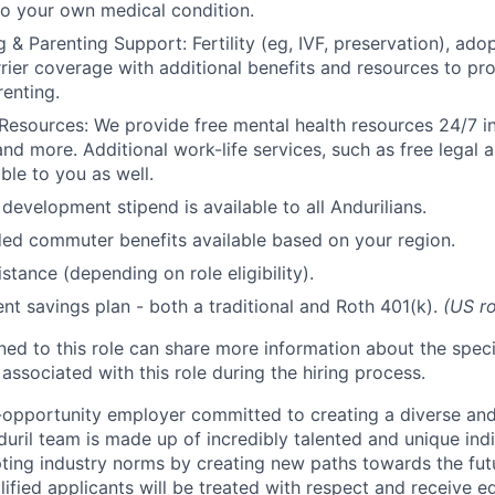
to your own medical condition.
 & Parenting Support: Fertility (eg, IVF, preservation), ado
rrier coverage with additional benefits and resources to p
renting.
Resources: We provide free mental health resources 24/7 in
and more. Additional work-life services, such as free legal a
ble to you as well.
development stipend is available to all Andurilians.
d commuter benefits available based on your region.
stance (depending on role eligibility).
ent savings plan - both a traditional and Roth 401(k).
(US ro
gned to this role can share more information about the spe
 associated with this role during the hiring process.
l-opportunity employer committed to creating a diverse and
uril team is made up of incredibly talented and unique ind
pting industry norms by creating new paths towards the fut
lified applicants will be treated with respect and receive e