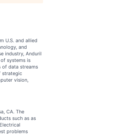
m U.S. and allied
hnology, and
e industry, Anduril
 of systems is
 of data streams
 strategic
puter vision,
sa, CA. The
ducts such as as
lectrical
est problems