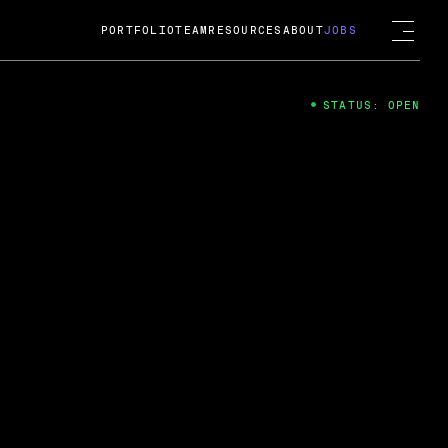
PORTFOLIO
TEAM
RESOURCES
ABOUT
JOBS
STATUS: OPEN
4
ng Guard; A
ts acquisition by Cox
USD.
 2024
 Fireside Chat