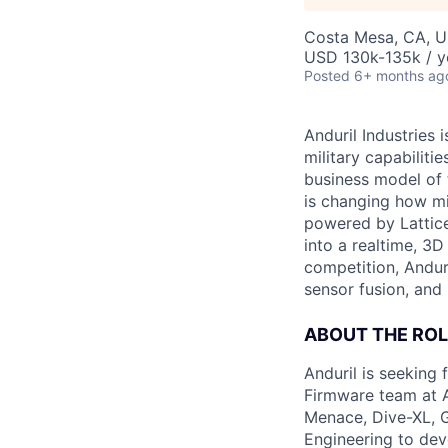
Costa Mesa, CA, 
USD 130k-135k / y
Posted
6+ months ag
Anduril Industries
military capabiliti
business model of 
is changing how mil
powered by Lattice
into a realtime, 3
competition, Andur
sensor fusion, and
ABOUT THE ROL
Anduril is seeking
Firmware team at A
Menace, Dive-XL, G
Engineering to dev