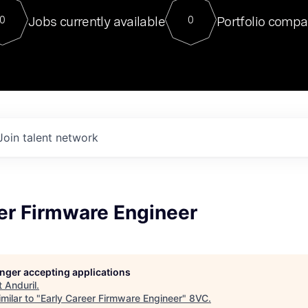
For our final Chat8VC of 2023, 
Jobs currently available
Portfolio compa
0
0
Director of Generative AI and LLM
sits at a very compelling vantage point in
to NVIDIA, he was a serial entrepreneur, classical ML
PhD, and researcher by training who worked on many
interesting applied AI projects at places like Gigster and
played key roles in the enterprise-wide AI
tr
Join talent network
er Firmware Engineer
longer accepting applications
t
Anduril
.
milar to "
Early Career Firmware Engineer
"
8VC
.