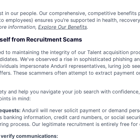
est in our people. Our comprehensive, competitive benefits 
t to employees) ensures you’re supported in health, recover
ore information,
Explore Our Benefits
.
rself from Recruitment Scams
d to maintaining the integrity of our Talent acquisition pr
ndidates. We've observed a rise in sophisticated phishing an
viduals impersonate Anduril representatives, luring job see
offers. These scammers often attempt to extract payment or
ety and help you navigate your job search with confidence,
oints in mind:
Requests:
Anduril will never solicit payment or demand perso
as banking information, credit card numbers, or social secu
ring process. Our legitimate recruitment is entirely free for
 verify communications: