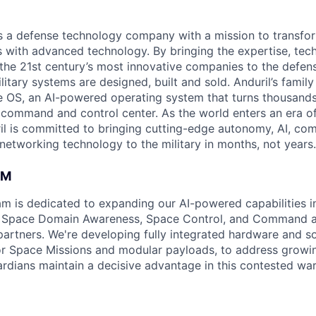
 is a defense technology company with a mission to transfor
es with advanced technology. By bringing the expertise, tec
the 21st century’s most innovative companies to the defens
itary systems are designed, built and sold. Anduril’s family
 OS, an AI-powered operating system that turns thousands
D command and control center. As the world enters an era of
il is committed to bringing cutting-edge autonomy, AI, com
 networking technology to the military in months, not years.
AM
am is dedicated to expanding our AI-powered capabilities in
ng Space Domain Awareness, Space Control, and Command an
d partners. We're developing fully integrated hardware and 
for Space Missions and modular payloads, to address growin
rdians maintain a decisive advantage in this contested war