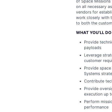
of Space Missions w
on all necessary as
vendors for establi
work closely with 
to both the custom
WHAT YOU’LL DO
Provide techni
payloads
Leverage strat
customer requi
Provide space 
Systems strate
Contribute tec
Provide oversi
execution up t
Perform missio
performance