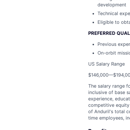
development
Technical exp
Eligible to obt
PREFERRED QUAL
Previous exper
On-orbit missi
US Salary Range
$146,000
—
$194,0
The salary range f
inclusive of base s
experience, educati
competitive equity 
of Anduril's total 
time employees, in