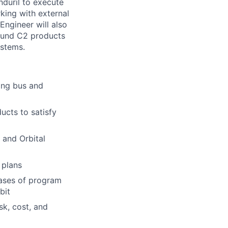
nduril to execute
rking with external
Engineer will also
ound C2 products
ystems.
ing bus and
ucts to satisfy
 and Orbital
 plans
hases of program
bit
sk, cost, and