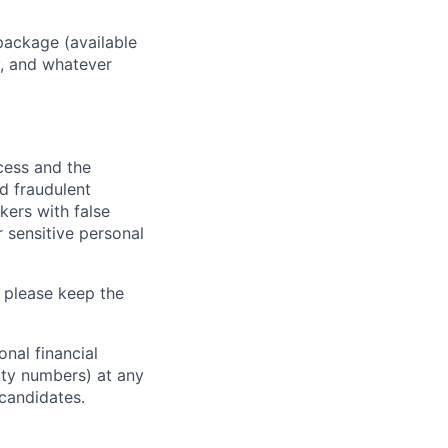
package (available
y, and whatever
ocess and the
d fraudulent
kers with false
 sensitive personal
 please keep the
nal financial
rity numbers) at any
 candidates.