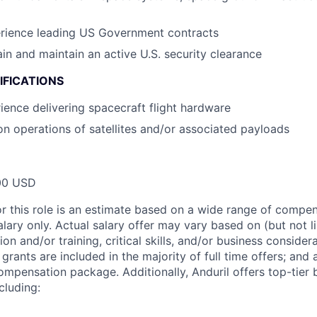
erience leading US Government contracts
ain and maintain an active U.S. security clearance
IFICATIONS
ience delivering spacecraft flight hardware
on operations of satellites and/or associated payloads
00 USD
or this role is an estimate based on a wide range of compen
alary only. Actual salary offer may vary based on (but not l
on and/or training, critical skills, and/or business consider
grants are included in the majority of full time offers; and
compensation package. Additionally, Anduril offers top-tier b
cluding: