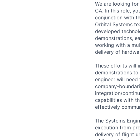
We are looking for
CA. In this role, y
conjunction with t
Orbital Systems te
developed technolo
demonstrations, ea
working with a mul
delivery of hardwa
These efforts will
demonstrations to 
engineer will need 
company-boundarie
integration/conti
capabilities with t
effectively commun
The Systems Engine
execution from pro
delivery of flight 