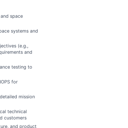
e and space
space systems and
ctives (e.g.,
equirements and
ance testing to
NOPS for
detailed mission
cal technical
nd customers
ture, and product