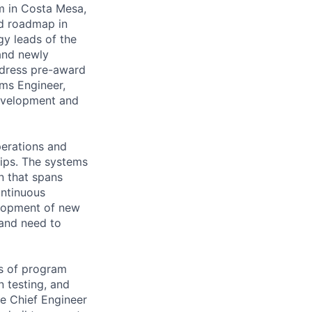
m in Costa Mesa,
nd roadmap in
gy leads of the
 and newly
ddress pre-award
ems Engineer,
development and
perations and
ips. The systems
on that spans
ontinuous
elopment of new
 and need to
ts of program
 testing, and
he Chief Engineer