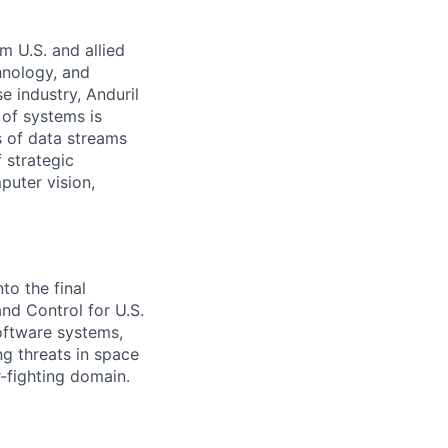
m U.S. and allied
hnology, and
e industry, Anduril
 of systems is
 of data streams
 strategic
puter vision,
to the final
d Control for U.S.
software systems,
g threats in space
-fighting domain.