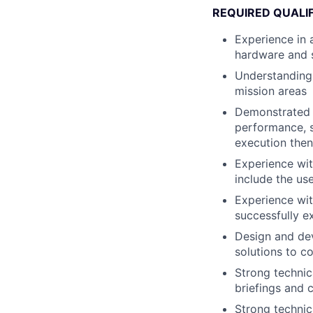
REQUIRED QUALI
Experience in 
hardware and 
Understanding 
mission areas
Demonstrated 
performance, s
execution then
Experience wit
include the u
Experience wi
successfully e
Design and dev
solutions to 
Strong technica
briefings and 
Strong technic