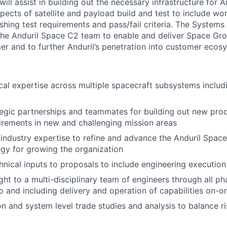
ill assist in building out the necessary infrastructure for A
pects of satellite and payload build and test to include wo
shing test requirements and pass/fail criteria. The Systems 
the Anduril Space C2 team to enable and deliver Space Gr
er and to further Anduril’s penetration into customer ecos
cal expertise across multiple spacecraft subsystems includ
egic partnerships and teammates for building out new prod
rements in new and challenging mission areas
industry expertise to refine and advance the Anduril Space
gy for growing the organization
hnical inputs to proposals to include engineering execution
ght to a multi-disciplinary team of engineers through all p
o and including delivery and operation of capabilities on-or
n and system level trade studies and analysis to balance ri