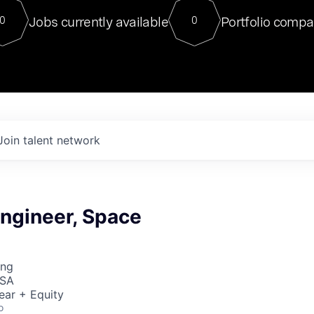
For our final Chat8VC of 2023, 
Jobs currently available
Portfolio compa
0
0
Director of Generative AI and LLM
sits at a very compelling vantage point in
to NVIDIA, he was a serial entrepreneur, classical ML
PhD, and researcher by training who worked on many
interesting applied AI projects at places like Gigster and
played key roles in the enterprise-wide AI
tr
Join talent network
ngineer, Space
ing
USA
ear + Equity
o