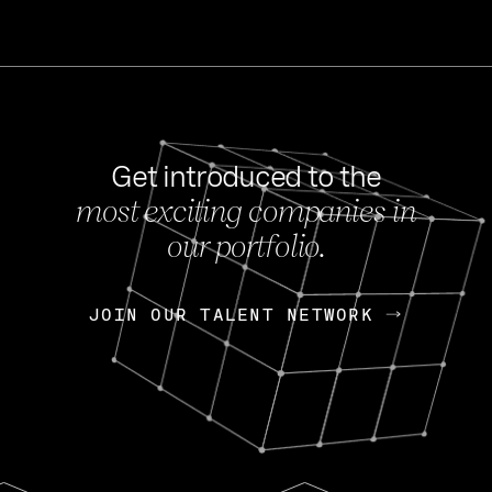
Get introduced to the
most exciting companies in
s
our portfolio.
NEWS
FEB 27, 202
OpenGov: A Changi
Continuing Mission
p
JOIN OUR TALENT NETWORK
JOIN OUR TALENT NETWORK
Today, OpenGov announced i
Enterprises for $1.8 billion 
INTERVIEW
FEB 7,
Nik Spirin (NVIDIA)