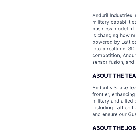
Anduril Industries
military capabiliti
business model of 
is changing how mil
powered by Lattice
into a realtime, 3
competition, Andur
sensor fusion, and
ABOUT THE TE
Anduril's Space te
frontier, enhanci
military and allie
including Lattice 
and ensure our Gua
ABOUT THE JOB