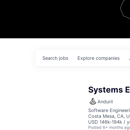
Team
Contact
Search
jobs
Explore
companies
Systems E
Anduril
Software Engineer
Costa Mesa, CA, 
USD 146k-194k / y
Posted
6+ months ag