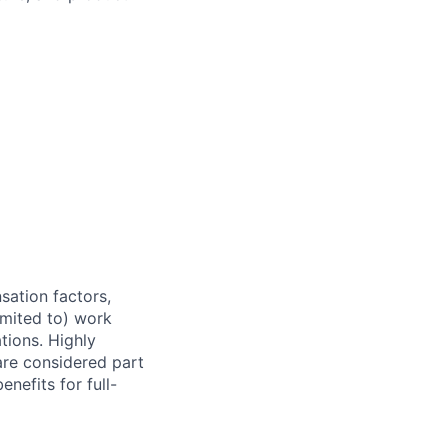
sation factors,
imited to) work
ations. Highly
 are considered part
enefits for full-