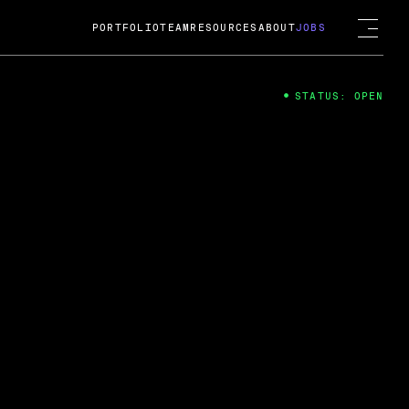
PORTFOLIO
TEAM
RESOURCES
ABOUT
JOBS
STATUS: OPEN
4
ng Guard; A
ts acquisition by Cox
USD.
 2024
 Fireside Chat