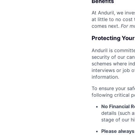
Benefits
At Anduril, we inv
at little to no cos
comes next.
For m
Protecting You
Anduril is committe
security of our ca
schemes where indi
interviews or job 
information.
To ensure your saf
following critical p
No Financial 
details (such 
stage of our hi
Please always