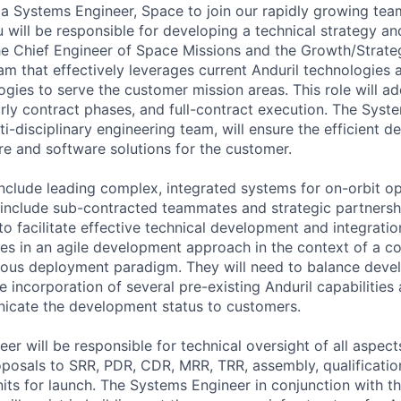
 a Systems Engineer, Space to join our rapidly growing tea
ou will be responsible for developing a technical strategy a
he Chief Engineer of Space Missions and the Growth/Strate
am that effectively leverages current Anduril technologies
gies to serve the customer mission areas. This role will a
rly contract phases, and full-contract execution. The Syst
ti-disciplinary engineering team, will ensure the efficient 
re and software solutions for the customer.
 include leading complex, integrated systems for on-orbit o
include sub-contracted teammates and strategic partnersh
to facilitate effective technical development and integrati
s in an agile development approach in the context of a c
nuous deployment paradigm. They will need to balance dev
he incorporation of several pre-existing Anduril capabilities
icate the development status to customers.
er will be responsible for technical oversight of all aspec
posals to SRR, PDR, CDR, MRR, TRR, assembly, qualification
units for launch. The Systems Engineer in conjunction with t