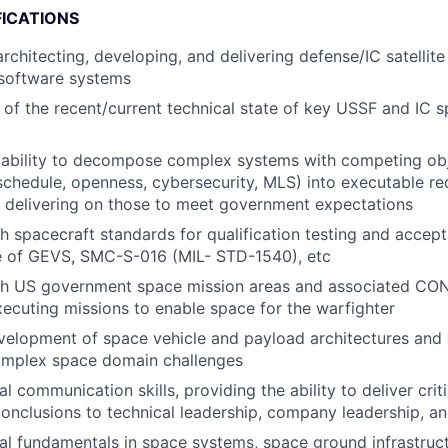
FICATIONS
architecting, developing, and delivering defense/IC satellit
software systems
of the recent/current technical state of key USSF and IC 
ability to decompose complex systems with competing obje
chedule, openness, cybersecurity, MLS) into executable r
 delivering on those to meet government expectations
h spacecraft standards for qualification testing and accept
se of GEVS, SMC-S-016 (MIL- STD-1540), etc
th US government space mission areas and associated CO
xecuting missions to enable space for the warfighter
elopment of space vehicle and payload architectures and 
complex space domain challenges
l communication skills, providing the ability to deliver criti
conclusions to technical leadership, company leadership, a
al fundamentals in space systems, space ground infrastruc