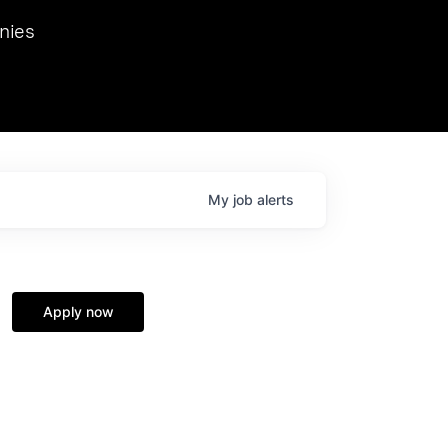
we hosted Dr. Nik Spirin,
nies
Ops at NVIDIA. He
 this role. Prior
ansformations of Canon, Dentsu, and Vodafone.
My
job
alerts
Apply now