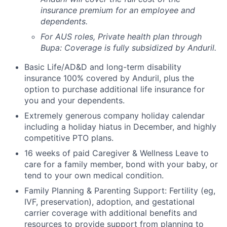
insurance premium for an employee and
dependents.
For AUS roles, Private health plan through
Bupa: Coverage is fully
subsidized
by Anduril.
Basic Life/AD&D and long-term disability
insurance 100% covered by Anduril, plus the
option to purchase additional life insurance for
you and your dependents.
Extremely generous company holiday calendar
including a holiday hiatus in December, and highly
competitive PTO plans.
16 weeks of paid Caregiver & Wellness Leave to
care for a family member, bond with your baby, or
tend to your own medical condition.
Family Planning & Parenting Support: Fertility (eg,
IVF, preservation), adoption, and gestational
carrier coverage with additional benefits and
resources to provide support from planning to