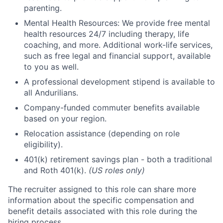
parenting.
Mental Health Resources: We provide free mental
health resources 24/7 including therapy, life
coaching, and more. Additional work-life services,
such as free legal and financial support, available
to you as well.
A professional development stipend is available to
all Andurilians.
Company-funded commuter benefits available
based on your region.
Relocation assistance (depending on role
eligibility).
401(k) retirement savings plan - both a traditional
and Roth 401(k).
(US roles only)
The recruiter assigned to this role can share more
information about the specific compensation and
benefit details associated with this role during the
hiring process.