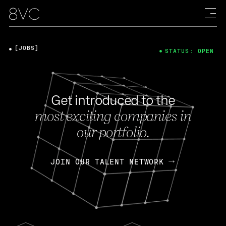
[JOBS]
STATUS: OPEN
Get introduced to the
most exciting companies in
our portfolio.
JOIN OUR TALENT NETWORK