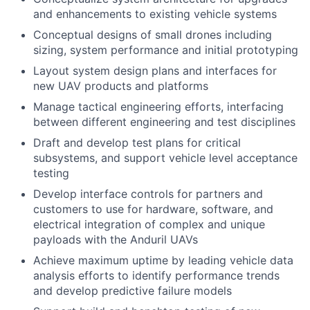
and enhancements to existing vehicle systems
Conceptual designs of small drones including
sizing, system performance and initial prototyping
Layout system design plans and interfaces for
new UAV products and platforms
Manage tactical engineering efforts, interfacing
between different engineering and test disciplines
Draft and develop test plans for critical
subsystems, and support vehicle level acceptance
testing
Develop interface controls for partners and
customers to use for hardware, software, and
electrical integration of complex and unique
payloads with the Anduril UAVs
Achieve maximum uptime by leading vehicle data
analysis efforts to identify performance trends
and develop predictive failure models