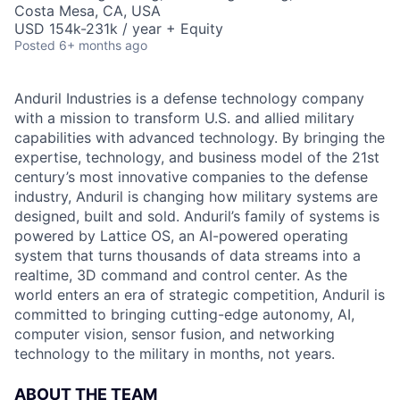
Costa Mesa, CA, USA
USD 154k-231k / year + Equity
Posted
6+ months ago
Anduril Industries is a defense technology company
with a mission to transform U.S. and allied military
capabilities with advanced technology. By bringing the
expertise, technology, and business model of the 21st
century’s most innovative companies to the defense
industry, Anduril is changing how military systems are
designed, built and sold. Anduril’s family of systems is
powered by Lattice OS, an AI-powered operating
system that turns thousands of data streams into a
realtime, 3D command and control center. As the
world enters an era of strategic competition, Anduril is
committed to bringing cutting-edge autonomy, AI,
computer vision, sensor fusion, and networking
technology to the military in months, not years.
ABOUT THE TEAM