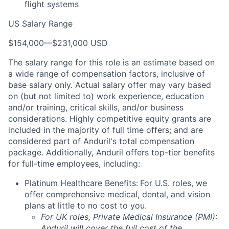
flight systems
US Salary Range
$154,000
—
$231,000 USD
The salary range for this role is an estimate based on
a wide range of compensation factors, inclusive of
base salary only. Actual salary offer may vary based
on (but not limited to) work experience, education
and/or training, critical skills, and/or business
considerations. Highly competitive equity grants are
included in the majority of full time offers; and are
considered part of Anduril's total compensation
package. Additionally, Anduril offers top-tier benefits
for full-time employees, including:
Platinum Healthcare Benefits:
For U.S. roles, we
offer comprehensive medical, dental, and vision
plans at little to no cost to you.
For UK roles, Private Medical Insurance (PMI):
Anduril will cover the full cost of the