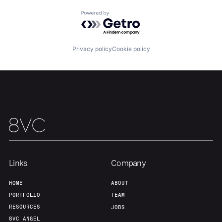
Powered by Getro.com
Our Thesis
Jobs
Privacy policy
Cookie policy
Team
Contact
Links
Company
HOME
ABOUT
PORTFOLIO
TEAM
RESOURCES
JOBS
8VC ANGEL