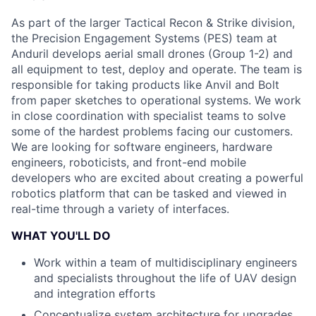
As part of the larger Tactical Recon & Strike division,
the Precision Engagement Systems (PES) team at
Anduril develops aerial small drones (Group 1-2) and
all equipment to test, deploy and operate. The team is
responsible for taking products like Anvil and Bolt
from paper sketches to operational systems. We work
in close coordination with specialist teams to solve
some of the hardest problems facing our customers.
We are looking for software engineers, hardware
engineers, roboticists, and front-end mobile
developers who are excited about creating a powerful
robotics platform that can be tasked and viewed in
real-time through a variety of interfaces.
WHAT YOU'LL DO
Work within a team of multidisciplinary engineers
and specialists throughout the life of UAV design
and integration efforts
Conceptualize system architecture for upgrades