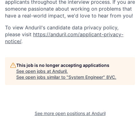
applicants throughout the interview process. If you are
someone passionate about working on problems that
have a real-world impact, we'd love to hear from you!
To view Anduril's candidate data privacy policy,
please visit
https://anduril.com/applicant-privacy-
notice/
.
This job is no longer accepting applications
See open jobs at
Anduril
.
See open jobs similar to "
System Engineer
"
8VC
.
Home
Resources
Portfolio
Fellowship
See more open positions at
Anduril
About
Build