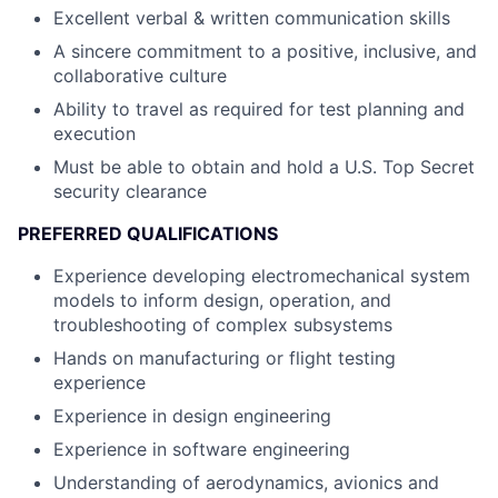
Excellent verbal & written communication skills
A sincere commitment to a positive, inclusive, and
collaborative culture
Ability to travel as required for test planning and
execution
Must be able to obtain and hold a U.S. Top Secret
security clearance
PREFERRED QUALIFICATIONS
Experience developing electromechanical system
models to inform design, operation, and
troubleshooting of complex subsystems
Hands on manufacturing or flight testing
experience
Experience in design engineering
Experience in software engineering
Understanding of aerodynamics, avionics and