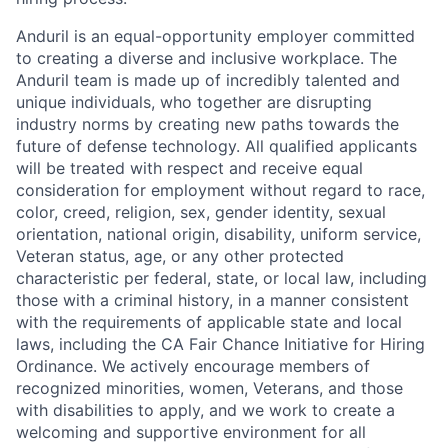
Anduril is an equal-opportunity employer committed
to creating a diverse and inclusive workplace. The
Anduril team is made up of incredibly talented and
unique individuals, who together are disrupting
industry norms by creating new paths towards the
future of defense technology. All qualified applicants
will be treated with respect and receive equal
consideration for employment without regard to race,
color, creed, religion, sex, gender identity, sexual
orientation, national origin, disability, uniform service,
Veteran status, age, or any other protected
characteristic per federal, state, or local law, including
those with a criminal history, in a manner consistent
with the requirements of applicable state and local
laws, including the CA Fair Chance Initiative for Hiring
Ordinance. We actively encourage members of
recognized minorities, women, Veterans, and those
with disabilities to apply, and we work to create a
welcoming and supportive environment for all