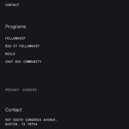
CONTACT
Programs
FELLOWSHIP
BIO-IT FELLOWSHIP
BUILD
CHAT 8VC COMMUNITY
PRIVACY
COOKIES
Contact
907 SOUTH CONGRESS AVENUE,
AUSTIN, TX 78704