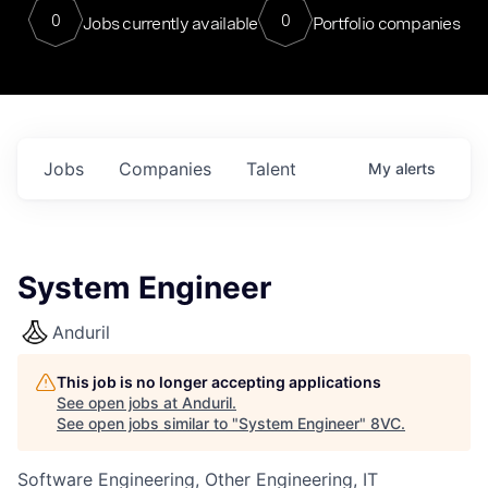
0
0
Jobs currently available
Portfolio companies
Jobs
Companies
Talent
My
alerts
System Engineer
Anduril
This job is no longer accepting applications
See open jobs at
Anduril
.
See open jobs similar to "
System Engineer
"
8VC
.
Software Engineering, Other Engineering, IT