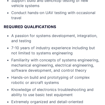
Support build and benchtop testing of new
vehicle systems
Conduct hands-on UAV testing with occasional
travel
REQUIRED QUALIFICATIONS
A passion for systems development, integration,
and testing
7-10 years of industry experience including but
not limited to systems engineering
Familiarity with concepts of systems engineering,
mechanical engineering, electrical engineering,
software development, and control theory
Hands-on build and prototyping of complex
robotic or aircraft systems
Knowledge of electronics troubleshooting and
ability to use basic test equipment
Extremely organized and detail-oriented