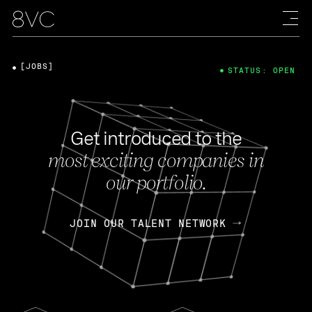
[JOBS]
STATUS: OPEN
Get introduced to the
most exciting companies in
our portfolio.
JOIN OUR TALENT NETWORK