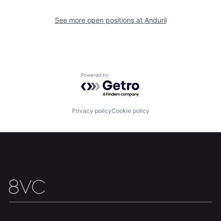
Our Thesis
Jobs
See more open positions at
Anduril
Team
Contact
Powered by Getro.com
Privacy policy
Cookie policy