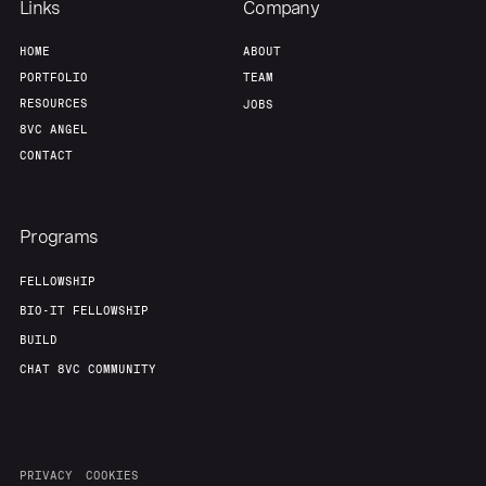
Links
Company
HOME
ABOUT
PORTFOLIO
TEAM
RESOURCES
JOBS
8VC ANGEL
CONTACT
Programs
FELLOWSHIP
BIO-IT FELLOWSHIP
BUILD
CHAT 8VC COMMUNITY
PRIVACY
COOKIES