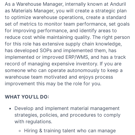
As a Warehouse Manager, internally known at Anduril
as Materials Manager, you will create a strategic plan
to optimize warehouse operations, create a standard
set of metrics to monitor team performance, set goals
for improving performance, and identify areas to
reduce cost while maintaining quality. The right person
for this role has extensive supply chain knowledge,
has developed SOPs and implemented them, has
implemented or improved ERP/WMS, and has a track
record of managing expensive inventory. If you are
someone who can operate autonomously to keep a
warehouse team motivated and enjoys process
improvement this may be the role for you.
WHAT YOU’LL DO:
Develop and implement material management
strategies, policies, and procedures to comply
with regulations.
Hiring & training talent who can manage