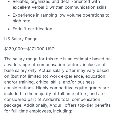
Reliable, organized and detail-oriented with
excellent verbal & written communication skills
Experience in ramping low volume operations to
high rate
Forklift certification
US Salary Range
$129,000
—
$171,000 USD
The salary range for this role is an estimate based on
a wide range of compensation factors, inclusive of
base salary only. Actual salary offer may vary based
on (but not limited to) work experience, education
and/or training, critical skills, and/or business
considerations. Highly competitive equity grants are
included in the majority of full time offers; and are
considered part of Anduril's total compensation
package. Additionally, Anduril offers top-tier benefits
for full-time employees, including: