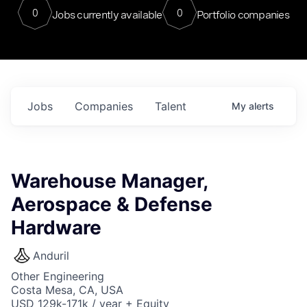
0
0
Jobs currently available
Portfolio companies
Jobs
Companies
Talent
My
alerts
Warehouse Manager,
Aerospace & Defense
Hardware
Anduril
Other Engineering
Costa Mesa, CA, USA
USD 129k-171k / year + Equity