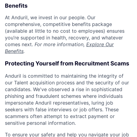
Benefits
At Anduril, we invest in our people. Our
comprehensive, competitive benefits package
(available at little to no cost to employees) ensures
you’re supported in health, recovery, and whatever
comes next.
For more information,
Explore Our
Benefits
.
Protecting Yourself from Recruitment Scams
Anduril is committed to maintaining the integrity of
our Talent acquisition process and the security of our
candidates. We've observed a rise in sophisticated
phishing and fraudulent schemes where individuals
impersonate Anduril representatives, luring job
seekers with false interviews or job offers. These
scammers often attempt to extract payment or
sensitive personal information.
To ensure your safety and help you navigate your job