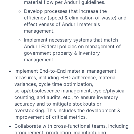
material flow per Anduril guidelines.
Develop processes that increase the
efficiency (speed & elimination of waste) and
effectiveness of Anduril materials
management.
Implement necessary systems that match
Anduril Federal policies on management of
government property & inventory
management.
Implement End-to-End material management
measures, including FIFO adherence, material
variances, cycle time optimization,
scrap/obsolescence management, cycle/physical
counting, and audits, etc., to ensure inventory
accuracy and to mitigate stockouts or
overstocking. This includes the development &
improvement of critical metrics.
Collaborate with cross-functional teams, including
procurement, production, manufacturing