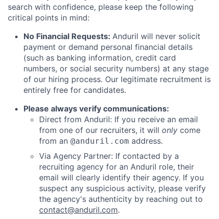
search with confidence, please keep the following
critical points in mind:
No Financial Requests:
Anduril will never solicit
payment or demand personal financial details
(such as banking information, credit card
numbers, or social security numbers) at any stage
of our hiring process. Our legitimate recruitment is
entirely free for candidates.
Please always verify communications:
Direct from Anduril: If you receive an email
from one of our recruiters, it will
only
come
from an
address.
@anduril.com
Via Agency Partner: If contacted by a
recruiting agency for an Anduril role, their
email will clearly identify their agency. If you
suspect any suspicious activity, please verify
the agency's authenticity by reaching out to
contact@anduril.com
.