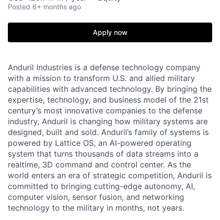
Posted
6+ months ago
Apply now
Anduril Industries is a defense technology company
with a mission to transform U.S. and allied military
capabilities with advanced technology. By bringing the
expertise, technology, and business model of the 21st
century’s most innovative companies to the defense
industry, Anduril is changing how military systems are
designed, built and sold. Anduril’s family of systems is
powered by Lattice OS, an AI-powered operating
system that turns thousands of data streams into a
realtime, 3D command and control center. As the
world enters an era of strategic competition, Anduril is
committed to bringing cutting-edge autonomy, AI,
computer vision, sensor fusion, and networking
technology to the military in months, not years.