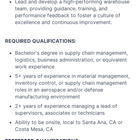
Lead and develop a high-performing warehouse
team, providing guidance, training, and
performance feedback to foster a culture of
excellence and continuous improvement.
REQUIRED QUALIFICATIONS:
Bachelor's degree in supply chain management,
logistics, business administration, or equivalent
work experience
5+ years of experience in material management,
inventory control, or supply chain management
roles in an aerospace and/or defense
manufacturing environment
2+ years of experience managing a lead of
supervisors, associates or technicians
Ability to be onsite, local to Santa Ana, CA or
Costa Mesa, CA