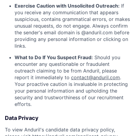
Exercise Caution with Unsolicited Outreach:
If
you receive any communication that appears
suspicious, contains grammatical errors, or makes
unusual requests, do not engage. Always confirm
the sender's email domain is @anduril.com before
providing any personal information or clicking on
links.
What to Do If You Suspect Fraud:
Should you
encounter any questionable or fraudulent
outreach claiming to be from Anduril, please
report it immediately to
contact@anduril.com
.
Your proactive caution is invaluable in protecting
your personal information and upholding the
security and trustworthiness of our recruitment
efforts.
Data Privacy
To view Anduril's candidate data privacy policy,