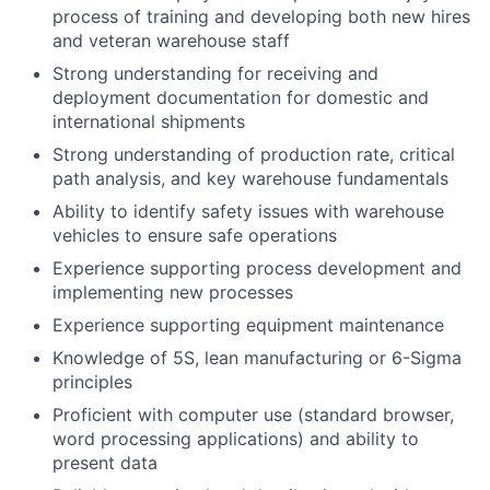
process of training and developing both new hires
and veteran warehouse staff
Strong understanding for receiving and
deployment documentation for domestic and
international shipments
Strong understanding of production rate, critical
path analysis, and key warehouse fundamentals
Ability to identify safety issues with warehouse
vehicles to ensure safe operations
Experience supporting process development and
implementing new processes
Experience supporting equipment maintenance
Knowledge of 5S, lean manufacturing or 6-Sigma
principles
Proficient with computer use (standard browser,
word processing applications) and ability to
present data