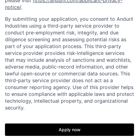
please visit
https://anduril.com/applicant-privacy-
notice/
.
By submitting your application, you consent to Anduril
Industries using a third-party service provider to
conduct pre-employment risk, integrity, and due
diligence screening and assessing potential risks as
part of your application process. This third-party
service provider provides risk-intelligence services
that may include analysis of sanctions and watchlists,
adverse media, public-record information, and other
lawful open-source or commercial data sources. This
third-party service provider does not act as a
Home
Resources
consumer reporting agency. Use of this provider helps
to ensure compliance with applicable laws and protect
technology, intellectual property, and organizational
Portfolio
Fellowship
security.
About
Build
Apply now