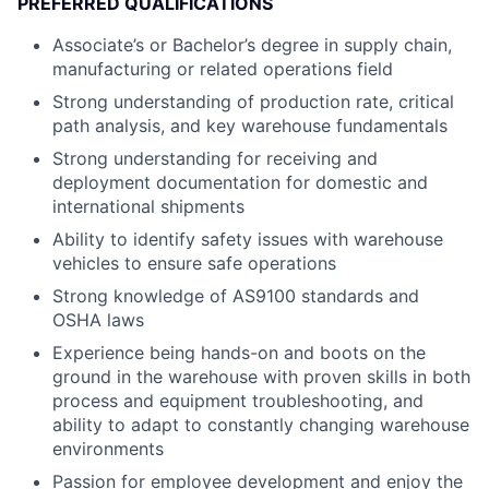
PREFERRED QUALIFICATIONS
Associate’s or Bachelor’s degree in supply chain,
manufacturing or related operations field
Strong understanding of production rate, critical
path analysis, and key warehouse fundamentals
Strong understanding for receiving and
deployment documentation for domestic and
international shipments
Ability to identify safety issues with warehouse
vehicles to ensure safe operations
Strong knowledge of AS9100 standards and
OSHA laws
Experience being hands-on and boots on the
ground in the warehouse with proven skills in both
process and equipment troubleshooting, and
ability to adapt to constantly changing warehouse
environments
Passion for employee development and enjoy the