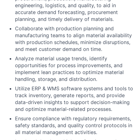
engineering, logistics, and quality, to aid in
accurate demand forecasting, procurement
planning, and timely delivery of materials.
Collaborate with production planning and
manufacturing teams to align material availability
with production schedules, minimize disruptions,
and meet customer demand on time.
Analyze material usage trends, identify
opportunities for process improvements, and
implement lean practices to optimize material
handling, storage, and distribution.
Utilize ERP & WMS software systems and tools to
track inventory, generate reports, and provide
data-driven insights to support decision-making
and optimize material-related processes.
Ensure compliance with regulatory requirements,
safety standards, and quality control protocols in
all material management activities.