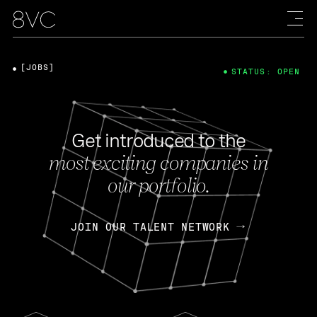
[JOBS]
STATUS: OPEN
Get introduced to the
most exciting companies in
our portfolio.
JOIN OUR TALENT NETWORK