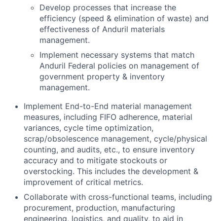
Develop processes that increase the
efficiency (speed & elimination of waste) and
effectiveness of Anduril materials
management.
Implement necessary systems that match
Anduril Federal policies on management of
government property & inventory
management.
Implement End-to-End material management
measures, including FIFO adherence, material
variances, cycle time optimization,
scrap/obsolescence management, cycle/physical
counting, and audits, etc., to ensure inventory
accuracy and to mitigate stockouts or
overstocking. This includes the development &
improvement of critical metrics.
Collaborate with cross-functional teams, including
procurement, production, manufacturing
engineering, logistics, and quality, to aid in