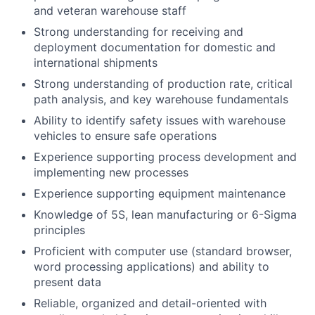
and veteran warehouse staff
Strong understanding for receiving and
deployment documentation for domestic and
international shipments
Strong understanding of production rate, critical
path analysis, and key warehouse fundamentals
Ability to identify safety issues with warehouse
vehicles to ensure safe operations
Experience supporting process development and
implementing new processes
Experience supporting equipment maintenance
Knowledge of 5S, lean manufacturing or 6-Sigma
principles
Proficient with computer use (standard browser,
word processing applications) and ability to
present data
Reliable, organized and detail-oriented with