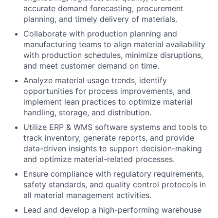
accurate demand forecasting, procurement
planning, and timely delivery of materials.
Collaborate with production planning and
manufacturing teams to align material availability
with production schedules, minimize disruptions,
and meet customer demand on time.
Analyze material usage trends, identify
opportunities for process improvements, and
implement lean practices to optimize material
handling, storage, and distribution.
Utilize ERP & WMS software systems and tools to
track inventory, generate reports, and provide
data-driven insights to support decision-making
and optimize material-related processes.
Ensure compliance with regulatory requirements,
safety standards, and quality control protocols in
all material management activities.
Lead and develop a high-performing warehouse