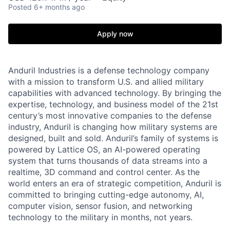
Posted
6+ months ago
Apply now
Anduril Industries is a defense technology company
with a mission to transform U.S. and allied military
capabilities with advanced technology. By bringing the
expertise, technology, and business model of the 21st
century’s most innovative companies to the defense
industry, Anduril is changing how military systems are
designed, built and sold. Anduril’s family of systems is
powered by Lattice OS, an AI-powered operating
system that turns thousands of data streams into a
realtime, 3D command and control center. As the
world enters an era of strategic competition, Anduril is
committed to bringing cutting-edge autonomy, AI,
computer vision, sensor fusion, and networking
technology to the military in months, not years.