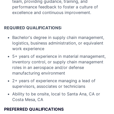
team, providing guidance, training, and
performance feedback to foster a culture of
excellence and continuous improvement.
REQUIRED QUALIFICATIONS:
Bachelor's degree in supply chain management,
logistics, business administration, or equivalent
work experience
5+ years of experience in material management,
inventory control, or supply chain management
roles in an aerospace and/or defense
manufacturing environment
2+ years of experience managing a lead of
supervisors, associates or technicians
Ability to be onsite, local to Santa Ana, CA or
Costa Mesa, CA
PREFERRED QUALIFICATIONS