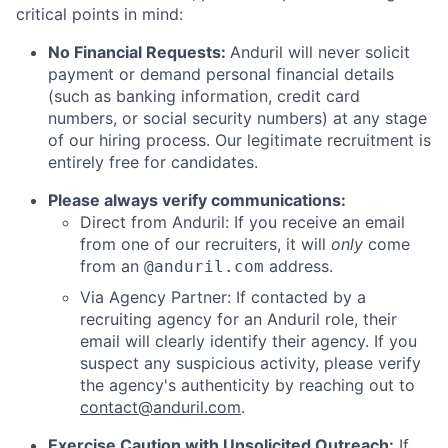
critical points in mind:
No Financial Requests:
Anduril will never solicit
payment or demand personal financial details
(such as banking information, credit card
numbers, or social security numbers) at any stage
of our hiring process. Our legitimate recruitment is
entirely free for candidates.
Please always verify communications:
Direct from Anduril: If you receive an email
from one of our recruiters, it will
only
come
from an
address.
@anduril.com
Via Agency Partner: If contacted by a
recruiting agency for an Anduril role, their
email will clearly identify their agency. If you
suspect any suspicious activity, please verify
the agency's authenticity by reaching out to
contact@anduril.com
.
Exercise Caution with Unsolicited Outreach:
If