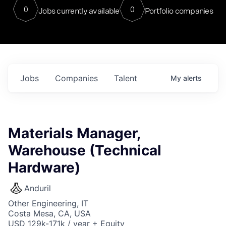
0
0
Jobs currently available
Portfolio companies
Jobs
Companies
Talent
My
alerts
Materials Manager,
Warehouse (Technical
Hardware)
Anduril
Other Engineering, IT
Costa Mesa, CA, USA
USD 129k-171k / year + Equity