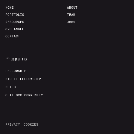
HOME
ABOUT
PORTFOLIO
TEAM
RESOURCES
JOBS
8VC ANGEL
CONTACT
Programs
FELLOWSHIP
BIO-IT FELLOWSHIP
BUILD
CHAT 8VC COMMUNITY
PRIVACY
COOKIES