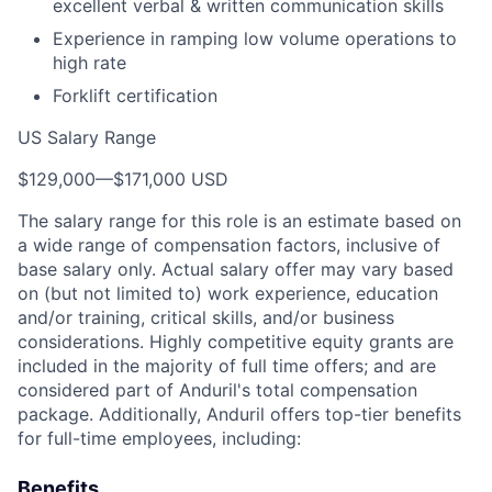
excellent verbal & written communication skills
Experience in ramping low volume operations to
high rate
Forklift certification
US Salary Range
$129,000
—
$171,000 USD
The salary range for this role is an estimate based on
a wide range of compensation factors, inclusive of
base salary only. Actual salary offer may vary based
on (but not limited to) work experience, education
and/or training, critical skills, and/or business
considerations. Highly competitive equity grants are
included in the majority of full time offers; and are
considered part of Anduril's total compensation
package. Additionally, Anduril offers top-tier benefits
for full-time employees, including:
Benefits