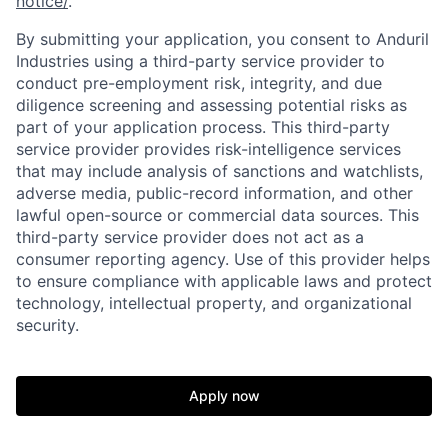
notice/
.
By submitting your application, you consent to Anduril
Industries using a third-party service provider to
conduct pre-employment risk, integrity, and due
diligence screening and assessing potential risks as
part of your application process. This third-party
service provider provides risk-intelligence services
that may include analysis of sanctions and watchlists,
adverse media, public-record information, and other
lawful open-source or commercial data sources. This
third-party service provider does not act as a
Home
Resources
consumer reporting agency. Use of this provider helps
to ensure compliance with applicable laws and protect
technology, intellectual property, and organizational
Portfolio
Fellowship
security.
About
Build
Apply now