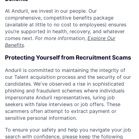
At Anduril, we invest in our people. Our
comprehensive, competitive benefits package
(available at little to no cost to employees) ensures
you’re supported in health, recovery, and whatever
comes next.
For more information,
Explore Our
Benefits
.
Protecting Yourself from Recruitment Scams
Anduril is committed to maintaining the integrity of
our Talent acquisition process and the security of our
candidates. We've observed a rise in sophisticated
phishing and fraudulent schemes where individuals
impersonate Anduril representatives, luring job
seekers with false interviews or job offers. These
scammers often attempt to extract payment or
sensitive personal information.
To ensure your safety and help you navigate your job
search with confidence, please keep the following