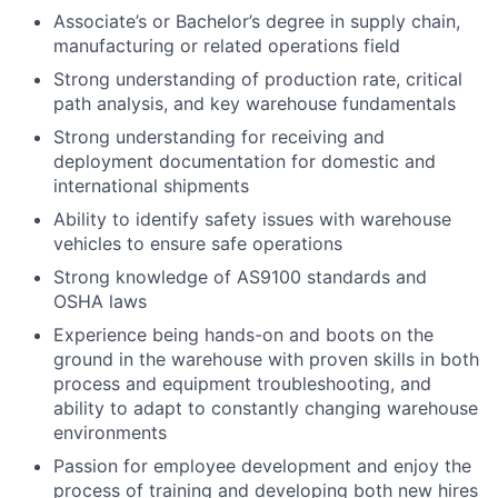
Associate’s or Bachelor’s degree in supply chain,
manufacturing or related operations field
Strong understanding of production rate, critical
path analysis, and key warehouse fundamentals
Strong understanding for receiving and
deployment documentation for domestic and
international shipments
Ability to identify safety issues with warehouse
vehicles to ensure safe operations
Strong knowledge of AS9100 standards and
OSHA laws
Experience being hands-on and boots on the
ground in the warehouse with proven skills in both
process and equipment troubleshooting, and
ability to adapt to constantly changing warehouse
environments
Passion for employee development and enjoy the
process of training and developing both new hires