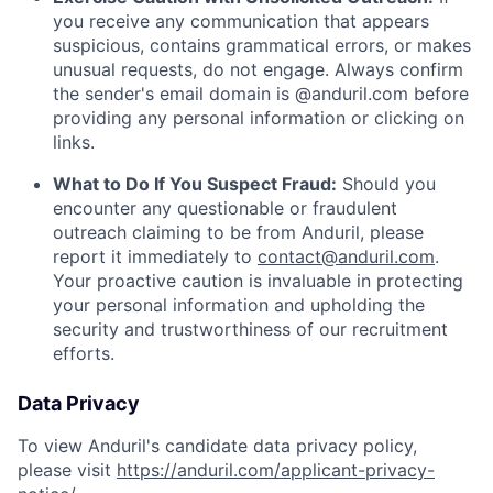
you receive any communication that appears
suspicious, contains grammatical errors, or makes
unusual requests, do not engage. Always confirm
the sender's email domain is @anduril.com before
providing any personal information or clicking on
links.
What to Do If You Suspect Fraud:
Should you
encounter any questionable or fraudulent
outreach claiming to be from Anduril, please
report it immediately to
contact@anduril.com
.
Your proactive caution is invaluable in protecting
your personal information and upholding the
security and trustworthiness of our recruitment
efforts.
Data Privacy
To view Anduril's candidate data privacy policy,
please visit
https://anduril.com/applicant-privacy-