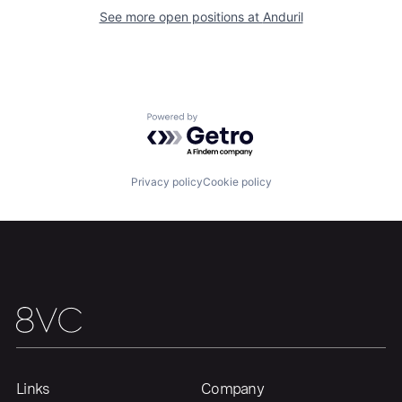
Our Thesis
Jobs
See more open positions at
Anduril
Team
Contact
Powered by Getro.com
Privacy policy
Cookie policy
Links
Company