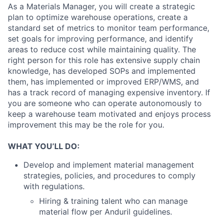
As a Materials Manager, you will create a strategic
plan to optimize warehouse operations, create a
standard set of metrics to monitor team performance,
set goals for improving performance, and identify
areas to reduce cost while maintaining quality. The
right person for this role has extensive supply chain
knowledge, has developed SOPs and implemented
them, has implemented or improved ERP/WMS, and
has a track record of managing expensive inventory. If
you are someone who can operate autonomously to
keep a warehouse team motivated and enjoys process
improvement this may be the role for you.
WHAT YOU’LL DO:
Develop and implement material management
strategies, policies, and procedures to comply
with regulations.
Hiring & training talent who can manage
material flow per Anduril guidelines.