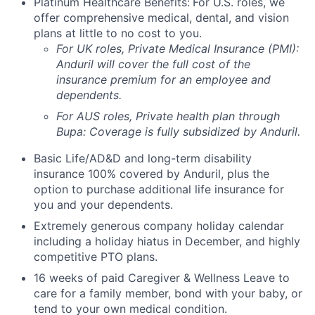
Platinum Healthcare Benefits:
For U.S. roles, we
offer comprehensive medical, dental, and vision
plans at little to no cost to you.
For UK roles, Private Medical Insurance (PMI):
Anduril will cover the full cost of the
insurance premium for an employee and
dependents.
For AUS roles, Private health plan through
Bupa: Coverage is fully
subsidized
by Anduril.
Basic Life/AD&D and long-term disability
insurance 100% covered by Anduril, plus the
option to purchase additional life insurance for
you and your dependents.
Extremely generous company holiday calendar
including a holiday hiatus in December, and highly
competitive PTO plans.
16 weeks of paid Caregiver & Wellness Leave to
care for a family member, bond with your baby, or
tend to your own medical condition.