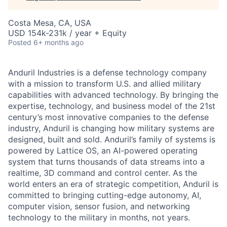
Costa Mesa, CA, USA
USD 154k-231k / year + Equity
Posted
6+ months ago
Anduril Industries is a defense technology company
with a mission to transform U.S. and allied military
capabilities with advanced technology. By bringing the
expertise, technology, and business model of the 21st
century’s most innovative companies to the defense
industry, Anduril is changing how military systems are
designed, built and sold. Anduril’s family of systems is
powered by Lattice OS, an AI-powered operating
system that turns thousands of data streams into a
realtime, 3D command and control center. As the
world enters an era of strategic competition, Anduril is
committed to bringing cutting-edge autonomy, AI,
computer vision, sensor fusion, and networking
technology to the military in months, not years.