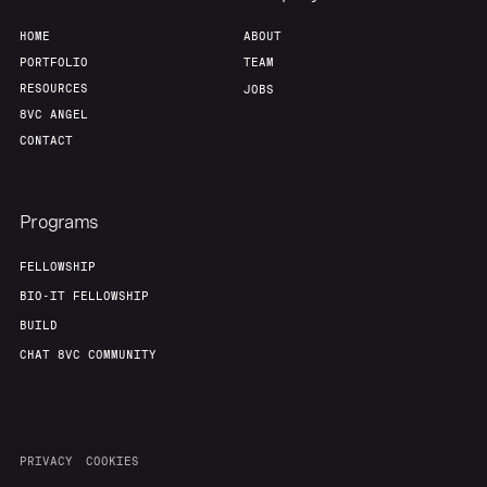
HOME
ABOUT
PORTFOLIO
TEAM
RESOURCES
JOBS
8VC ANGEL
CONTACT
Programs
FELLOWSHIP
BIO-IT FELLOWSHIP
BUILD
CHAT 8VC COMMUNITY
PRIVACY
COOKIES