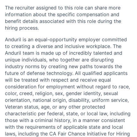
The recruiter assigned to this role can share more
information about the specific compensation and
benefit details associated with this role during the
hiring process.
Anduril is an equal-opportunity employer committed
to creating a diverse and inclusive workplace. The
Anduril team is made up of incredibly talented and
unique individuals, who together are disrupting
industry norms by creating new paths towards the
future of defense technology. All qualified applicants
will be treated with respect and receive equal
consideration for employment without regard to race,
color, creed, religion, sex, gender identity, sexual
orientation, national origin, disability, uniform service,
Veteran status, age, or any other protected
characteristic per federal, state, or local law, including
those with a criminal history, in a manner consistent
with the requirements of applicable state and local
laws, including the CA Fair Chance Initiative for Hiring