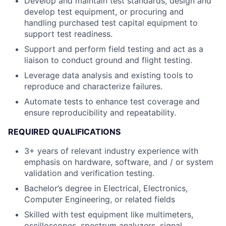
Develop and maintain test standards, design and
develop test equipment, or procuring and
handling purchased test capital equipment to
support test readiness.
Support and perform field testing and act as a
liaison to conduct ground and flight testing.
Leverage data analysis and existing tools to
reproduce and characterize failures.
Automate tests to enhance test coverage and
ensure reproducibility and repeatability.
REQUIRED QUALIFICATIONS
3+ years of relevant industry experience with
emphasis on hardware, software, and / or system
validation and verification testing.
Bachelor’s degree in Electrical, Electronics,
Computer Engineering, or related fields
Skilled with test equipment like multimeters,
oscilloscopes, spectrum analyzers, signal