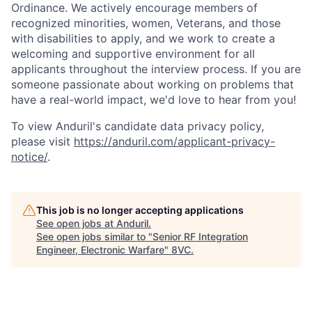
Ordinance. We actively encourage members of
recognized minorities, women, Veterans, and those
with disabilities to apply, and we work to create a
welcoming and supportive environment for all
applicants throughout the interview process. If you are
someone passionate about working on problems that
have a real-world impact, we'd love to hear from you!
To view Anduril's candidate data privacy policy,
please visit
https://anduril.com/applicant-privacy-
notice/
.
This job is no longer accepting applications
See open jobs at
Anduril
.
See open jobs similar to "
Senior RF Integration
Engineer, Electronic Warfare
"
8VC
.
Home
Resources