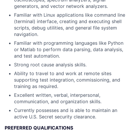
generators, and vector network analyzers.
Familiar with Linux applications like command line
(terminal) interface, creating and executing shell
scripts, debug utilities, and general file system
navigation.
Familiar with programming languages like Python
or Matlab to perform data parsing, data analysis,
and test automation.
Strong root cause analysis skills.
Ability to travel to and work at remote sites
supporting test integration, commissioning, and
training as required.
Excellent written, verbal, interpersonal,
communication, and organization skills.
Currently possesses and is able to maintain an
active U.S. Secret security clearance.
PREFERRED QUALIFICATIONS