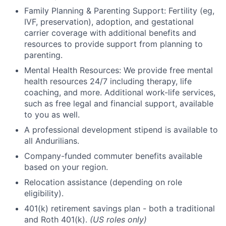
Family Planning & Parenting Support: Fertility (eg,
IVF, preservation), adoption, and gestational
carrier coverage with additional benefits and
resources to provide support from planning to
parenting.
Mental Health Resources: We provide free mental
health resources 24/7 including therapy, life
coaching, and more. Additional work-life services,
such as free legal and financial support, available
to you as well.
A professional development stipend is available to
all Andurilians.
Company-funded commuter benefits available
based on your region.
Relocation assistance (depending on role
eligibility).
401(k) retirement savings plan - both a traditional
and Roth 401(k).
(US roles only)