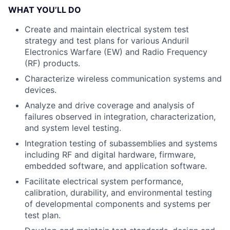
WHAT YOU’LL DO
Create and maintain electrical system test
strategy and test plans for various Anduril
Electronics Warfare (EW) and Radio Frequency
(RF) products.
Characterize wireless communication systems and
devices.
Analyze and drive coverage and analysis of
failures observed in integration, characterization,
and system level testing.
Integration testing of subassemblies and systems
including RF and digital hardware, firmware,
embedded software, and application software.
Facilitate electrical system performance,
calibration, durability, and environmental testing
of developmental components and systems per
test plan.