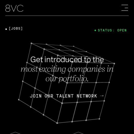
[JOBS]
STATUS: OPEN
Get introduced to the
most exciting companies in
our portfolio.
JOIN OUR TALENT NETWORK