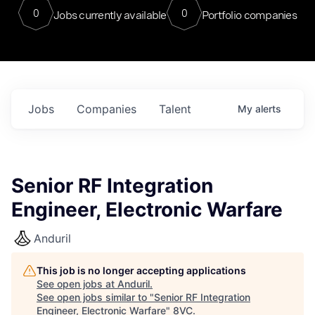
0
0
Jobs currently available
Portfolio companies
Jobs
Companies
Talent
My
alerts
Senior RF Integration
Engineer, Electronic Warfare
Anduril
This job is no longer accepting applications
See open jobs at
Anduril
.
See open jobs similar to "
Senior RF Integration
Engineer, Electronic Warfare
"
8VC
.