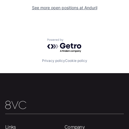
See more open positions at
Anduril
Portfolio
Fellowship
About
Build
Powered by Getro.com
Our Thesis
Jobs
Privacy policy
Cookie policy
Team
Contact
Links
Company