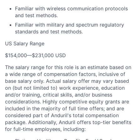
Familiar with wireless communication protocols
and test methods.
Familiar with military and spectrum regulatory
standards and test methods.
US Salary Range
$154,000
—
$231,000 USD
The salary range for this role is an estimate based on
a wide range of compensation factors, inclusive of
base salary only. Actual salary offer may vary based
on (but not limited to) work experience, education
and/or training, critical skills, and/or business
considerations. Highly competitive equity grants are
included in the majority of full time offers; and are
considered part of Anduril's total compensation
package. Additionally, Anduril offers top-tier benefits
for full-time employees, including: