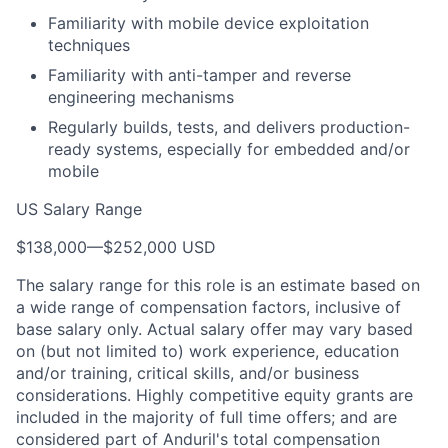
Familiarity with mobile device exploitation
techniques
Familiarity with anti-tamper and reverse
engineering mechanisms
Regularly builds, tests, and delivers production-
ready systems, especially for embedded and/or
mobile
US Salary Range
$138,000
—
$252,000 USD
The salary range for this role is an estimate based on
a wide range of compensation factors, inclusive of
base salary only. Actual salary offer may vary based
on (but not limited to) work experience, education
and/or training, critical skills, and/or business
considerations. Highly competitive equity grants are
included in the majority of full time offers; and are
considered part of Anduril's total compensation