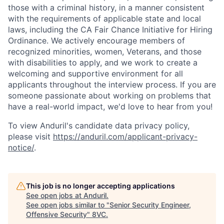
those with a criminal history, in a manner consistent
with the requirements of applicable state and local
laws, including the CA Fair Chance Initiative for Hiring
Ordinance. We actively encourage members of
recognized minorities, women, Veterans, and those
with disabilities to apply, and we work to create a
welcoming and supportive environment for all
applicants throughout the interview process. If you are
someone passionate about working on problems that
have a real-world impact, we'd love to hear from you!
To view Anduril's candidate data privacy policy,
please visit
https://anduril.com/applicant-privacy-
notice/
.
This job is no longer accepting applications
See open jobs at
Anduril
.
See open jobs similar to "
Senior Security Engineer,
Offensive Security
"
8VC
.