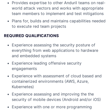
Provides expertise to other Anduril teams on real-
world attack vectors and works with appropriate
team members to implement and test mitigations
Plans for, builds and maintains capabilities needed
to execute red team projects
REQUIRED QUALIFICATIONS
Experience assessing the security posture of
everything from web applications to hardware
and embedded systems
Experience leading offensive security
engagements
Experience with assessment of cloud based and
containerized environments (AWS, Azure,
Kubernetes)
Experience assessing and improving the the
security of mobile devices (Android and/or iOS)
Experience with one or more programming