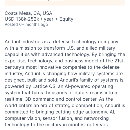
Costa Mesa, CA, USA
USD 138k-252k / year + Equity
Posted
6+ months ago
Anduril Industries is a defense technology company
with a mission to transform U.S. and allied military
capabilities with advanced technology. By bringing the
expertise, technology, and business model of the 21st
century’s most innovative companies to the defense
industry, Anduril is changing how military systems are
designed, built and sold. Anduril’s family of systems is
powered by Lattice OS, an AI-powered operating
system that turns thousands of data streams into a
realtime, 3D command and control center. As the
world enters an era of strategic competition, Anduril is
committed to bringing cutting-edge autonomy, AI,
computer vision, sensor fusion, and networking
technology to the military in months, not years.