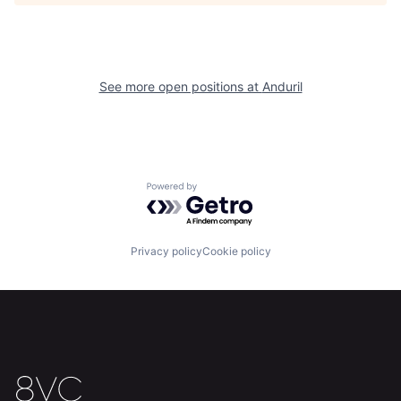
Home
Resources
See more open positions at
Anduril
Portfolio
Fellowship
About
Build
Powered by Getro.com
Our Thesis
Jobs
Privacy policy
Cookie policy
Team
Contact