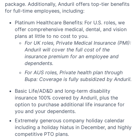
package. Additionally, Anduril offers top-tier benefits
for full-time employees, including:
Platinum Healthcare Benefits:
For U.S. roles, we
offer comprehensive medical, dental, and vision
plans at little to no cost to you.
For UK roles, Private Medical Insurance (PMI):
Anduril will cover the full cost of the
insurance premium for an employee and
dependents.
For AUS roles, Private health plan through
Bupa: Coverage is fully
subsidized
by Anduril.
Basic Life/AD&D and long-term disability
insurance 100% covered by Anduril, plus the
option to purchase additional life insurance for
you and your dependents.
Extremely generous company holiday calendar
including a holiday hiatus in December, and highly
competitive PTO plans.