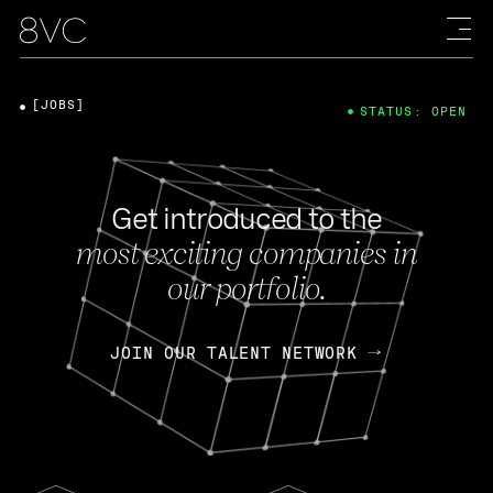
[JOBS]
STATUS: OPEN
Get introduced to the
most exciting companies in
our portfolio.
JOIN OUR TALENT NETWORK