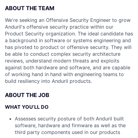
ABOUT THE TEAM
We're seeking an Offensive Security Engineer to grow
Anduril's offensive security practice within our
Product Security organization. The ideal candidate has
a background in software or systems engineering and
has pivoted to product or offensive security. They will
be able to conduct complex security architecture
reviews, understand modern threats and exploits
against both hardware and software, and are capable
of working hand in hand with engineering teams to
build resiliency into Anduril products.
ABOUT THE JOB
WHAT YOU’LL DO
Assesses security posture of both Anduril built
software, hardware and firmware as well as the
third party components used in our products