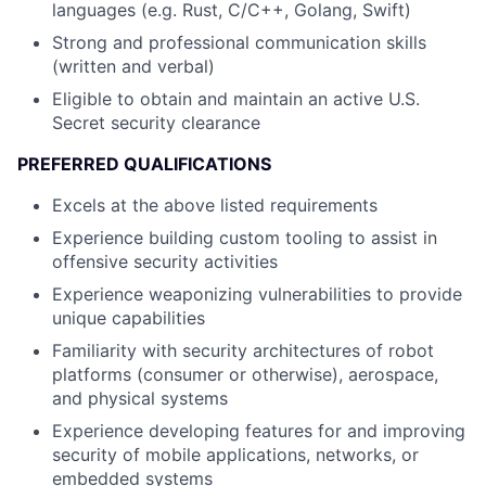
languages (e.g. Rust, C/C++, Golang, Swift)
Strong and professional communication skills
(written and verbal)
Eligible to obtain and maintain an active U.S.
Secret security clearance
PREFERRED QUALIFICATIONS
Excels at the above listed requirements
Experience building custom tooling to assist in
offensive security activities
Experience weaponizing vulnerabilities to provide
unique capabilities
Familiarity with security architectures of robot
platforms (consumer or otherwise), aerospace,
and physical systems
Experience developing features for and improving
security of mobile applications, networks, or
embedded systems