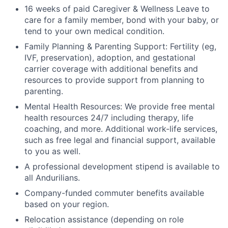
16 weeks of paid Caregiver & Wellness Leave to
care for a family member, bond with your baby, or
tend to your own medical condition.
Family Planning & Parenting Support: Fertility (eg,
IVF, preservation), adoption, and gestational
carrier coverage with additional benefits and
resources to provide support from planning to
parenting.
Mental Health Resources: We provide free mental
health resources 24/7 including therapy, life
coaching, and more. Additional work-life services,
such as free legal and financial support, available
to you as well.
A professional development stipend is available to
all Andurilians.
Company-funded commuter benefits available
based on your region.
Relocation assistance (depending on role