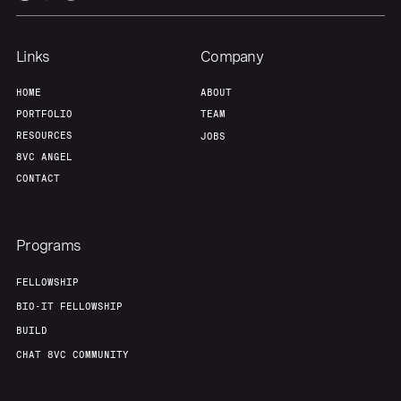
Links
Company
HOME
ABOUT
PORTFOLIO
TEAM
RESOURCES
JOBS
8VC ANGEL
CONTACT
Programs
FELLOWSHIP
BIO-IT FELLOWSHIP
BUILD
CHAT 8VC COMMUNITY