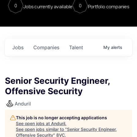
0
0
Jobs currently available
Portfolio companies
Jobs
Companies
Talent
My
alerts
Senior Security Engineer,
Offensive Security
Anduril
This job is no longer accepting applications
See open jobs at
Anduril
.
See open jobs similar to "
Senior Security Engineer,
Offensive Security
"
8VC
.