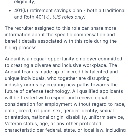
eligibility).
401(k) retirement savings plan - both a traditional
and Roth 401(k).
(US roles only)
The recruiter assigned to this role can share more
information about the specific compensation and
benefit details associated with this role during the
hiring process.
Anduril is an equal-opportunity employer committed
to creating a diverse and inclusive workplace. The
Anduril team is made up of incredibly talented and
unique individuals, who together are disrupting
industry norms by creating new paths towards the
future of defense technology. All qualified applicants
will be treated with respect and receive equal
consideration for employment without regard to race,
color, creed, religion, sex, gender identity, sexual
orientation, national origin, disability, uniform service,
Veteran status, age, or any other protected
characteristic per federal, state, or local law, including