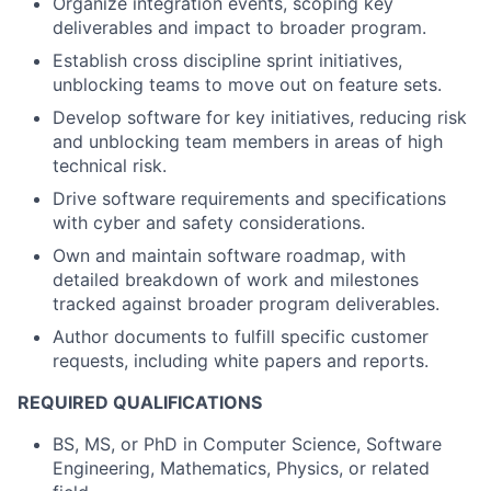
Organize integration events, scoping key
deliverables and impact to broader program.
Establish cross discipline sprint initiatives,
unblocking teams to move out on feature sets.
Develop software for key initiatives, reducing risk
and unblocking team members in areas of high
technical risk.
Drive software requirements and specifications
with cyber and safety considerations.
Own and maintain software roadmap, with
detailed breakdown of work and milestones
tracked against broader program deliverables.
Author documents to fulfill specific customer
requests, including white papers and reports.
REQUIRED QUALIFICATIONS
BS, MS, or PhD in Computer Science, Software
Engineering, Mathematics, Physics, or related