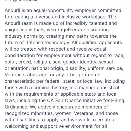
Anduril is an equal-opportunity employer committed
to creating a diverse and inclusive workplace. The
Anduril team is made up of incredibly talented and
unique individuals, who together are disrupting
industry norms by creating new paths towards the
future of defense technology. All qualified applicants
will be treated with respect and receive equal
consideration for employment without regard to race,
color, creed, religion, sex, gender identity, sexual
orientation, national origin, disability, uniform service,
Veteran status, age, or any other protected
characteristic per federal, state, or local law, including
those with a criminal history, in a manner consistent
with the requirements of applicable state and local
laws, including the CA Fair Chance Initiative for Hiring
Ordinance. We actively encourage members of
recognized minorities, women, Veterans, and those
with disabilities to apply, and we work to create a
welcoming and supportive environment for all