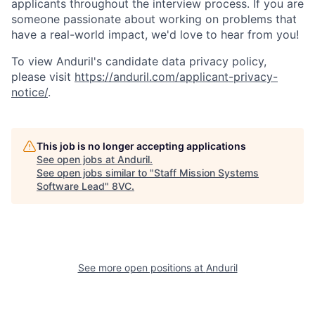
applicants throughout the interview process. If you are
someone passionate about working on problems that
have a real-world impact, we'd love to hear from you!
To view Anduril's candidate data privacy policy,
please visit
https://anduril.com/applicant-privacy-
notice/
.
This job is no longer accepting applications
See open jobs at
Anduril
.
See open jobs similar to "
Staff Mission Systems
Software Lead
"
8VC
.
Home
Resources
See more open positions at
Anduril
Portfolio
Fellowship