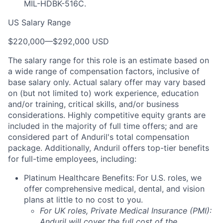
MIL-HDBK-516C.
US Salary Range
$220,000
—
$292,000 USD
The salary range for this role is an estimate based on
a wide range of compensation factors, inclusive of
base salary only. Actual salary offer may vary based
on (but not limited to) work experience, education
and/or training, critical skills, and/or business
considerations. Highly competitive equity grants are
included in the majority of full time offers; and are
considered part of Anduril's total compensation
package. Additionally, Anduril offers top-tier benefits
for full-time employees, including:
Platinum Healthcare Benefits:
For U.S. roles, we
offer comprehensive medical, dental, and vision
plans at little to no cost to you.
For UK roles, Private Medical Insurance (PMI):
Anduril will cover the full cost of the