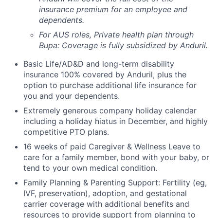
insurance premium for an employee and
dependents.
For AUS roles, Private health plan through
Bupa: Coverage is fully
subsidized
by Anduril.
Basic Life/AD&D and long-term disability
insurance 100% covered by Anduril, plus the
option to purchase additional life insurance for
you and your dependents.
Extremely generous company holiday calendar
including a holiday hiatus in December, and highly
competitive PTO plans.
16 weeks of paid Caregiver & Wellness Leave to
care for a family member, bond with your baby, or
tend to your own medical condition.
Family Planning & Parenting Support: Fertility (eg,
IVF, preservation), adoption, and gestational
carrier coverage with additional benefits and
resources to provide support from planning to