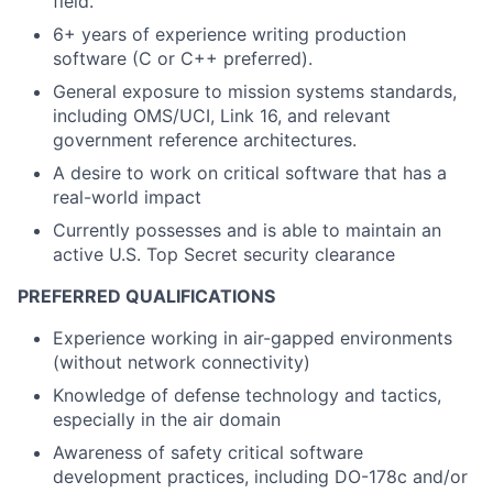
field.
6+ years of experience writing production
software (C or C++ preferred).
General exposure to mission systems standards,
including OMS/UCI, Link 16, and relevant
government reference architectures.
A desire to work on critical software that has a
real-world impact
Currently possesses and is able to maintain an
active U.S. Top Secret security clearance
PREFERRED QUALIFICATIONS
Experience working in air-gapped environments
(without network connectivity)
Knowledge of defense technology and tactics,
especially in the air domain
Awareness of safety critical software
development practices, including DO-178c and/or