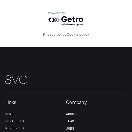
About
Build
Powered by Getro.com
Our Thesis
Jobs
Privacy policy
Cookie policy
Team
Contact
Links
Company
HOME
ABOUT
PORTFOLIO
TEAM
RESOURCES
JOBS