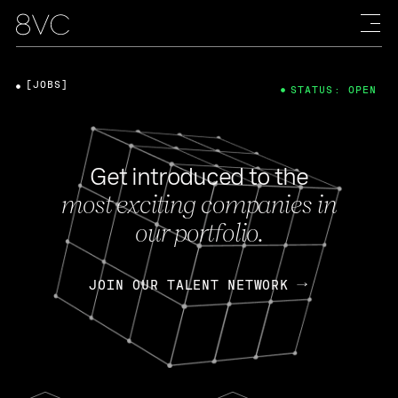
[JOBS]
STATUS: OPEN
Get introduced to the
most exciting companies in
our portfolio.
JOIN OUR TALENT NETWORK