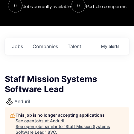
0
0
Jobs currently available
Portfolio companies
Jobs
Companies
Talent
My
alerts
Staff Mission Systems
Software Lead
Anduril
This job is no longer accepting applications
See open jobs at
Anduril
.
See open jobs similar to "
Staff Mission Systems
Software Lead
"
8VC
.