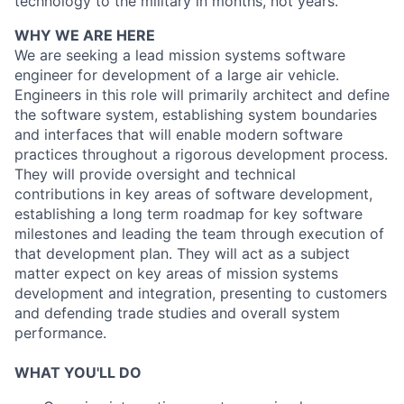
technology to the military in months, not years.
WHY WE ARE HERE
We are seeking a lead mission systems software
engineer for development of a large air vehicle.
Engineers in this role will primarily architect and define
the software system, establishing system boundaries
and interfaces that will enable modern software
practices throughout a rigorous development process.
They will provide oversight and technical
contributions in key areas of software development,
establishing a long term roadmap for key software
milestones and leading the team through execution of
that development plan. They will act as a subject
matter expect on key areas of mission systems
development and integration, presenting to customers
and defending trade studies and overall system
performance.
WHAT YOU'LL DO