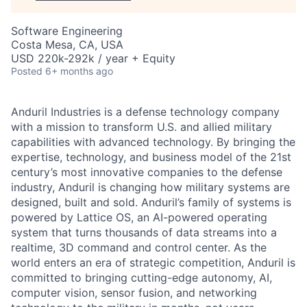
Software Engineering
Costa Mesa, CA, USA
USD 220k-292k / year + Equity
Posted
6+ months ago
Anduril Industries is a defense technology company
with a mission to transform U.S. and allied military
capabilities with advanced technology. By bringing the
expertise, technology, and business model of the 21st
century’s most innovative companies to the defense
industry, Anduril is changing how military systems are
designed, built and sold. Anduril’s family of systems is
powered by Lattice OS, an AI-powered operating
system that turns thousands of data streams into a
realtime, 3D command and control center. As the
world enters an era of strategic competition, Anduril is
committed to bringing cutting-edge autonomy, AI,
computer vision, sensor fusion, and networking