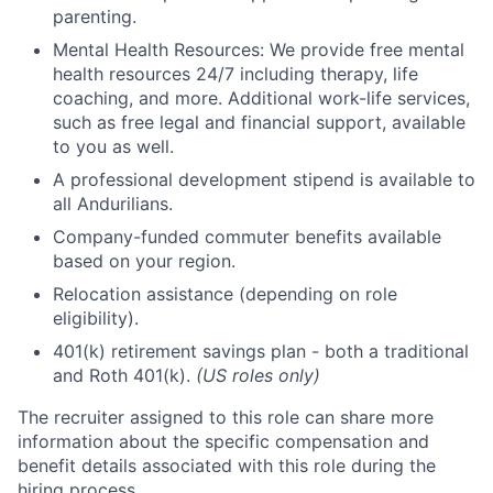
parenting.
Mental Health Resources: We provide free mental
health resources 24/7 including therapy, life
coaching, and more. Additional work-life services,
such as free legal and financial support, available
to you as well.
A professional development stipend is available to
all Andurilians.
Company-funded commuter benefits available
based on your region.
Relocation assistance (depending on role
eligibility).
401(k) retirement savings plan - both a traditional
and Roth 401(k).
(US roles only)
The recruiter assigned to this role can share more
information about the specific compensation and
benefit details associated with this role during the
hiring process.