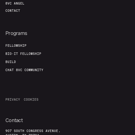
8VC ANGEL
CONTACT
Programs
FELLOWSHIP
BIO-IT FELLOWSHIP
BUILD
CHAT 8VC COMMUNITY
PRIVACY
COOKIES
Contact
907 SOUTH CONGRESS AVENUE,