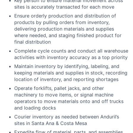
Key person to ensure material movement across
sites is accurately transacted for each move
Ensure orderly production and distribution of
products by pulling orders from inventory,
delivering production materials and supplies
where needed, and staging finished product for
final distribution
Complete cycle counts and conduct all warehouse
activities with inventory accuracy as a top priority
Maintain inventory by identifying, labeling, and
keeping materials and supplies in stock, recording
location of inventory, and reporting shortages
Operate forklifts, pallet jacks, and other
machinery to move items, or signal machine
operators to move materials onto and off trucks
and loading docks
Courier inventory as needed between Anduril’s
sites in Santa Ana & Costa Mesa
Expedite flow of material, parts, and assemblies