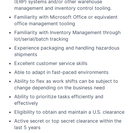
(ERP) systems and/or other warehouse
management and inventory control tooling.
Familiarity with Microsoft Office or equivalent
office management tooling
Familiarity with Inventory Management through
lot/serial/batch tracking
Experience packaging and handling hazardous
shipments
Excellent customer service skills
Able to adapt in fast-paced environments
Ability to flex as work shifts can be subject to
change depending on the business need
Ability to prioritize tasks efficiently and
effectively
Eligibility to obtain and maintain a U.S. clearance
Active secret or top secret clearance within the
last 5 years