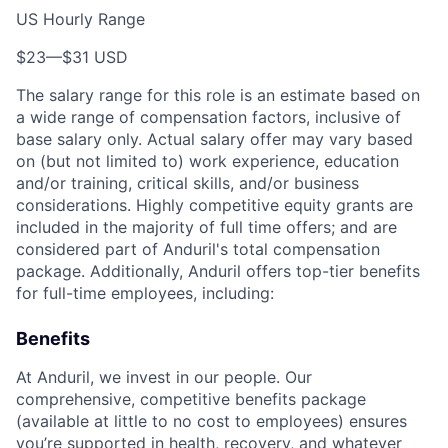
US Hourly Range
$23
—
$31 USD
The salary range for this role is an estimate based on
a wide range of compensation factors, inclusive of
base salary only. Actual salary offer may vary based
on (but not limited to) work experience, education
and/or training, critical skills, and/or business
considerations. Highly competitive equity grants are
included in the majority of full time offers; and are
considered part of Anduril's total compensation
package. Additionally, Anduril offers top-tier benefits
for full-time employees, including:
Benefits
At Anduril, we invest in our people. Our
comprehensive, competitive benefits package
(available at little to no cost to employees) ensures
you’re supported in health, recovery, and whatever