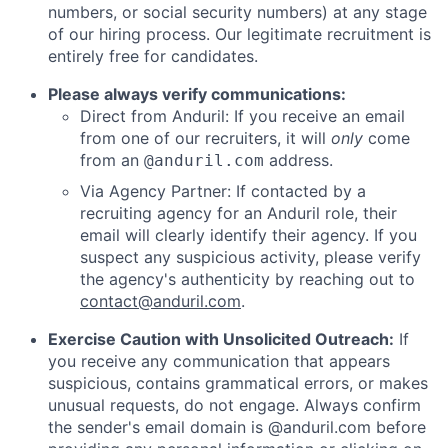
numbers, or social security numbers) at any stage
of our hiring process. Our legitimate recruitment is
entirely free for candidates.
Please always verify communications:
Direct from Anduril: If you receive an email
from one of our recruiters, it will
only
come
from an
address.
@anduril.com
Via Agency Partner: If contacted by a
recruiting agency for an Anduril role, their
email will clearly identify their agency. If you
suspect any suspicious activity, please verify
the agency's authenticity by reaching out to
contact@anduril.com
.
Exercise Caution with Unsolicited Outreach:
If
you receive any communication that appears
suspicious, contains grammatical errors, or makes
unusual requests, do not engage. Always confirm
the sender's email domain is @anduril.com before