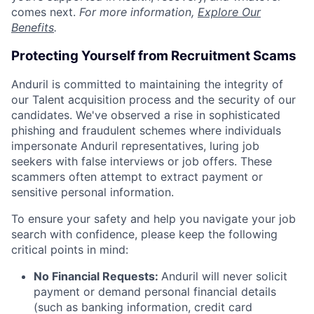
comes next.
For more information,
Explore Our
Benefits
.
Protecting Yourself from Recruitment Scams
Anduril is committed to maintaining the integrity of
our Talent acquisition process and the security of our
candidates. We've observed a rise in sophisticated
phishing and fraudulent schemes where individuals
impersonate Anduril representatives, luring job
seekers with false interviews or job offers. These
scammers often attempt to extract payment or
sensitive personal information.
To ensure your safety and help you navigate your job
search with confidence, please keep the following
critical points in mind:
No Financial Requests:
Anduril will never solicit
payment or demand personal financial details
(such as banking information, credit card