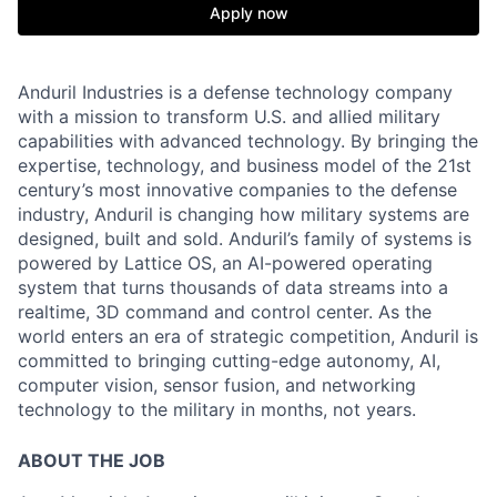
Apply now
Anduril Industries is a defense technology company
with a mission to transform U.S. and allied military
capabilities with advanced technology. By bringing the
expertise, technology, and business model of the 21st
century’s most innovative companies to the defense
industry, Anduril is changing how military systems are
designed, built and sold. Anduril’s family of systems is
powered by Lattice OS, an AI-powered operating
system that turns thousands of data streams into a
realtime, 3D command and control center. As the
world enters an era of strategic competition, Anduril is
committed to bringing cutting-edge autonomy, AI,
computer vision, sensor fusion, and networking
technology to the military in months, not years.
ABOUT THE JOB