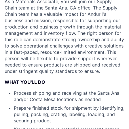
As a Materials Associate, you will join our Supply
Chain team at the Santa Ana, CA office. The Supply
Chain team has a valuable impact for Anduril's
business and mission, responsible for supporting our
production and business growth through the material
management and inventory flow. The right person for
this role can demonstrate strong ownership and ability
to solve operational challenges with creative solutions
in a fast-paced, resource-limited environment. This
person will be flexible to provide support wherever
needed to ensure products are shipped and received
under stringent quality standards to ensure.
WHAT YOU'LL DO
Process shipping and receiving at the Santa Ana
and/or Costa Mesa locations as needed
Prepare finished stock for shipment by identifying,
pulling, packing, crating, labeling, loading, and
securing product