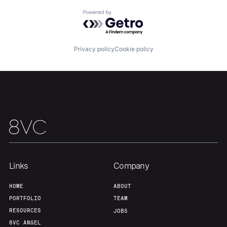
Powered by Getro.com
Our Thesis
Jobs
Privacy policy
Cookie policy
Team
Contact
Links
Company
HOME
ABOUT
PORTFOLIO
TEAM
RESOURCES
JOBS
8VC ANGEL