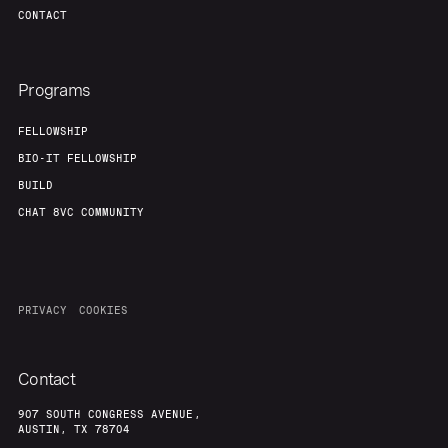
CONTACT
Programs
FELLOWSHIP
BIO-IT FELLOWSHIP
BUILD
CHAT 8VC COMMUNITY
PRIVACY
COOKIES
Contact
907 SOUTH CONGRESS AVENUE,
AUSTIN, TX 78704