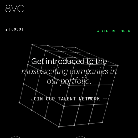
[JOBS]
STATUS: OPEN
Get introduced to the
most exciting companies in
our portfolio.
JOIN OUR TALENT NETWORK