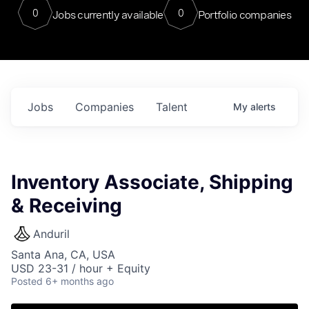
0
0
Jobs currently available
Portfolio companies
Jobs
Companies
Talent
My
alerts
Inventory Associate, Shipping
& Receiving
Anduril
Santa Ana, CA, USA
USD 23-31 / hour + Equity
Posted
6+ months ago