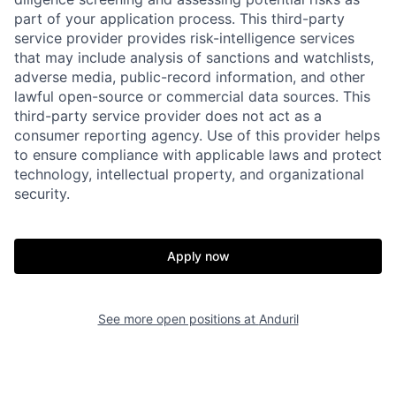
part of your application process. This third-party
service provider provides risk-intelligence services
that may include analysis of sanctions and watchlists,
adverse media, public-record information, and other
lawful open-source or commercial data sources. This
third-party service provider does not act as a
consumer reporting agency. Use of this provider helps
to ensure compliance with applicable laws and protect
technology, intellectual property, and organizational
security.
Home
Resources
Apply now
Portfolio
Fellowship
See more open positions at
Anduril
About
Build