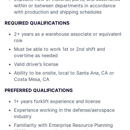
within or between departments in accordance
with production and shipping schedules
REQUIRED QUALIFICATIONS
2+ years as a warehouse associate or equivalent
role
Must be able to work 1st or 2nd shift and
overtime as needed
Valid driver’s license
Ability to be onsite, local to Santa Ana, CA or
Costa Mesa, CA
PREFERRED QUALIFICATIONS
1+ years forklift experience and license
Experience working in the defense/aerospace
industry
Familiarity with Enterprise Resource Planning