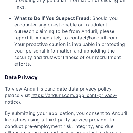
providing any personal information or clicking on
links.
What to Do If You Suspect Fraud:
Should you
encounter any questionable or fraudulent
outreach claiming to be from Anduril, please
report it immediately to
contact@anduril.com
.
Your proactive caution is invaluable in protecting
your personal information and upholding the
security and trustworthiness of our recruitment
efforts.
Data Privacy
To view Anduril's candidate data privacy policy,
please visit
https://anduril.com/applicant-privacy-
notice/
.
By submitting your application, you consent to Anduril
Industries using a third-party service provider to
conduct pre-employment risk, integrity, and due
diligence screening and assessing potential risks as