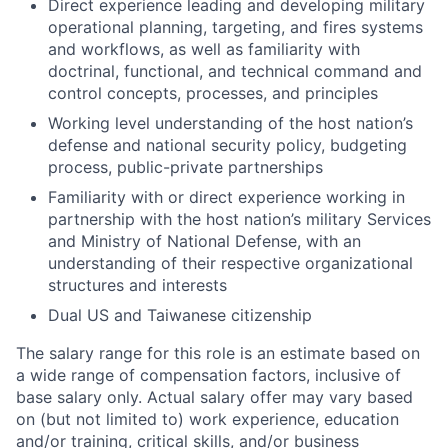
Direct experience leading and developing military
operational planning, targeting, and fires systems
and workflows, as well as familiarity with
doctrinal, functional, and technical command and
control concepts, processes, and principles
Working level understanding of the host nation’s
defense and national security policy, budgeting
process, public-private partnerships
Familiarity with or direct experience working in
partnership with the host nation’s military Services
and Ministry of National Defense, with an
understanding of their respective organizational
structures and interests
Dual US and Taiwanese citizenship
The salary range for this role is an estimate based on
a wide range of compensation factors, inclusive of
base salary only. Actual salary offer may vary based
on (but not limited to) work experience, education
and/or training, critical skills, and/or business