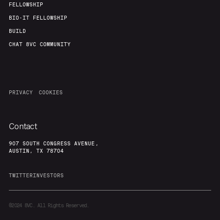
FELLOWSHIP
BIO-IT FELLOWSHIP
BUILD
CHAT 8VC COMMUNITY
PRIVACY
COOKIES
Contact
907 SOUTH CONGRESS AVENUE,
AUSTIN, TX 78704
TWITTER
INVESTORS
©2024
8VC. All Rights Reserved.