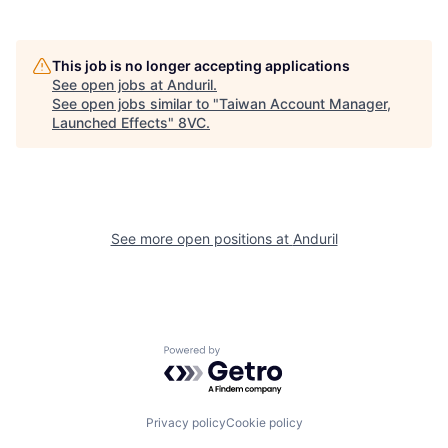
Portfolio
Fellowship
This job is no longer accepting applications
About
Build
See open jobs at
Anduril
.
See open jobs similar to "
Taiwan Account Manager,
Launched Effects
"
8VC
.
Our Thesis
Jobs
Team
Contact
See more open positions at
Anduril
Powered by Getro.com
Privacy policy
Cookie policy