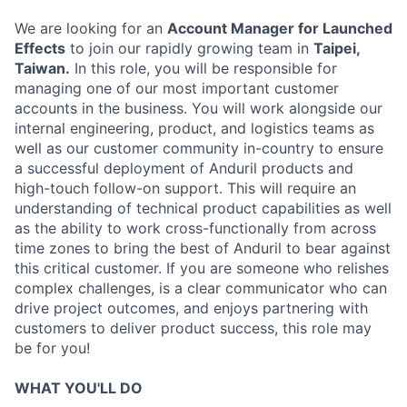
We are looking for an
Account Manager for Launched
Effects
to join our rapidly growing team in
Taipei,
Taiwan.
In this role, you will be responsible for
managing one of our most important customer
accounts in the business. You will work alongside our
internal engineering, product, and logistics teams as
well as our customer community in-country to ensure
a successful deployment of Anduril products and
high-touch follow-on support. This will require an
understanding of technical product capabilities as well
as the ability to work cross-functionally from across
time zones to bring the best of Anduril to bear against
this critical customer. If you are someone who relishes
complex challenges, is a clear communicator who can
drive project outcomes, and enjoys partnering with
customers to deliver product success, this role may
be for you!
WHAT YOU'LL DO