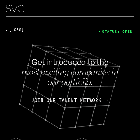
[JOBS]
STATUS: OPEN
Get introduced to the
most exciting companies in
our portfolio.
JOIN OUR TALENT NETWORK