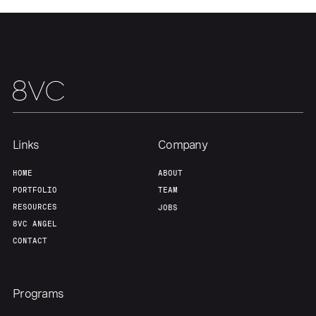
Links
Company
HOME
ABOUT
PORTFOLIO
TEAM
RESOURCES
JOBS
8VC ANGEL
CONTACT
Programs