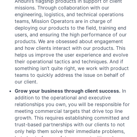
Anduril’s flagship products in support of client
missions. Through collaboration with our
engineering, logistics, and technical operations
teams, Mission Operators are in charge of
deploying our products to the field, training end
users, and ensuring the high performance of our
products. We are obsessed about engagement
and how clients interact with our products. This
helps us improve the user experience and evolve
their operational tactics and techniques. And if
something isn’t quite right, we work with product
teams to quickly address the issue on behalf of
our client.
Grow your business through client success.
In
addition to the operational and executive
relationships you own, you will be responsible for
meeting commercial targets that drive top line
growth. This requires establishing committed and
trust-based partnerships with our clients to not
only help them solve their immediate problems,