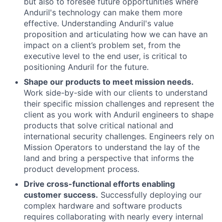
but also to foresee future opportunities where
Anduril's technology can make them more
effective. Understanding Anduril's value
proposition and articulating how we can have an
impact on a client’s problem set, from the
executive level to the end user, is critical to
positioning Anduril for the future.
Shape our products to meet mission needs.
Work side-by-side with our clients to understand
their specific mission challenges and represent the
client as you work with Anduril engineers to shape
products that solve critical national and
international security challenges. Engineers rely on
Mission Operators to understand the lay of the
land and bring a perspective that informs the
product development process.
Drive cross-functional efforts enabling
customer success.
Successfully deploying our
complex hardware and software products
requires collaborating with nearly every internal