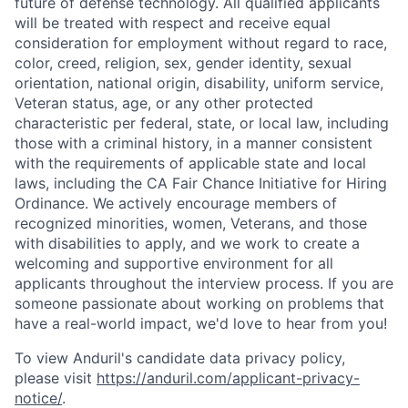
future of defense technology. All qualified applicants
will be treated with respect and receive equal
consideration for employment without regard to race,
color, creed, religion, sex, gender identity, sexual
orientation, national origin, disability, uniform service,
Veteran status, age, or any other protected
characteristic per federal, state, or local law, including
those with a criminal history, in a manner consistent
with the requirements of applicable state and local
laws, including the CA Fair Chance Initiative for Hiring
Ordinance. We actively encourage members of
recognized minorities, women, Veterans, and those
with disabilities to apply, and we work to create a
welcoming and supportive environment for all
applicants throughout the interview process. If you are
someone passionate about working on problems that
have a real-world impact, we'd love to hear from you!
Home
Resources
To view Anduril's candidate data privacy policy,
please visit
https://anduril.com/applicant-privacy-
notice/
.