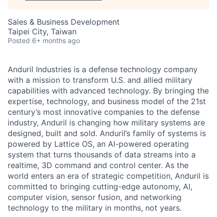
Sales & Business Development
Taipei City, Taiwan
Posted
6+ months ago
Anduril Industries is a defense technology company
with a mission to transform U.S. and allied military
capabilities with advanced technology. By bringing the
expertise, technology, and business model of the 21st
century’s most innovative companies to the defense
industry, Anduril is changing how military systems are
designed, built and sold. Anduril’s family of systems is
powered by Lattice OS, an AI-powered operating
system that turns thousands of data streams into a
realtime, 3D command and control center. As the
world enters an era of strategic competition, Anduril is
committed to bringing cutting-edge autonomy, AI,
computer vision, sensor fusion, and networking
technology to the military in months, not years.