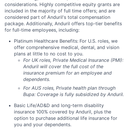
considerations. Highly competitive equity grants are
included in the majority of full time offers; and are
considered part of Anduril's total compensation
package. Additionally, Anduril offers top-tier benefits
for full-time employees, including:
Platinum Healthcare Benefits:
For U.S. roles, we
offer comprehensive medical, dental, and vision
plans at little to no cost to you.
For UK roles, Private Medical Insurance (PMI):
Anduril will cover the full cost of the
insurance premium for an employee and
dependents.
For AUS roles, Private health plan through
Bupa: Coverage is fully
subsidized
by Anduril.
Basic Life/AD&D and long-term disability
insurance 100% covered by Anduril, plus the
option to purchase additional life insurance for
you and your dependents.