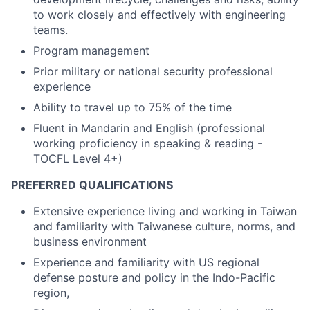
to work closely and effectively with engineering
teams.
Program management
Prior military or national security professional
experience
Ability to travel up to 75% of the time
Fluent in Mandarin and English (professional
working proficiency in speaking & reading -
TOCFL Level 4+)
PREFERRED QUALIFICATIONS
Extensive experience living and working in Taiwan
and familiarity with Taiwanese culture, norms, and
business environment
Experience and familiarity with US regional
defense posture and policy in the Indo-Pacific
region,