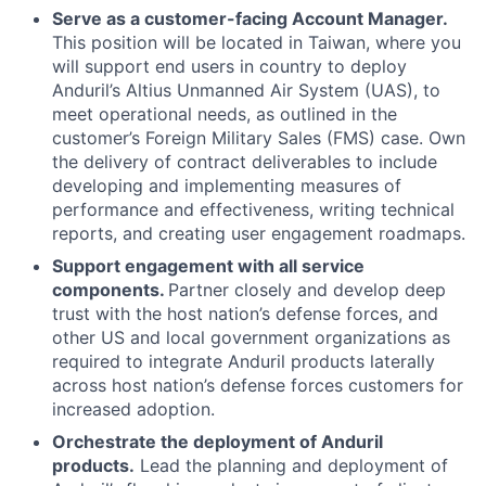
Serve as a customer-facing Account Manager.
This position will be located in Taiwan, where you
will support end users in country to deploy
Anduril’s Altius Unmanned Air System (UAS), to
meet operational needs, as outlined in the
customer’s Foreign Military Sales (FMS) case. Own
the delivery of contract deliverables to include
developing and implementing measures of
performance and effectiveness, writing technical
reports, and creating user engagement roadmaps.
Support engagement with all service
components.
Partner closely and develop deep
trust with the host nation’s defense forces, and
other US and local government organizations as
required to integrate Anduril products laterally
across host nation’s defense forces customers for
increased adoption.
Orchestrate the deployment of Anduril
products.
Lead the planning and deployment of