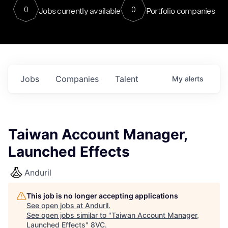
0
0
Jobs currently available
Portfolio companies
Jobs
Companies
Talent
My
alerts
Taiwan Account Manager,
Launched Effects
Anduril
This job is no longer accepting applications
See open jobs at
Anduril
.
See open jobs similar to "
Taiwan Account Manager,
Launched Effects
"
8VC
.