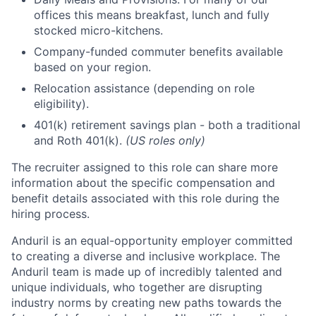
offices this means breakfast, lunch and fully
stocked micro-kitchens.
Company-funded commuter benefits available
based on your region.
Relocation assistance (depending on role
eligibility).
401(k) retirement savings plan - both a traditional
and Roth 401(k).
(US roles only)
The recruiter assigned to this role can share more
information about the specific compensation and
benefit details associated with this role during the
hiring process.
Anduril is an equal-opportunity employer committed
to creating a diverse and inclusive workplace. The
Anduril team is made up of incredibly talented and
unique individuals, who together are disrupting
industry norms by creating new paths towards the