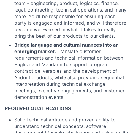
team - engineering, product, logistics, finance,
legal, contracting, technical operations, and many
more. You’ll be responsible for ensuring each
party is engaged and informed, and will therefore
become well-versed in what it takes to really
bring the best of our products to our clients.
Bridge language and cultural nuances into an
emerging market.
Translate customer
requirements and technical information between
English and Mandarin to support program
contract deliverables and the development of
Anduril products, while also providing sequential
interpretation during technical exchange
meetings, executive engagements, and customer
demonstration events.
REQUIRED QUALIFICATIONS
Solid technical aptitude and proven ability to
understand technical concepts, software
development lifecycle, challenges and risks; ability