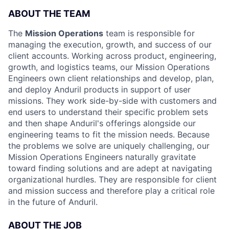
ABOUT THE TEAM
The
Mission Operations
team is responsible for
managing the execution, growth, and success of our
client accounts. Working across product, engineering,
growth, and logistics teams, our Mission Operations
Engineers own client relationships and develop, plan,
and deploy Anduril products in support of user
missions. They work side-by-side with customers and
end users to understand their specific problem sets
and then shape Anduril's offerings alongside our
engineering teams to fit the mission needs. Because
the problems we solve are uniquely challenging, our
Mission Operations Engineers naturally gravitate
toward finding solutions and are adept at navigating
organizational hurdles. They are responsible for client
and mission success and therefore play a critical role
in the future of Anduril.
ABOUT THE JOB