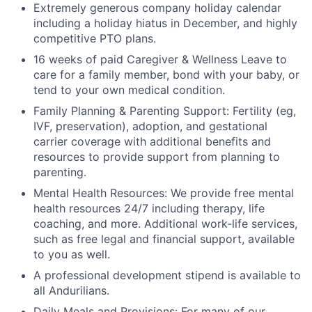
Extremely generous company holiday calendar
including a holiday hiatus in December, and highly
competitive PTO plans.
16 weeks of paid Caregiver & Wellness Leave to
care for a family member, bond with your baby, or
tend to your own medical condition.
Family Planning & Parenting Support: Fertility (eg,
IVF, preservation), adoption, and gestational
carrier coverage with additional benefits and
resources to provide support from planning to
parenting.
Mental Health Resources: We provide free mental
health resources 24/7 including therapy, life
coaching, and more. Additional work-life services,
such as free legal and financial support, available
to you as well.
A professional development stipend is available to
all Andurilians.
Daily Meals and Provisions: For many of our