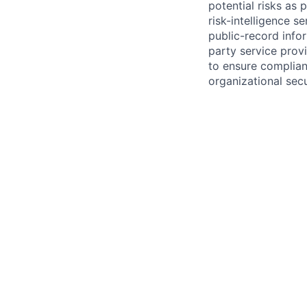
potential risks as 
risk-intelligence s
public-record info
party service prov
to ensure complian
organizational secu