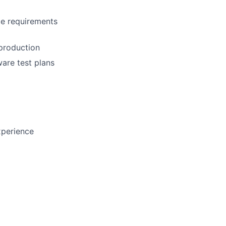
ce requirements
 production
ware test plans
xperience