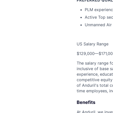
PREFERRED QUAL
PLM experience
Active Top se
Unmanned Air 
US Salary Range
$129,000
—
$171,0
The salary range f
inclusive of base s
experience, educati
competitive equity 
of Anduril's total 
time employees, in
Benefits
At Anduril, we inv