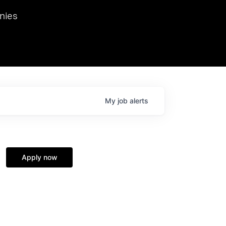
we hosted Dr. Nik Spirin,
nies
Ops at NVIDIA. He
 this role. Prior
ansformations of Canon, Dentsu, and Vodafone.
My
job
alerts
Apply now