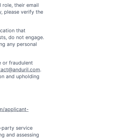
role, their email
y, please verify the
cation that
sts, do not engage.
ing any personal
 or fraudulent
tact@anduril.com
.
ion and upholding
om/applicant-
d-party service
ing and assessing