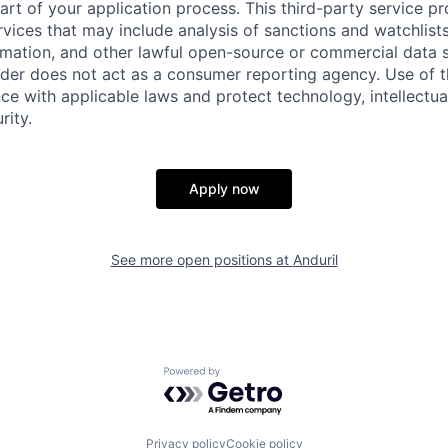
part of your application process. This third-party service p
ervices that may include analysis of sanctions and watchlist
rmation, and other lawful open-source or commercial data s
ider does not act as a consumer reporting agency. Use of t
ce with applicable laws and protect technology, intellectua
rity.
Apply now
See more open positions at
Anduril
Powered by Getro.com
Privacy policy
Cookie policy