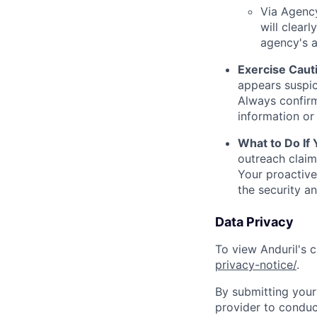
Via Agency
will clearl
agency's a
Exercise Caut
appears suspic
Always confirm
information or 
What to Do If
outreach claim
Your proactive
the security a
Data Privacy
To view Anduril's c
privacy-notice/
.
By submitting your 
provider to conduc