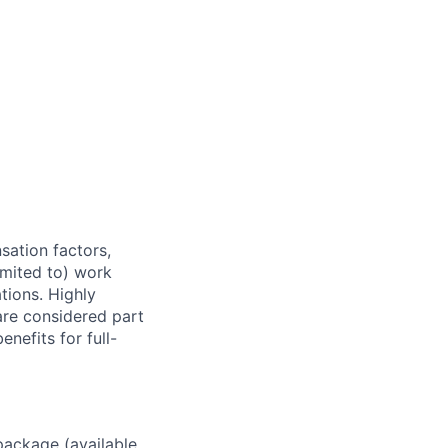
sation factors,
imited to) work
ations. Highly
 are considered part
enefits for full-
package (available