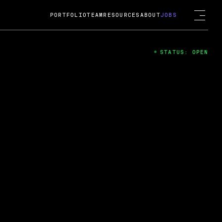
PORTFOLIO
TEAM
RESOURCES
ABOUT
JOBS
STATUS: OPEN
4
ng Guard; A
ts acquisition by Cox
USD.
 2024
 Fireside Chat