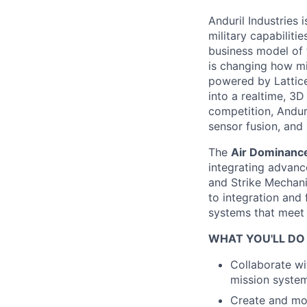
Anduril Industries
military capabiliti
business model of 
is changing how mil
powered by Lattice
into a realtime, 3
competition, Andur
sensor fusion, and
The
Air Dominance
integrating advan
and Strike Mechan
to integration and f
systems that meet
WHAT YOU'LL DO
Collaborate wi
mission systems
Create and mo