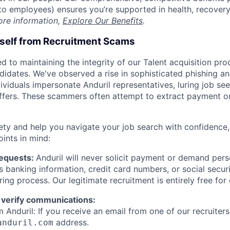
t to employees) ensures you’re supported in health, recover
ore information,
Explore Our Benefits
.
rself from Recruitment Scams
d to maintaining the integrity of our Talent acquisition pr
ndidates. We've observed a rise in sophisticated phishing an
viduals impersonate Anduril representatives, luring job see
offers. These scammers often attempt to extract payment or
ety and help you navigate your job search with confidence,
oints in mind:
Requests:
Anduril will never solicit payment or demand perso
as banking information, credit card numbers, or social secu
ring process. Our legitimate recruitment is entirely free for
 verify communications:
 Anduril: If you receive an email from one of our recruiters,
address.
anduril.com