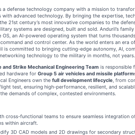
 is a defense technology company with a mission to transfor
es with advanced technology. By bringing the expertise, tec
the 21st century’s most innovative companies to the defens
itary systems are designed, built and sold. Anduril’s family
 OS, an AI-powered operating system that turns thousands
D command and control center. As the world enters an era of
il is committed to bringing cutting-edge autonomy, AI, com
 networking technology to the military in months, not years.
 and Strike Mechanical Engineering Team
is responsible 
ced hardware for
Group 5
air vehicles and missile platform
ical Engineers own the
full development lifecycle
, from co
light test, ensuring
high-performance, resilient, and scalab
 the demands of
complex, contested environments.
th cross-functional teams to ensure seamless integration o
 within aircraft.
dify 3D CAD models and 2D drawings for secondary struc