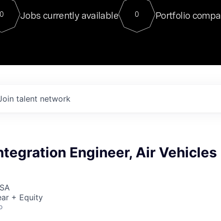
For our final Chat8VC of 2023, 
Jobs currently available
Portfolio compa
0
0
Director of Generative AI and LLM
sits at a very compelling vantage point in
to NVIDIA, he was a serial entrepreneur, classical ML
PhD, and researcher by training who worked on many
interesting applied AI projects at places like Gigster and
played key roles in the enterprise-wide AI
tr
Join talent network
tegration Engineer, Air Vehicles
USA
ar + Equity
o