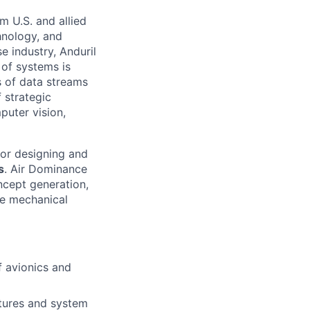
m U.S. and allied
hnology, and
e industry, Anduril
 of systems is
 of data streams
 strategic
puter vision,
for designing and
s
. Air Dominance
ncept generation,
le mechanical
f avionics and
tures and system