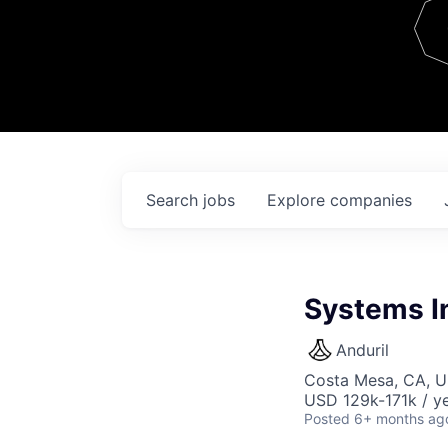
Team
Contact
Search
jobs
Explore
companies
Systems In
Anduril
Costa Mesa, CA, 
USD 129k-171k / ye
Posted
6+ months ag