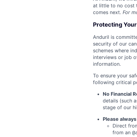
at little to no cos
comes next.
For m
Protecting You
Anduril is committe
security of our ca
schemes where indi
interviews or job 
information.
To ensure your saf
following critical p
No Financial 
details (such 
stage of our hi
Please always
Direct from
from an
@