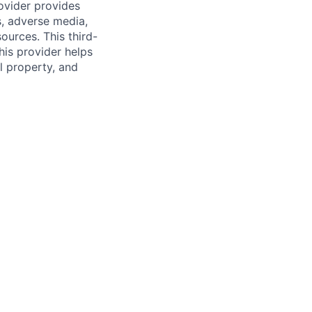
rovider provides
s, adverse media,
ources. This third-
his provider helps
l property, and