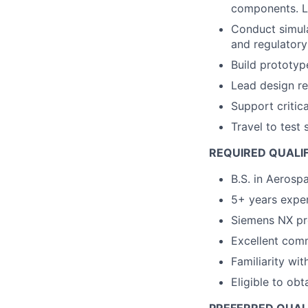
components. 
Conduct simula
and regulatory
Build prototype
Lead design re
Support criti
Travel to test 
REQUIRED QUALI
B.S. in Aerosp
5+ years exper
Siemens NX pr
Excellent comm
Familiarity wit
Eligible to ob