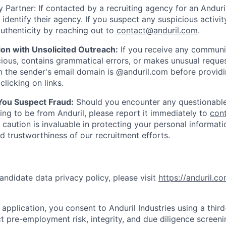
 Partner: If contacted by a recruiting agency for an Anduril 
y identify their agency. If you suspect any suspicious activit
uthenticity by reaching out to
contact@anduril.com
.
ion with Unsolicited Outreach:
If you receive any communi
ious, contains grammatical errors, or makes unusual reque
 the sender's email domain is @anduril.com before provid
clicking on links.
 You Suspect Fraud:
Should you encounter any questionable
ing to be from Anduril, please report it immediately to
con
 caution is invaluable in protecting your personal informat
nd trustworthiness of our recruitment efforts.
andidate data privacy policy, please visit
https://anduril.c
application, you consent to Anduril Industries using a thir
t pre-employment risk, integrity, and due diligence screen