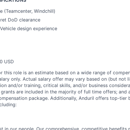
IFICATIONS
 (Teamcenter, Windchill)
cret DoD clearance
Vehicle design experience
00 USD
or this role is an estimate based on a wide range of compen
alary only. Actual salary offer may vary based on (but not l
on and/or training, critical skills, and/or business consider
grants are included in the majority of full time offers; and
compensation package. Additionally, Anduril offers top-tier b
cluding:
est in our people. Our comprehensive, competitive benefits 