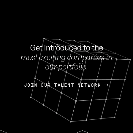
Get introduced to the
most exciting companies in
s
our portfolio.
NEWS
FEB 27, 202
OpenGov: A Changi
Continuing Mission
p
JOIN OUR TALENT NETWORK
JOIN OUR TALENT NETWORK
Today, OpenGov announced i
Enterprises for $1.8 billion 
INTERVIEW
FEB 7,
Nik Spirin (NVIDIA)