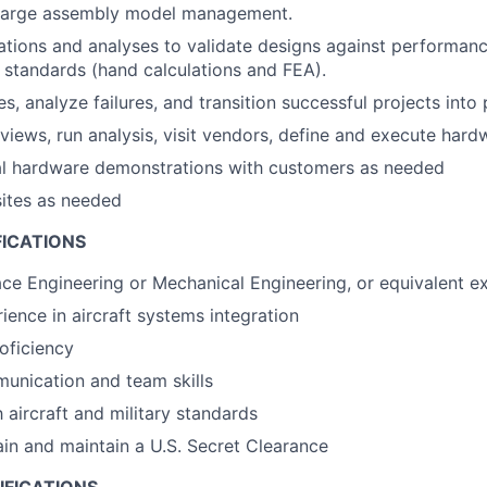
Large assembly model management.
tions and analyses to validate designs against performan
 standards (hand calculations and FEA).
s, analyze failures, and transition successful projects into
views, run analysis, visit vendors, define and execute hard
cal hardware demonstrations with customers as needed
sites as needed
FICATIONS
ace Engineering or Mechanical Engineering, or equivalent e
ience in aircraft systems integration
oficiency
unication and team skills
h aircraft and military standards
tain and maintain a U.S. Secret Clearance