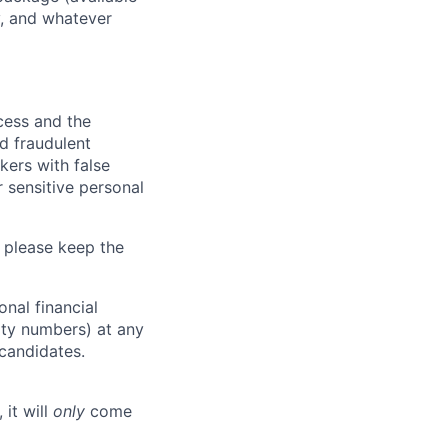
y, and whatever
ocess and the
d fraudulent
kers with false
 sensitive personal
 please keep the
nal financial
rity numbers) at any
 candidates.
 it will
only
come