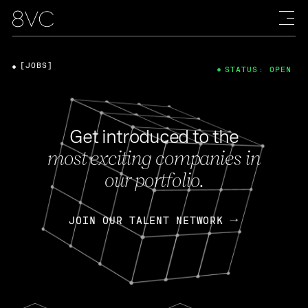
[JOBS]
STATUS: OPEN
Get introduced to the
most exciting companies in
our portfolio.
JOIN OUR TALENT NETWORK