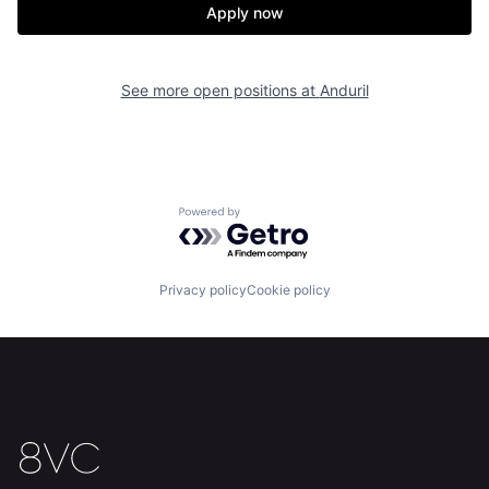
Apply now
Home
Resources
See more open positions at
Anduril
Portfolio
Fellowship
About
Build
Powered by Getro.com
Our Thesis
Jobs
Privacy policy
Cookie policy
Team
Contact