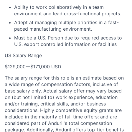
Ability to work collaboratively in a team
environment and lead cross-functional projects.
Adept at managing multiple priorities in a fast-
paced manufacturing environment.
Must be a U.S. Person due to required access to
U.S. export controlled information or facilities
US Salary Range
$129,000
—
$171,000 USD
The salary range for this role is an estimate based on
a wide range of compensation factors, inclusive of
base salary only. Actual salary offer may vary based
on (but not limited to) work experience, education
and/or training, critical skills, and/or business
considerations. Highly competitive equity grants are
included in the majority of full time offers; and are
considered part of Anduril's total compensation
package. Additionally, Anduril offers top-tier benefits