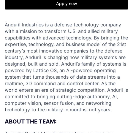
Apply now
Anduril Industries is a defense technology company
with a mission to transform U.S. and allied military
capabilities with advanced technology. By bringing the
expertise, technology, and business model of the 21st
century’s most innovative companies to the defense
industry, Anduril is changing how military systems are
designed, built and sold. Anduril’s family of systems is
powered by Lattice OS, an AI-powered operating
system that turns thousands of data streams into a
realtime, 3D command and control center. As the
world enters an era of strategic competition, Anduril is
committed to bringing cutting-edge autonomy, AI,
computer vision, sensor fusion, and networking
technology to the military in months, not years.
ABOUT THE TEAM: