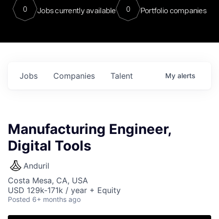
0
0
Jobs currently available
Portfolio companies
Jobs
Companies
Talent
My
alerts
Manufacturing Engineer,
Digital Tools
Anduril
Costa Mesa, CA, USA
USD 129k-171k / year + Equity
Posted
6+ months ago