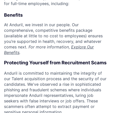
for full-time employees, including:
Benefits
At Anduril, we invest in our people. Our
comprehensive, competitive benefits package
(available at little to no cost to employees) ensures
you’re supported in health, recovery, and whatever
comes next.
For more information,
Explore Our
Benefits
.
Protecting Yourself from Recruitment Scams
Anduril is committed to maintaining the integrity of
our Talent acquisition process and the security of our
candidates. We've observed a rise in sophisticated
phishing and fraudulent schemes where individuals
impersonate Anduril representatives, luring job
seekers with false interviews or job offers. These
scammers often attempt to extract payment or
sensitive personal information.