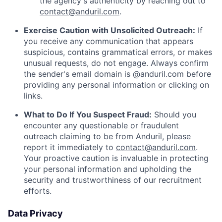
the agency's authenticity by reaching out to
contact@anduril.com
.
Exercise Caution with Unsolicited Outreach:
If
you receive any communication that appears
suspicious, contains grammatical errors, or makes
unusual requests, do not engage. Always confirm
the sender's email domain is @anduril.com before
providing any personal information or clicking on
links.
What to Do If You Suspect Fraud:
Should you
encounter any questionable or fraudulent
outreach claiming to be from Anduril, please
report it immediately to
contact@anduril.com
.
Your proactive caution is invaluable in protecting
your personal information and upholding the
security and trustworthiness of our recruitment
efforts.
Data Privacy