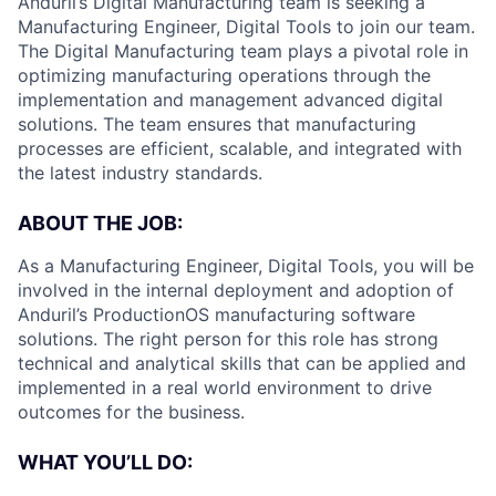
Anduril’s Digital Manufacturing team is seeking a
Manufacturing Engineer, Digital Tools to join our team.
The Digital Manufacturing team plays a pivotal role in
optimizing manufacturing operations through the
implementation and management advanced digital
solutions. The team ensures that manufacturing
processes are efficient, scalable, and integrated with
the latest industry standards.
ABOUT THE JOB:
As a Manufacturing Engineer, Digital Tools, you will be
involved in the internal deployment and adoption of
Anduril’s ProductionOS manufacturing software
solutions. The right person for this role has strong
technical and analytical skills that can be applied and
implemented in a real world environment to drive
outcomes for the business.
WHAT YOU’LL DO: