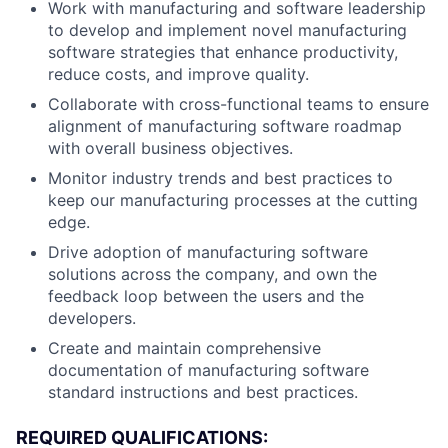
Work with manufacturing and software leadership
to develop and implement novel manufacturing
software strategies that enhance productivity,
reduce costs, and improve quality.
Collaborate with cross-functional teams to ensure
alignment of manufacturing software roadmap
with overall business objectives.
Monitor industry trends and best practices to
keep our manufacturing processes at the cutting
edge.
Drive adoption of manufacturing software
solutions across the company, and own the
feedback loop between the users and the
developers.
Create and maintain comprehensive
documentation of manufacturing software
standard instructions and best practices.
REQUIRED QUALIFICATIONS: