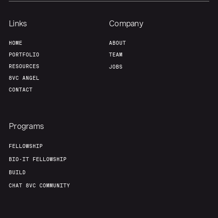
Links
Company
HOME
ABOUT
PORTFOLIO
TEAM
RESOURCES
JOBS
8VC ANGEL
CONTACT
Programs
FELLOWSHIP
BIO-IT FELLOWSHIP
BUILD
CHAT 8VC COMMUNITY