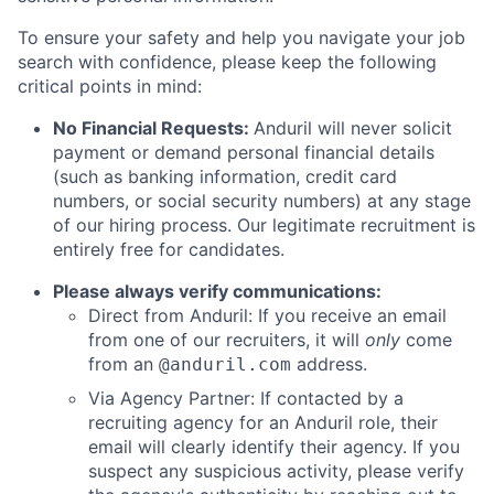
To ensure your safety and help you navigate your job
search with confidence, please keep the following
critical points in mind:
No Financial Requests:
Anduril will never solicit
payment or demand personal financial details
(such as banking information, credit card
numbers, or social security numbers) at any stage
of our hiring process. Our legitimate recruitment is
entirely free for candidates.
Please always verify communications:
Direct from Anduril: If you receive an email
from one of our recruiters, it will
only
come
from an
address.
@anduril.com
Via Agency Partner: If contacted by a
recruiting agency for an Anduril role, their
email will clearly identify their agency. If you
suspect any suspicious activity, please verify