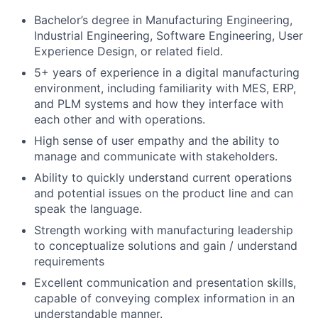
Bachelor’s degree in Manufacturing Engineering,
Industrial Engineering, Software Engineering, User
Experience Design, or related field.
5+ years of experience in a digital manufacturing
environment, including familiarity with MES, ERP,
and PLM systems and how they interface with
each other and with operations.
High sense of user empathy and the ability to
manage and communicate with stakeholders.
Ability to quickly understand current operations
and potential issues on the product line and can
speak the language.
Strength working with manufacturing leadership
to conceptualize solutions and gain / understand
requirements
Excellent communication and presentation skills,
capable of conveying complex information in an
understandable manner.