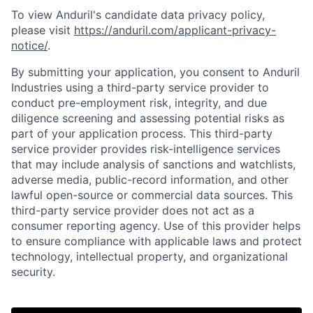
To view Anduril's candidate data privacy policy,
please visit
https://anduril.com/applicant-privacy-
notice/
.
By submitting your application, you consent to Anduril
Industries using a third-party service provider to
conduct pre-employment risk, integrity, and due
diligence screening and assessing potential risks as
part of your application process. This third-party
service provider provides risk-intelligence services
that may include analysis of sanctions and watchlists,
adverse media, public-record information, and other
lawful open-source or commercial data sources. This
third-party service provider does not act as a
consumer reporting agency. Use of this provider helps
to ensure compliance with applicable laws and protect
technology, intellectual property, and organizational
security.