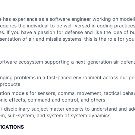
e has experience as a software engineer working on modeli
requires the individual to be well-versed in coding practice
es. If you have a passion for defense and like the idea of b
sentation of air and missile systems, this is the role for you
software ecosystem supporting a next-generation air defens
nging problems in a fast-paced environment across our por
products
ation models for sensors, comms, movement, tactical beha
ronic effects, command and control, and others
i-disciplinary subject matter experts to understand and a
tem, sub-system, and system of system dynamics
FICATIONS