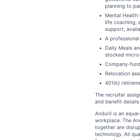
planning to pa
Mental Health 
life coaching, 
support, availa
A professional 
Daily Meals an
stocked micro-
Company-funde
Relocation assi
401(k) retirem
The recruiter assi
and benefit details
Anduril is an equa
workplace. The And
together are disru
technology. All qua