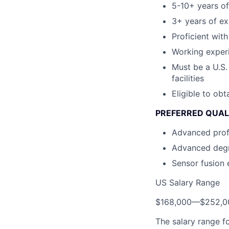
5-10+ years of
3+ years of ex
Proficient wit
Working exper
Must be a U.S.
facilities
Eligible to ob
PREFERRED QUAL
Advanced prof
Advanced degr
Sensor fusion 
US Salary Range
$168,000
—
$252,0
The salary range f