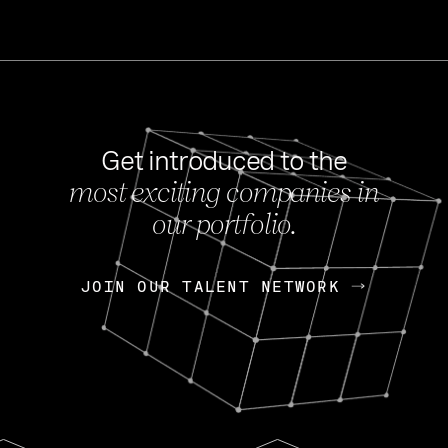
Get introduced to the
most exciting companies in
s
our portfolio.
NEWS
FEB 27, 202
OpenGov: A Changi
Continuing Mission
p
JOIN OUR TALENT NETWORK
JOIN OUR TALENT NETWORK
Today, OpenGov announced i
Enterprises for $1.8 billion 
INTERVIEW
FEB 7,
Nik Spirin (NVIDIA)