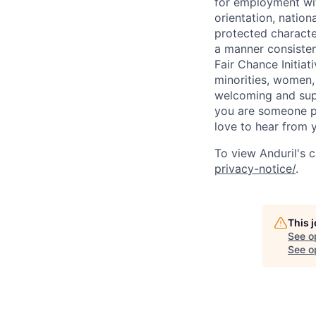
for employment with
orientation, nationa
protected characteri
a manner consisten
Fair Chance Initia
minorities, women, 
welcoming and supp
you are someone p
love to hear from 
To view Anduril's c
privacy-notice/
.
This 
See o
See op