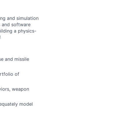
ng and simulation
s and software
uilding a physics-
!
e and missile
tfolio of
viors, weapon
dequately model