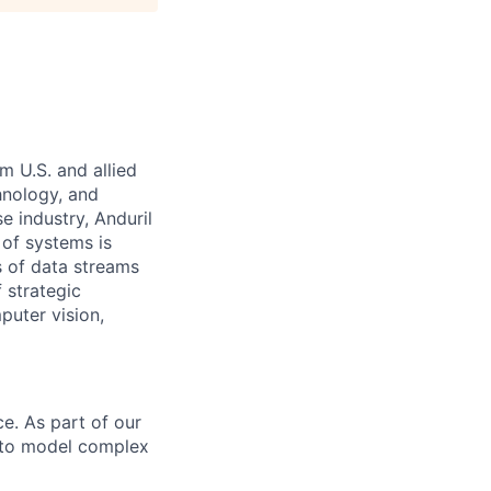
m U.S. and allied
hnology, and
e industry, Anduril
 of systems is
 of data streams
 strategic
puter vision,
e. As part of our
s to model complex