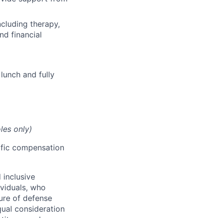
cluding therapy,
nd financial
lunch and fully
les only)
cific compensation
 inclusive
ividuals, who
ure of defense
qual consideration