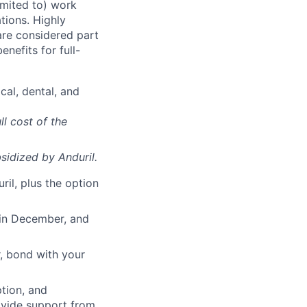
imited to) work
ations. Highly
 are considered part
enefits for full-
cal, dental, and
ll cost of the
sidized
by Anduril.
il, plus the option
 in December, and
, bond with your
ption, and
rovide support from