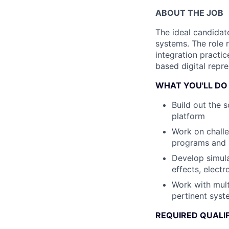
ABOUT THE JOB
The ideal candidat
systems. The role 
integration practic
based digital repre
WHAT YOU'LL DO
Build out the 
platform
Work on challe
programs and 
Develop simul
effects, elect
Work with mult
pertinent sys
REQUIRED QUALI