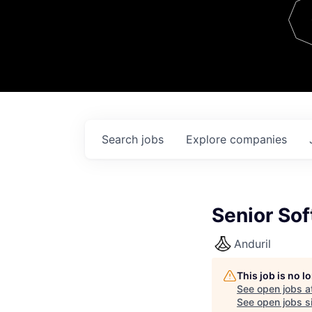
Team
Contact
Search
jobs
Explore
companies
Senior Sof
Anduril
This job is no 
See open jobs a
See open jobs si