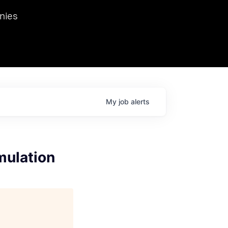
we hosted Dr. Nik Spirin,
nies
Ops at NVIDIA. He
 this role. Prior
ansformations of Canon, Dentsu, and Vodafone.
My
job
alerts
mulation