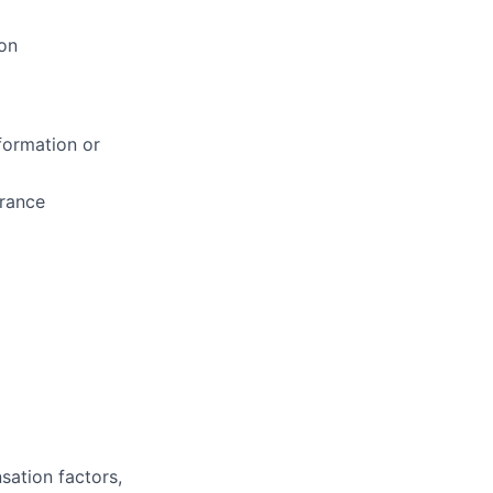
on
formation or
arance
sation factors,