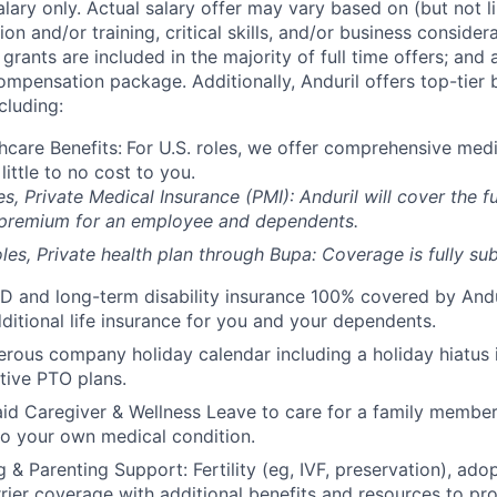
alary only. Actual salary offer may vary based on (but not l
on and/or training, critical skills, and/or business consider
grants are included in the majority of full time offers; and
compensation package. Additionally, Anduril offers top-tier b
cluding:
hcare Benefits:
For U.S. roles, we offer comprehensive medi
 little to no cost to you.
es, Private Medical Insurance (PMI): Anduril will cover the fu
 premium for an employee and dependents.
les, Private health plan through Bupa: Coverage is fully
sub
D and long-term disability insurance 100% covered by Andur
ditional life insurance for you and your dependents.
rous company holiday calendar including a holiday hiatus
tive PTO plans.
id Caregiver & Wellness Leave to care for a family member
to your own medical condition.
 & Parenting Support: Fertility (eg, IVF, preservation), ado
rrier coverage with additional benefits and resources to p