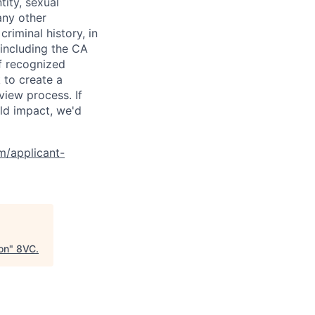
tity, sexual
 any other
criminal history, in
 including the CA
f recognized
 to create a
view process. If
ld impact, we'd
om/applicant-
on
"
8VC
.