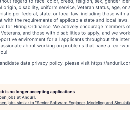
out regard to race, color, creed, religion, sex, gender iden
l origin, disability, uniform service, Veteran status, age, or
stic per federal, state, or local law, including those with a 
t with the requirements of applicable state and local laws,
tive for Hiring Ordinance. We actively encourage members o
Veterans, and those with disabilities to apply, and we work
ortive environment for all applicants throughout the inter
assionate about working on problems that have a real-wor
you!
andidate data privacy policy, please visit
https://anduril.c
job is no longer accepting applications
pen jobs at
Anduril
.
en jobs similar to "
Senior Software Engineer, Modeling and Simulati