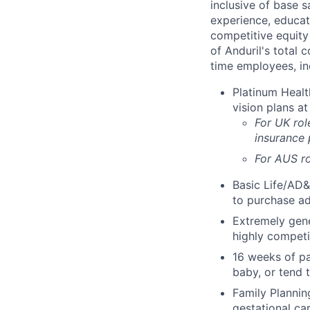
inclusive of base s
experience, educati
competitive equity 
of Anduril's total 
time employees, in
Platinum Healt
vision plans at
For UK rol
insurance
For AUS ro
Basic Life/AD&
to purchase ad
Extremely gene
highly competi
16 weeks of pa
baby, or tend 
Family Planning
gestational ca