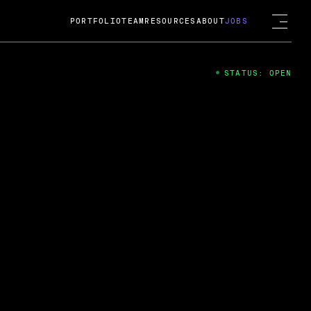
PORTFOLIO
TEAM
RESOURCES
ABOUT
JOBS
STATUS: OPEN
4
ng Guard; A
ts acquisition by Cox
USD.
 2024
 Fireside Chat