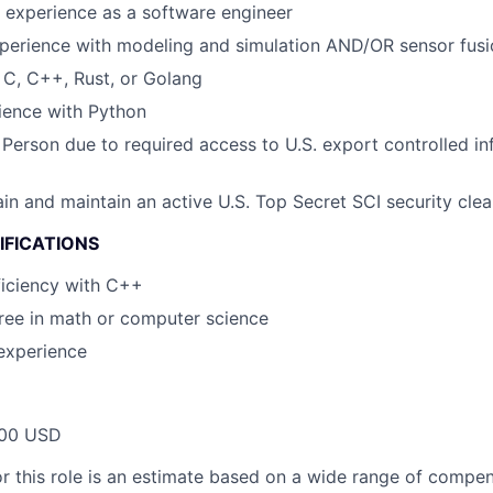
 experience as a software engineer
perience with modeling and simulation AND/OR sensor fusi
h C, C++, Rust, or Golang
ience with Python
 Person due to required access to U.S. export controlled in
tain and maintain an active U.S. Top Secret SCI security cle
IFICATIONS
iciency with C++
ee in math or computer science
experience
00 USD
or this role is an estimate based on a wide range of compen