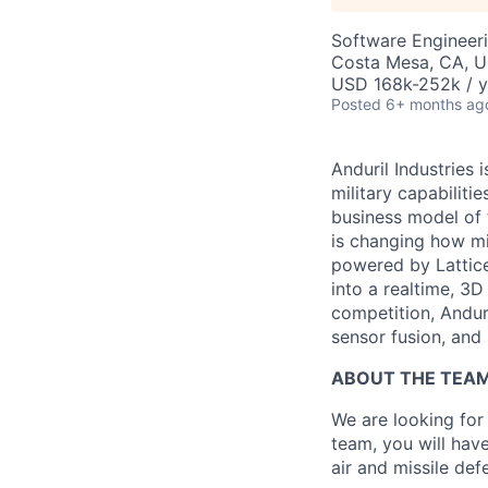
Software Engineer
Costa Mesa, CA, 
USD 168k-252k / y
Posted
6+ months ag
Anduril Industries
military capabiliti
business model of 
is changing how mil
powered by Lattice
into a realtime, 3
competition, Andur
sensor fusion, and
ABOUT THE TEA
We are looking for
team, you will hav
air and missile def