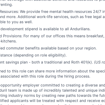
renting.
Resources: We provide free mental health resources 24/7 in
and more. Additional work-life services, such as free legal a
ble to you as well.
development stipend is available to all Andurilians.
d Provisions: For many of our offices this means breakfast, 
kitchens.
d commuter benefits available based on your region.
stance (depending on role eligibility).
ent savings plan - both a traditional and Roth 401(k).
(US ro
gned to this role can share more information about the spe
 associated with this role during the hiring process.
l-opportunity employer committed to creating a diverse and
uril team is made up of incredibly talented and unique ind
pting industry norms by creating new paths towards the fut
lified applicants will be treated with respect and receive e