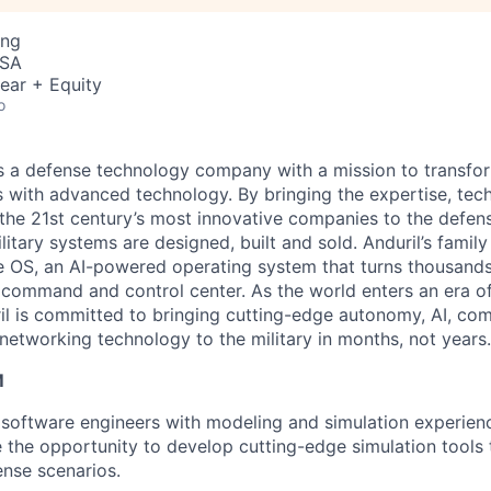
ing
USA
ear + Equity
o
 is a defense technology company with a mission to transfor
es with advanced technology. By bringing the expertise, tec
the 21st century’s most innovative companies to the defens
itary systems are designed, built and sold. Anduril’s family
 OS, an AI-powered operating system that turns thousands
D command and control center. As the world enters an era of
il is committed to bringing cutting-edge autonomy, AI, com
 networking technology to the military in months, not years.
M
 software engineers with modeling and simulation experienc
e the opportunity to develop cutting-edge simulation tool
ense scenarios.