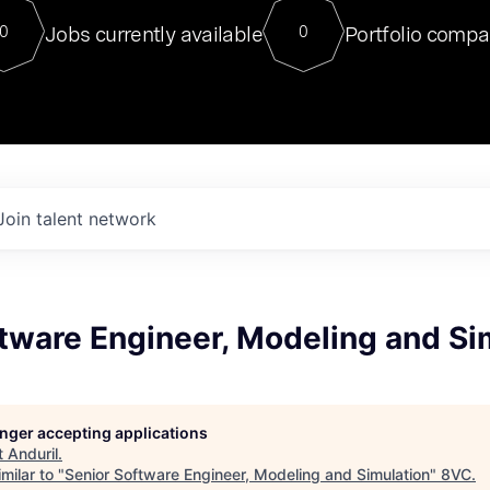
For our final Chat8VC of 2023, 
Jobs currently available
Portfolio compa
0
0
Director of Generative AI and LLM
sits at a very compelling vantage point in
to NVIDIA, he was a serial entrepreneur, classical ML
PhD, and researcher by training who worked on many
interesting applied AI projects at places like Gigster and
played key roles in the enterprise-wide AI
tr
Join talent network
tware Engineer, Modeling and Si
longer accepting applications
t
Anduril
.
milar to "
Senior Software Engineer, Modeling and Simulation
"
8VC
.