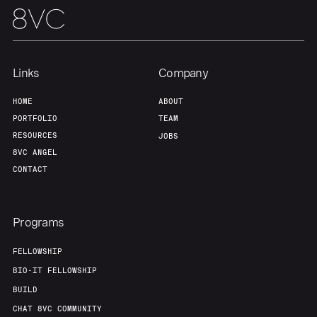
Links
Company
HOME
ABOUT
PORTFOLIO
TEAM
RESOURCES
JOBS
8VC ANGEL
CONTACT
Programs
FELLOWSHIP
BIO-IT FELLOWSHIP
BUILD
CHAT 8VC COMMUNITY