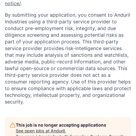
notice/
.
By submitting your application, you consent to Anduril
Industries using a third-party service provider to
conduct pre-employment risk, integrity, and due
diligence screening and assessing potential risks as
part of your application process. This third-party
service provider provides risk-intelligence services
that may include analysis of sanctions and watchlists,
adverse media, public-record information, and other
lawful open-source or commercial data sources. This
third-party service provider does not act as a
consumer reporting agency. Use of this provider helps
to ensure compliance with applicable laws and protect
technology, intellectual property, and organizational
security.
This job is no longer accepting applications
See open jobs at
Anduril
.