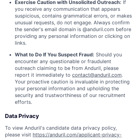
Exercise Caution with Unsolicited Outreach:
If
you receive any communication that appears
suspicious, contains grammatical errors, or makes
unusual requests, do not engage. Always confirm
the sender's email domain is @anduril.com before
providing any personal information or clicking on
links.
What to Do If You Suspect Fraud:
Should you
encounter any questionable or fraudulent
outreach claiming to be from Anduril, please
report it immediately to
contact@anduril.com
.
Your proactive caution is invaluable in protecting
your personal information and upholding the
security and trustworthiness of our recruitment
efforts.
Data Privacy
To view Anduril's candidate data privacy policy,
please visit
https://anduril.com/applicant-privacy-