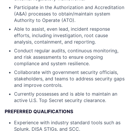
Participate in the Authorization and Accreditation
(A&A) processes to obtain/maintain system
Authority to Operate (ATO).
Able to assist, even lead, incident response
efforts, including investigation, root cause
analysis, containment, and reporting.
Conduct regular audits, continuous monitoring,
and risk assessments to ensure ongoing
compliance and system resilience.
Collaborate with government security officials,
stakeholders, and teams to address security gaps
and improve controls.
Currently possesses and is able to maintain an
active U.S. Top Secret security clearance.
PREFERRED QUALIFICATIONS
Experience with industry standard tools such as
Splunk, DISA STIGs, and SCC.