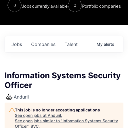
0
0
Jobs currently available
Portfolio companies
Jobs
Companies
Talent
My
alerts
Information Systems Security
Officer
Anduril
This job is no longer accepting applications
See open jobs at
Anduril
.
See open jobs similar to "
Information Systems Security
Officer
"
8VC
.