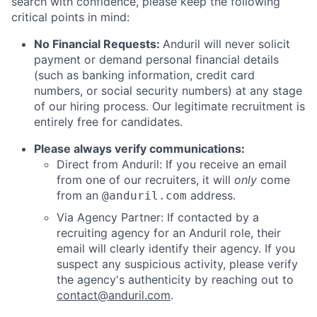
search with confidence, please keep the following
critical points in mind:
No Financial Requests:
Anduril will never solicit
payment or demand personal financial details
(such as banking information, credit card
numbers, or social security numbers) at any stage
of our hiring process. Our legitimate recruitment is
entirely free for candidates.
Please always verify communications:
Direct from Anduril: If you receive an email
from one of our recruiters, it will
only
come
from an
address.
@anduril.com
Via Agency Partner: If contacted by a
recruiting agency for an Anduril role, their
email will clearly identify their agency. If you
suspect any suspicious activity, please verify
the agency's authenticity by reaching out to
contact@anduril.com
.