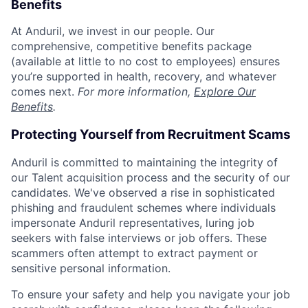
Benefits
At Anduril, we invest in our people. Our
comprehensive, competitive benefits package
(available at little to no cost to employees) ensures
you’re supported in health, recovery, and whatever
comes next.
For more information,
Explore Our
Benefits
.
Protecting Yourself from Recruitment Scams
Anduril is committed to maintaining the integrity of
our Talent acquisition process and the security of our
candidates. We've observed a rise in sophisticated
phishing and fraudulent schemes where individuals
impersonate Anduril representatives, luring job
seekers with false interviews or job offers. These
scammers often attempt to extract payment or
sensitive personal information.
To ensure your safety and help you navigate your job