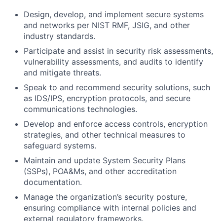
Design, develop, and implement secure systems
and networks per NIST RMF, JSIG, and other
industry standards.
Participate and assist in security risk assessments,
vulnerability assessments, and audits to identify
and mitigate threats.
Speak to and recommend security solutions, such
as IDS/IPS, encryption protocols, and secure
communications technologies.
Develop and enforce access controls, encryption
strategies, and other technical measures to
safeguard systems.
Maintain and update System Security Plans
(SSPs), POA&Ms, and other accreditation
documentation.
Manage the organization’s security posture,
ensuring compliance with internal policies and
external regulatory frameworks.