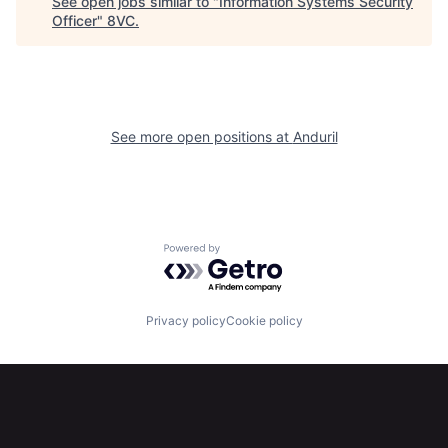
See open jobs similar to "
Information Systems Security
Officer
"
8VC
.
Home
Resources
Portfolio
Fellowship
See more open positions at
Anduril
About
Build
Our Thesis
Jobs
Powered by Getro.com
Team
Contact
Privacy policy
Cookie policy