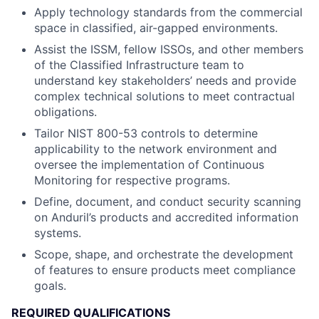
Apply technology standards from the commercial
space in classified, air-gapped environments.
Assist the ISSM, fellow ISSOs, and other members
of the Classified Infrastructure team to
understand key stakeholders’ needs and provide
complex technical solutions to meet contractual
obligations.
Tailor NIST 800-53 controls to determine
applicability to the network environment and
oversee the implementation of Continuous
Monitoring for respective programs.
Define, document, and conduct security scanning
on Anduril’s products and accredited information
systems.
Scope, shape, and orchestrate the development
of features to ensure products meet compliance
goals.
REQUIRED QUALIFICATIONS