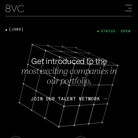
[JOBS]
STATUS: OPEN
Get introduced to the
most exciting companies in
our portfolio.
JOIN OUR TALENT NETWORK