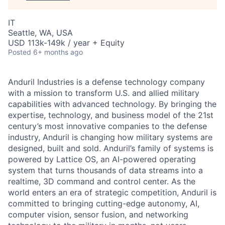
IT
Seattle, WA, USA
USD 113k-149k / year + Equity
Posted
6+ months ago
Anduril Industries is a defense technology company
with a mission to transform U.S. and allied military
capabilities with advanced technology. By bringing the
expertise, technology, and business model of the 21st
century’s most innovative companies to the defense
industry, Anduril is changing how military systems are
designed, built and sold. Anduril’s family of systems is
powered by Lattice OS, an AI-powered operating
system that turns thousands of data streams into a
realtime, 3D command and control center. As the
world enters an era of strategic competition, Anduril is
committed to bringing cutting-edge autonomy, AI,
computer vision, sensor fusion, and networking