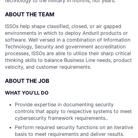
technology to the military in months, not years.
ABOUT THE TEAM
ISSOs help shape classified, closed, or air gapped
environments in which to deploy Anduril products or
software. Well versed in a combination of Information
Technology, Security and government accreditation
processes, ISSOs are able to utilize their sharp critical
thinking skills to balance Business Line needs, product
velocity, and customer requirements.
ABOUT THE JOB
WHAT YOU’LL DO
Provide expertise in documenting security
controls that apply to respective systems to meet
cybersecurity framework requirements..
Perform required security functions on an iterative
basis to meet requirements and deliver results.