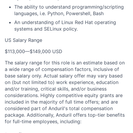
The ability to understand programming/scripting
languages, i.e. Python, Powershell, Bash
An understanding of Linux Red Hat operating
systems and SELinux policy.
US Salary Range
$113,000
—
$149,000 USD
The salary range for this role is an estimate based on
a wide range of compensation factors, inclusive of
base salary only. Actual salary offer may vary based
on (but not limited to) work experience, education
and/or training, critical skills, and/or business
considerations. Highly competitive equity grants are
included in the majority of full time offers; and are
considered part of Anduril's total compensation
package. Additionally, Anduril offers top-tier benefits
for full-time employees, including: