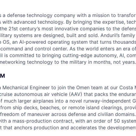
 is a defense technology company with a mission to transfor
es with advanced technology. By bringing the expertise, tec
the 21st century’s most innovative companies to the defens
itary systems are designed, built and sold. Anduril’s family
 OS, an AI-powered operating system that turns thousands
D command and control center. As the world enters an era of
il is committed to bringing cutting-edge autonomy, AI, com
 networking technology to the military in months, not years.
AM
 a Mechanical Engineer to join the Omen team at our Costa
-cruise autonomous air vehicle (AAV) that packs the endura
y of much larger airplanes into a novel runway-independent 
rom ship decks, beaches, or remote island clearings, prov
reedom of maneuver across defense and civilian domains. 
t with a mass-production contract, with an order of 50 syst
t that anchors production and accelerates the development