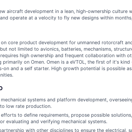
ew aircraft development in a lean, high-ownership culture 
and operate at a velocity to fly new designs within months,
k on core product development for unmanned rotorcraft a
but not limited to avionics, batteries, mechanisms, structu
 requires high ownership and frequent collaboration with o
g primarily on Omen. Omen is a eVTOL, the first of it's kind
s-on and a self starter. High growth potential is possible as
ities.
O
 mechanical systems and platform development, overseein
 to low rate production.
 efforts to define requirements, propose possible solutions,
r evaluating and verifying mechanical systems.
artnership with other disciplines to ensure the electrical, 