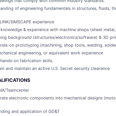
rawings that comply with common industry standards.
anding of engineering fundamentals in structures, fluids, t
INK/SIMSCAPE experience
 knowledge & experience with machine shops (sheet metal,
ing background (structures/electronics/software) & 3D pr
hands-on prototyping (machining, shop tools, welding, solde
chanical engineering, or equivalent work experience
ands-on fabrication skills.
ain and maintain an active U.S. Secret security clearance
LIFICATIONS
 NX/Teamcenter
egrate electronic components into mechanical designs (motor
nding and application of GD&T