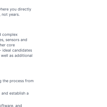
where you directly
 not years.
nd complex
res, sensors and
ther core
 - ideal candidates
 well as additional
g the process from
 and establish a
software, and