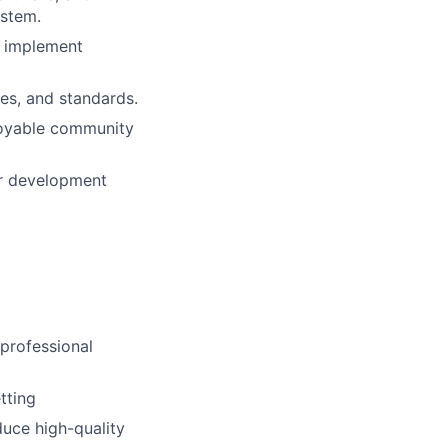
ystem.
d implement
es, and standards.
njoyable community
or development
 professional
tting
duce high-quality