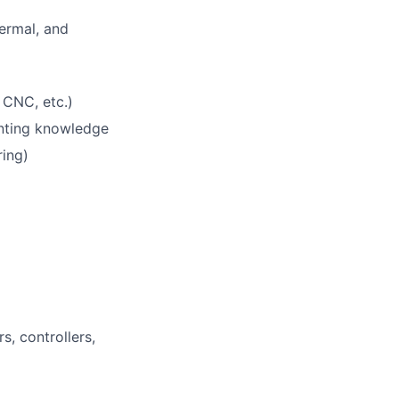
hermal, and
 CNC, etc.)
inting knowledge
ring)
s, controllers,