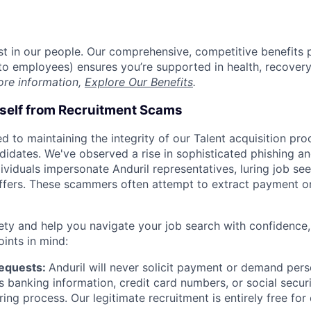
est in our people. Our comprehensive, competitive benefits 
t to employees) ensures you’re supported in health, recover
ore information,
Explore Our Benefits
.
rself from Recruitment Scams
d to maintaining the integrity of our Talent acquisition pr
ndidates. We've observed a rise in sophisticated phishing an
viduals impersonate Anduril representatives, luring job see
offers. These scammers often attempt to extract payment or
ety and help you navigate your job search with confidence,
oints in mind:
Requests:
Anduril will never solicit payment or demand perso
as banking information, credit card numbers, or social secu
ring process. Our legitimate recruitment is entirely free for