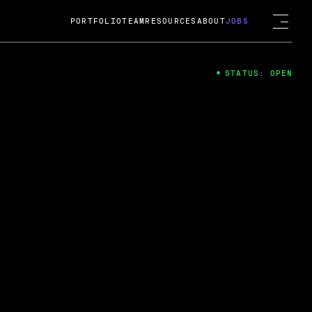
PORTFOLIO
TEAM
RESOURCES
ABOUT
JOBS
STATUS: OPEN
4
ng Guard; A
ts acquisition by Cox
USD.
 2024
 Fireside Chat