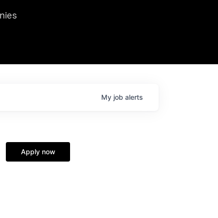
we hosted Dr. Nik Spirin,
nies
Ops at NVIDIA. He
 this role. Prior
ansformations of Canon, Dentsu, and Vodafone.
My
job
alerts
Apply now