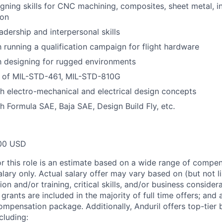
ning skills for CNC machining, composites, sheet metal, in
ion
adership and interpersonal skills
h running a qualification campaign for flight hardware
th designing for rugged environments
 of MIL-STD-461, MIL-STD-810G
h electro-mechanical and electrical design concepts
h Formula SAE, Baja SAE, Design Build Fly, etc.
00 USD
or this role is an estimate based on a wide range of compen
alary only. Actual salary offer may vary based on (but not l
on and/or training, critical skills, and/or business consider
grants are included in the majority of full time offers; and
compensation package. Additionally, Anduril offers top-tier b
cluding: