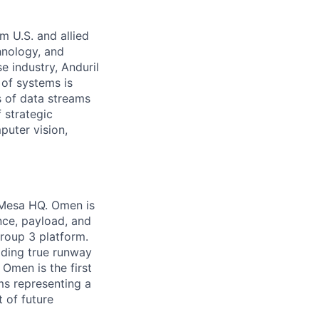
m U.S. and allied
hnology, and
e industry, Anduril
 of systems is
 of data streams
 strategic
puter vision,
 Mesa HQ. Omen is
nce, payload, and
Group 3 platform.
iding true runway
Omen is the first
ems representing a
 of future