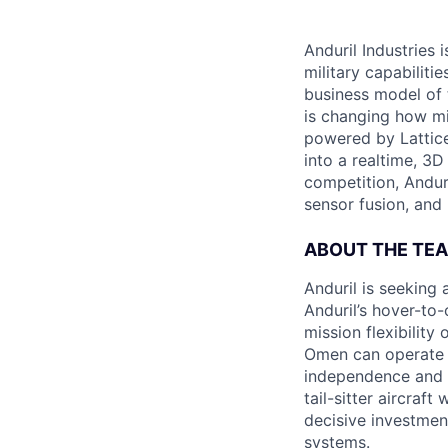
Anduril Industries
military capabiliti
business model of 
is changing how mil
powered by Lattice
into a realtime, 3
competition, Andur
sensor fusion, and
ABOUT THE TE
Anduril is seeking
Anduril’s hover-to
mission flexibilit
Omen can operate f
independence and f
tail-sitter aircraf
decisive investmen
systems.