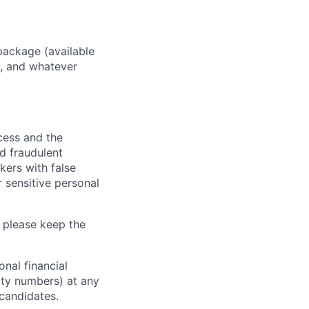
package (available
y, and whatever
ocess and the
d fraudulent
kers with false
 sensitive personal
 please keep the
nal financial
rity numbers) at any
 candidates.