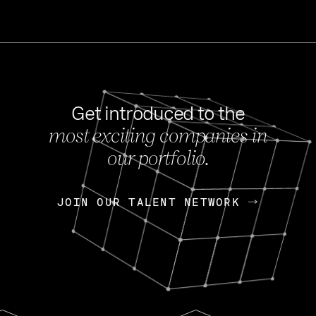
Get introduced to the
most exciting companies in
s
our portfolio.
NEWS
FEB 27, 202
OpenGov: A Changi
Continuing Mission
p
JOIN OUR TALENT NETWORK
JOIN OUR TALENT NETWORK
Today, OpenGov announced i
Enterprises for $1.8 billion 
INTERVIEW
FEB 7,
Nik Spirin (NVIDIA)