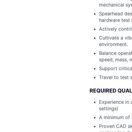
mechanical syst
Spearhead desi
hardware test 
Actively contr
Cultivate a vi
environment.
Balance operat
speed, mass, m
Support criti
Travel to test
REQUIRED QUAL
Experience in 
settings)
A minimum of 4
Proven CAD ski