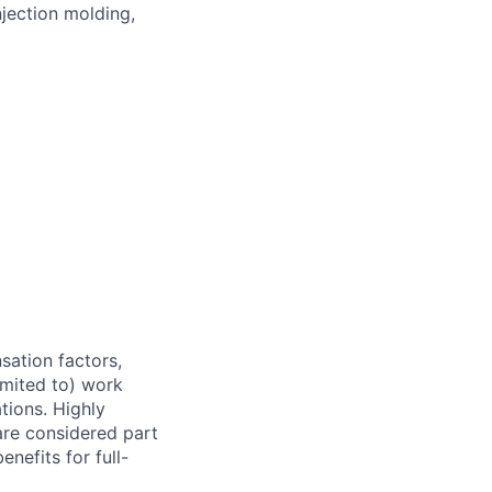
jection molding,
sation factors,
imited to) work
ations. Highly
 are considered part
enefits for full-