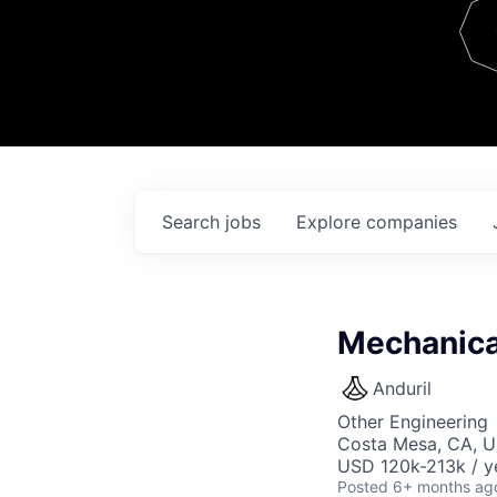
Team
Contact
Search
jobs
Explore
companies
Mechanica
Anduril
Other Engineering
Costa Mesa, CA, 
USD 120k-213k / y
Posted
6+ months ag