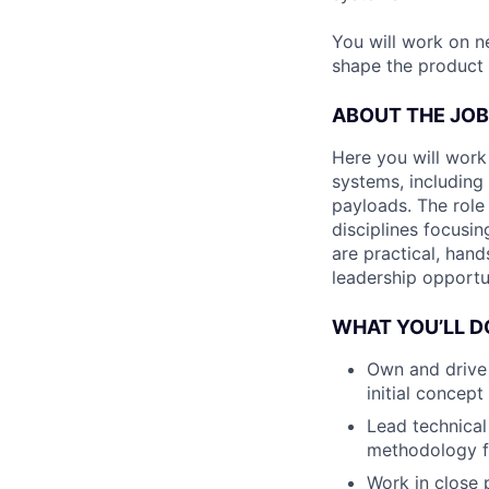
You will work on n
shape the product 
ABOUT THE JOB
Here you will wor
systems, including 
payloads. The role
disciplines focusin
are practical, hand
leadership opportun
WHAT YOU’LL D
Own and drive
initial concept
Lead technical
methodology fo
Work in close p