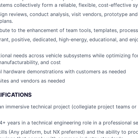
ems collectively form a reliable, flexible, cost-effective s
gn reviews, conduct analysis, visit vendors, prototype an
plans.
ibute to the enhancement of team tools, templates, process
brant, positive, dedicated, high-energy, educational, and e
ional needs across vehicle subsystems while optimizing f
anufacturability, and cost
cal hardware demonstrations with customers as needed
 sites and vendors as needed
IFICATIONS
an immersive technical project (collegiate project teams or
+ years in a technical engineering role in a professional se
lls (Any platform, but NX preferred) and the ability to pro