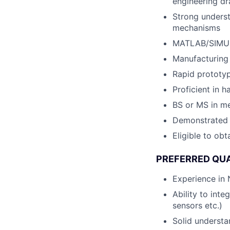
engineering d
Strong underst
mechanisms
MATLAB/SIMUL
Manufacturing
Rapid prototyp
Proficient in 
BS or MS in me
Demonstrated h
Eligible to obt
PREFERRED QUA
Experience in
Ability to int
sensors etc.)
Solid understa