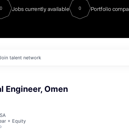
For our final Chat8VC of 2023, 
Jobs currently available
Portfolio compa
0
0
Director of Generative AI and LLM
sits at a very compelling vantage point in
to NVIDIA, he was a serial entrepreneur, classical ML
PhD, and researcher by training who worked on many
interesting applied AI projects at places like Gigster and
played key roles in the enterprise-wide AI
tr
Join talent network
l Engineer, Omen
USA
ear + Equity
o