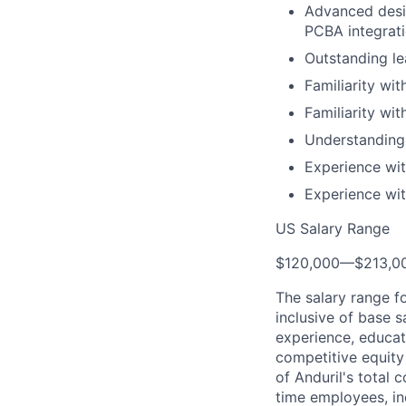
Advanced desig
PCBA integrat
Outstanding le
Familiarity wit
Familiarity wi
Understanding
Experience wit
Experience wit
US Salary Range
$120,000
—
$213,0
The salary range f
inclusive of base s
experience, educati
competitive equity 
of Anduril's total 
time employees, in