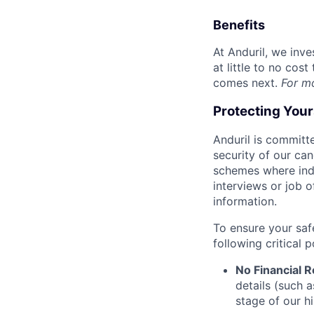
Benefits
At Anduril, we inv
at little to no cos
comes next.
For m
Protecting You
Anduril is committe
security of our ca
schemes where indi
interviews or job 
information.
To ensure your saf
following critical p
No Financial 
details (such 
stage of our hi