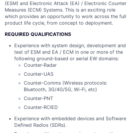
(ESM) and Electronic Attack (EA) / Electronic Counter
Measures (ECM) Systems. This is an exciting role
which provides an opportunity to work across the full
product life cycle, from concept to deployment.
REQUIRED QUALIFICATIONS
Experience with system design, development and
test of ESM and EA / ECM in one or more of the
following ground-based or aerial EW domains:
Counter-Radar
Counter-UAS
Counter-Comms (Wireless protocols:
Bluetooth, 3G/4G/5G, Wi-Fi, etc)
Counter-PNT
Counter-RCIED
Experience with embedded devices and Software
Defined Radios (SDRs).