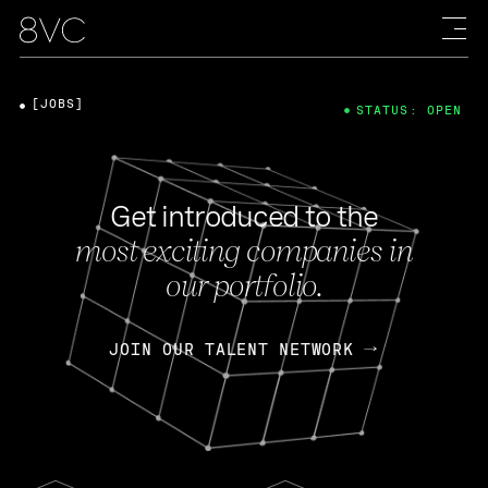
[JOBS]
STATUS: OPEN
Get introduced to the
most exciting companies in
our portfolio.
JOIN OUR TALENT NETWORK