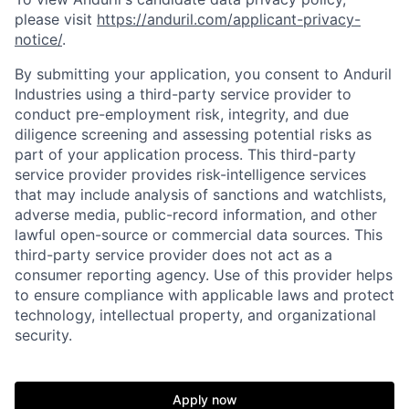
please visit
https://anduril.com/applicant-privacy-
notice/
.
By submitting your application, you consent to Anduril
Industries using a third-party service provider to
conduct pre-employment risk, integrity, and due
diligence screening and assessing potential risks as
part of your application process. This third-party
service provider provides risk-intelligence services
that may include analysis of sanctions and watchlists,
adverse media, public-record information, and other
lawful open-source or commercial data sources. This
third-party service provider does not act as a
consumer reporting agency. Use of this provider helps
to ensure compliance with applicable laws and protect
technology, intellectual property, and organizational
security.
Home
Resources
Apply now