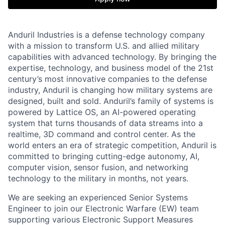
Anduril Industries is a defense technology company
with a mission to transform U.S. and allied military
capabilities with advanced technology. By bringing the
expertise, technology, and business model of the 21st
century’s most innovative companies to the defense
industry, Anduril is changing how military systems are
designed, built and sold. Anduril’s family of systems is
powered by Lattice OS, an AI-powered operating
system that turns thousands of data streams into a
realtime, 3D command and control center. As the
world enters an era of strategic competition, Anduril is
committed to bringing cutting-edge autonomy, AI,
computer vision, sensor fusion, and networking
technology to the military in months, not years.
We are seeking an experienced Senior Systems
Engineer to join our Electronic Warfare (EW) team
supporting various Electronic Support Measures