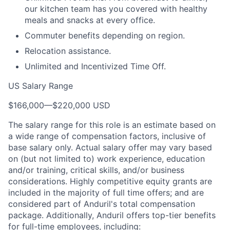
our kitchen team has you covered with healthy
meals and snacks at every office.
Commuter benefits depending on region.
Relocation assistance.
Unlimited and Incentivized Time Off.
US Salary Range
$166,000
—
$220,000 USD
The salary range for this role is an estimate based on
a wide range of compensation factors, inclusive of
base salary only. Actual salary offer may vary based
on (but not limited to) work experience, education
and/or training, critical skills, and/or business
considerations. Highly competitive equity grants are
included in the majority of full time offers; and are
considered part of Anduril's total compensation
package. Additionally, Anduril offers top-tier benefits
for full-time employees, including: