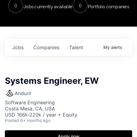
0
0
Jobs currently available
Portfolio companies
Jobs
Companies
Talent
My
alerts
Systems Engineer, EW
Anduril
Software Engineering
Costa Mesa, CA, USA
USD 166k-220k / year + Equity
Posted
6+ months ago
Apply now