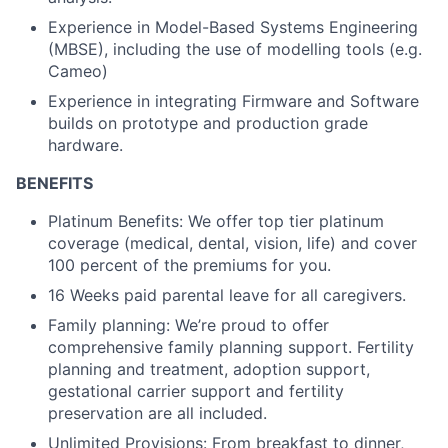
Experience in Model-Based Systems Engineering
(MBSE), including the use of modelling tools (e.g.
Cameo)
Experience in integrating Firmware and Software
builds on prototype and production grade
hardware.
BENEFITS
Platinum Benefits: We offer top tier platinum
coverage (medical, dental, vision, life) and cover
100 percent of the premiums for you.
16 Weeks paid parental leave for all caregivers.
Family planning: We’re proud to offer
comprehensive family planning support. Fertility
planning and treatment, adoption support,
gestational carrier support and fertility
preservation are all included.
Unlimited Provisions: From breakfast to dinner,