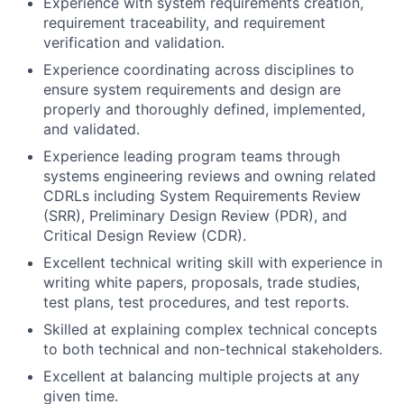
Experience with system requirements creation,
requirement traceability, and requirement
verification and validation.
Experience coordinating across disciplines to
ensure system requirements and design are
properly and thoroughly defined, implemented,
and validated.
Experience leading program teams through
systems engineering reviews and owning related
CDRLs including System Requirements Review
(SRR), Preliminary Design Review (PDR), and
Critical Design Review (CDR).
Excellent technical writing skill with experience in
writing white papers, proposals, trade studies,
test plans, test procedures, and test reports.
Skilled at explaining complex technical concepts
to both technical and non-technical stakeholders.
Excellent at balancing multiple projects at any
given time.