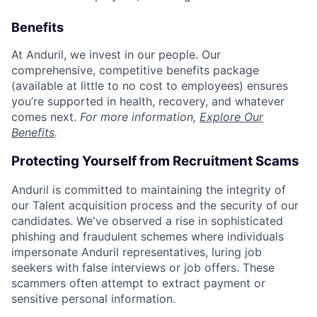
Benefits
At Anduril, we invest in our people. Our
comprehensive, competitive benefits package
(available at little to no cost to employees) ensures
you’re supported in health, recovery, and whatever
comes next.
For more information,
Explore Our
Benefits
.
Protecting Yourself from Recruitment Scams
Anduril is committed to maintaining the integrity of
our Talent acquisition process and the security of our
candidates. We've observed a rise in sophisticated
phishing and fraudulent schemes where individuals
impersonate Anduril representatives, luring job
seekers with false interviews or job offers. These
scammers often attempt to extract payment or
sensitive personal information.