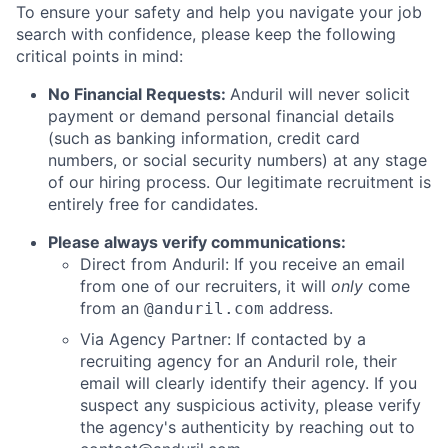
To ensure your safety and help you navigate your job
search with confidence, please keep the following
critical points in mind:
No Financial Requests:
Anduril will never solicit
payment or demand personal financial details
(such as banking information, credit card
numbers, or social security numbers) at any stage
of our hiring process. Our legitimate recruitment is
entirely free for candidates.
Please always verify communications:
Direct from Anduril: If you receive an email
from one of our recruiters, it will
only
come
from an
address.
@anduril.com
Via Agency Partner: If contacted by a
recruiting agency for an Anduril role, their
email will clearly identify their agency. If you
suspect any suspicious activity, please verify
the agency's authenticity by reaching out to