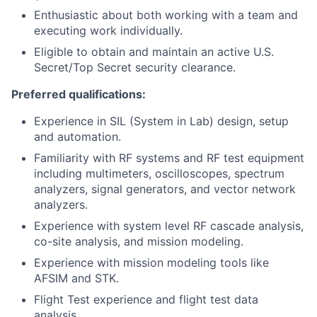
Enthusiastic about both working with a team and
executing work individually.
Eligible to obtain and maintain an active U.S.
Secret/Top Secret security clearance.
Preferred qualifications:
Experience in SIL (System in Lab) design, setup
and automation.
Familiarity with RF systems and RF test equipment
including multimeters, oscilloscopes, spectrum
analyzers, signal generators, and vector network
analyzers.
Experience with system level RF cascade analysis,
co-site analysis, and mission modeling.
Experience with mission modeling tools like
AFSIM and STK.
Flight Test experience and flight test data
analysis.