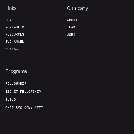
Links
Company
HOME
ABOUT
PORTFOLIO
TEAM
RESOURCES
JOBS
8VC ANGEL
CONTACT
Programs
FELLOWSHIP
BIO-IT FELLOWSHIP
BUILD
CHAT 8VC COMMUNITY