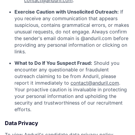
contact@anduril.com
.
Exercise Caution with Unsolicited Outreach:
If
you receive any communication that appears
suspicious, contains grammatical errors, or makes
unusual requests, do not engage. Always confirm
the sender's email domain is @anduril.com before
providing any personal information or clicking on
links.
What to Do If You Suspect Fraud:
Should you
encounter any questionable or fraudulent
outreach claiming to be from Anduril, please
report it immediately to
contact@anduril.com
.
Your proactive caution is invaluable in protecting
your personal information and upholding the
security and trustworthiness of our recruitment
efforts.
Data Privacy
To view Anduril's candidate data privacy policy,