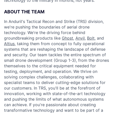
technology to the military in months, not years.
ABOUT THE TEAM
In Anduril's Tactical Recon and Strike (TRS) division,
we're pushing the boundaries of aerial drone
technology. We're the driving force behind
groundbreaking products like
Ghost
,
Anvil,
Bolt
, and
Altius
, taking them from concept to fully operational
systems that are reshaping the landscape of defense
and security. Our team tackles the entire spectrum of
small drone development (Group 1-3), from the drones
themselves to the critical equipment needed for
testing, deployment, and operation. We thrive on
solving complex challenges, collaborating with
specialist teams to deliver cutting-edge solutions for
our customers. In TRS, you'll be at the forefront of
innovation, working with state-of-the-art technology
and pushing the limits of what autonomous systems
can achieve. If you're passionate about creating
transformative technology and want to be part of a