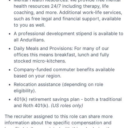
health resources 24/7 including therapy, life
coaching, and more. Additional work-life services,
such as free legal and financial support, available
to you as well.
A professional development stipend is available to
all Andurilians.
Daily Meals and Provisions: For many of our
offices this means breakfast, lunch and fully
stocked micro-kitchens.
Company-funded commuter benefits available
based on your region.
Relocation assistance (depending on role
eligibility).
401(k) retirement savings plan - both a traditional
and Roth 401(k).
(US roles only)
The recruiter assigned to this role can share more
information about the specific compensation and