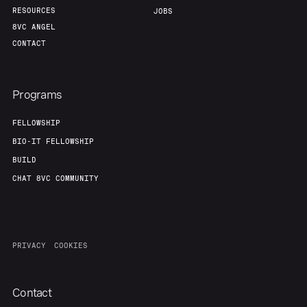
RESOURCES
JOBS
8VC ANGEL
CONTACT
Programs
FELLOWSHIP
BIO-IT FELLOWSHIP
BUILD
CHAT 8VC COMMUNITY
PRIVACY
COOKIES
Contact