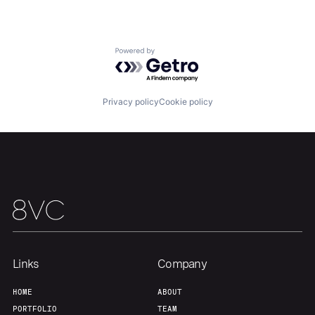
About
Build
Powered by Getro.com
Our Thesis
Jobs
Privacy policy
Cookie policy
Team
Contact
Links
Company
HOME
ABOUT
PORTFOLIO
TEAM