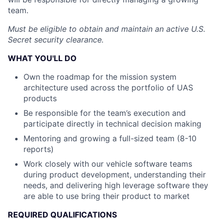
team.
Must be eligible to obtain and maintain an active U.S.
Secret security clearance.
WHAT YOU'LL DO
Own the roadmap for the mission system
architecture used across the portfolio of UAS
products
Be responsible for the team’s execution and
participate directly in technical decision making
Mentoring and growing a full-sized team (8-10
reports)
Work closely with our vehicle software teams
during product development, understanding their
needs, and delivering high leverage software they
are able to use bring their product to market
REQUIRED QUALIFICATIONS