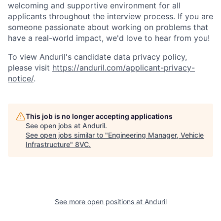
welcoming and supportive environment for all
applicants throughout the interview process. If you are
someone passionate about working on problems that
have a real-world impact, we'd love to hear from you!
To view Anduril's candidate data privacy policy,
please visit
https://anduril.com/applicant-privacy-
notice/
.
This job is no longer accepting applications
See open jobs at
Anduril
.
See open jobs similar to "
Engineering Manager, Vehicle
Infrastructure
"
8VC
.
Home
Resources
Portfolio
Fellowship
See more open positions at
Anduril