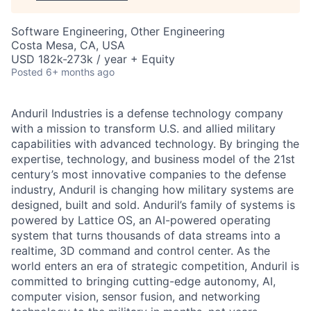
Software Engineering, Other Engineering
Costa Mesa, CA, USA
USD 182k-273k / year + Equity
Posted
6+ months ago
Anduril Industries is a defense technology company
with a mission to transform U.S. and allied military
capabilities with advanced technology. By bringing the
expertise, technology, and business model of the 21st
century’s most innovative companies to the defense
industry, Anduril is changing how military systems are
designed, built and sold. Anduril’s family of systems is
powered by Lattice OS, an AI-powered operating
system that turns thousands of data streams into a
realtime, 3D command and control center. As the
world enters an era of strategic competition, Anduril is
committed to bringing cutting-edge autonomy, AI,
computer vision, sensor fusion, and networking