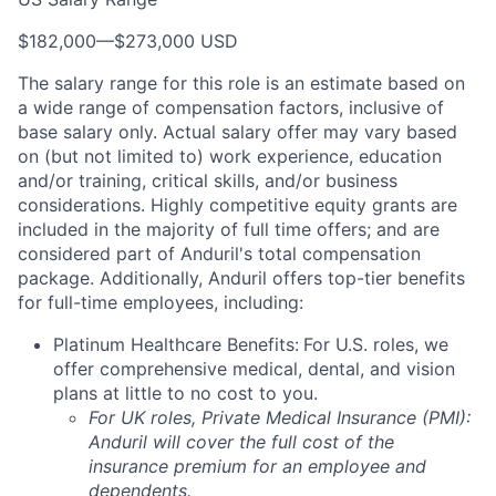
$182,000
—
$273,000 USD
The salary range for this role is an estimate based on
a wide range of compensation factors, inclusive of
base salary only. Actual salary offer may vary based
on (but not limited to) work experience, education
and/or training, critical skills, and/or business
considerations. Highly competitive equity grants are
included in the majority of full time offers; and are
considered part of Anduril's total compensation
package. Additionally, Anduril offers top-tier benefits
for full-time employees, including:
Platinum Healthcare Benefits:
For U.S. roles, we
offer comprehensive medical, dental, and vision
plans at little to no cost to you.
For UK roles, Private Medical Insurance (PMI):
Anduril will cover the full cost of the
insurance premium for an employee and
dependents.