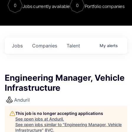
0
0
Jobs currently available
Portfolio companies
Jobs
Companies
Talent
My
alerts
Engineering Manager, Vehicle
Infrastructure
Anduril
This job is no longer accepting applications
See open jobs at
Anduril
.
See open jobs similar to "
Engineering Manager, Vehicle
Infrastructure
"
8VC
.