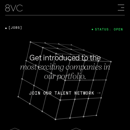
[JOBS]
STATUS: OPEN
Get introduced to the
most exciting companies in
our portfolio.
JOIN OUR TALENT NETWORK