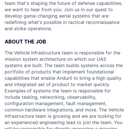
team that's shaping the future of defense capabilities,
we want to hear from you. Join us in our quest to
develop game-changing aerial systems that are
redefining what's possible in tactical reconnaissance
and strike operations.
ABOUT THE JOB
The Vehicle Infrastructure team is responsible for the
mission system architecture on which our UAS
systems are built. The team builds systems across the
portfolio of products that implement foundational
capabilities that enable Anduril to bring a high quality
and integrated set of product to market quickly.
Examples of systems the team is responsible for
include tasking, networking, observability,
configuration management, fault management,
common hardware integrations, and more. The Vehicle
Infrastructure team is growing and we are looking for
an experienced engineering lead to join the team. You
will be responsible for directly managing a growing