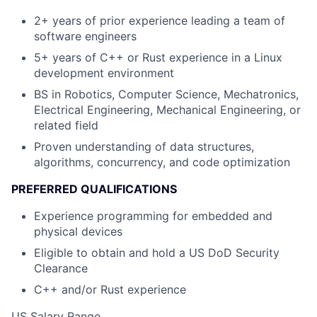
2+ years of prior experience leading a team of
software engineers
5+ years of C++ or Rust experience in a Linux
development environment
BS in Robotics, Computer Science, Mechatronics,
Electrical Engineering, Mechanical Engineering, or
related field
Proven understanding of data structures,
algorithms, concurrency, and code optimization
PREFERRED QUALIFICATIONS
Experience programming for embedded and
physical devices
Eligible to obtain and hold a US DoD Security
Clearance
C++ and/or Rust experience
US Salary Range