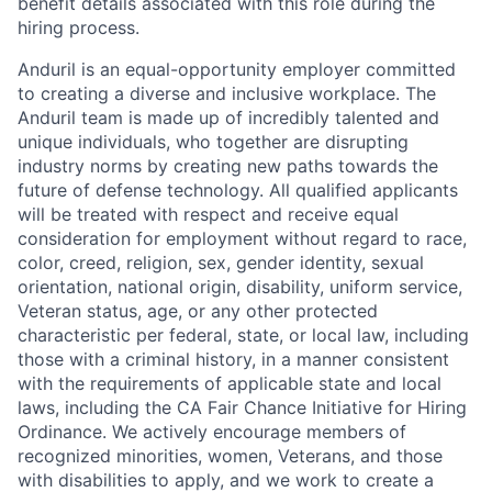
benefit details associated with this role during the
hiring process.
Anduril is an equal-opportunity employer committed
to creating a diverse and inclusive workplace. The
Anduril team is made up of incredibly talented and
unique individuals, who together are disrupting
industry norms by creating new paths towards the
future of defense technology. All qualified applicants
will be treated with respect and receive equal
consideration for employment without regard to race,
color, creed, religion, sex, gender identity, sexual
orientation, national origin, disability, uniform service,
Veteran status, age, or any other protected
characteristic per federal, state, or local law, including
those with a criminal history, in a manner consistent
with the requirements of applicable state and local
laws, including the CA Fair Chance Initiative for Hiring
Ordinance. We actively encourage members of
recognized minorities, women, Veterans, and those
with disabilities to apply, and we work to create a