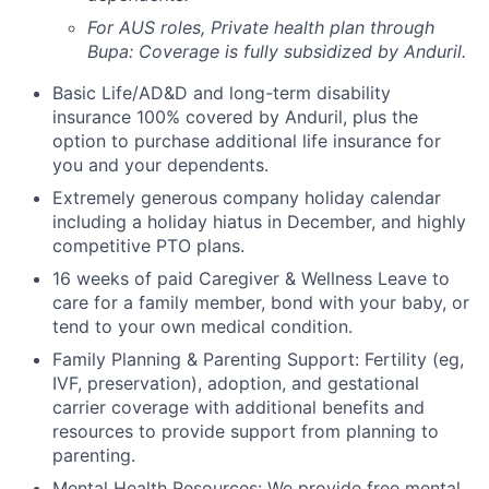
For AUS roles, Private health plan through
Bupa: Coverage is fully
subsidized
by Anduril.
Basic Life/AD&D and long-term disability
insurance 100% covered by Anduril, plus the
option to purchase additional life insurance for
you and your dependents.
Extremely generous company holiday calendar
including a holiday hiatus in December, and highly
competitive PTO plans.
16 weeks of paid Caregiver & Wellness Leave to
care for a family member, bond with your baby, or
tend to your own medical condition.
Family Planning & Parenting Support: Fertility (eg,
IVF, preservation), adoption, and gestational
carrier coverage with additional benefits and
resources to provide support from planning to
parenting.
Mental Health Resources: We provide free mental