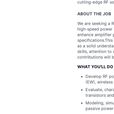
cutting-edge RF so
ABOUT THE JOB
We are seeking a R
high-speed power am
enhance amplifier 
specifications.
This
as a solid underst
skills, attention to
contributions will 
WHAT YOU'LL DO
Develop RF pow
(EW), wireless
Evaluate, char
transistors an
Modeling, simu
passive power a