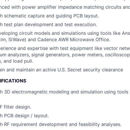
nced with power amplifier impedance matching circuits and
h schematic capture and guiding PCB layout.
h test plan development and test execution.
eloping circuit models and simulations using tools like Ans
im, SiWave) and Cadence AWR Microwave Office.
perience and expertise with test equipment like vector net
um analyzers, signal generators, power meters, oscilloscop
, and load pull.
ain and maintain an active U.S. Secret security clearance
IFICATIONS
h 3D electromagnetic modeling and simulation using tools 
.
F filter design.
h PCB design / layout.
h RF requirement development and feasibility analyses.