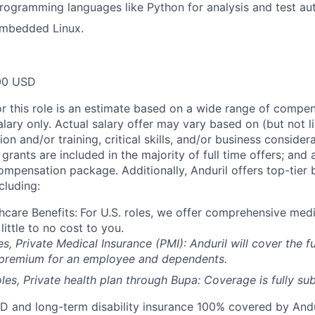
programming languages like Python for analysis and test au
embedded Linux.
00 USD
or this role is an estimate based on a wide range of compen
alary only. Actual salary offer may vary based on (but not l
on and/or training, critical skills, and/or business consider
grants are included in the majority of full time offers; and
compensation package. Additionally, Anduril offers top-tier b
cluding:
hcare Benefits:
For U.S. roles, we offer comprehensive medi
 little to no cost to you.
es, Private Medical Insurance (PMI): Anduril will cover the fu
 premium for an employee and dependents.
les, Private health plan through Bupa: Coverage is fully
sub
D and long-term disability insurance 100% covered by Andur