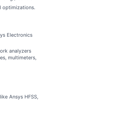
 optimizations.
ys Electronics
work analyzers
es, multimeters,
like Ansys HFSS,