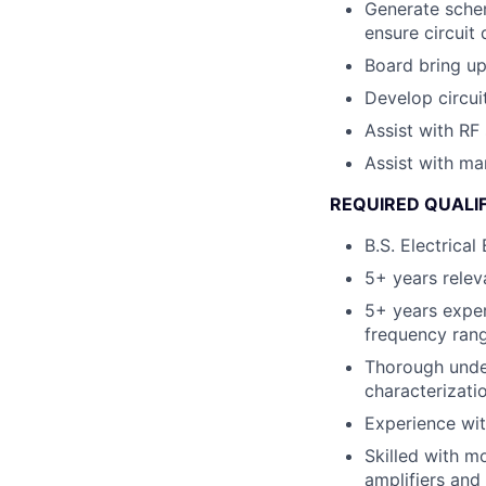
Generate schem
ensure circuit
Board bring up,
Develop circuit
Assist with RF
Assist with ma
REQUIRED QUALI
B.S. Electrical
5+ years relev
5+ years expe
frequency rang
Thorough unde
characterizati
Experience wi
Skilled with m
amplifiers and 