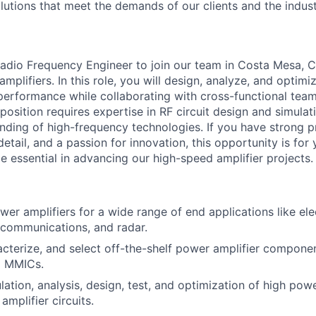
lutions that meet the demands of our clients and the indust
adio Frequency Engineer to join our team in Costa Mesa, 
plifiers. In this role, you will design, analyze, and optimiz
performance while collaborating with cross-functional tea
 position requires expertise in RF circuit design and simulati
anding of high-frequency technologies. If you have strong 
 detail, and a passion for innovation, this opportunity is for
be essential in advancing our high-speed amplifier projects.
er amplifiers for a wide range of end applications like ele
 communications, and radar.
acterize, and select off-the-shelf power amplifier componen
d MMICs.
lation, analysis, design, test, and optimization of high pow
mplifier circuits.