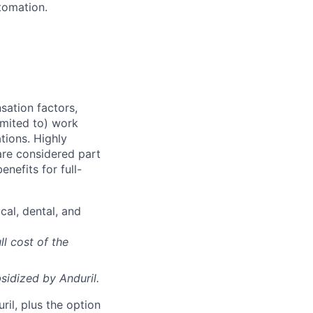
tomation.
sation factors,
imited to) work
ations. Highly
 are considered part
enefits for full-
cal, dental, and
ll cost of the
sidized
by Anduril.
il, plus the option