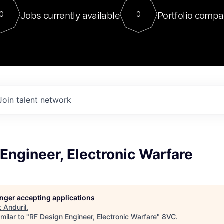
For our final Chat8VC of 2023, 
Jobs currently available
Portfolio compa
0
0
Director of Generative AI and LLM
sits at a very compelling vantage point in
to NVIDIA, he was a serial entrepreneur, classical ML
PhD, and researcher by training who worked on many
interesting applied AI projects at places like Gigster and
played key roles in the enterprise-wide AI
tr
Join talent network
Engineer, Electronic Warfare
longer accepting applications
t
Anduril
.
milar to "
RF Design Engineer, Electronic Warfare
"
8VC
.