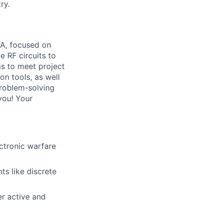
ry.
CA, focused on
e RF circuits to
ms to meet project
on tools, as well
problem-solving
 you! Your
ctronic warfare
ts like discrete
er active and