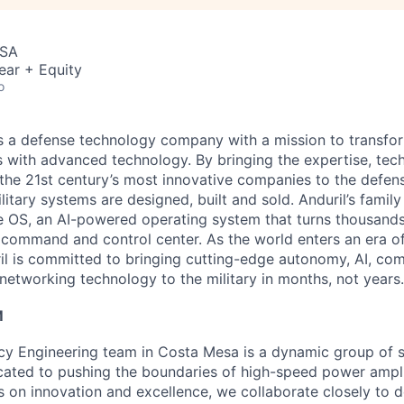
USA
ear + Equity
o
 is a defense technology company with a mission to transfor
es with advanced technology. By bringing the expertise, tec
the 21st century’s most innovative companies to the defens
itary systems are designed, built and sold. Anduril’s family
 OS, an AI-powered operating system that turns thousands
D command and control center. As the world enters an era of
il is committed to bringing cutting-edge autonomy, AI, com
 networking technology to the military in months, not years.
M
y Engineering team in Costa Mesa is a dynamic group of s
cated to pushing the boundaries of high-speed power ampli
s on innovation and excellence, we collaborate closely to 