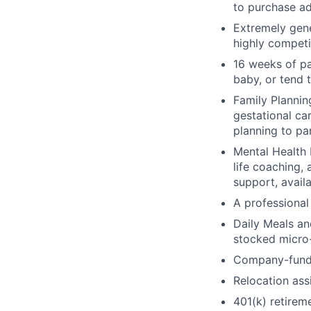
to purchase ad
Extremely gene
highly competi
16 weeks of pa
baby, or tend 
Family Planning
gestational ca
planning to pa
Mental Health 
life coaching, 
support, availa
A professional 
Daily Meals an
stocked micro-
Company-funde
Relocation assi
401(k) retirem