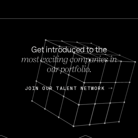
Get introduced to the
most exciting companies in
s
our portfolio.
NEWS
FEB 27, 202
OpenGov: A Changi
Continuing Mission
p
JOIN OUR TALENT NETWORK
JOIN OUR TALENT NETWORK
Today, OpenGov announced i
Enterprises for $1.8 billion 
INTERVIEW
FEB 7,
Nik Spirin (NVIDIA)