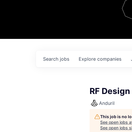
Team
Contact
Search
jobs
Explore
companies
RF Design 
Anduril
This job is no 
See open jobs a
See open jobs si