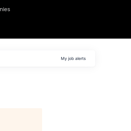
we hosted Dr. Nik Spirin,
nies
Ops at NVIDIA. He
 this role. Prior
ansformations of Canon, Dentsu, and Vodafone.
My
job
alerts