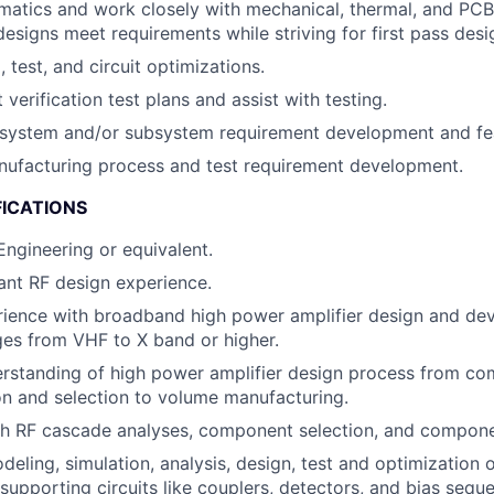
atics and work closely with mechanical, thermal, and PCB
 designs meet requirements while striving for first pass des
 test, and circuit optimizations.
 verification test plans and assist with testing.
 system and/or subsystem requirement development and feas
nufacturing process and test requirement development.
FICATIONS
 Engineering or equivalent.
ant RF design experience.
rience with broadband high power amplifier design and de
es from VHF to X band or higher.
rstanding of high power amplifier design process from c
on and selection to volume manufacturing.
th RF cascade analyses, component selection, and compone
odeling, simulation, analysis, design, test and optimization
supporting circuits like couplers, detectors, and bias seque