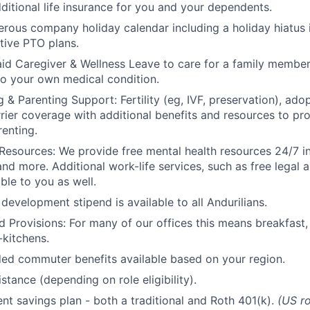
ditional life insurance for you and your dependents.
rous company holiday calendar including a holiday hiatus
tive PTO plans.
id Caregiver & Wellness Leave to care for a family member
to your own medical condition.
 & Parenting Support: Fertility (eg, IVF, preservation), ado
rrier coverage with additional benefits and resources to p
renting.
Resources: We provide free mental health resources 24/7 in
and more. Additional work-life services, such as free legal a
ble to you as well.
development stipend is available to all Andurilians.
d Provisions: For many of our offices this means breakfast, 
kitchens.
d commuter benefits available based on your region.
stance (depending on role eligibility).
ent savings plan - both a traditional and Roth 401(k).
(US ro