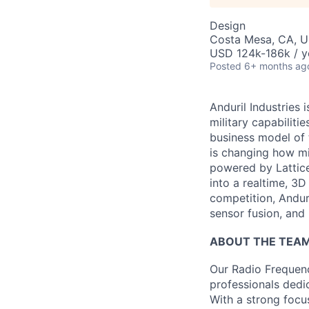
Design
Costa Mesa, CA, 
USD 124k-186k / y
Posted
6+ months ag
Anduril Industries
military capabiliti
business model of 
is changing how mil
powered by Lattice
into a realtime, 3
competition, Andur
sensor fusion, and
ABOUT THE TEA
Our Radio Frequenc
professionals dedi
With a strong focu