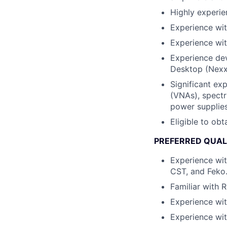
Highly experie
Experience wit
Experience wit
Experience dev
Desktop (Nexx
Significant ex
(VNAs), spectr
power supplies
Eligible to obt
PREFERRED QUAL
Experience wit
CST, and Feko
Familiar with R
Experience wit
Experience wit