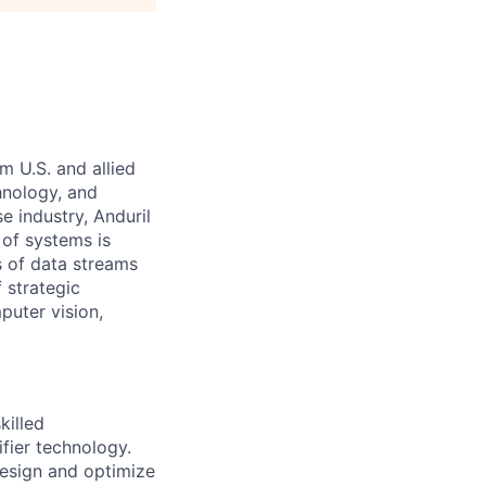
m U.S. and allied
hnology, and
e industry, Anduril
 of systems is
 of data streams
 strategic
puter vision,
killed
fier technology.
design and optimize