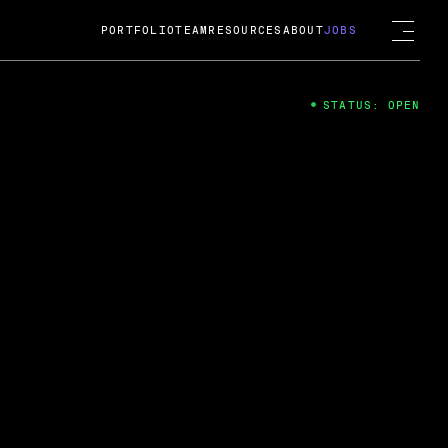
PORTFOLIO
TEAM
RESOURCES
ABOUT
JOBS
STATUS: OPEN
4
ng Guard; A
ts acquisition by Cox
USD.
 2024
 Fireside Chat