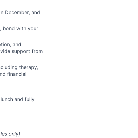
 in December, and
, bond with your
ption, and
rovide support from
cluding therapy,
nd financial
lunch and fully
les only)