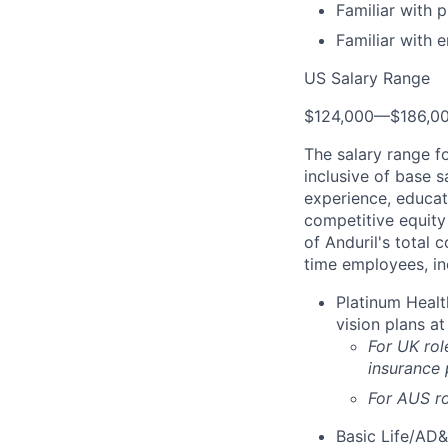
Familiar with 
Familiar with 
US Salary Range
$124,000
—
$186,0
The salary range f
inclusive of base s
experience, educati
competitive equity 
of Anduril's total 
time employees, in
Platinum Healt
vision plans at
For UK rol
insurance
For AUS ro
Basic Life/AD&