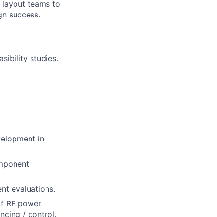
 layout teams to
ign success.
ibility studies.
velopment in
omponent
nt evaluations.
 of RF power
ncing / control.