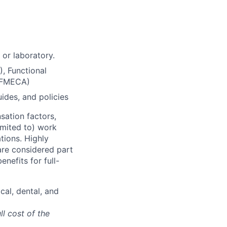
 or laboratory.
), Functional
 (FMECA)
ides, and policies
sation factors,
imited to) work
ations. Highly
 are considered part
enefits for full-
cal, dental, and
ll cost of the