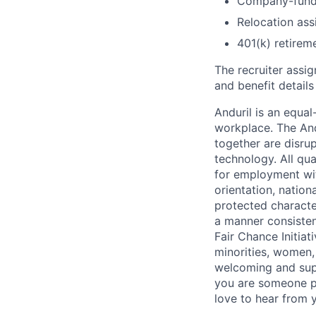
Company-funde
Relocation assi
401(k) retirem
The recruiter assi
and benefit details
Anduril is an equa
workplace. The And
together are disru
technology. All qua
for employment with
orientation, nationa
protected characteri
a manner consisten
Fair Chance Initia
minorities, women, 
welcoming and supp
you are someone p
love to hear from 