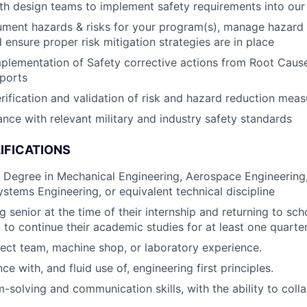
th design teams to implement safety requirements into our
ument hazards & risks for your program(s), manage hazard 
 ensure proper risk mitigation strategies are in place
plementation of Safety corrective actions from Root Cause
ports
rification and validation of risk and hazard reduction meas
nce with relevant military and industry safety standards
IFICATIONS
. Degree in Mechanical Engineering, Aerospace Engineering,
ystems Engineering, or equivalent technical discipline
g senior at the time of their internship and returning to sch
p to continue their academic studies for at least one quarte
ject team, machine shop, or laboratory experience.
 with, and fluid use of, engineering first principles.
-solving and communication skills, with the ability to coll