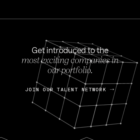
Get introduced to the
most exciting companies in
s
our portfolio.
NEWS
FEB 27, 202
OpenGov: A Changi
Continuing Mission
p
JOIN OUR TALENT NETWORK
JOIN OUR TALENT NETWORK
Today, OpenGov announced i
Enterprises for $1.8 billion 
INTERVIEW
FEB 7,
Nik Spirin (NVIDIA)