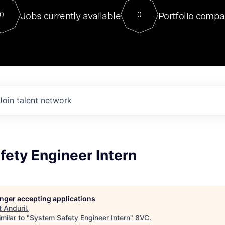
For our final Chat8VC of 2023, 
Jobs currently available
Portfolio compa
0
0
Director of Generative AI and LLM
sits at a very compelling vantage point in
to NVIDIA, he was a serial entrepreneur, classical ML
PhD, and researcher by training who worked on many
interesting applied AI projects at places like Gigster and
played key roles in the enterprise-wide AI
tr
Join talent network
ety Engineer Intern
longer accepting applications
t
Anduril
.
milar to "
System Safety Engineer Intern
"
8VC
.