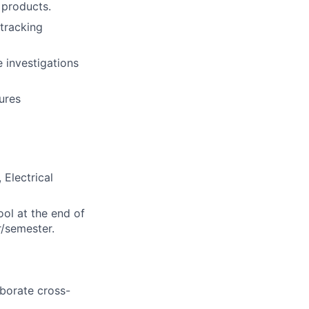
 products.
tracking
 investigations
ures
 Electrical
ool at the end of
r/semester.
aborate cross-