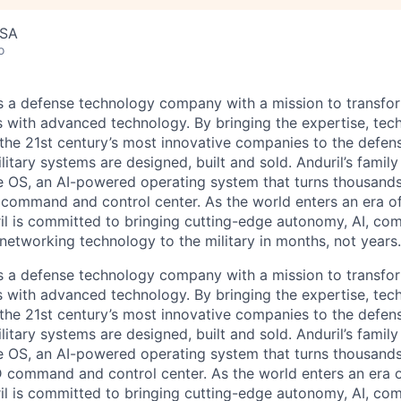
USA
o
 is a defense technology company with a mission to transfor
es with advanced technology. By bringing the expertise, tec
the 21st century’s most innovative companies to the defens
itary systems are designed, built and sold. Anduril’s family
 OS, an AI-powered operating system that turns thousands
D command and control center. As the world enters an era of
il is committed to bringing cutting-edge autonomy, AI, com
 networking technology to the military in months, not years.
 is a defense technology company with a mission to transfor
es with advanced technology. By bringing the expertise, tec
the 21st century’s most innovative companies to the defens
itary systems are designed, built and sold. Anduril’s family
 OS, an AI-powered operating system that turns thousands
3D command and control center. As the world enters an era o
il is committed to bringing cutting-edge autonomy, AI, com