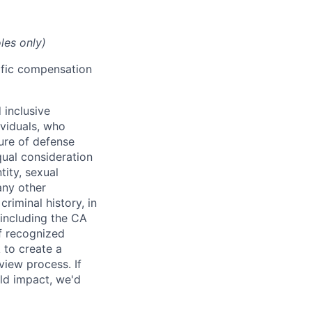
les only)
cific compensation
 inclusive
ividuals, who
ure of defense
qual consideration
tity, sexual
 any other
criminal history, in
 including the CA
f recognized
 to create a
view process. If
ld impact, we'd