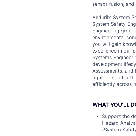
sensor fusion, and
Anduril’s System Sa
System Safety Engi
Engineering groups
environmental cond
you will gain know
excellence in our p
Systems Engineeri
development lifecy
Assessments, and H
right person for t
efficiently across 
WHAT YOU'LL D
Support the de
Hazard Analysi
(System Safet