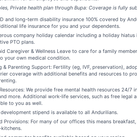
les, Private health plan through Bupa: Coverage is fully
sub
D and long-term disability insurance 100% covered by Andur
ditional life insurance for you and your dependents.
rous company holiday calendar including a holiday hiatus
tive PTO plans.
id Caregiver & Wellness Leave to care for a family member
to your own medical condition.
 & Parenting Support: Fertility (eg, IVF, preservation), ado
rrier coverage with additional benefits and resources to p
renting.
Resources: We provide free mental health resources 24/7 in
and more. Additional work-life services, such as free legal a
ble to you as well.
development stipend is available to all Andurilians.
d Provisions: For many of our offices this means breakfast, 
kitchens.