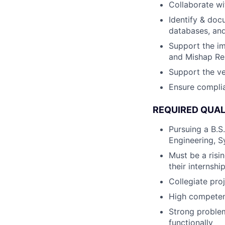
Collaborate wi
Identify & doc
databases, and
Support the im
and Mishap Re
Support the ve
Ensure complia
REQUIRED QUAL
Pursuing a B.S
Engineering, S
Must be a risin
their internshi
Collegiate pro
High competence
Strong problem
functionally