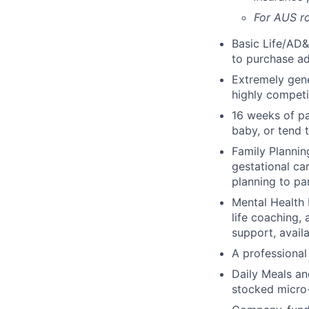
For AUS ro
Basic Life/AD&
to purchase ad
Extremely gene
highly competi
16 weeks of pa
baby, or tend 
Family Planning
gestational ca
planning to pa
Mental Health 
life coaching, 
support, availa
A professional 
Daily Meals an
stocked micro-