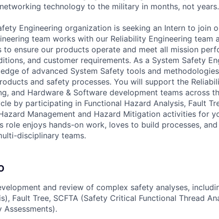
 networking technology to the military in months, not years.
fety Engineering organization is seeking an Intern to join 
neering team works with our Reliability Engineering team 
 to ensure our products operate and meet all mission per
itions, and customer requirements. As a System Safety Eng
ledge of advanced System Safety tools and methodologies 
roducts and safety processes. You will support the Reliabil
ng, and Hardware & Software development teams across t
cle by participating in Functional Hazard Analysis, Fault T
azard Management and Hazard Mitigation activities for yo
his role enjoys hands-on work, loves to build processes, an
multi-disciplinary teams.
O
velopment and review of complex safety analyses, includi
s), Fault Tree, SCFTA (Safety Critical Functional Thread An
y Assessments).