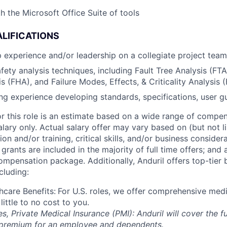
h the Microsoft Office Suite of tools
LIFICATIONS
ip experience and/or leadership on a collegiate project team
fety analysis techniques, including Fault Tree Analysis (FTA
s (FHA), and Failure Modes, Effects, & Criticality Analysis
ing experience developing standards, specifications, user gu
or this role is an estimate based on a wide range of compen
alary only. Actual salary offer may vary based on (but not l
on and/or training, critical skills, and/or business consider
grants are included in the majority of full time offers; and
compensation package. Additionally, Anduril offers top-tier b
cluding:
hcare Benefits:
For U.S. roles, we offer comprehensive medi
 little to no cost to you.
es, Private Medical Insurance (PMI): Anduril will cover the fu
 premium for an employee and dependents.