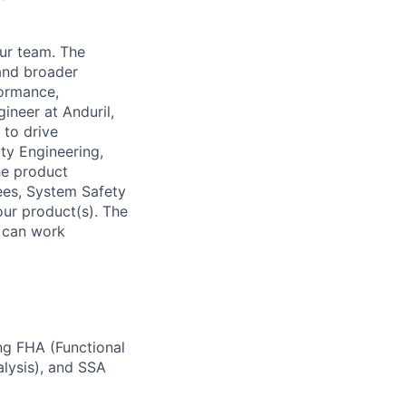
our team. The
and broader
formance,
ineer at Anduril,
to drive
ity Engineering,
he product
rees, System Safety
ur product(s). The
d can work
ng FHA (Functional
alysis), and SSA