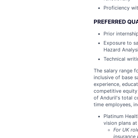
Proficiency wit
PREFERRED QUA
Prior internsh
Exposure to sa
Hazard Analysi
Technical writ
The salary range f
inclusive of base s
experience, educati
competitive equity 
of Anduril's total 
time employees, in
Platinum Healt
vision plans at
For UK rol
insurance