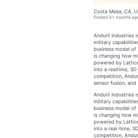
Costa Mesa, CA, 
Posted
6+ months ag
Anduril Industries
military capabiliti
business model of 
is changing how mil
powered by Lattice
into a realtime, 3
competition, Andur
sensor fusion, and
Anduril Industries
military capabiliti
business model of 
is changing how mil
powered by Lattice
into a real-time, 
competition, Andur