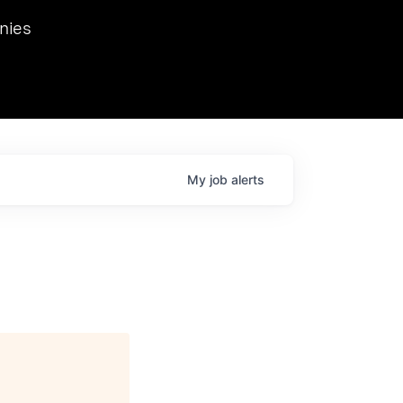
we hosted Dr. Nik Spirin,
nies
Ops at NVIDIA. He
 this role. Prior
ansformations of Canon, Dentsu, and Vodafone.
My
job
alerts