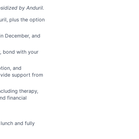
sidized
by Anduril.
il, plus the option
 in December, and
, bond with your
ption, and
rovide support from
cluding therapy,
nd financial
lunch and fully