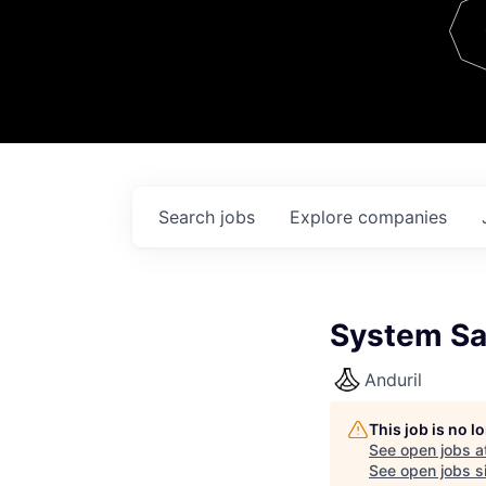
Team
Contact
Search
jobs
Explore
companies
System Saf
Anduril
This job is no 
See open jobs a
See open jobs si