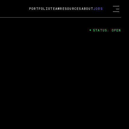
PORTFOLIO
TEAM
RESOURCES
ABOUT
JOBS
STATUS: OPEN
4
ng Guard; A
ts acquisition by Cox
USD.
 2024
 Fireside Chat