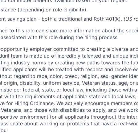
d commuter benefits available based on your region.
stance (depending on role eligibility).
ent savings plan - both a traditional and Roth 401(k).
(US ro
gned to this role can share more information about the spe
 associated with this role during the hiring process.
l-opportunity employer committed to creating a diverse and
uril team is made up of incredibly talented and unique ind
pting industry norms by creating new paths towards the fut
lified applicants will be treated with respect and receive e
out regard to race, color, creed, religion, sex, gender iden
l origin, disability, uniform service, Veteran status, age, or
stic per federal, state, or local law, including those with a 
t with the requirements of applicable state and local laws,
tive for Hiring Ordinance. We actively encourage members o
Veterans, and those with disabilities to apply, and we work
ortive environment for all applicants throughout the inter
assionate about working on problems that have a real-wor
you!