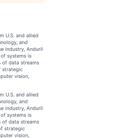
m U.S. and allied
hnology, and
e industry, Anduril
 of systems is
 of data streams
 strategic
puter vision,
m U.S. and allied
hnology, and
e industry, Anduril
 of systems is
 of data streams
f strategic
puter vision,