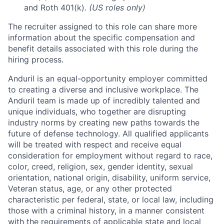
and Roth 401(k).
(US roles only)
The recruiter assigned to this role can share more
information about the specific compensation and
benefit details associated with this role during the
hiring process.
Anduril is an equal-opportunity employer committed
to creating a diverse and inclusive workplace. The
Anduril team is made up of incredibly talented and
unique individuals, who together are disrupting
industry norms by creating new paths towards the
future of defense technology. All qualified applicants
will be treated with respect and receive equal
consideration for employment without regard to race,
color, creed, religion, sex, gender identity, sexual
orientation, national origin, disability, uniform service,
Veteran status, age, or any other protected
characteristic per federal, state, or local law, including
those with a criminal history, in a manner consistent
with the requirements of applicable state and local