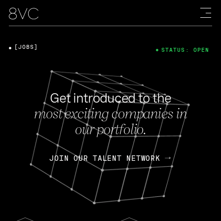
[JOBS]
STATUS: OPEN
Get introduced to the
most exciting companies in
our portfolio.
JOIN OUR TALENT NETWORK