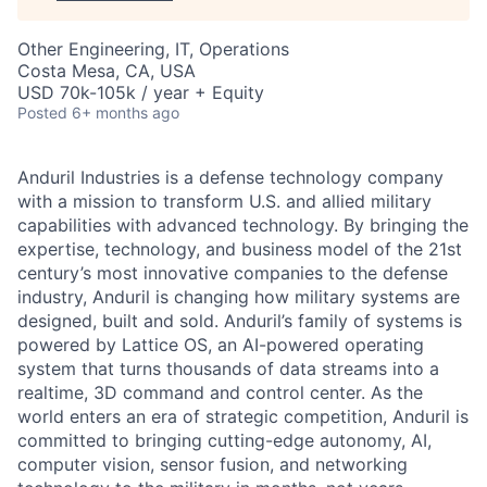
Other Engineering, IT, Operations
Costa Mesa, CA, USA
USD 70k-105k / year + Equity
Posted
6+ months ago
Anduril Industries is a defense technology company
with a mission to transform U.S. and allied military
capabilities with advanced technology. By bringing the
expertise, technology, and business model of the 21st
century’s most innovative companies to the defense
industry, Anduril is changing how military systems are
designed, built and sold. Anduril’s family of systems is
powered by Lattice OS, an AI-powered operating
system that turns thousands of data streams into a
realtime, 3D command and control center. As the
world enters an era of strategic competition, Anduril is
committed to bringing cutting-edge autonomy, AI,
computer vision, sensor fusion, and networking