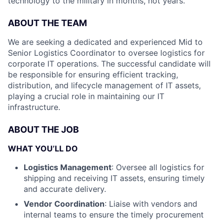
technology to the military in months, not years.
ABOUT THE TEAM
We are seeking a dedicated and experienced Mid to
Senior Logistics Coordinator to oversee logistics for
corporate IT operations. The successful candidate will
be responsible for ensuring efficient tracking,
distribution, and lifecycle management of IT assets,
playing a crucial role in maintaining our IT
infrastructure.
ABOUT THE JOB
WHAT YOU’LL DO
Logistics Management
: Oversee all logistics for
shipping and receiving IT assets, ensuring timely
and accurate delivery.
Vendor Coordination
: Liaise with vendors and
internal teams to ensure the timely procurement