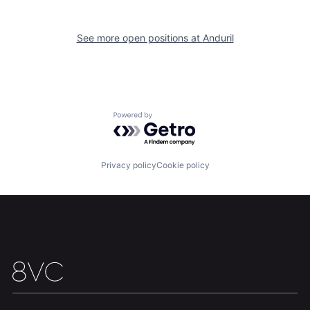
Home
Resources
See more open positions at
Anduril
Portfolio
Fellowship
About
Build
Powered by Getro.com
Our Thesis
Jobs
Privacy policy
Cookie policy
Team
Contact