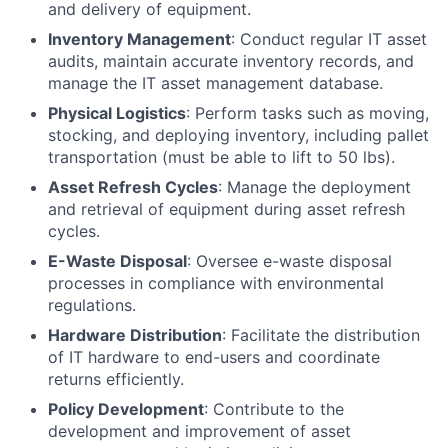
and delivery of equipment.
Inventory Management
: Conduct regular IT asset
audits, maintain accurate inventory records, and
manage the IT asset management database.
Physical Logistics
: Perform tasks such as moving,
stocking, and deploying inventory, including pallet
transportation (must be able to lift to 50 lbs).
Asset Refresh Cycles
: Manage the deployment
and retrieval of equipment during asset refresh
cycles.
E-Waste Disposal
: Oversee e-waste disposal
processes in compliance with environmental
regulations.
Hardware Distribution
: Facilitate the distribution
of IT hardware to end-users and coordinate
returns efficiently.
Policy Development
: Contribute to the
development and improvement of asset