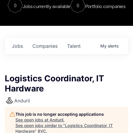
0
0
Jobs currently available
Portfolio companies
Jobs
Companies
Talent
My
alerts
Logistics Coordinator, IT
Hardware
Anduril
This job is no longer accepting applications
See open jobs at
Anduril
.
See open jobs similar to "
Logistics Coordinator, IT
Hardware
"
8VC
.