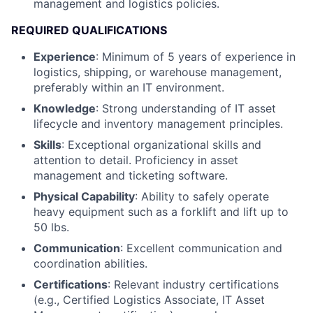
management and logistics policies.
REQUIRED QUALIFICATIONS
Experience
: Minimum of 5 years of experience in
logistics, shipping, or warehouse management,
preferably within an IT environment.
Knowledge
: Strong understanding of IT asset
lifecycle and inventory management principles.
Skills
: Exceptional organizational skills and
attention to detail. Proficiency in asset
management and ticketing software.
Physical Capability
: Ability to safely operate
heavy equipment such as a forklift and lift up to
50 lbs.
Communication
: Excellent communication and
coordination abilities.
Certifications
: Relevant industry certifications
(e.g., Certified Logistics Associate, IT Asset