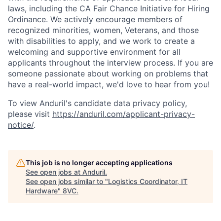
laws, including the CA Fair Chance Initiative for Hiring
Ordinance. We actively encourage members of
recognized minorities, women, Veterans, and those
with disabilities to apply, and we work to create a
welcoming and supportive environment for all
applicants throughout the interview process. If you are
someone passionate about working on problems that
have a real-world impact, we'd love to hear from you!
To view Anduril's candidate data privacy policy,
please visit
https://anduril.com/applicant-privacy-
notice/
.
This job is no longer accepting applications
See open jobs at
Anduril
.
See open jobs similar to "
Logistics Coordinator, IT
Hardware
"
8VC
.