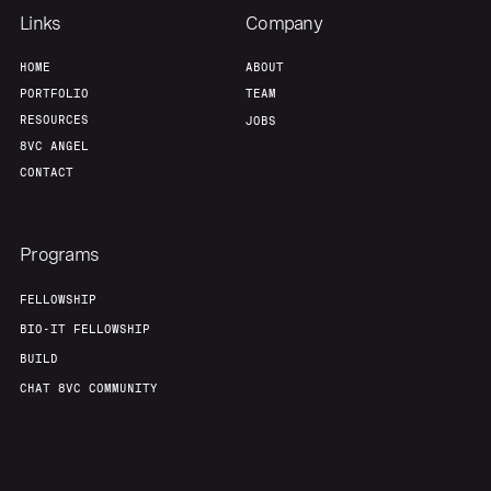
Links
Company
HOME
ABOUT
PORTFOLIO
TEAM
RESOURCES
JOBS
8VC ANGEL
CONTACT
Programs
FELLOWSHIP
BIO-IT FELLOWSHIP
BUILD
CHAT 8VC COMMUNITY