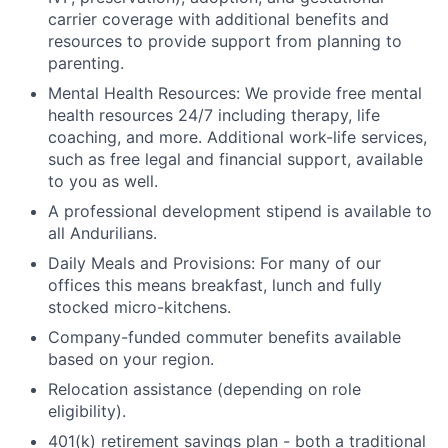
carrier coverage with additional benefits and
resources to provide support from planning to
parenting.
Mental Health Resources: We provide free mental
health resources 24/7 including therapy, life
coaching, and more. Additional work-life services,
such as free legal and financial support, available
to you as well.
A professional development stipend is available to
all Andurilians.
Daily Meals and Provisions: For many of our
offices this means breakfast, lunch and fully
stocked micro-kitchens.
Company-funded commuter benefits available
based on your region.
Relocation assistance (depending on role
eligibility).
401(k) retirement savings plan - both a traditional