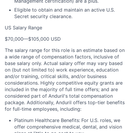
Management certification) are a plus.
Eligible to obtain and maintain an active U.S.
Secret security clearance.
US Salary Range
$70,000
—
$105,000 USD
The salary range for this role is an estimate based on
a wide range of compensation factors, inclusive of
base salary only. Actual salary offer may vary based
on (but not limited to) work experience, education
and/or training, critical skills, and/or business
considerations. Highly competitive equity grants are
included in the majority of full time offers; and are
considered part of Anduril's total compensation
package. Additionally, Anduril offers top-tier benefits
for full-time employees, including:
Platinum Healthcare Benefits:
For U.S. roles, we
offer comprehensive medical, dental, and vision