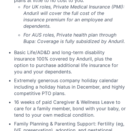
plans at little to no cost to you.
For UK roles, Private Medical Insurance (PMI):
Anduril will cover the full cost of the
insurance premium for an employee and
dependents.
For AUS roles, Private health plan through
Bupa: Coverage is fully
subsidized
by Anduril.
Basic Life/AD&D and long-term disability
insurance 100% covered by Anduril, plus the
option to purchase additional life insurance for
you and your dependents.
Extremely generous company holiday calendar
including a holiday hiatus in December, and highly
competitive PTO plans.
16 weeks of paid Caregiver & Wellness Leave to
care for a family member, bond with your baby, or
tend to your own medical condition.
Family Planning & Parenting Support: Fertility (eg,
IVF, preservation), adoption, and gestational