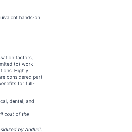
quivalent hands-on
sation factors,
imited to) work
ations. Highly
 are considered part
enefits for full-
cal, dental, and
ll cost of the
sidized
by Anduril.