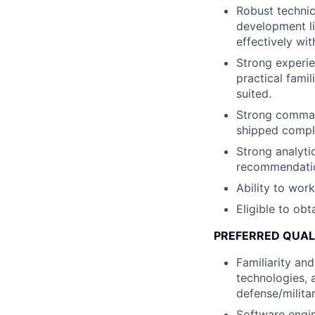
Robust technic
development lif
effectively wi
Strong experie
practical fami
suited.
Strong command
shipped compl
Strong analytic
recommendation
Ability to wor
Eligible to obt
PREFERRED QUAL
Familiarity an
technologies, 
defense/milita
Software engin