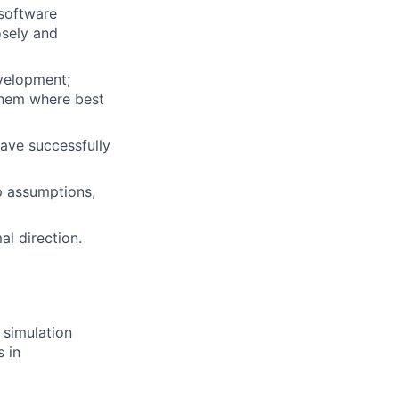
 software
osely and
evelopment;
 them where best
ave successfully
up assumptions,
al direction.
 simulation
 in