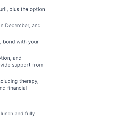
il, plus the option
 in December, and
, bond with your
ption, and
rovide support from
cluding therapy,
nd financial
lunch and fully