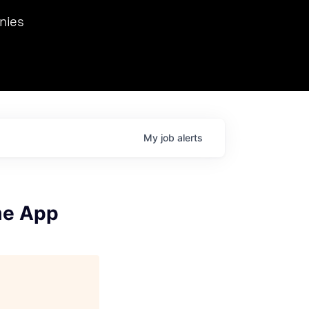
we hosted Dr. Nik Spirin,
nies
Ops at NVIDIA. He
 this role. Prior
ansformations of Canon, Dentsu, and Vodafone.
My
job
alerts
me App