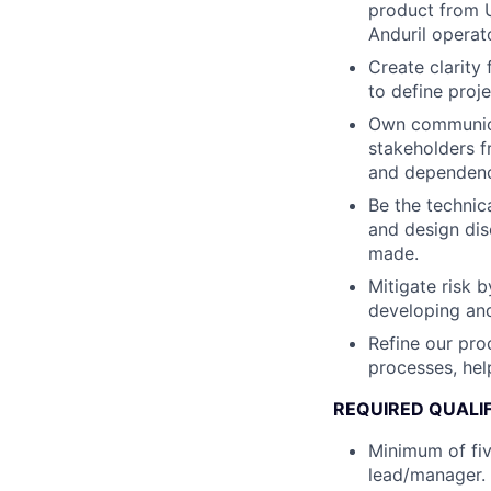
product from U
Anduril operat
Create clarity
to define proje
Own communicat
stakeholders f
and dependenc
Be the technic
and design dis
made.
Mitigate risk b
developing and
Refine our pro
processes, hel
REQUIRED QUALI
Minimum of fiv
lead/manager.