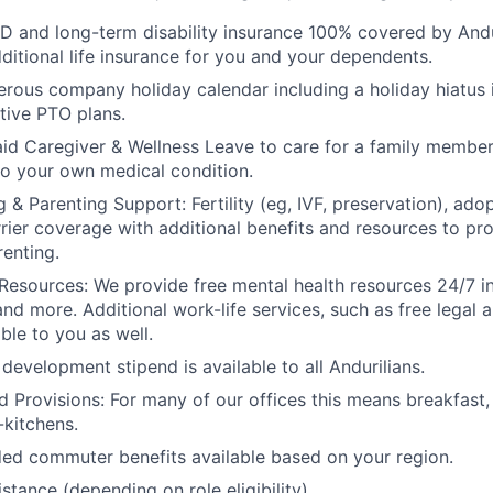
D and long-term disability insurance 100% covered by Andur
ditional life insurance for you and your dependents.
rous company holiday calendar including a holiday hiatus
tive PTO plans.
id Caregiver & Wellness Leave to care for a family member
to your own medical condition.
 & Parenting Support: Fertility (eg, IVF, preservation), ado
rrier coverage with additional benefits and resources to p
renting.
Resources: We provide free mental health resources 24/7 in
and more. Additional work-life services, such as free legal a
ble to you as well.
development stipend is available to all Andurilians.
d Provisions: For many of our offices this means breakfast, 
kitchens.
d commuter benefits available based on your region.
stance (depending on role eligibility).