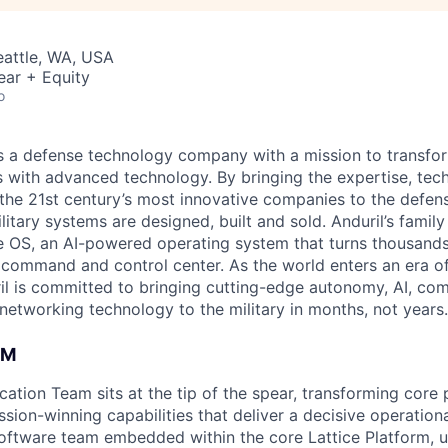
Seattle, WA, USA
ear + Equity
o
 is a defense technology company with a mission to transfor
es with advanced technology. By bringing the expertise, tec
the 21st century’s most innovative companies to the defens
itary systems are designed, built and sold. Anduril’s family
 OS, an AI-powered operating system that turns thousands
D command and control center. As the world enters an era of
il is committed to bringing cutting-edge autonomy, AI, com
 networking technology to the military in months, not years.
AM
cation Team sits at the tip of the spear, transforming core 
sion-winning capabilities that deliver a decisive operation
software team embedded within the core Lattice Platform, u