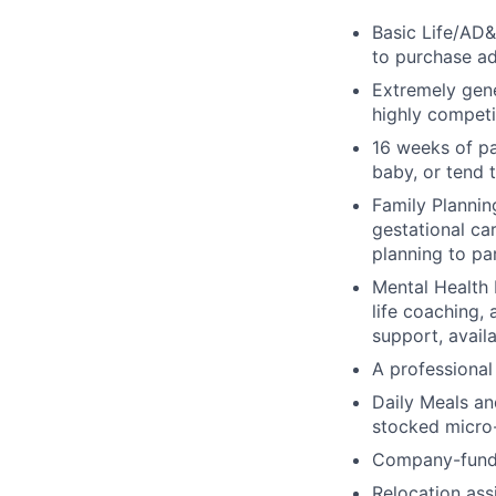
Basic Life/AD&
to purchase ad
Extremely gene
highly competi
16 weeks of pa
baby, or tend 
Family Planning
gestational ca
planning to pa
Mental Health 
life coaching, 
support, availa
A professional 
Daily Meals an
stocked micro-
Company-funde
Relocation assi