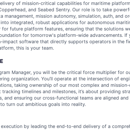
elivery of mission-critical capabilities for maritime platfor
Copperhead, and Seabed Sentry. Our role is to take powerf
ta management, mission autonomy, simulation, auth, and o
 into integrated, robust applications for autonomous mari
 for future platform features, ensuring that the solutions w
foundation for tomorrow's platform-wide advancements. If 
-impact software that directly supports operators in the fi
tform, this is your team.
E
ram Manager, you will be the critical force multiplier for o
ring organization. You’ll operate at the intersection of eng
tions, taking ownership of our most complex and mission-crit
ut tracking timelines and milestones, it’s about providing str
s, and ensuring our cross-functional teams are aligned and 
to turn out ambitious goals into reality.
execution by leading the end-to-end delivery of a compre