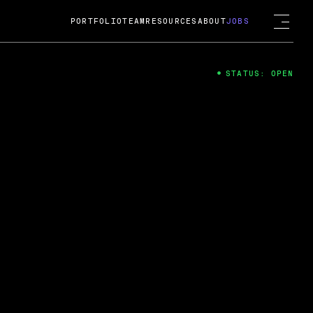
PORTFOLIO
TEAM
RESOURCES
ABOUT
JOBS
STATUS: OPEN
4
ng Guard; A
ts acquisition by Cox
USD.
 2024
 Fireside Chat