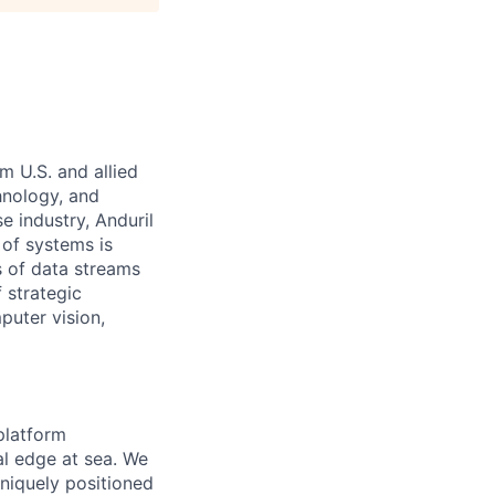
m U.S. and allied
hnology, and
e industry, Anduril
 of systems is
 of data streams
 strategic
puter vision,
platform
al edge at sea. We
niquely positioned