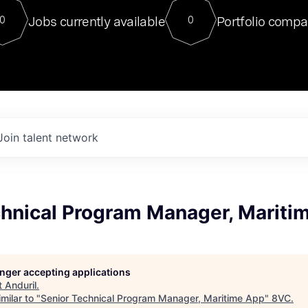
For our final Chat8VC of 2023, 
Jobs currently available
Portfolio compa
0
0
Director of Generative AI and LLM
sits at a very compelling vantage point in
to NVIDIA, he was a serial entrepreneur, classical ML
PhD, and researcher by training who worked on many
interesting applied AI projects at places like Gigster and
played key roles in the enterprise-wide AI
tr
Join talent network
chnical Program Manager, Mariti
longer accepting applications
t
Anduril
.
milar to "
Senior Technical Program Manager, Maritime App
"
8VC
.