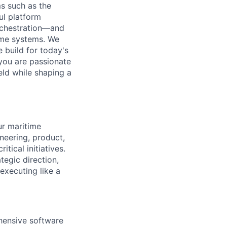
ms such as the
ul platform
rchestration—and
time systems. We
e build for today's
you are passionate
eld while shaping a
ur maritime
ineering, product,
ical initiatives.
ategic direction,
executing like a
hensive software