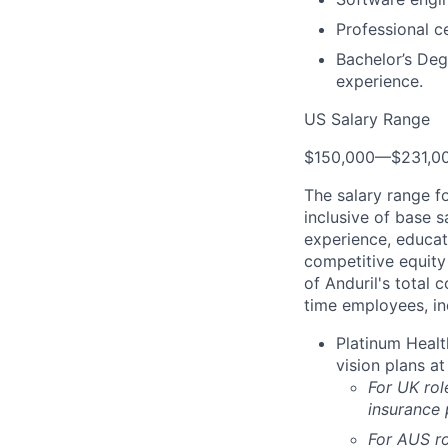
Professional c
Bachelor’s Deg
experience.
US Salary Range
$150,000
—
$231,0
The salary range f
inclusive of base s
experience, educati
competitive equity 
of Anduril's total 
time employees, in
Platinum Healt
vision plans at
For UK rol
insurance
For AUS ro