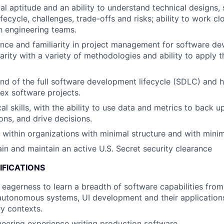
al aptitude and an ability to understand technical designs,
ecycle, challenges, trade-offs and risks; ability to work cl
th engineering teams.
nce and familiarity in project management for software d
liarity with a variety of methodologies and ability to apply
 of the full software development lifecycle (SDLC) and h
ex software projects.
al skills, with the ability to use data and metrics to back 
s, and drive decisions.
k within organizations with minimal structure and with minim
ain and maintain an active U.S. Secret security clearance
IFICATIONS
d eagerness to learn a breadth of software capabilities from
autonomous systems, UI development and their applications
ry contexts.
eering experience writing production software.