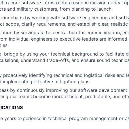
I to core software infrastructure used in mission critical o
ors and military customers, from planning to launch.
 from chaos by working with software engineering and soft
ct scope, clarify requirements, and establish clear, realisti
ion by serving as the central hub for communication, ensu
rom individual engineers to executive leaders are informed o
ies.
al bridge by using your technical background to facilitate d
cussions, understand trade-offs, and ensure sound technica
y proactively identifying technical and logistical risks and 
 implementing effective mitigation plans.
cess by continuously improving our software development 
ping our teams become more efficient, predictable, and eff
FICATIONS
e years experience in technical program management or as