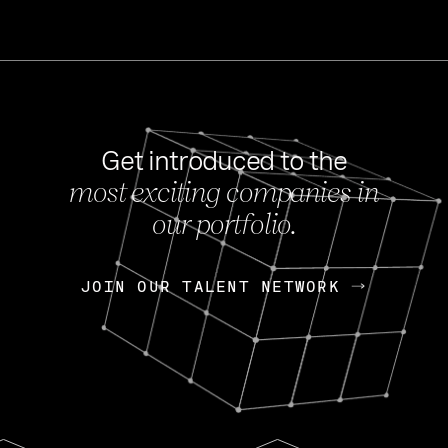
Get introduced to the
most exciting companies in
s
our portfolio.
NEWS
FEB 27, 202
OpenGov: A Changi
Continuing Mission
p
JOIN OUR TALENT NETWORK
JOIN OUR TALENT NETWORK
Today, OpenGov announced i
Enterprises for $1.8 billion 
INTERVIEW
FEB 7,
Nik Spirin (NVIDIA)