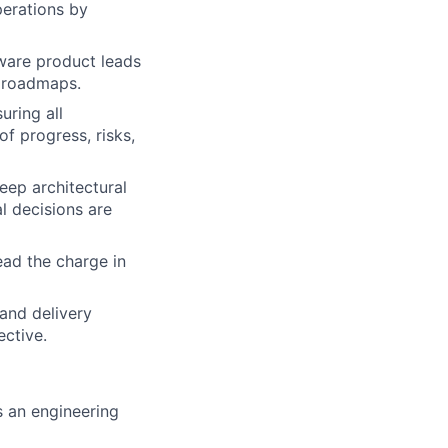
perations by
ware product leads
c roadmaps.
ring all
f progress, risks,
eep architectural
l decisions are
lead the charge in
and delivery
ective.
 an engineering