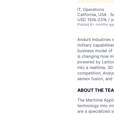
IT, Operations
California, USA · 
USD 150k-231k / y
Posted
6+ months ag
Anduril Industries
military capabiliti
business model of 
is changing how mil
powered by Lattice
into a realtime, 3
competition, Andur
sensor fusion, and
ABOUT THE TE
The Maritime Appli
technology into mis
are a specialized 