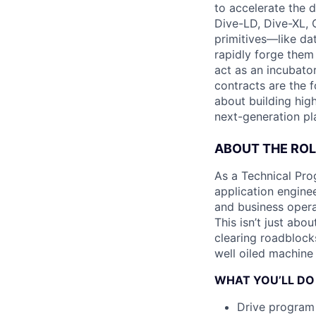
to accelerate the d
Dive-LD, Dive-XL, 
primitives—like da
rapidly forge them
act as an incubator
contracts are the 
about building high
next-generation pla
ABOUT THE ROL
As a Technical Prog
application enginee
and business opera
This isn’t just abo
clearing roadblock
well oiled machine 
WHAT YOU’LL DO
Drive program 