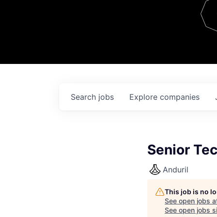
Team
Contact
Search
jobs
Explore
companies
Senior Te
Anduril
This job is no 
See open jobs a
See open jobs si