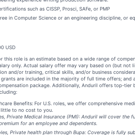
ertifications such as CISSP, Prosci, SAFe, or PMP
ree in Computer Science or an engineering discipline, or e
00 USD
or this role is an estimate based on a wide range of compen
alary only. Actual salary offer may vary based on (but not l
on and/or training, critical skills, and/or business consider
grants are included in the majority of full time offers; and
compensation package. Additionally, Anduril offers top-tier b
cluding:
hcare Benefits:
For U.S. roles, we offer comprehensive medi
 little to no cost to you.
es, Private Medical Insurance (PMI): Anduril will cover the fu
 premium for an employee and dependents.
les, Private health plan through Bupa: Coverage is fully
sub