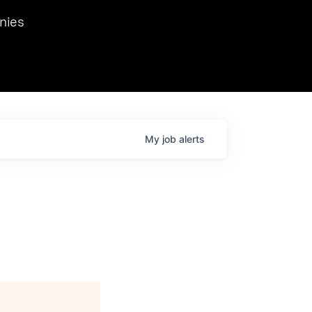
we hosted Dr. Nik Spirin,
nies
Ops at NVIDIA. He
 this role. Prior
ansformations of Canon, Dentsu, and Vodafone.
My
job
alerts