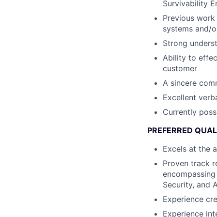
Survivability 
Previous work 
systems and/
Strong underst
Ability to effe
customer
A sincere comm
Excellent verb
Currently poss
PREFERRED QUAL
Excels at the 
Proven track r
encompassing 
Security, and 
Experience cr
Experience in