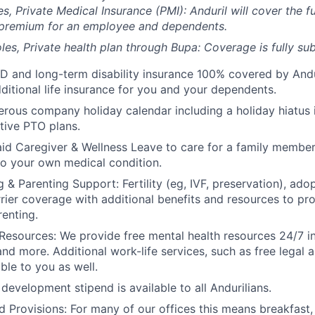
es, Private Medical Insurance (PMI): Anduril will cover the fu
 premium for an employee and dependents.
les, Private health plan through Bupa: Coverage is fully
sub
D and long-term disability insurance 100% covered by Andur
ditional life insurance for you and your dependents.
rous company holiday calendar including a holiday hiatus
tive PTO plans.
id Caregiver & Wellness Leave to care for a family member
to your own medical condition.
 & Parenting Support: Fertility (eg, IVF, preservation), ado
rrier coverage with additional benefits and resources to p
renting.
Resources: We provide free mental health resources 24/7 in
and more. Additional work-life services, such as free legal a
ble to you as well.
development stipend is available to all Andurilians.
d Provisions: For many of our offices this means breakfast, 