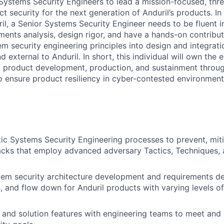
 Systems Security Engineers to lead a mission-focused, thr
 security for the next generation of Anduril’s products. In
il, a Senior Systems Security Engineer needs to be fluent i
ements analysis, design rigor, and have a hands-on contribut
tem security engineering principles into design and integrati
d external to Anduril. In short, this individual will own the e
f product development, production, and sustainment throug
to ensure product resiliency in cyber-contested environment
stic Systems Security Engineering processes to prevent, mit
acks that employ advanced adversary Tactics, Techniques,
m security architecture development and requirements der
 and flow down for Anduril products with varying levels o
and solution features with engineering teams to meet and