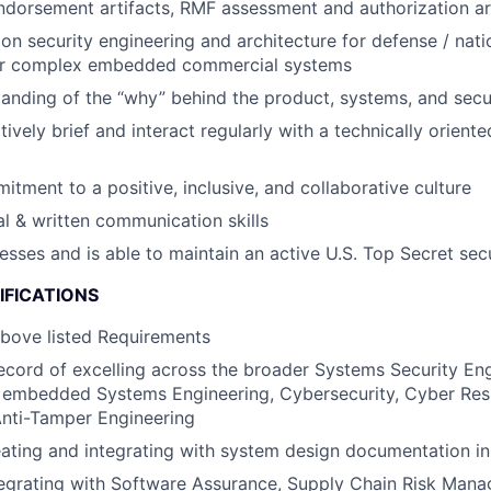
Endorsement artifacts, RMF assessment and authorization art
on security engineering and architecture for defense / nati
or complex embedded commercial systems
anding of the “why” behind the product, systems, and secu
ctively brief and interact regularly with a technically orien
itment to a positive, inclusive, and collaborative culture
al & written communication skills
esses and is able to maintain an active U.S. Top Secret sec
IFICATIONS
above listed Requirements
ecord of excelling across the broader Systems Security En
embedded Systems Engineering, Cybersecurity, Cyber Resi
Anti-Tamper Engineering
eating and integrating with system design documentation
tegrating with Software Assurance, Supply Chain Risk Man