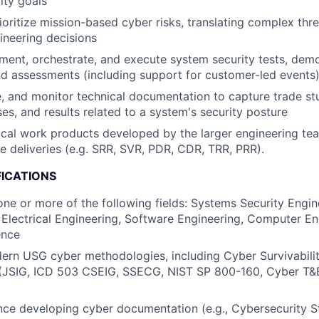
ity goals
rioritize mission-based cyber risks, translating complex thr
ineering decisions
ent, orchestrate, and execute system security tests, demo
nd assessments (including support for customer-led events
, and monitor technical documentation to capture trade st
ses, and results related to a system's security posture
cal work products developed by the larger engineering te
e deliveries (e.g. SRR, SVR, PDR, CDR, TRR, PRR).
FICATIONS
one or more of the following fields: Systems Security Engin
 Electrical Engineering, Software Engineering, Computer En
ence
ern USG cyber methodologies, including Cyber Survivabili
y (JSIG, ICD 503 CSEIG, SSECG, NIST SP 800-160, Cyber T
nce developing cyber documentation (e.g., Cybersecurity S