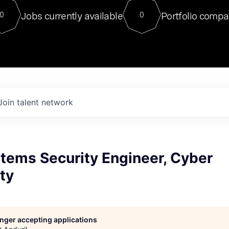
For our final Chat8VC of 2023, 
Jobs currently available
Portfolio compa
0
0
Director of Generative AI and LLM
sits at a very compelling vantage point in
to NVIDIA, he was a serial entrepreneur, classical ML
PhD, and researcher by training who worked on many
interesting applied AI projects at places like Gigster and
played key roles in the enterprise-wide AI
tr
Join talent network
tems Security Engineer, Cyber
ity
longer accepting applications