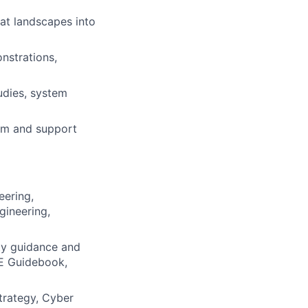
eat landscapes into
nstrations,
)
udies, system
am and support
eering,
gineering,
ty guidance and
&E Guidebook,
trategy, Cyber