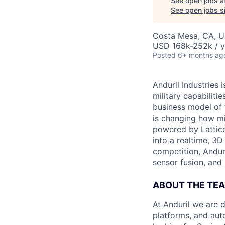
See open jobs a
See open jobs si
Costa Mesa, CA, 
USD 168k-252k / y
Posted
6+ months ag
Anduril Industries
military capabiliti
business model of 
is changing how mil
powered by Lattice
into a realtime, 3
competition, Andur
sensor fusion, and
ABOUT THE TE
At Anduril we are 
platforms, and aut