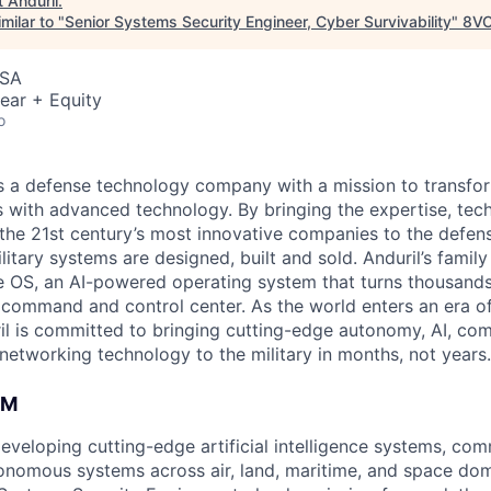
t
Anduril
.
milar to "
Senior Systems Security Engineer, Cyber Survivability
"
8V
USA
ear + Equity
o
 is a defense technology company with a mission to transfor
es with advanced technology. By bringing the expertise, tec
the 21st century’s most innovative companies to the defens
itary systems are designed, built and sold. Anduril’s family
 OS, an AI-powered operating system that turns thousands
D command and control center. As the world enters an era of
il is committed to bringing cutting-edge autonomy, AI, com
 networking technology to the military in months, not years.
AM
developing cutting-edge artificial intelligence systems, c
onomous systems across air, land, maritime, and space do