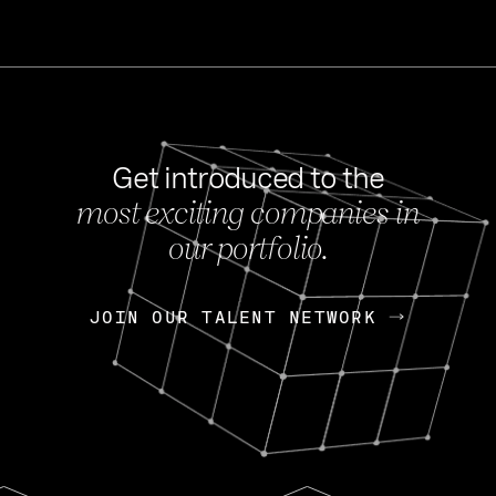
Get introduced to the
most exciting companies in
s
our portfolio.
NEWS
FEB 27, 202
OpenGov: A Changi
Continuing Mission
p
JOIN OUR TALENT NETWORK
JOIN OUR TALENT NETWORK
Today, OpenGov announced i
Enterprises for $1.8 billion 
INTERVIEW
FEB 7,
Nik Spirin (NVIDIA)