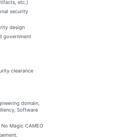
ifacts, etc.)
onal security
rity design
ted government
urity clearance
gineering domain,
liency, Software
 in No Magic CAMEO
agement,