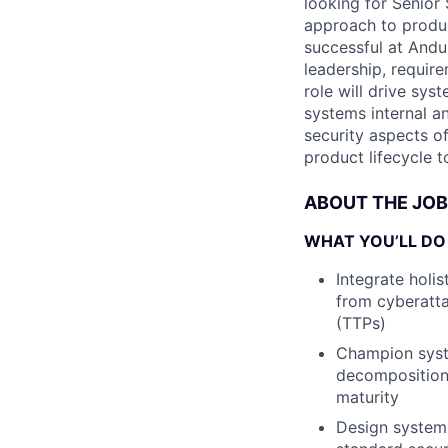
looking for Senior
approach to product
successful at Andur
leadership, requir
role will drive sys
systems internal an
security aspects o
product lifecycle 
ABOUT THE JOB
WHAT YOU’LL DO
Integrate holi
from cyberatt
(TTPs)
Champion syste
decomposition,
maturity
Design system 