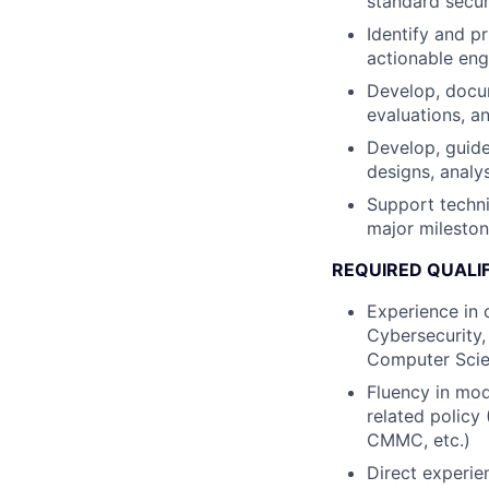
standard secur
Identify and p
actionable eng
Develop, docum
evaluations, a
Develop, guide
designs, analy
Support techni
major mileston
REQUIRED QUALI
Experience in 
Cybersecurity,
Computer Sci
Fluency in mod
related polic
CMMC, etc.)
Direct experie