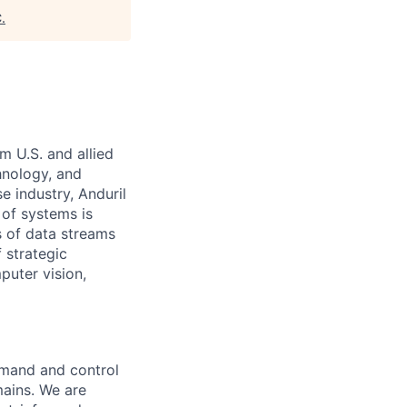
C
.
m U.S. and allied
hnology, and
e industry, Anduril
 of systems is
 of data streams
 strategic
puter vision,
ommand and control
mains. We are