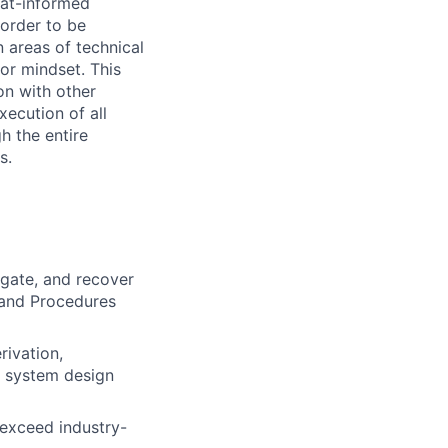
eat-informed
 order to be
n areas of technical
or mindset. This
on with other
xecution of all
h the entire
s.
igate, and recover
 and Procedures
ivation,
f system design
 exceed industry-