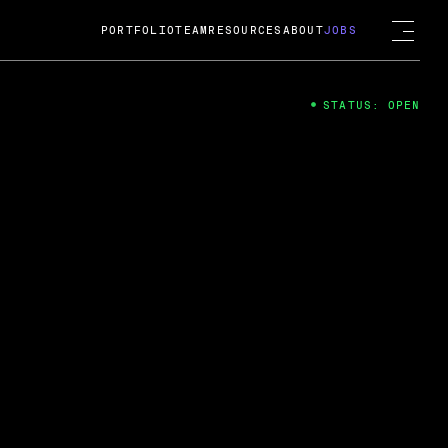
PORTFOLIO
TEAM
RESOURCES
ABOUT
JOBS
STATUS: OPEN
4
ng Guard; A
ts acquisition by Cox
USD.
 2024
 Fireside Chat