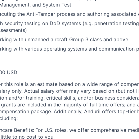
 Management, and System Test
ecuting the Anti-Tamper process and authoring associated
h security testing on DoD systems (e.g. penetration testing
assessments)
rking with unmanned aircraft Group 3 class and above
rking with various operating systems and communication p
00 USD
or this role is an estimate based on a wide range of compen
alary only. Actual salary offer may vary based on (but not l
on and/or training, critical skills, and/or business consider
grants are included in the majority of full time offers; and
compensation package. Additionally, Anduril offers top-tier b
cluding:
hcare Benefits:
For U.S. roles, we offer comprehensive medi
 little to no cost to you.