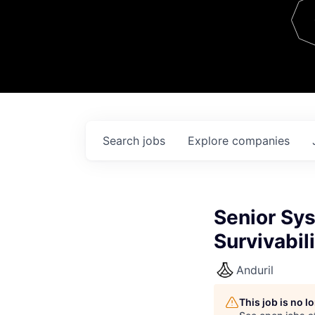
Team
Contact
Search
jobs
Explore
companies
Senior Sys
Survivabil
Anduril
This job is no 