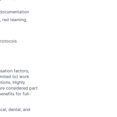
 documentation
, red teaming,
rotocols
sation factors,
imited to) work
ations. Highly
 are considered part
enefits for full-
cal, dental, and