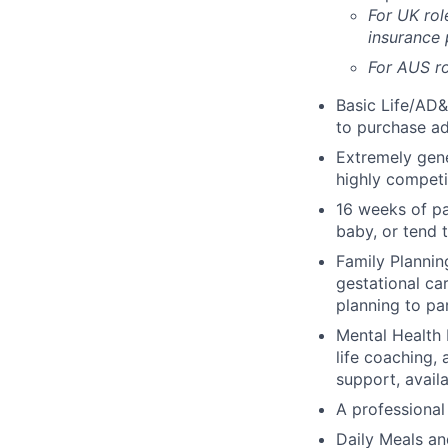
For UK rol
insurance
For AUS ro
Basic Life/AD&
to purchase ad
Extremely gene
highly competi
16 weeks of pa
baby, or tend 
Family Planning
gestational ca
planning to pa
Mental Health 
life coaching, 
support, availa
A professional 
Daily Meals an