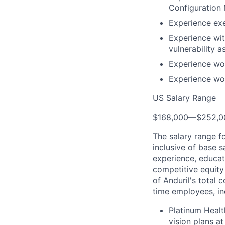
Configuration
Experience ex
Experience wit
vulnerability 
Experience wo
Experience wo
US Salary Range
$168,000
—
$252,0
The salary range f
inclusive of base s
experience, educati
competitive equity 
of Anduril's total 
time employees, in
Platinum Healt
vision plans at