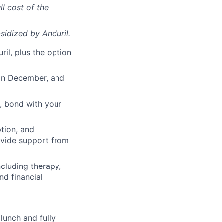
ll cost of the
sidized
by Anduril.
il, plus the option
 in December, and
, bond with your
ption, and
rovide support from
cluding therapy,
nd financial
lunch and fully