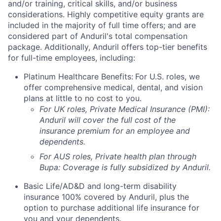
and/or training, critical skills, and/or business
considerations. Highly competitive equity grants are
included in the majority of full time offers; and are
considered part of Anduril's total compensation
package. Additionally, Anduril offers top-tier benefits
for full-time employees, including:
Platinum Healthcare Benefits:
For U.S. roles, we
offer comprehensive medical, dental, and vision
plans at little to no cost to you.
For UK roles, Private Medical Insurance (PMI):
Anduril will cover the full cost of the
insurance premium for an employee and
dependents.
For AUS roles, Private health plan through
Bupa: Coverage is fully
subsidized
by Anduril.
Basic Life/AD&D and long-term disability
insurance 100% covered by Anduril, plus the
option to purchase additional life insurance for
you and your dependents.