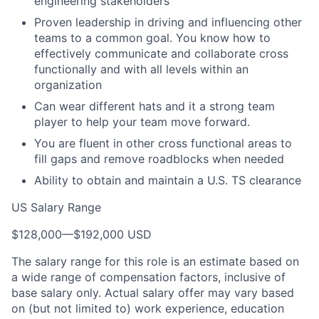
engineering stakeholders
Proven leadership in driving and influencing other
teams to a common goal. You know how to
effectively communicate and collaborate cross
functionally and with all levels within an
organization
Can wear different hats and it a strong team
player to help your team move forward.
You are fluent in other cross functional areas to
fill gaps and remove roadblocks when needed
Ability to obtain and maintain a U.S. TS clearance
US Salary Range
$128,000
—
$192,000 USD
The salary range for this role is an estimate based on
a wide range of compensation factors, inclusive of
base salary only. Actual salary offer may vary based
on (but not limited to) work experience, education