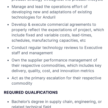
Manage and lead the operations effort of
developing new and adaptations of existing
technologies for Anduril
Develop & execute commercial agreements to
properly reflect the expectations of project, which
include fixed and variable costs, lead-times,
schedules, manufacturing capacities, etc
Conduct regular technology reviews to Executive
staff and management
Own the supplier performance management of
their respective commodities, which includes key
delivery, quality, cost, and innovation metrics
Act as the primary escalation for their respective
commodity
REQUIRED QUALIFICATIONS
Bachelor’s degree in supply chain, engineering, or
related technical field