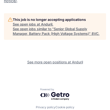
notice/
.
Home
Resources
This job is no longer accepting applications
See open jobs at
Anduril
.
See open jobs similar to "
Senior Global Supply
Portfolio
Fellowship
Manager, Battery Pack (High Voltage Systems)
"
8VC
.
About
Build
See more open positions at
Anduril
Our Thesis
Jobs
Team
Contact
Powered by Getro.com
Privacy policy
Cookie policy