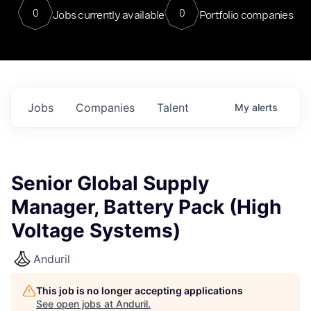
0
0
Jobs currently available
Portfolio companies
Jobs
Companies
Talent
My
alerts
Senior Global Supply
Manager, Battery Pack (High
Voltage Systems)
Anduril
This job is no longer accepting applications
See open jobs at
Anduril
.