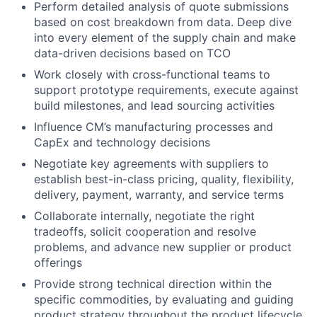
Perform detailed analysis of quote submissions
based on cost breakdown from data. Deep dive
into every element of the supply chain and make
data-driven decisions based on TCO
Work closely with cross-functional teams to
support prototype requirements, execute against
build milestones, and lead sourcing activities
Influence CM’s manufacturing processes and
CapEx and technology decisions
Negotiate key agreements with suppliers to
establish best-in-class pricing, quality, flexibility,
delivery, payment, warranty, and service terms
Collaborate internally, negotiate the right
tradeoffs, solicit cooperation and resolve
problems, and advance new supplier or product
offerings
Provide strong technical direction within the
specific commodities, by evaluating and guiding
product strategy throughout the product lifecycle