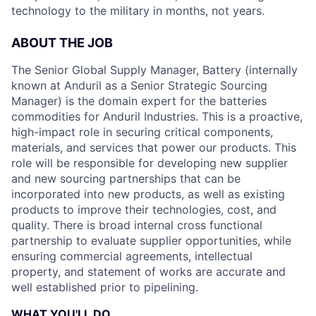
technology to the military in months, not years.
ABOUT THE JOB
The Senior Global Supply Manager, Battery (internally
known at Anduril as a Senior Strategic Sourcing
Manager) is the domain expert for the batteries
commodities for Anduril Industries. This is a proactive,
high-impact role in securing critical components,
materials, and services that power our products. This
role will be responsible for developing new supplier
and new sourcing partnerships that can be
incorporated into new products, as well as existing
products to improve their technologies, cost, and
quality. There is broad internal cross functional
partnership to evaluate supplier opportunities, while
ensuring commercial agreements, intellectual
property, and statement of works are accurate and
well established prior to pipelining.
WHAT YOU'LL DO