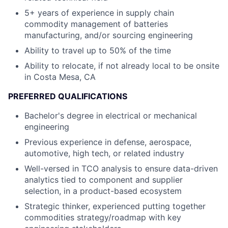
5+ years of experience in supply chain
commodity management of batteries
manufacturing, and/or sourcing engineering
Ability to travel up to 50% of the time
Ability to relocate, if not already local to be onsite
in Costa Mesa, CA
PREFERRED QUALIFICATIONS
Bachelor's degree in electrical or mechanical
engineering
Previous experience in defense, aerospace,
automotive, high tech, or related industry
Well-versed in TCO analysis to ensure data-driven
analytics tied to component and supplier
selection, in a product-based ecosystem
Strategic thinker, experienced putting together
commodities strategy/roadmap with key