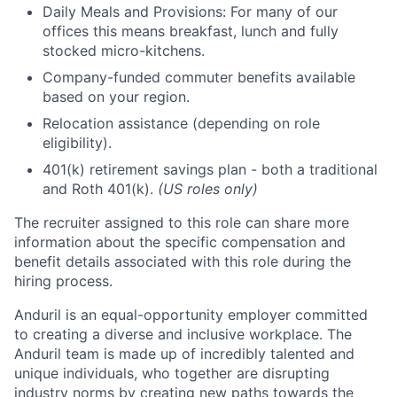
Daily Meals and Provisions: For many of our
offices this means breakfast, lunch and fully
stocked micro-kitchens.
Company-funded commuter benefits available
based on your region.
Relocation assistance (depending on role
eligibility).
401(k) retirement savings plan - both a traditional
and Roth 401(k).
(US roles only)
The recruiter assigned to this role can share more
information about the specific compensation and
benefit details associated with this role during the
hiring process.
Anduril is an equal-opportunity employer committed
to creating a diverse and inclusive workplace. The
Anduril team is made up of incredibly talented and
unique individuals, who together are disrupting
industry norms by creating new paths towards the