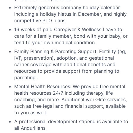
Extremely generous company holiday calendar
including a holiday hiatus in December, and highly
competitive PTO plans.
16 weeks of paid Caregiver & Wellness Leave to
care for a family member, bond with your baby, or
tend to your own medical condition.
Family Planning & Parenting Support: Fertility (eg,
IVF, preservation), adoption, and gestational
carrier coverage with additional benefits and
resources to provide support from planning to
parenting.
Mental Health Resources: We provide free mental
health resources 24/7 including therapy, life
coaching, and more. Additional work-life services,
such as free legal and financial support, available
to you as well.
A professional development stipend is available to
all Andurilians.