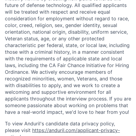
future of defense technology. All qualified applicants
will be treated with respect and receive equal
consideration for employment without regard to race,
color, creed, religion, sex, gender identity, sexual
orientation, national origin, disability, uniform service,
Veteran status, age, or any other protected
characteristic per federal, state, or local law, including
those with a criminal history, in a manner consistent
with the requirements of applicable state and local
laws, including the CA Fair Chance Initiative for Hiring
Ordinance. We actively encourage members of
recognized minorities, women, Veterans, and those
with disabilities to apply, and we work to create a
welcoming and supportive environment for all
applicants throughout the interview process. If you are
someone passionate about working on problems that
have a real-world impact, we'd love to hear from you!
To view Anduril's candidate data privacy policy,
please visit
https://anduril.com/applicant-privacy-