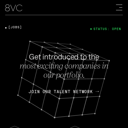
[JOBS]
STATUS: OPEN
Get introduced to the
most exciting companies in
our portfolio.
JOIN OUR TALENT NETWORK