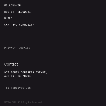
FELLOWSHIP
BIO-IT FELLOWSHIP
BUILD
CHAT 8VC COMMUNITY
PRIVACY
COOKIES
Contact
907 SOUTH CONGRESS AVENUE,
AUSTIN, TX 78704
TWITTER
INVESTORS
©2024
8VC. All Rights Reserved.