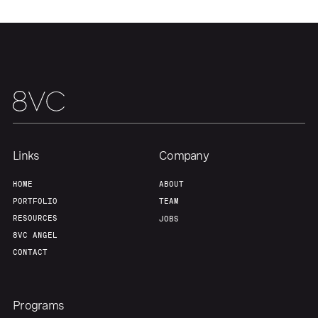
Links
Company
HOME
ABOUT
PORTFOLIO
TEAM
RESOURCES
JOBS
8VC ANGEL
CONTACT
Programs