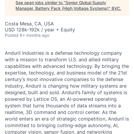
See open jobs similar to "
Senior Global Supply
Manager, Battery Pack (High Voltage Systems)
"
8VC
.
Costa Mesa, CA, USA
USD 128k-192k / year + Equity
Posted
6+ months ago
Anduril Industries is a defense technology company
with a mission to transform U.S. and allied military
capabilities with advanced technology. By bringing the
expertise, technology, and business model of the 21st
century’s most innovative companies to the defense
industry, Anduril is changing how military systems are
designed, built and sold. Anduril’s family of systems is
powered by Lattice OS, an AI-powered operating
system that turns thousands of data streams into a
realtime, 3D command and control center. As the
world enters an era of strategic competition, Anduril is
committed to bringing cutting-edge autonomy, AI,
computer vision, sensor fusion, and networking