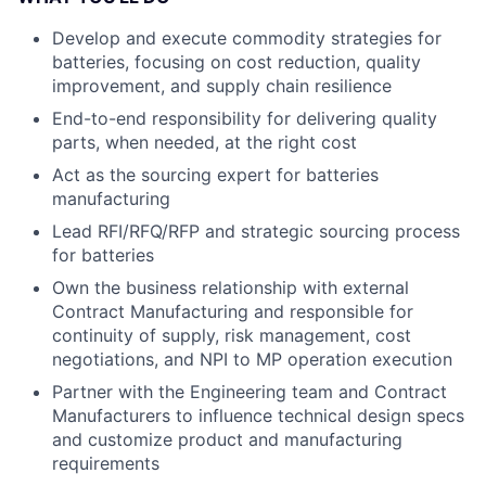
Develop and execute commodity strategies for
batteries, focusing on cost reduction, quality
improvement, and supply chain resilience
End-to-end responsibility for delivering quality
parts, when needed, at the right cost
Act as the sourcing expert for batteries
manufacturing
Lead RFI/RFQ/RFP and strategic sourcing process
for batteries
Own the business relationship with external
Contract Manufacturing and responsible for
continuity of supply, risk management, cost
negotiations, and NPI to MP operation execution
Partner with the Engineering team and Contract
Manufacturers to influence technical design specs
and customize product and manufacturing
requirements