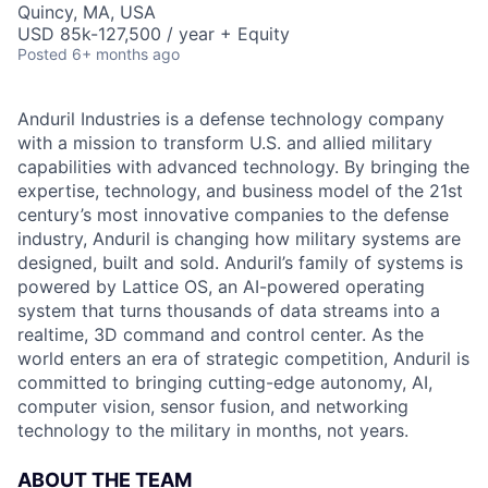
Quincy, MA, USA
USD 85k-127,500 / year + Equity
Posted
6+ months ago
Anduril Industries is a defense technology company
with a mission to transform U.S. and allied military
capabilities with advanced technology. By bringing the
expertise, technology, and business model of the 21st
century’s most innovative companies to the defense
industry, Anduril is changing how military systems are
designed, built and sold. Anduril’s family of systems is
powered by Lattice OS, an AI-powered operating
system that turns thousands of data streams into a
realtime, 3D command and control center. As the
world enters an era of strategic competition, Anduril is
committed to bringing cutting-edge autonomy, AI,
computer vision, sensor fusion, and networking
technology to the military in months, not years.
ABOUT THE TEAM