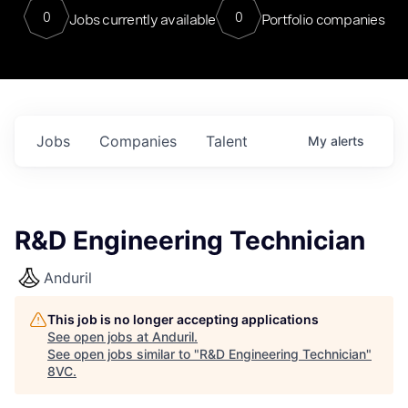
0
0
Jobs currently available
Portfolio companies
Jobs
Companies
Talent
My
alerts
R&D Engineering Technician
Anduril
This job is no longer accepting applications
See open jobs at
Anduril
.
See open jobs similar to "
R&D Engineering Technician
"
8VC
.