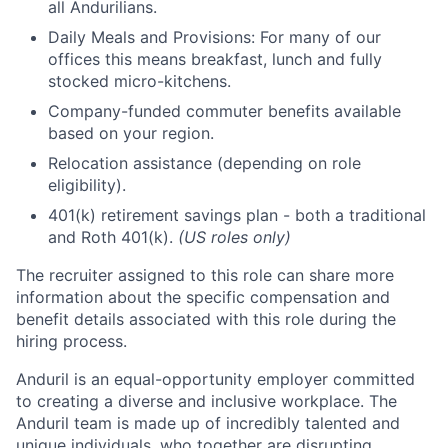
all Andurilians.
Daily Meals and Provisions: For many of our
offices this means breakfast, lunch and fully
stocked micro-kitchens.
Company-funded commuter benefits available
based on your region.
Relocation assistance (depending on role
eligibility).
401(k) retirement savings plan - both a traditional
and Roth 401(k).
(US roles only)
The recruiter assigned to this role can share more
information about the specific compensation and
benefit details associated with this role during the
hiring process.
Anduril is an equal-opportunity employer committed
to creating a diverse and inclusive workplace. The
Anduril team is made up of incredibly talented and
unique individuals, who together are disrupting