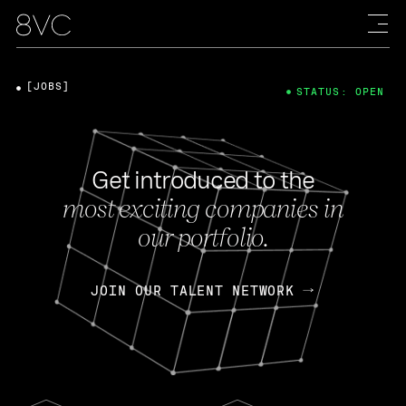
[JOBS]
STATUS: OPEN
Get introduced to the
most exciting companies in
our portfolio.
JOIN OUR TALENT NETWORK