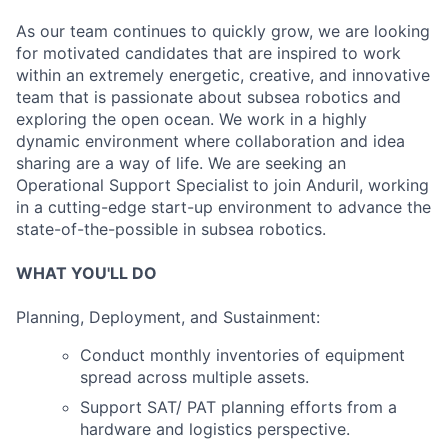
As our team continues to quickly grow, we are looking
for motivated candidates that are inspired to work
within an extremely energetic, creative, and innovative
team that is passionate about subsea robotics and
exploring the open ocean. We work in a highly
dynamic environment where collaboration and idea
sharing are a way of life. We are seeking an
Operational Support Specialist
to join Anduril, working
in a cutting-edge start-up environment to advance the
state-of-the-possible in subsea robotics.
WHAT YOU'LL DO
Planning, Deployment, and Sustainment:
Conduct monthly inventories of equipment
spread across multiple assets.
Support SAT/ PAT planning efforts from a
hardware and logistics perspective.