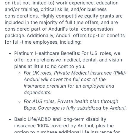
on (but not limited to) work experience, education
and/or training, critical skills, and/or business
considerations. Highly competitive equity grants are
included in the majority of full time offers; and are
considered part of Anduril's total compensation
package. Additionally, Anduril offers top-tier benefits
for full-time employees, including:
Platinum Healthcare Benefits:
For U.S. roles, we
offer comprehensive medical, dental, and vision
plans at little to no cost to you.
For UK roles, Private Medical Insurance (PMI):
Anduril will cover the full cost of the
insurance premium for an employee and
dependents.
For AUS roles, Private health plan through
Bupa: Coverage is fully
subsidized
by Anduril.
Basic Life/AD&D and long-term disability
insurance 100% covered by Anduril, plus the
option to purchase additional life insurance for