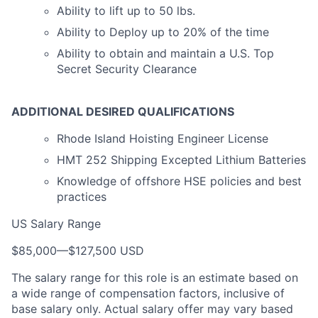
Ability to lift up to 50 lbs.
Ability to Deploy up to 20% of the time
Ability to obtain and maintain a U.S. Top
Secret Security Clearance
ADDITIONAL DESIRED QUALIFICATIONS
Rhode Island Hoisting Engineer License
HMT 252 Shipping Excepted Lithium Batteries
Knowledge of offshore HSE policies and best
practices
US Salary Range
$85,000
—
$127,500 USD
The salary range for this role is an estimate based on
a wide range of compensation factors, inclusive of
base salary only. Actual salary offer may vary based