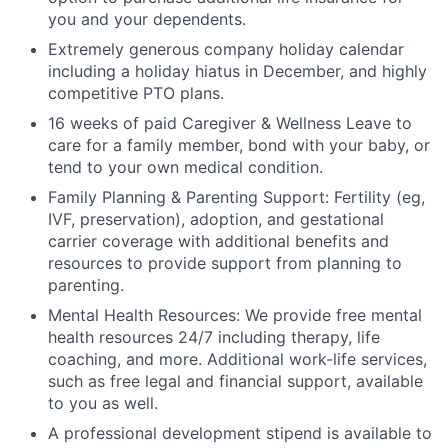
you and your dependents.
Extremely generous company holiday calendar
including a holiday hiatus in December, and highly
competitive PTO plans.
16 weeks of paid Caregiver & Wellness Leave to
care for a family member, bond with your baby, or
tend to your own medical condition.
Family Planning & Parenting Support: Fertility (eg,
IVF, preservation), adoption, and gestational
carrier coverage with additional benefits and
resources to provide support from planning to
parenting.
Mental Health Resources: We provide free mental
health resources 24/7 including therapy, life
coaching, and more. Additional work-life services,
such as free legal and financial support, available
to you as well.
A professional development stipend is available to