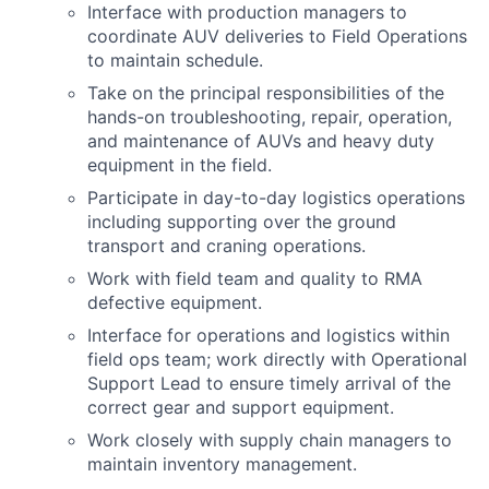
Interface with production managers to
coordinate AUV deliveries to Field Operations
to maintain schedule.
Take on the principal responsibilities of the
hands-on troubleshooting, repair, operation,
and maintenance of AUVs and heavy duty
equipment in the field.
Participate in day-to-day logistics operations
including supporting over the ground
transport and craning operations.
Work with field team and quality to RMA
defective equipment.
Interface for operations and logistics within
field ops team; work directly with Operational
Support Lead to ensure timely arrival of the
correct gear and support equipment.
Work closely with supply chain managers to
maintain inventory management.