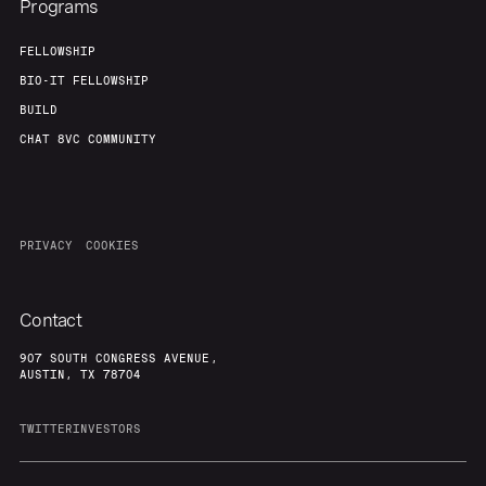
Programs
FELLOWSHIP
BIO-IT FELLOWSHIP
BUILD
CHAT 8VC COMMUNITY
PRIVACY
COOKIES
Contact
907 SOUTH CONGRESS AVENUE,
AUSTIN, TX 78704
TWITTER
INVESTORS