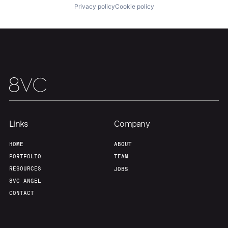
Privacy policy
Cookie policy
Team
Contact
Links
Company
HOME
ABOUT
PORTFOLIO
TEAM
RESOURCES
JOBS
8VC ANGEL
CONTACT