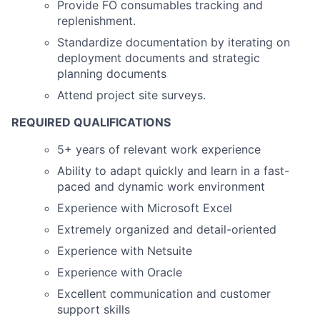
Provide FO consumables tracking and
replenishment.
Standardize documentation by iterating on
deployment documents and strategic
planning documents
Attend project site surveys.
REQUIRED QUALIFICATIONS
5+ years of relevant work experience
Ability to adapt quickly and learn in a fast-
paced and dynamic work environment
Experience with Microsoft Excel
Extremely organized and detail-oriented
Experience with Netsuite
Experience with Oracle
Excellent communication and customer
support skills