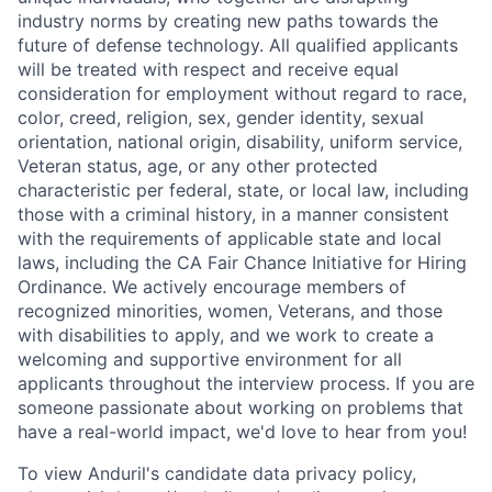
industry norms by creating new paths towards the
future of defense technology. All qualified applicants
will be treated with respect and receive equal
consideration for employment without regard to race,
color, creed, religion, sex, gender identity, sexual
orientation, national origin, disability, uniform service,
Veteran status, age, or any other protected
characteristic per federal, state, or local law, including
those with a criminal history, in a manner consistent
with the requirements of applicable state and local
laws, including the CA Fair Chance Initiative for Hiring
Ordinance. We actively encourage members of
recognized minorities, women, Veterans, and those
with disabilities to apply, and we work to create a
welcoming and supportive environment for all
applicants throughout the interview process. If you are
someone passionate about working on problems that
have a real-world impact, we'd love to hear from you!
To view Anduril's candidate data privacy policy,