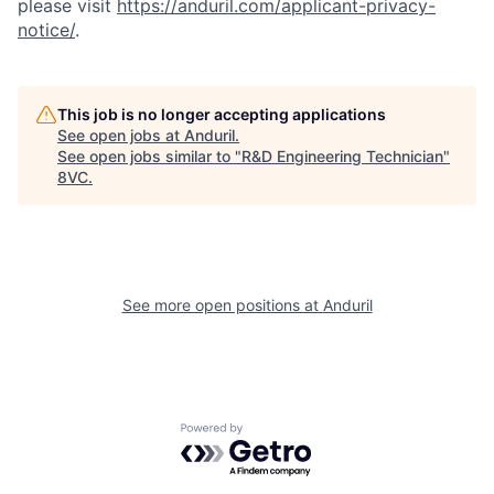
please visit
https://anduril.com/applicant-privacy-
notice/
.
This job is no longer accepting applications
See open jobs at
Anduril
.
See open jobs similar to "
R&D Engineering Technician
"
8VC
.
Home
Resources
Portfolio
Fellowship
See more open positions at
Anduril
About
Build
Powered by Getro.com
Our Thesis
Jobs