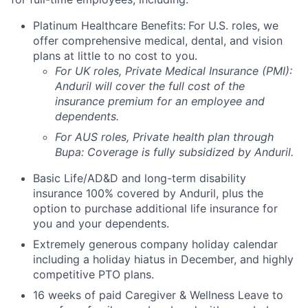
Platinum Healthcare Benefits:
For U.S. roles, we
offer comprehensive medical, dental, and vision
plans at little to no cost to you.
For UK roles, Private Medical Insurance (PMI):
Anduril will cover the full cost of the
insurance premium for an employee and
dependents.
For AUS roles, Private health plan through
Bupa: Coverage is fully
subsidized
by Anduril.
Basic Life/AD&D and long-term disability
insurance 100% covered by Anduril, plus the
option to purchase additional life insurance for
you and your dependents.
Extremely generous company holiday calendar
including a holiday hiatus in December, and highly
competitive PTO plans.
16 weeks of paid Caregiver & Wellness Leave to