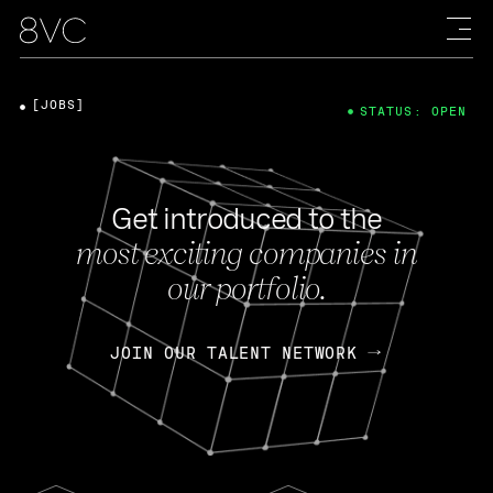
[JOBS]
STATUS: OPEN
Get introduced to the
most exciting companies in
our portfolio.
JOIN OUR TALENT NETWORK