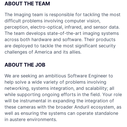
ABOUT THE TEAM
The Imaging team is responsible for tackling the most
difficult problems involving computer vision,
perception, electro-optical, infrared, and sensor data.
The team develops state-of-the-art imaging systems
across both hardware and software. Their products
are deployed to tackle the most significant security
challenges of America and its allies.
ABOUT THE JOB
We are seeking an ambitious Software Engineer to
help solve a wide variety of problems involving
networking, systems integration, and scalability; all
while supporting ongoing efforts in the field. Your role
will be instrumental in expanding the integration of
these cameras with the broader Anduril ecosystem, as
well as ensuring the systems can operate standalone
in austere environments.