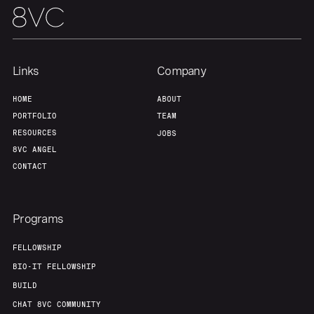
Links
Company
HOME
ABOUT
PORTFOLIO
TEAM
RESOURCES
JOBS
8VC ANGEL
CONTACT
Programs
FELLOWSHIP
BIO-IT FELLOWSHIP
BUILD
CHAT 8VC COMMUNITY