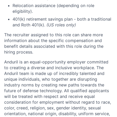
Relocation assistance (depending on role
eligibility).
401(k) retirement savings plan - both a traditional
and Roth 401(k).
(US roles only)
The recruiter assigned to this role can share more
information about the specific compensation and
benefit details associated with this role during the
hiring process.
Anduril is an equal-opportunity employer committed
to creating a diverse and inclusive workplace. The
Anduril team is made up of incredibly talented and
unique individuals, who together are disrupting
industry norms by creating new paths towards the
future of defense technology. All qualified applicants
will be treated with respect and receive equal
consideration for employment without regard to race,
color, creed, religion, sex, gender identity, sexual
orientation, national origin, disability, uniform service,