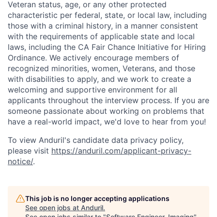
Veteran status, age, or any other protected
characteristic per federal, state, or local law, including
those with a criminal history, in a manner consistent
with the requirements of applicable state and local
laws, including the CA Fair Chance Initiative for Hiring
Ordinance. We actively encourage members of
recognized minorities, women, Veterans, and those
with disabilities to apply, and we work to create a
welcoming and supportive environment for all
applicants throughout the interview process. If you are
someone passionate about working on problems that
have a real-world impact, we'd love to hear from you!
To view Anduril's candidate data privacy policy,
please visit
https://anduril.com/applicant-privacy-
notice/
.
This job is no longer accepting applications
See open jobs at
Anduril
.
See open jobs similar to "
Software Engineer, Imaging
"