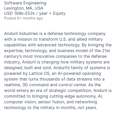
Software Engineering
Lexington, MA, USA
USD 168k-252k / year + Equity
Posted
6+ months ago
Anduril Industries is a defense technology company
with a mission to transform U.S. and allied military
capabilities with advanced technology. By bringing the
expertise, technology, and business model of the 21st
century’s most innovative companies to the defense
industry, Anduril is changing how military systems are
designed, built and sold. Anduril’s family of systems is
powered by Lattice OS, an AI-powered operating
system that turns thousands of data streams into a
realtime, 3D command and control center. As the
world enters an era of strategic competition, Anduril is
committed to bringing cutting-edge autonomy, AI,
computer vision, sensor fusion, and networking
technology to the military in months, not years.