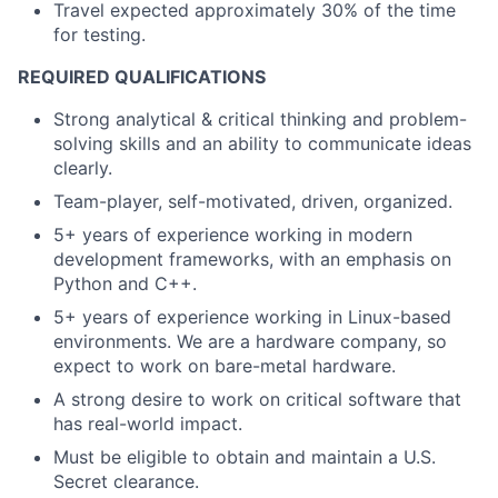
Travel expected approximately 30% of the time
for testing.
REQUIRED QUALIFICATIONS
Strong analytical & critical thinking and problem-
solving skills and an ability to communicate ideas
clearly.
Team-player, self-motivated, driven, organized.
5+ years of experience working in modern
development frameworks, with an emphasis on
Python and C++.
5+ years of experience working in Linux-based
environments. We are a hardware company, so
expect to work on bare-metal hardware.
A strong desire to work on critical software that
has real-world impact.
Must be eligible to obtain and maintain a U.S.
Secret clearance.