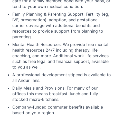
care for a family member, bond with your baby, or
tend to your own medical condition.
Family Planning & Parenting Support: Fertility (eg,
IVF, preservation), adoption, and gestational
carrier coverage with additional benefits and
resources to provide support from planning to
parenting.
Mental Health Resources: We provide free mental
health resources 24/7 including therapy, life
coaching, and more. Additional work-life services,
such as free legal and financial support, available
to you as well.
A professional development stipend is available to
all Andurilians.
Daily Meals and Provisions: For many of our
offices this means breakfast, lunch and fully
stocked micro-kitchens.
Company-funded commuter benefits available
based on your region.