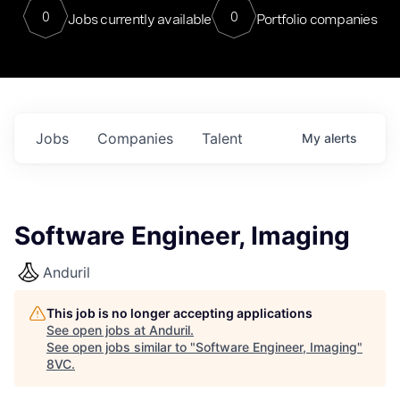
0
0
Jobs currently available
Portfolio companies
Jobs
Companies
Talent
My
alerts
Software Engineer, Imaging
Anduril
This job is no longer accepting applications
See open jobs at
Anduril
.
See open jobs similar to "
Software Engineer, Imaging
"
8VC
.