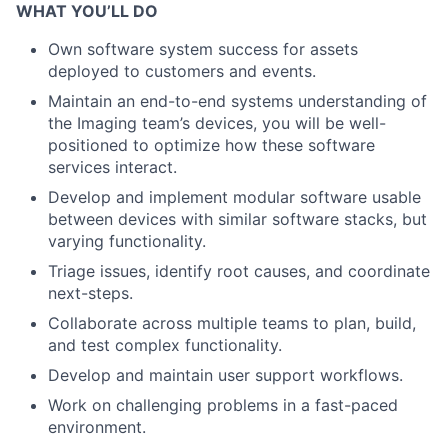
WHAT YOU’LL DO
Own software system success for assets
deployed to customers and events.
Maintain an end-to-end systems understanding of
the Imaging team’s devices, you will be well-
positioned to optimize how these software
services interact.
Develop and implement modular software usable
between devices with similar software stacks, but
varying functionality.
Triage issues, identify root causes, and coordinate
next-steps.
Collaborate across multiple teams to plan, build,
and test complex functionality.
Develop and maintain user support workflows.
Work on challenging problems in a fast-paced
environment.