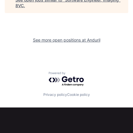
8VC
.
Home
Resources
See more open positions at
Anduril
Portfolio
Fellowship
About
Build
Powered by Getro.com
Our Thesis
Jobs
Privacy policy
Cookie policy
Team
Contact