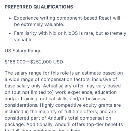
PREFERRED QUALIFICATIONS
Experience writing component-based React will
be extremely valuable.
Familiarity with Nix or NixOS is rare, but extremely
valuable.
US Salary Range
$168,000
—
$252,000 USD
The salary range for this role is an estimate based on
a wide range of compensation factors, inclusive of
base salary only. Actual salary offer may vary based
on (but not limited to) work experience, education
and/or training, critical skills, and/or business
considerations. Highly competitive equity grants are
included in the majority of full time offers; and are
considered part of Anduril's total compensation
package. Additionally, Anduril offers top-tier benefits
for full-time employees, including: