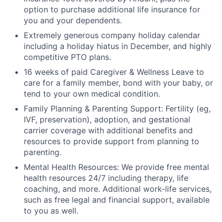
option to purchase additional life insurance for
you and your dependents.
Extremely generous company holiday calendar
including a holiday hiatus in December, and highly
competitive PTO plans.
16 weeks of paid Caregiver & Wellness Leave to
care for a family member, bond with your baby, or
tend to your own medical condition.
Family Planning & Parenting Support: Fertility (eg,
IVF, preservation), adoption, and gestational
carrier coverage with additional benefits and
resources to provide support from planning to
parenting.
Mental Health Resources: We provide free mental
health resources 24/7 including therapy, life
coaching, and more. Additional work-life services,
such as free legal and financial support, available
to you as well.