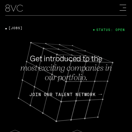
[JOBS]
STATUS: OPEN
Get introduced to the
most exciting companies in
our portfolio.
JOIN OUR TALENT NETWORK