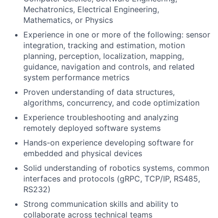
Mechatronics, Electrical Engineering,
Mathematics, or Physics
Experience in one or more of the following: sensor
integration, tracking and estimation, motion
planning, perception, localization, mapping,
guidance, navigation and controls, and related
system performance metrics
Proven understanding of data structures,
algorithms, concurrency, and code optimization
Experience troubleshooting and analyzing
remotely deployed software systems
Hands-on experience developing software for
embedded and physical devices
Solid understanding of robotics systems, common
interfaces and protocols (gRPC, TCP/IP, RS485,
RS232)
Strong communication skills and ability to
collaborate across technical teams