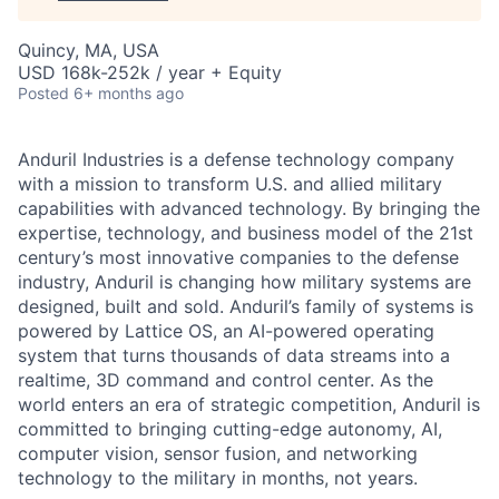
Quincy, MA, USA
USD 168k-252k / year + Equity
Posted
6+ months ago
Anduril Industries is a defense technology company
with a mission to transform U.S. and allied military
capabilities with advanced technology. By bringing the
expertise, technology, and business model of the 21st
century’s most innovative companies to the defense
industry, Anduril is changing how military systems are
designed, built and sold. Anduril’s family of systems is
powered by Lattice OS, an AI-powered operating
system that turns thousands of data streams into a
realtime, 3D command and control center. As the
world enters an era of strategic competition, Anduril is
committed to bringing cutting-edge autonomy, AI,
computer vision, sensor fusion, and networking
technology to the military in months, not years.