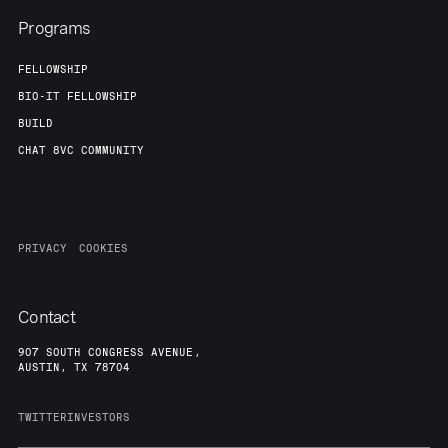
Programs
FELLOWSHIP
BIO-IT FELLOWSHIP
BUILD
CHAT 8VC COMMUNITY
PRIVACY
COOKIES
Contact
907 SOUTH CONGRESS AVENUE,
AUSTIN, TX 78704
TWITTER
INVESTORS