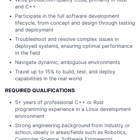
and C++
Participate in the full software development
lifecycle, from concept and design through testing
and deployment
Troubleshoot and resolve complex issues in
deployed systems, ensuring optimal performance
in the field
Navigate dynamic, ambiguous environments
Travel up to 15% to build, test, and deploy
capabilities in the real world
REQUIRED QUALIFICATIONS
5+ years of professional C++ or Rust
programming experience in a Linux development
environment
Strong engineering background from industry or
school, ideally in areas/fields such as Robotics,
Computer Science, Software Engineering,