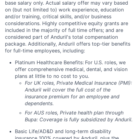
base salary only. Actual salary offer may vary based
on (but not limited to) work experience, education
and/or training, critical skills, and/or business
considerations. Highly competitive equity grants are
included in the majority of full time offers; and are
considered part of Anduril's total compensation
package. Additionally, Anduril offers top-tier benefits
for full-time employees, including:
Platinum Healthcare Benefits:
For U.S. roles, we
offer comprehensive medical, dental, and vision
plans at little to no cost to you.
For UK roles, Private Medical Insurance (PMI):
Anduril will cover the full cost of the
insurance premium for an employee and
dependents.
For AUS roles, Private health plan through
Bupa: Coverage is fully
subsidized
by Anduril.
Basic Life/AD&D and long-term disability
insurance 100% covered by Anduril, plus the