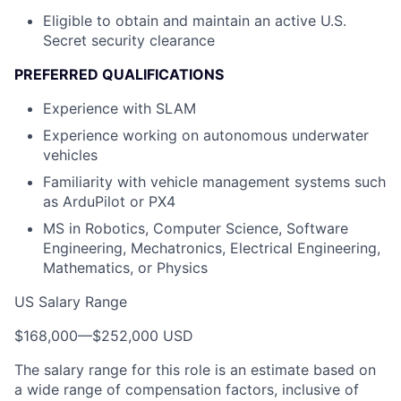
Eligible to obtain and maintain an active U.S.
Secret security clearance
PREFERRED QUALIFICATIONS
Experience with SLAM
Experience working on autonomous underwater
vehicles
Familiarity with vehicle management systems such
as ArduPilot or PX4
MS in Robotics, Computer Science, Software
Engineering, Mechatronics, Electrical Engineering,
Mathematics, or Physics
US Salary Range
$168,000
—
$252,000 USD
The salary range for this role is an estimate based on
a wide range of compensation factors, inclusive of