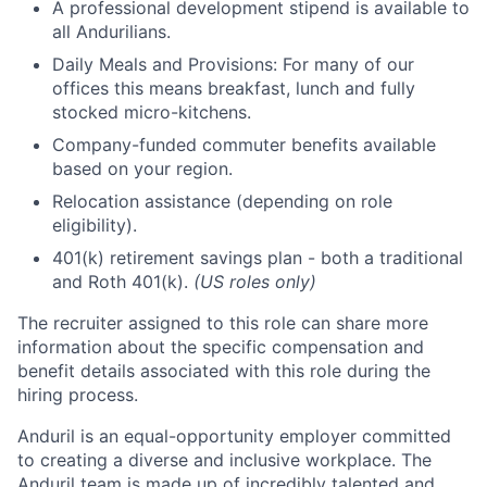
A professional development stipend is available to
all Andurilians.
Daily Meals and Provisions: For many of our
offices this means breakfast, lunch and fully
stocked micro-kitchens.
Company-funded commuter benefits available
based on your region.
Relocation assistance (depending on role
eligibility).
401(k) retirement savings plan - both a traditional
and Roth 401(k).
(US roles only)
The recruiter assigned to this role can share more
information about the specific compensation and
benefit details associated with this role during the
hiring process.
Anduril is an equal-opportunity employer committed
to creating a diverse and inclusive workplace. The
Anduril team is made up of incredibly talented and