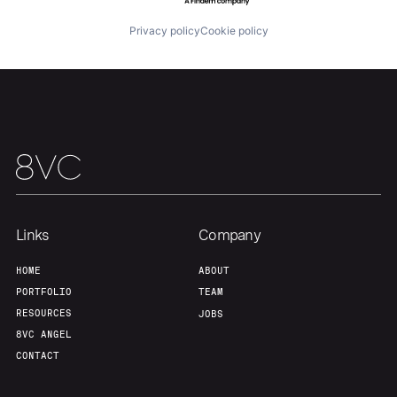
Team
Contact
Privacy policy
Cookie policy
Links
Company
HOME
ABOUT
PORTFOLIO
TEAM
RESOURCES
JOBS
8VC ANGEL
CONTACT