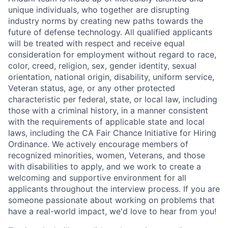
unique individuals, who together are disrupting
industry norms by creating new paths towards the
future of defense technology. All qualified applicants
will be treated with respect and receive equal
consideration for employment without regard to race,
color, creed, religion, sex, gender identity, sexual
orientation, national origin, disability, uniform service,
Veteran status, age, or any other protected
characteristic per federal, state, or local law, including
those with a criminal history, in a manner consistent
with the requirements of applicable state and local
laws, including the CA Fair Chance Initiative for Hiring
Ordinance. We actively encourage members of
recognized minorities, women, Veterans, and those
with disabilities to apply, and we work to create a
welcoming and supportive environment for all
applicants throughout the interview process. If you are
someone passionate about working on problems that
have a real-world impact, we'd love to hear from you!