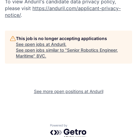
To view Anduril's candidate data privacy policy,
please visit
https://anduril.com/applicant-privacy-
notice/
.
This job is no longer accepting applications
See open jobs at
Anduril
.
Home
Resources
See open jobs similar to "
Senior Robotics Engineer,
Maritime
"
8VC
.
Portfolio
Fellowship
See more open positions at
Anduril
About
Build
Our Thesis
Jobs
Powered by Getro.com