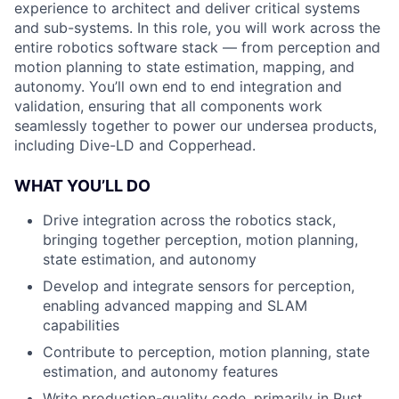
experience to architect and deliver critical systems
and sub-systems. In this role, you will work across the
entire robotics software stack — from perception and
motion planning to state estimation, mapping, and
autonomy. You’ll own end to end integration and
validation, ensuring that all components work
seamlessly together to power our undersea products,
including Dive-LD and Copperhead.
WHAT YOU’LL DO
Drive integration across the robotics stack,
bringing together perception, motion planning,
state estimation, and autonomy
Develop and integrate sensors for perception,
enabling advanced mapping and SLAM
capabilities
Contribute to perception, motion planning, state
estimation, and autonomy features
Write production-quality code, primarily in Rust