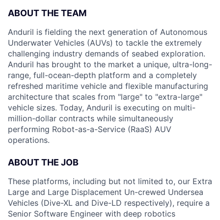
ABOUT THE TEAM
Anduril is fielding the next generation of Autonomous
Underwater Vehicles (AUVs) to tackle the extremely
challenging industry demands of seabed exploration.
Anduril has brought to the market a unique, ultra-long-
range, full-ocean-depth platform and a completely
refreshed maritime vehicle and flexible manufacturing
architecture that scales from "large" to "extra-large"
vehicle sizes. Today, Anduril is executing on multi-
million-dollar contracts while simultaneously
performing Robot-as-a-Service (RaaS) AUV
operations.
ABOUT
THE
JOB
These platforms, including but not limited to, our Extra
Large and Large Displacement Un-crewed Undersea
Vehicles (Dive-XL and Dive-LD respectively), require a
Senior Software Engineer with deep robotics