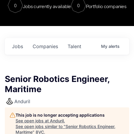
0
0
Jobs currently available
Portfolio companies
Jobs
Companies
Talent
My
alerts
Senior Robotics Engineer,
Maritime
Anduril
This job is no longer accepting applications
See open jobs at
Anduril
.
See open jobs similar to "
Senior Robotics Engineer,
Maritime
"
8VC
.