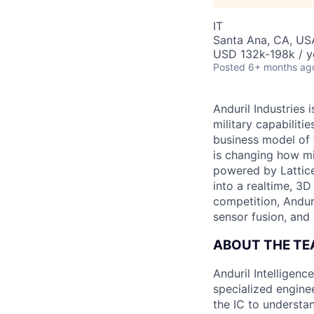
IT
Santa Ana, CA, US
USD 132k-198k / y
Posted
6+ months ag
Anduril Industries
military capabiliti
business model of 
is changing how mil
powered by Lattice
into a realtime, 3
competition, Andur
sensor fusion, and
ABOUT THE T
Anduril Intelligenc
specialized engine
the IC to understan