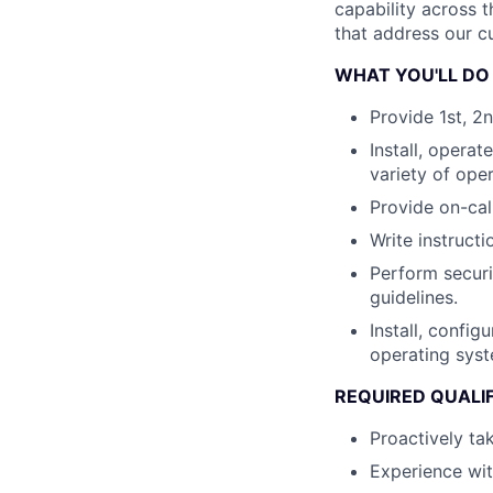
capability across t
that address our c
WHAT YOU'LL DO
Provide 1st, 2
Install, opera
variety of ope
Provide on-cal
Write instruct
Perform securi
guidelines.
Install, confi
operating sys
REQUIRED QUALI
Proactively tak
Experience wit