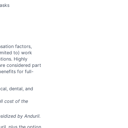
tasks
sation factors,
imited to) work
ations. Highly
 are considered part
enefits for full-
cal, dental, and
ll cost of the
sidized
by Anduril.
il, plus the option