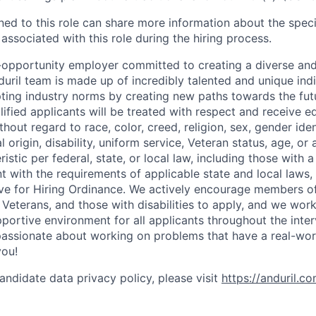
gned to this role can share more information about the spe
 associated with this role during the hiring process.
l-opportunity employer committed to creating a diverse and
uril team is made up of incredibly talented and unique ind
pting industry norms by creating new paths towards the fut
lified applicants will be treated with respect and receive e
out regard to race, color, creed, religion, sex, gender iden
l origin, disability, uniform service, Veteran status, age, or
stic per federal, state, or local law, including those with a 
t with the requirements of applicable state and local laws,
tive for Hiring Ordinance. We actively encourage members o
Veterans, and those with disabilities to apply, and we work
ortive environment for all applicants throughout the inter
assionate about working on problems that have a real-wor
you!
andidate data privacy policy, please visit
https://anduril.c