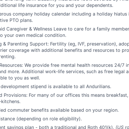
ditional life insurance for you and your dependents.
rous company holiday calendar including a holiday hiatus
tive PTO plans.
id Caregiver & Wellness Leave to care for a family member
to your own medical condition.
 & Parenting Support: Fertility (eg, IVF, preservation), ado
rrier coverage with additional benefits and resources to p
renting.
Resources: We provide free mental health resources 24/7 in
and more. Additional work-life services, such as free legal a
ble to you as well.
development stipend is available to all Andurilians.
d Provisions: For many of our offices this means breakfast, 
kitchens.
d commuter benefits available based on your region.
stance (depending on role eligibility).
ent savings plan - both a traditional and Roth 401(k).
(US ro