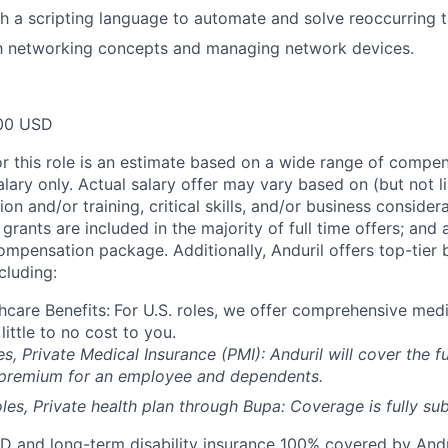
h a scripting language to automate and solve reoccurring 
th networking concepts and managing network devices.
00 USD
or this role is an estimate based on a wide range of compen
alary only. Actual salary offer may vary based on (but not l
on and/or training, critical skills, and/or business consider
grants are included in the majority of full time offers; and
compensation package. Additionally, Anduril offers top-tier b
cluding:
hcare Benefits:
For U.S. roles, we offer comprehensive medi
 little to no cost to you.
es, Private Medical Insurance (PMI): Anduril will cover the fu
 premium for an employee and dependents.
les, Private health plan through Bupa: Coverage is fully
sub
D and long-term disability insurance 100% covered by Andur