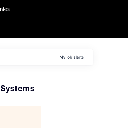
we hosted Dr. Nik Spirin,
nies
Ops at NVIDIA. He
 this role. Prior
ansformations of Canon, Dentsu, and Vodafone.
My
job
alerts
e Systems