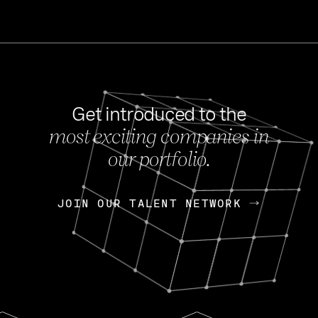
Get introduced to the
most exciting companies in
s
our portfolio.
NEWS
FEB 27, 202
OpenGov: A Changi
Continuing Mission
p
JOIN OUR TALENT NETWORK
JOIN OUR TALENT NETWORK
Today, OpenGov announced i
Enterprises for $1.8 billion 
INTERVIEW
FEB 7,
Nik Spirin (NVIDIA)