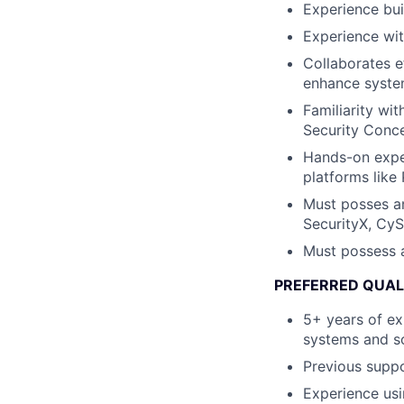
Experience bui
Experience wit
Collaborates e
enhance system
Familiarity w
Security Conce
Hands-on exper
platforms like
Must posses an
SecurityX, CyS
Must possess a
PREFERRED QUAL
5+ years of ex
systems and so
Previous suppo
Experience us