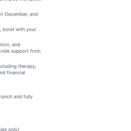
 in December, and
, bond with your
ption, and
rovide support from
cluding therapy,
nd financial
lunch and fully
les only)