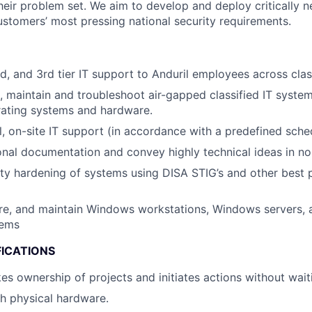
heir problem set. We aim to develop and deploy critically n
ustomers’ most pressing national security requirements.
nd, and 3rd tier IT support to Anduril employees across clas
te, maintain and troubleshoot air-gapped classified IT syste
rating systems and hardware.
l, on-site IT support (in accordance with a predefined sche
ional documentation and convey highly technical ideas in no
ty hardening of systems using DISA STIG’s and other best p
gure, and maintain Windows workstations, Windows servers, 
tems
FICATIONS
es ownership of projects and initiates actions without waiti
h physical hardware.