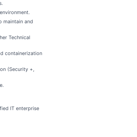
s.
 environment.
o maintain and
her Technical
d containerization
on (Security +,
e.
ied IT enterprise