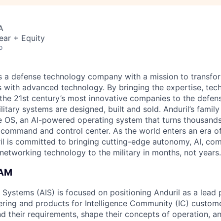
A
ear + Equity
o
 is a defense technology company with a mission to transfor
es with advanced technology. By bringing the expertise, tec
the 21st century’s most innovative companies to the defens
itary systems are designed, built and sold. Anduril’s family
 OS, an AI-powered operating system that turns thousands
D command and control center. As the world enters an era of
il is committed to bringing cutting-edge autonomy, AI, com
 networking technology to the military in months, not years.
EAM
e Systems (AIS) is focused on positioning Anduril as a lead 
ering and products for Intelligence Community (IC) custom
d their requirements, shape their concepts of operation, an