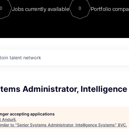
For our final Chat8VC of 2023, 
Jobs currently available
Portfolio compa
0
0
Director of Generative AI and LLM
sits at a very compelling vantage point in
to NVIDIA, he was a serial entrepreneur, classical ML
PhD, and researcher by training who worked on many
interesting applied AI projects at places like Gigster and
played key roles in the enterprise-wide AI
tr
Join talent network
tems Administrator, Intelligenc
longer accepting applications
t
Anduril
.
milar to "
Senior Systems Administrator, Intelligence Systems
"
8VC
.