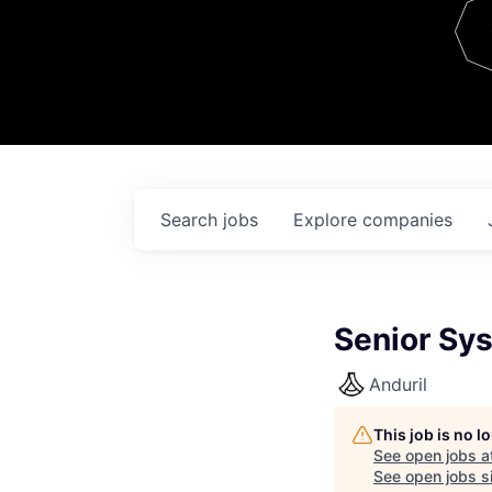
Team
Contact
Search
jobs
Explore
companies
Senior Sys
Anduril
This job is no 
See open jobs a
See open jobs si