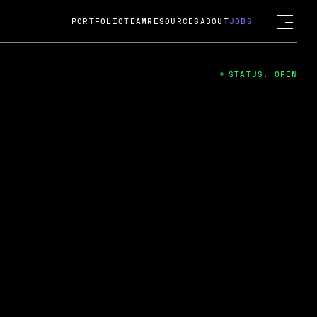
PORTFOLIO
TEAM
RESOURCES
ABOUT
JOBS
STATUS: OPEN
4
ng Guard; A
ts acquisition by Cox
USD.
 2024
 Fireside Chat