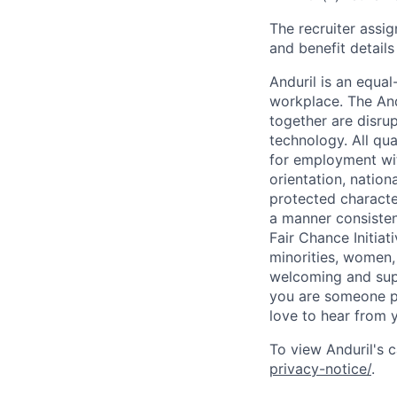
The recruiter assi
and benefit details
Anduril is an equa
workplace. The And
together are disru
technology. All qua
for employment with
orientation, nationa
protected characteri
a manner consisten
Fair Chance Initia
minorities, women, 
welcoming and supp
you are someone p
love to hear from 
To view Anduril's c
privacy-notice/
.