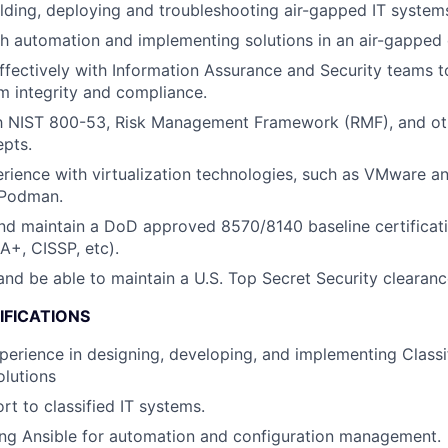
lding, deploying and troubleshooting air-gapped IT system
h automation and implementing solutions in an air-gapped
ffectively with Information Assurance and Security teams t
 integrity and compliance.
ith NIST 800-53, Risk Management Framework (RMF), and ot
pts.
ience with virtualization technologies, such as VMware an
 Podman.
d maintain a DoD approved 8570/8140 baseline certificati
A+, CISSP, etc).
nd be able to maintain a U.S. Top Secret Security clearanc
IFICATIONS
perience in designing, developing, and implementing Classif
lutions
rt to classified IT systems.
ing Ansible for automation and configuration management.