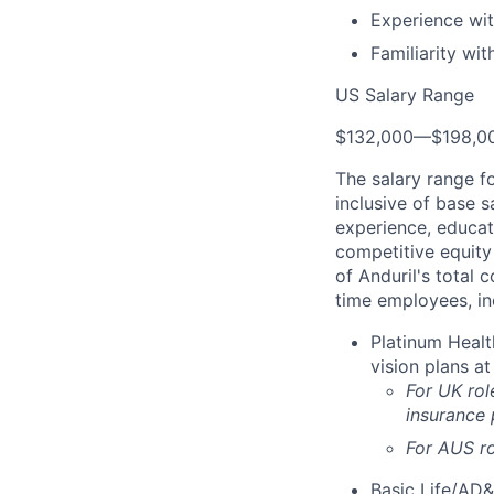
Experience wit
Familiarity wi
US Salary Range
$132,000
—
$198,0
The salary range f
inclusive of base s
experience, educati
competitive equity 
of Anduril's total 
time employees, in
Platinum Healt
vision plans at
For UK rol
insurance
For AUS ro
Basic Life/AD&