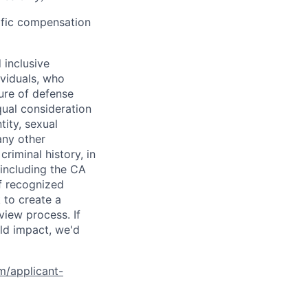
cific compensation
 inclusive
ividuals, who
ure of defense
qual consideration
tity, sexual
 any other
criminal history, in
 including the CA
f recognized
 to create a
view process. If
ld impact, we'd
om/applicant-