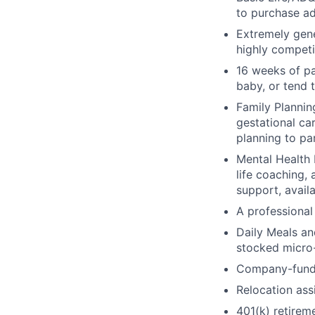
to purchase ad
Extremely gene
highly competi
16 weeks of pa
baby, or tend 
Family Planning
gestational ca
planning to pa
Mental Health 
life coaching, 
support, availa
A professional 
Daily Meals an
stocked micro-
Company-funde
Relocation assi
401(k) retirem