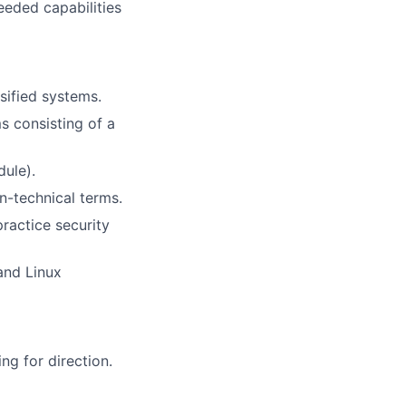
eeded capabilities
sified systems.
ms consisting of a
dule).
n-technical terms.
ractice security
and Linux
ng for direction.