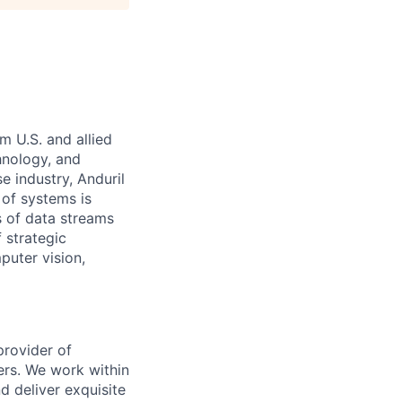
m U.S. and allied
hnology, and
e industry, Anduril
 of systems is
 of data streams
 strategic
puter vision,
provider of
ers. We work within
d deliver exquisite