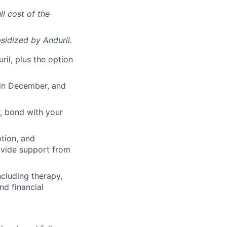
ll cost of the
sidized
by Anduril.
il, plus the option
 in December, and
, bond with your
ption, and
rovide support from
cluding therapy,
nd financial