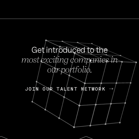
Get introduced to the
most exciting companies in
s
our portfolio.
NEWS
FEB 27, 202
OpenGov: A Changi
Continuing Mission
p
JOIN OUR TALENT NETWORK
JOIN OUR TALENT NETWORK
Today, OpenGov announced i
Enterprises for $1.8 billion 
INTERVIEW
FEB 7,
Nik Spirin (NVIDIA)