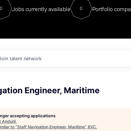
For our final Chat8VC of 2023, 
Jobs currently available
Portfolio compa
0
0
Director of Generative AI and LLM
sits at a very compelling vantage point in
to NVIDIA, he was a serial entrepreneur, classical ML
PhD, and researcher by training who worked on many
interesting applied AI projects at places like Gigster and
played key roles in the enterprise-wide AI
tr
Join talent network
gation Engineer, Maritime
longer accepting applications
t
Anduril
.
milar to "
Staff Navigation Engineer, Maritime
"
8VC
.