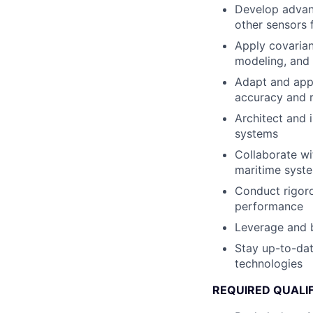
Develop advanc
other sensors 
Apply covarian
modeling, and 
Adapt and appl
accuracy and r
Architect and 
systems
Collaborate wit
maritime syst
Conduct rigoro
performance
Leverage and b
Stay up-to-dat
technologies
REQUIRED QUALIF