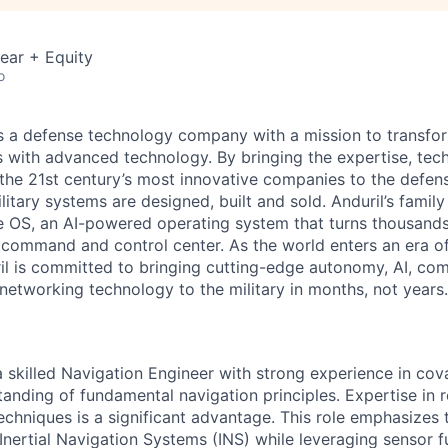
ear + Equity
o
 is a defense technology company with a mission to transfor
es with advanced technology. By bringing the expertise, tec
the 21st century’s most innovative companies to the defens
itary systems are designed, built and sold. Anduril’s family
 OS, an AI-powered operating system that turns thousands
D command and control center. As the world enters an era of
il is committed to bringing cutting-edge autonomy, AI, com
 networking technology to the military in months, not years.
a skilled Navigation Engineer with strong experience in cov
anding of fundamental navigation principles. Expertise in 
techniques is a significant advantage. This role emphasizes
Inertial Navigation Systems (INS) while leveraging sensor f