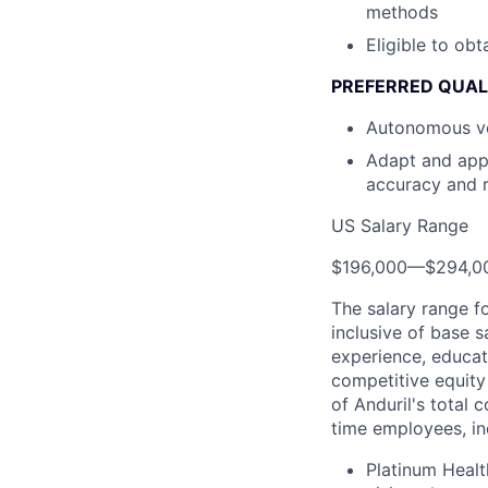
methods
Eligible to obt
PREFERRED QUALI
Autonomous ve
Adapt and appl
accuracy and r
US Salary Range
$196,000
—
$294,0
The salary range f
inclusive of base s
experience, educati
competitive equity 
of Anduril's total 
time employees, in
Platinum Healt