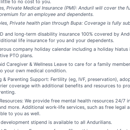
 little to no cost to you.
es, Private Medical Insurance (PMI): Anduril will cover the fu
 premium for an employee and dependents.
les, Private health plan through Bupa: Coverage is fully
sub
D and long-term disability insurance 100% covered by Andur
ditional life insurance for you and your dependents.
rous company holiday calendar including a holiday hiatus
tive PTO plans.
id Caregiver & Wellness Leave to care for a family member
to your own medical condition.
 & Parenting Support: Fertility (eg, IVF, preservation), ado
rrier coverage with additional benefits and resources to p
renting.
Resources: We provide free mental health resources 24/7 in
and more. Additional work-life services, such as free legal a
ble to you as well.
development stipend is available to all Andurilians.