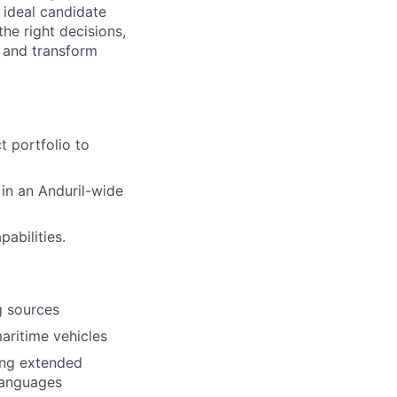
 ideal candidate
he right decisions,
 and transform
 portfolio to
 in an Anduril-wide
abilities.
g sources
maritime vehicles
ing extended
languages