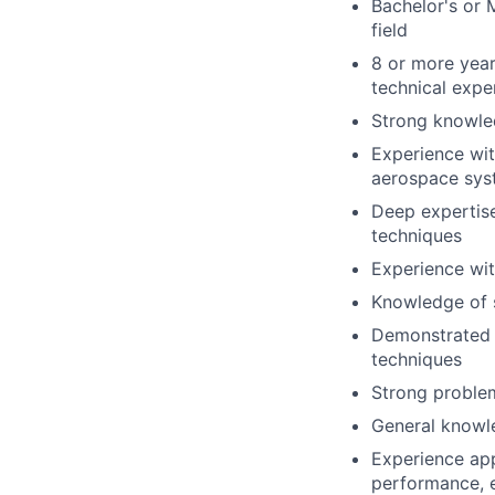
Bachelor's or 
field
8 or more year
technical expe
Strong knowled
Experience wit
aerospace sys
Deep expertise
techniques
Experience wi
Knowledge of s
Demonstrated e
techniques
Strong problem
General knowle
Experience app
performance, e