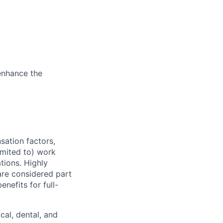
enhance the
sation factors,
imited to) work
ations. Highly
 are considered part
enefits for full-
cal, dental, and