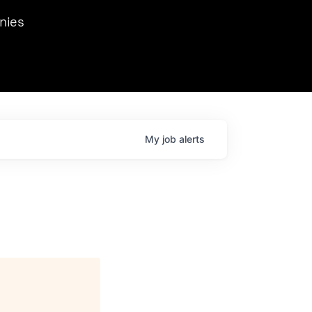
we hosted Dr. Nik Spirin,
nies
Ops at NVIDIA. He
 this role. Prior
ansformations of Canon, Dentsu, and Vodafone.
My
job
alerts