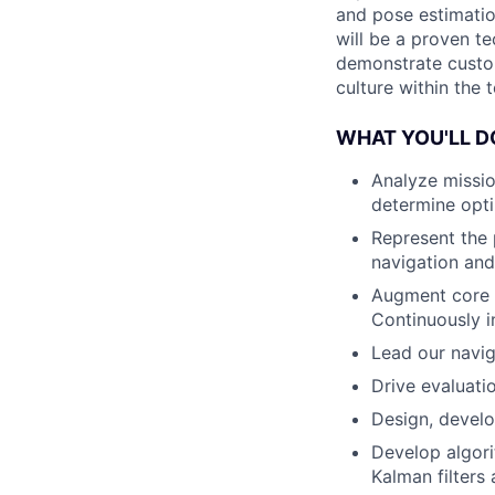
and pose estimatio
will be a proven te
demonstrate custom
culture within the 
WHAT YOU'LL D
Analyze missio
determine opti
Represent the 
navigation and
Augment core A
Continuously i
Lead our navig
Drive evaluati
Design, develo
Develop algori
Kalman filters