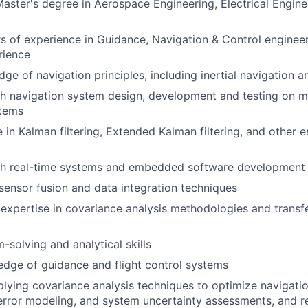
Master's degree in Aerospace Engineering, Electrical Enginee
s of experience in Guidance, Navigation & Control engineer
rience
ge of navigation principles, including inertial navigation 
h navigation system design, development and testing on m
tems
 in Kalman filtering, Extended Kalman filtering, and other e
th real-time systems and embedded software development i
ensor fusion and data integration techniques
xpertise in covariance analysis methodologies and transf
-solving and analytical skills
dge of guidance and flight control systems
lying covariance analysis techniques to optimize navigati
rror modeling, and system uncertainty assessments, and r