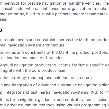
n methods for precise navigation of maritime vehicles. The
chnical leader who can influence our organization to make t
er empathy, build trust with partners, mentor teammates,
team.
O
n requirements and constraints across the Maritime product
mal navigation system architecture
priorities and constraints of the Maritime product portfolio
 estimation community of practice
nduril navigation products to include Maritime-specific cap
ntegrate with the core product team.
ation strategy, roadmap and solution architecture
on and integration of advanced alternative navigation aidin
p, integrate and test inertial navigation systems (INS) for 
thms for navigation, guidance, and control systems, includ
 and other estimation methods using various programming 