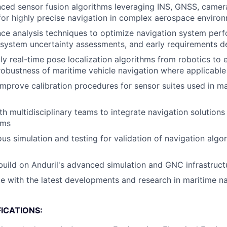
ed sensor fusion algorithms leveraging INS, GNSS, camera
for highly precise navigation in complex aerospace enviro
ce analysis techniques to optimize navigation system perf
system uncertainty assessments, and early requirements de
y real-time pose localization algorithms from robotics to 
obustness of maritime vehicle navigation where applicable
improve calibration procedures for sensor suites used in ma
h multidisciplinary teams to integrate navigation solutions 
ems
us simulation and testing for validation of navigation alg
uild on Anduril's advanced simulation and GNC infrastruct
e with the latest developments and research in maritime n
ICATIONS: