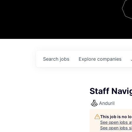
Team
Contact
Search
jobs
Explore
companies
Staff Navi
Anduril
This job is no 
See open jobs a
See open jobs si