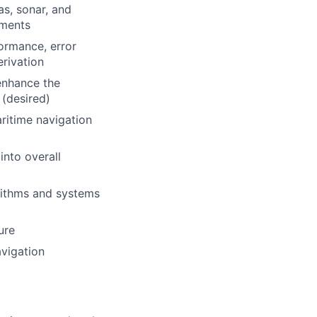
s, sonar, and
nments
ormance, error
rivation
enhance the
 (desired)
ritime navigation
into overall
orithms and systems
ure
avigation