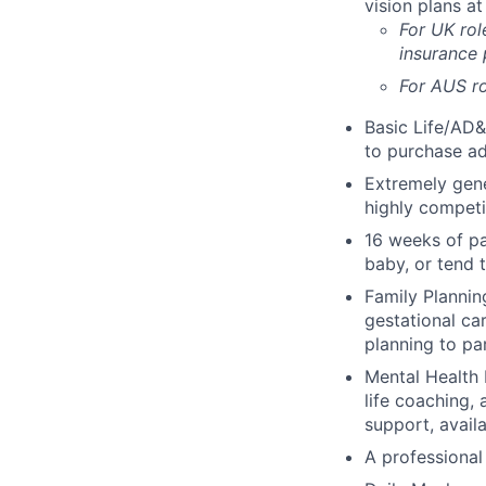
vision plans at
For UK rol
insurance
For AUS ro
Basic Life/AD&
to purchase ad
Extremely gene
highly competi
16 weeks of pa
baby, or tend 
Family Planning
gestational ca
planning to pa
Mental Health 
life coaching, 
support, availa
A professional 