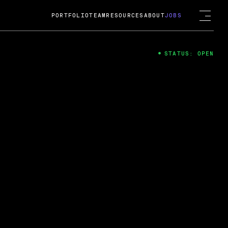
PORTFOLIO
TEAM
RESOURCES
ABOUT
JOBS
STATUS: OPEN
4
ng Guard; A
ts acquisition by Cox
USD.
 2024
 Fireside Chat