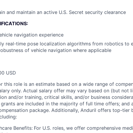
ain and maintain an active U.S. Secret security clearance
FICATIONS:
hicle navigation experience
y real-time pose localization algorithms from robotics to 
obustness of vehicle navigation where applicable
00 USD
or this role is an estimate based on a wide range of compen
alary only. Actual salary offer may vary based on (but not l
on and/or training, critical skills, and/or business consider
grants are included in the majority of full time offers; and
compensation package. Additionally, Anduril offers top-tier b
cluding:
hcare Benefits:
For U.S. roles, we offer comprehensive medi