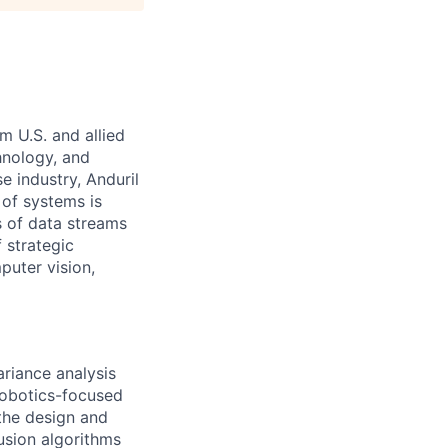
m U.S. and allied
hnology, and
e industry, Anduril
 of systems is
 of data streams
 strategic
puter vision,
ariance analysis
robotics-focused
 the design and
usion algorithms