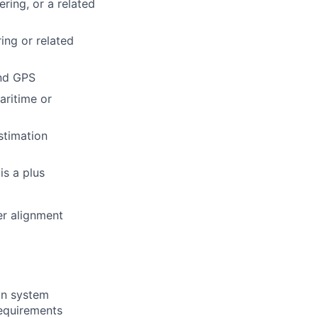
ring, or a related
ing or related
and GPS
aritime or
stimation
s a plus
er alignment
on system
equirements