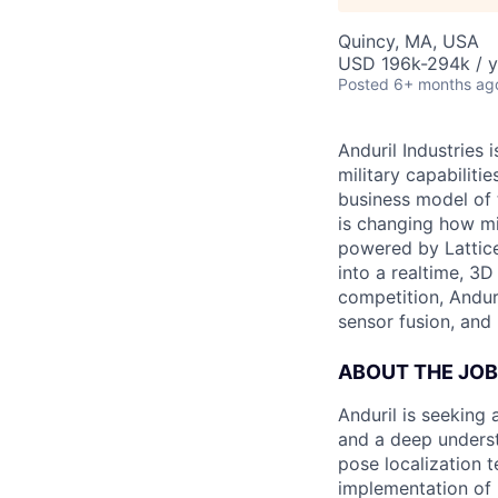
Quincy, MA, USA
USD 196k-294k / y
Posted
6+ months ag
Anduril Industries
military capabiliti
business model of 
is changing how mil
powered by Lattice
into a realtime, 3
competition, Andur
sensor fusion, and
ABOUT THE JOB
Anduril is seeking 
and a deep underst
pose localization 
implementation of 