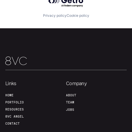
Our Thesis
Jobs
Privacy policy
Cookie policy
Team
Contact
Links
Company
HOME
ABOUT
PORTFOLIO
TEAM
RESOURCES
JOBS
8VC ANGEL
CONTACT