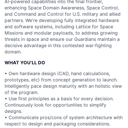
AI-powered capabilities into the final frontier,
enhancing Space Domain Awareness, Space Control,
and Command and Control for U.S. military and allied
partners. We're developing fully integrated hardware
and software systems, including Lattice for Space
Missions and modular payloads, to address growing
threats in space and ensure our Guardians maintain a
decisive advantage in this contested war-fighting
domain.
WHAT YOU’LL DO
• Own hardware design (CAD, hand calculations,
prototypes, etc) from concept generation to launch.
Intelligently pace design maturity with an holistic view
of the program.
• Use first principles as a basis for every decision.
Continuously look for opportunities to simplify
designs.
• Communicate pros/cons of system architecture with
respect to design and packaging considerations.