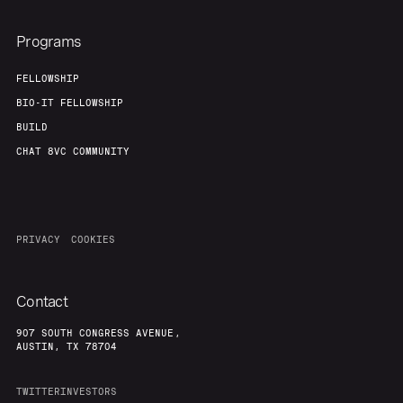
Programs
FELLOWSHIP
BIO-IT FELLOWSHIP
BUILD
CHAT 8VC COMMUNITY
PRIVACY
COOKIES
Contact
907 SOUTH CONGRESS AVENUE,
AUSTIN, TX 78704
TWITTER
INVESTORS