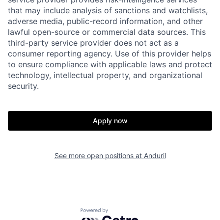
that may include analysis of sanctions and watchlists,
adverse media, public-record information, and other
lawful open-source or commercial data sources. This
third-party service provider does not act as a
consumer reporting agency. Use of this provider helps
to ensure compliance with applicable laws and protect
technology, intellectual property, and organizational
security.
Home
Resources
Apply now
Portfolio
Fellowship
See more open positions at
Anduril
About
Build
Powered by Getro.com