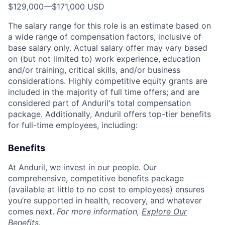
$129,000
—
$171,000 USD
The salary range for this role is an estimate based on
a wide range of compensation factors, inclusive of
base salary only. Actual salary offer may vary based
on (but not limited to) work experience, education
and/or training, critical skills, and/or business
considerations. Highly competitive equity grants are
included in the majority of full time offers; and are
considered part of Anduril's total compensation
package. Additionally, Anduril offers top-tier benefits
for full-time employees, including:
Benefits
At Anduril, we invest in our people. Our
comprehensive, competitive benefits package
(available at little to no cost to employees) ensures
you’re supported in health, recovery, and whatever
comes next.
For more information,
Explore Our
Benefits
.