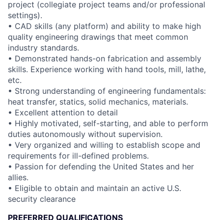
project (collegiate project teams and/or professional
settings).
• CAD skills (any platform) and ability to make high
quality engineering drawings that meet common
industry standards.
• Demonstrated hands-on fabrication and assembly
skills. Experience working with hand tools, mill, lathe,
etc.
• Strong understanding of engineering fundamentals:
heat transfer, statics, solid mechanics, materials.
• Excellent attention to detail
• Highly motivated, self-starting, and able to perform
duties autonomously without supervision.
• Very organized and willing to establish scope and
requirements for ill-defined problems.
• Passion for defending the United States and her
allies.
• Eligible to obtain and maintain an active U.S.
security clearance
PREFERRED QUALIFICATIONS