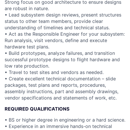
Strong focus on good architecture to ensure designs
are robust in nature.
• Lead subsystem design reviews, present structures
status to other team members, provide clear
understanding of timelines and technical status.
• Act as the Responsible Engineer for your subsystem:
Run analysis, visit vendors, define and execute
hardware test plans.
• Build prototypes, analyze failures, and transition
successful prototype designs to flight hardware and
low rate production.
• Travel to test sites and vendors as needed.
• Create excellent technical documentation – slide
packages, test plans and reports, procedures,
assembly instructions, part and assembly drawings,
vendor specifications and statements of work, etc.
REQUIRED QUALIFICATIONS
• BS or higher degree in engineering or a hard science.
• Experience in an immersive hands-on technical