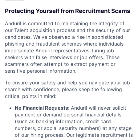
Protecting Yourself from Recruitment Scams
Anduril is committed to maintaining the integrity of
our Talent acquisition process and the security of our
candidates. We've observed a rise in sophisticated
phishing and fraudulent schemes where individuals
impersonate Anduril representatives, luring job
seekers with false interviews or job offers. These
scammers often attempt to extract payment or
sensitive personal information.
To ensure your safety and help you navigate your job
search with confidence, please keep the following
critical points in mind:
No Financial Requests:
Anduril will never solicit
payment or demand personal financial details
(such as banking information, credit card
numbers, or social security numbers) at any stage
of our hiring process. Our legitimate recruitment is