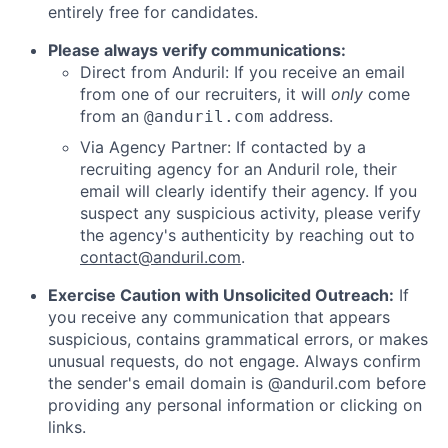
entirely free for candidates.
Please always verify communications:
Direct from Anduril: If you receive an email
from one of our recruiters, it will
only
come
from an
address.
@anduril.com
Via Agency Partner: If contacted by a
recruiting agency for an Anduril role, their
email will clearly identify their agency. If you
suspect any suspicious activity, please verify
the agency's authenticity by reaching out to
contact@anduril.com
.
Exercise Caution with Unsolicited Outreach:
If
you receive any communication that appears
suspicious, contains grammatical errors, or makes
unusual requests, do not engage. Always confirm
the sender's email domain is @anduril.com before
providing any personal information or clicking on
links.