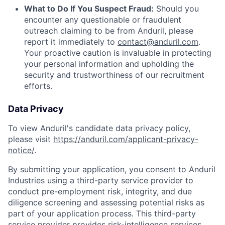
What to Do If You Suspect Fraud:
Should you
encounter any questionable or fraudulent
outreach claiming to be from Anduril, please
report it immediately to
contact@anduril.com
.
Your proactive caution is invaluable in protecting
your personal information and upholding the
security and trustworthiness of our recruitment
efforts.
Data Privacy
To view Anduril's candidate data privacy policy,
please visit
https://anduril.com/applicant-privacy-
notice/
.
By submitting your application, you consent to Anduril
Industries using a third-party service provider to
conduct pre-employment risk, integrity, and due
diligence screening and assessing potential risks as
part of your application process. This third-party
service provider provides risk-intelligence services