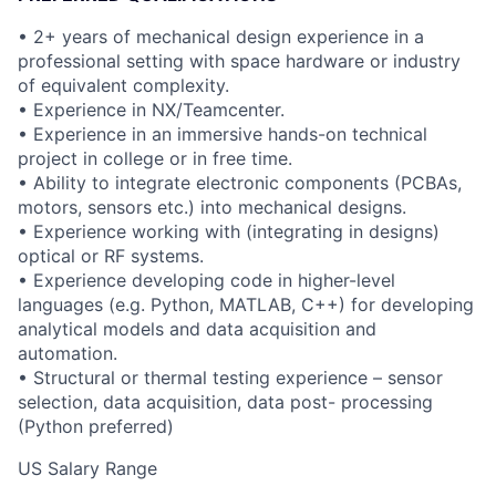
• 2+ years of mechanical design experience in a
professional setting with space hardware or industry
of equivalent complexity.
• Experience in NX/Teamcenter.
• Experience in an immersive hands-on technical
project in college or in free time.
• Ability to integrate electronic components (PCBAs,
motors, sensors etc.) into mechanical designs.
• Experience working with (integrating in designs)
optical or RF systems.
• Experience developing code in higher-level
languages (e.g. Python, MATLAB, C++) for developing
analytical models and data acquisition and
automation.
• Structural or thermal testing experience – sensor
selection, data acquisition, data post- processing
(Python preferred)
US Salary Range