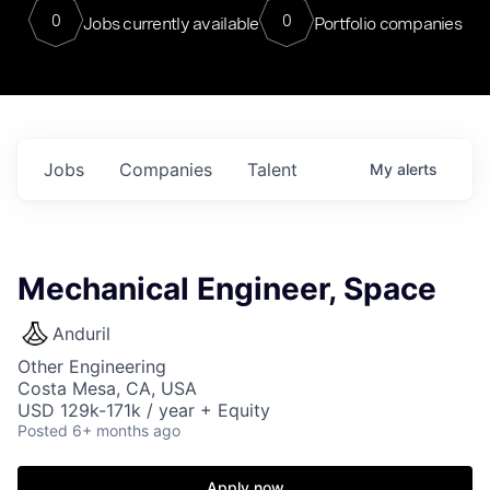
0
0
Jobs currently available
Portfolio companies
Jobs
Companies
Talent
My
alerts
Mechanical Engineer, Space
Anduril
Other Engineering
Costa Mesa, CA, USA
USD 129k-171k / year + Equity
Posted
6+ months ago
Apply now