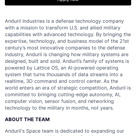
Anduril Industries is a defense technology company
with a mission to transform U.S. and allied military
capabilities with advanced technology. By bringing the
expertise, technology, and business model of the 21st
century’s most innovative companies to the defense
industry, Anduril is changing how military systems are
designed, built and sold. Anduril’s family of systems is
powered by Lattice OS, an AI-powered operating
system that turns thousands of data streams into a
realtime, 3D command and control center. As the
world enters an era of strategic competition, Anduril is
committed to bringing cutting-edge autonomy, AI,
computer vision, sensor fusion, and networking
technology to the military in months, not years.
ABOUT THE TEAM
Anduril's Space team is dedicated to expanding our