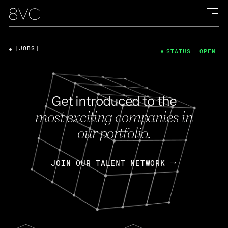
[JOBS]
STATUS: OPEN
Get introduced to the
most exciting companies in
our portfolio.
JOIN OUR TALENT NETWORK