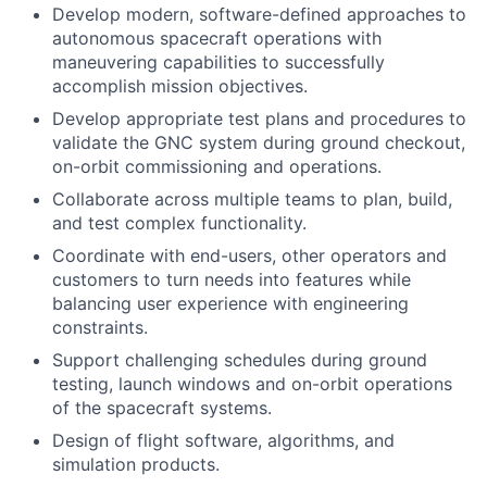
Develop modern, software-defined approaches to
autonomous spacecraft operations with
maneuvering capabilities to successfully
accomplish mission objectives.
Develop appropriate test plans and procedures to
validate the GNC system during ground checkout,
on-orbit commissioning and operations.
Collaborate across multiple teams to plan, build,
and test complex functionality.
Coordinate with end-users, other operators and
customers to turn needs into features while
balancing user experience with engineering
constraints.
Support challenging schedules during ground
testing, launch windows and on-orbit operations
of the spacecraft systems.
Design of flight software, algorithms, and
simulation products.