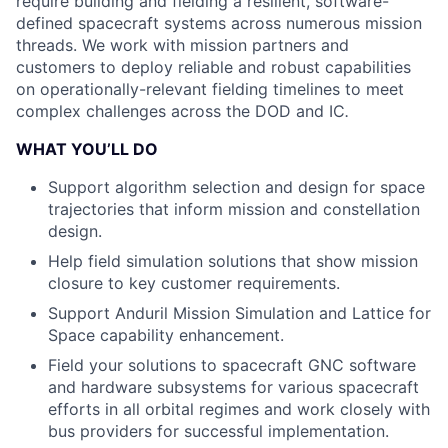
require building and fielding a resilient, software-
defined spacecraft systems across numerous mission
threads. We work with mission partners and
customers to deploy reliable and robust capabilities
on operationally-relevant fielding timelines to meet
complex challenges across the DOD and IC
.
WHAT YOU’LL DO
Support algorithm selection and design for space
trajectories that inform mission and constellation
design.
Help field simulation solutions that show mission
closure to key customer requirements.
Support Anduril Mission Simulation and Lattice for
Space capability enhancement.
Field your solutions to spacecraft GNC software
and hardware subsystems for various spacecraft
efforts in all orbital regimes and work closely with
bus providers for successful implementation.