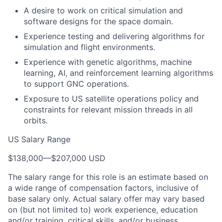
A desire to work on critical simulation and
software designs for the space domain.
Experience testing and delivering algorithms for
simulation and flight environments.
Experience with genetic algorithms, machine
learning, AI, and reinforcement learning algorithms
to support GNC operations.
Exposure to US satellite operations policy and
constraints for relevant mission threads in all
orbits.
US Salary Range
$138,000
—
$207,000 USD
The salary range for this role is an estimate based on
a wide range of compensation factors, inclusive of
base salary only. Actual salary offer may vary based
on (but not limited to) work experience, education
and/or training, critical skills, and/or business