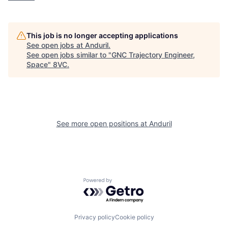
Home
Resources
Portfolio
Fellowship
This job is no longer accepting applications
See open jobs at
Anduril
.
See open jobs similar to "
GNC Trajectory Engineer,
Space
"
8VC
.
About
Build
Our Thesis
Jobs
See more open positions at
Anduril
Team
Contact
Powered by Getro.com
Privacy policy
Cookie policy