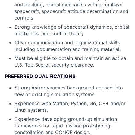
and docking, orbital mechanics with propulsive
spacecraft, spacecraft attitude determination and
controls
Strong knowledge of spacecraft dynamics, orbital
mechanics, and control theory.
Clear communication and organizational skills
including documentation and training material.
Must be eligible to obtain and maintain an active
U.S. Top Secret security clearance.
PREFERRED QUALIFICATIONS
Strong Astrodynamics background applied into
new or existing simulation systems.
Experience with Matlab, Python, Go, C++ and/or
Linux systems.
Experience developing ground-up simulation
frameworks for rapid mission prototyping,
constellation and CONOP design.