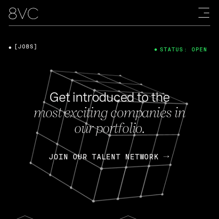
[JOBS]
STATUS: OPEN
Get introduced to the
most exciting companies in
our portfolio.
JOIN OUR TALENT NETWORK