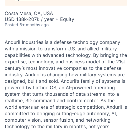
Costa Mesa, CA, USA
USD 138k-207k / year + Equity
Posted
6+ months ago
Anduril Industries is a defense technology company
with a mission to transform U.S. and allied military
capabilities with advanced technology. By bringing the
expertise, technology, and business model of the 21st
century’s most innovative companies to the defense
industry, Anduril is changing how military systems are
designed, built and sold. Anduril’s family of systems is
powered by Lattice OS, an AI-powered operating
system that turns thousands of data streams into a
realtime, 3D command and control center. As the
world enters an era of strategic competition, Anduril is
committed to bringing cutting-edge autonomy, AI,
computer vision, sensor fusion, and networking
technology to the military in months, not years.