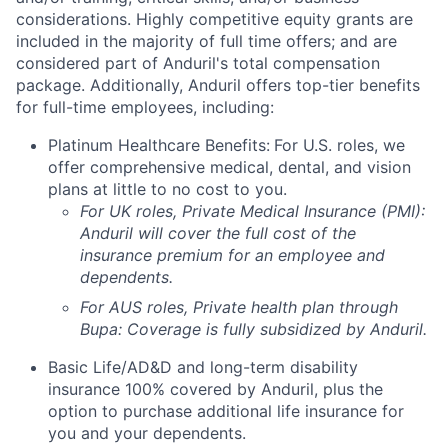
considerations. Highly competitive equity grants are
included in the majority of full time offers; and are
considered part of Anduril's total compensation
package. Additionally, Anduril offers top-tier benefits
for full-time employees, including:
Platinum Healthcare Benefits:
For U.S. roles, we
offer comprehensive medical, dental, and vision
plans at little to no cost to you.
For UK roles, Private Medical Insurance (PMI):
Anduril will cover the full cost of the
insurance premium for an employee and
dependents.
For AUS roles, Private health plan through
Bupa: Coverage is fully
subsidized
by Anduril.
Basic Life/AD&D and long-term disability
insurance 100% covered by Anduril, plus the
option to purchase additional life insurance for
you and your dependents.