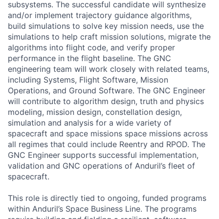
subsystems. The successful candidate will synthesize
and/or implement trajectory guidance algorithms,
build simulations to solve key mission needs, use the
simulations to help craft mission solutions, migrate the
algorithms into flight code, and verify proper
performance in the flight baseline. The GNC
engineering team will work closely with related teams,
including Systems, Flight Software, Mission
Operations, and Ground Software. The GNC Engineer
will contribute to algorithm design, truth and physics
modeling, mission design, constellation design,
simulation and analysis for a wide variety of
spacecraft and space missions space missions across
all regimes that could include Reentry and RPOD. The
GNC Engineer supports successful implementation,
validation and GNC operations of Anduril’s fleet of
spacecraft.
This role is directly tied to ongoing, funded programs
within Anduril’s Space Business Line. The programs