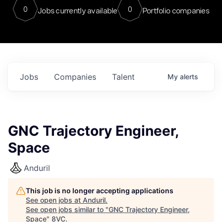
0
0
Jobs currently available
Portfolio companies
Jobs
Companies
Talent
My
alerts
GNC Trajectory Engineer,
Space
Anduril
This job is no longer accepting applications
See open jobs at
Anduril
.
See open jobs similar to "
GNC Trajectory Engineer,
Space
"
8VC
.