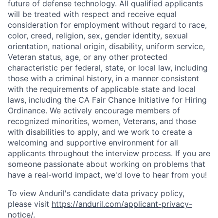
future of defense technology. All qualified applicants
will be treated with respect and receive equal
consideration for employment without regard to race,
color, creed, religion, sex, gender identity, sexual
orientation, national origin, disability, uniform service,
Veteran status, age, or any other protected
characteristic per federal, state, or local law, including
those with a criminal history, in a manner consistent
with the requirements of applicable state and local
laws, including the CA Fair Chance Initiative for Hiring
Ordinance. We actively encourage members of
recognized minorities, women, Veterans, and those
with disabilities to apply, and we work to create a
welcoming and supportive environment for all
applicants throughout the interview process. If you are
someone passionate about working on problems that
have a real-world impact, we'd love to hear from you!
To view Anduril's candidate data privacy policy,
please visit
https://anduril.com/applicant-privacy-
notice/
.