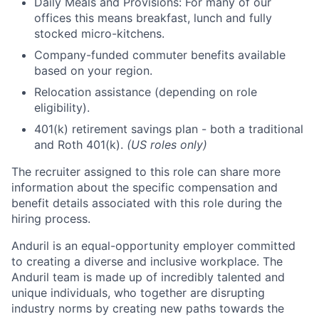
Daily Meals and Provisions: For many of our
offices this means breakfast, lunch and fully
stocked micro-kitchens.
Company-funded commuter benefits available
based on your region.
Relocation assistance (depending on role
eligibility).
401(k) retirement savings plan - both a traditional
and Roth 401(k).
(US roles only)
The recruiter assigned to this role can share more
information about the specific compensation and
benefit details associated with this role during the
hiring process.
Anduril is an equal-opportunity employer committed
to creating a diverse and inclusive workplace. The
Anduril team is made up of incredibly talented and
unique individuals, who together are disrupting
industry norms by creating new paths towards the