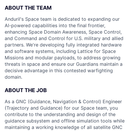
ABOUT THE TEAM
Anduril's Space team is dedicated to expanding our
AI-powered capabilities into the final frontier,
enhancing Space Domain Awareness, Space Control,
and Command and Control for U.S. military and allied
partners. We're developing fully integrated hardware
and software systems, including Lattice for Space
Missions and modular payloads, to address growing
threats in space and ensure our Guardians maintain a
decisive advantage in this contested warfighting
domain.
ABOUT THE JOB
As a GNC (Guidance, Navigation & Control) Engineer
(Trajectory and Guidance) for our Space team, you
contribute to the understanding and design of the
guidance subsystem and offline simulation tools while
maintaining a working knowledge of all satellite GNC