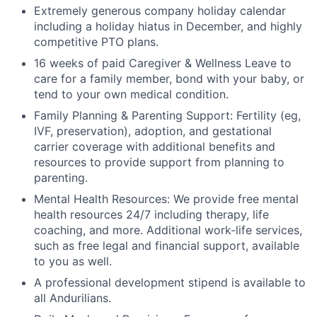
Extremely generous company holiday calendar
including a holiday hiatus in December, and highly
competitive PTO plans.
16 weeks of paid Caregiver & Wellness Leave to
care for a family member, bond with your baby, or
tend to your own medical condition.
Family Planning & Parenting Support: Fertility (eg,
IVF, preservation), adoption, and gestational
carrier coverage with additional benefits and
resources to provide support from planning to
parenting.
Mental Health Resources: We provide free mental
health resources 24/7 including therapy, life
coaching, and more. Additional work-life services,
such as free legal and financial support, available
to you as well.
A professional development stipend is available to
all Andurilians.