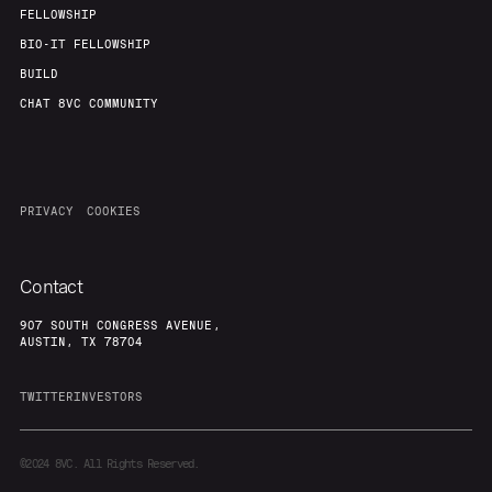
FELLOWSHIP
BIO-IT FELLOWSHIP
BUILD
CHAT 8VC COMMUNITY
PRIVACY
COOKIES
Contact
907 SOUTH CONGRESS AVENUE,
AUSTIN, TX 78704
TWITTER
INVESTORS
©2024
8VC. All Rights Reserved.