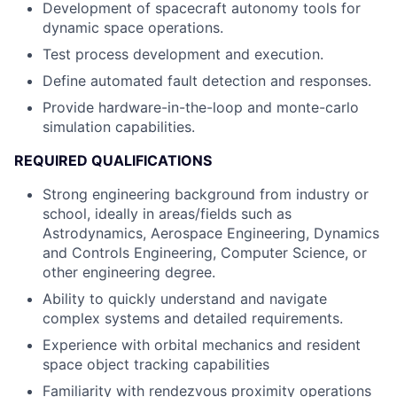
Development of spacecraft autonomy tools for
dynamic space operations.
Test process development and execution.
Define automated fault detection and responses.
Provide hardware-in-the-loop and monte-carlo
simulation capabilities.
REQUIRED QUALIFICATIONS
Strong engineering background from industry or
school, ideally in areas/fields such as
Astrodynamics, Aerospace Engineering, Dynamics
and Controls Engineering, Computer Science, or
other engineering degree.
Ability to quickly understand and navigate
complex systems and detailed requirements.
Experience with orbital mechanics and resident
space object tracking capabilities
Familiarity with rendezvous proximity operations