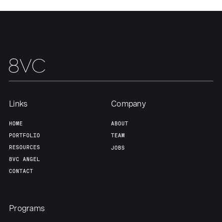
Links
Company
HOME
ABOUT
PORTFOLIO
TEAM
RESOURCES
JOBS
8VC ANGEL
CONTACT
Programs