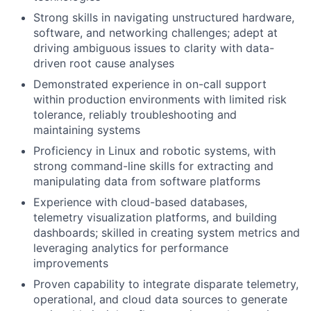
Strong skills in navigating unstructured hardware,
software, and networking challenges; adept at
driving ambiguous issues to clarity with data-
driven root cause analyses
Demonstrated experience in on-call support
within production environments with limited risk
tolerance, reliably troubleshooting and
maintaining systems
Proficiency in Linux and robotic systems, with
strong command-line skills for extracting and
manipulating data from software platforms
Experience with cloud-based databases,
telemetry visualization platforms, and building
dashboards; skilled in creating system metrics and
leveraging analytics for performance
improvements
Proven capability to integrate disparate telemetry,
operational, and cloud data sources to generate