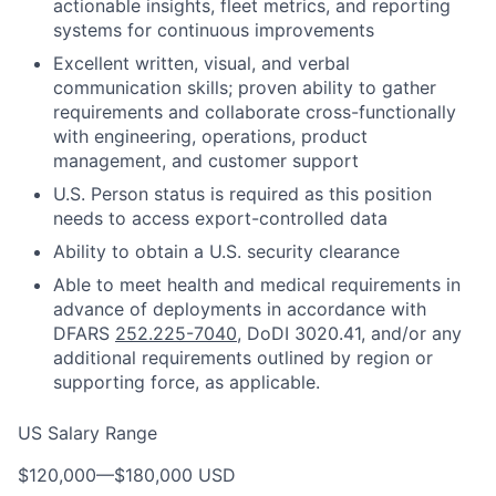
actionable insights, fleet metrics, and reporting
systems for continuous improvements
Excellent written, visual, and verbal
communication skills; proven ability to gather
requirements and collaborate cross-functionally
with engineering, operations, product
management, and customer support
U.S. Person status is required as this position
needs to access export-controlled data
Ability to obtain a U.S. security clearance
Able to meet health and medical requirements in
advance of deployments in accordance with
DFARS
252.225-7040
, DoDI 3020.41, and/or any
additional requirements outlined by region or
supporting force, as applicable.
US Salary Range
$120,000
—
$180,000 USD