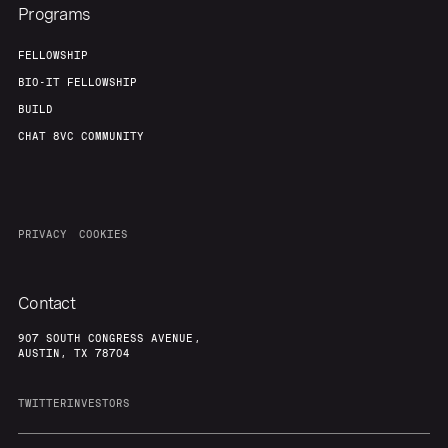
Programs
FELLOWSHIP
BIO-IT FELLOWSHIP
BUILD
CHAT 8VC COMMUNITY
PRIVACY
COOKIES
Contact
907 SOUTH CONGRESS AVENUE,
AUSTIN, TX 78704
TWITTER
INVESTORS