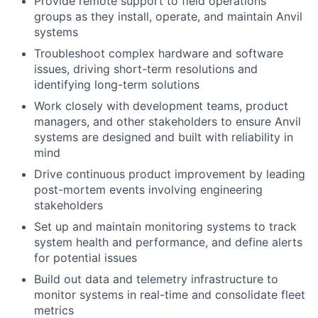
Provide remote support to field operations
groups as they install, operate, and maintain Anvil
systems
Troubleshoot complex hardware and software
issues, driving short-term resolutions and
identifying long-term solutions
Work closely with development teams, product
managers, and other stakeholders to ensure Anvil
systems are designed and built with reliability in
mind
Drive continuous product improvement by leading
post-mortem events involving engineering
stakeholders
Set up and maintain monitoring systems to track
system health and performance, and define alerts
for potential issues
Build out data and telemetry infrastructure to
monitor systems in real-time and consolidate fleet
metrics