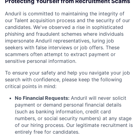
Protecting Yourself from Recruitment Scams
Anduril is committed to maintaining the integrity of
our Talent acquisition process and the security of our
candidates. We've observed a rise in sophisticated
phishing and fraudulent schemes where individuals
impersonate Anduril representatives, luring job
seekers with false interviews or job offers. These
scammers often attempt to extract payment or
sensitive personal information.
To ensure your safety and help you navigate your job
search with confidence, please keep the following
critical points in mind:
No Financial Requests:
Anduril will never solicit
payment or demand personal financial details
(such as banking information, credit card
numbers, or social security numbers) at any stage
of our hiring process. Our legitimate recruitment is
entirely free for candidates.