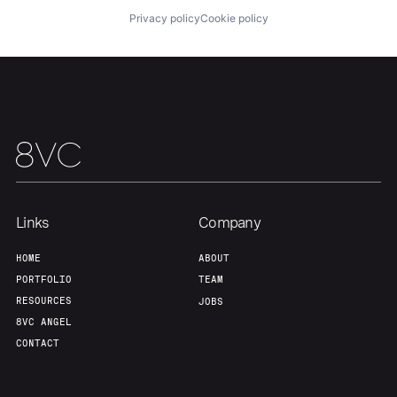
Privacy policy
Cookie policy
Links
Company
HOME
ABOUT
PORTFOLIO
TEAM
RESOURCES
JOBS
8VC ANGEL
CONTACT