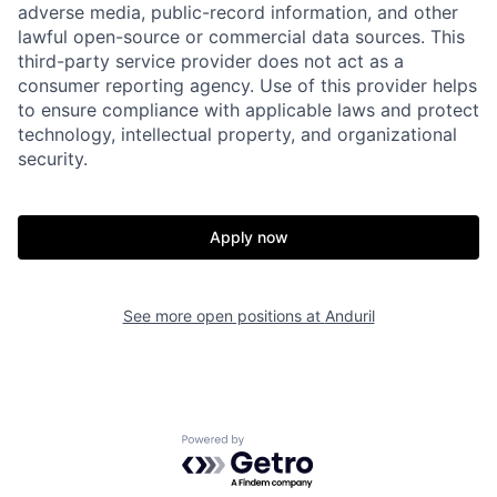
adverse media, public-record information, and other
lawful open-source or commercial data sources. This
third-party service provider does not act as a
consumer reporting agency. Use of this provider helps
to ensure compliance with applicable laws and protect
technology, intellectual property, and organizational
security.
Home
Resources
Apply now
Portfolio
Fellowship
See more open positions at
Anduril
About
Build
Our Thesis
Jobs
Powered by Getro.com
Team
Contact