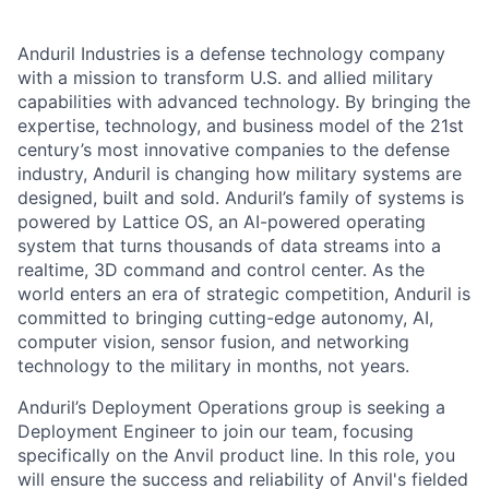
Anduril Industries is a defense technology company
with a mission to transform U.S. and allied military
capabilities with advanced technology. By bringing the
expertise, technology, and business model of the 21st
century’s most innovative companies to the defense
industry, Anduril is changing how military systems are
designed, built and sold. Anduril’s family of systems is
powered by Lattice OS, an AI-powered operating
system that turns thousands of data streams into a
realtime, 3D command and control center. As the
world enters an era of strategic competition, Anduril is
committed to bringing cutting-edge autonomy, AI,
computer vision, sensor fusion, and networking
technology to the military in months, not years.
Anduril’s Deployment Operations group is seeking a
Deployment Engineer to join our team, focusing
specifically on the Anvil product line. In this role, you
will ensure the success and reliability of Anvil's fielded