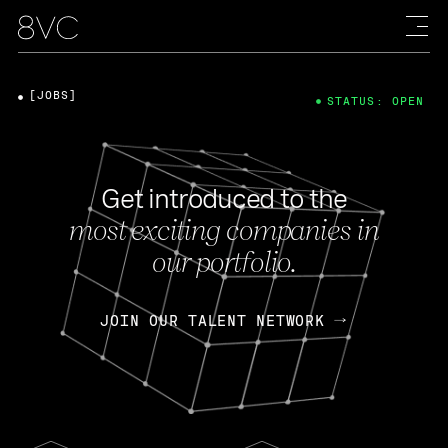
[JOBS]
STATUS: OPEN
Get introduced to the
most exciting companies in
our portfolio.
JOIN OUR TALENT NETWORK