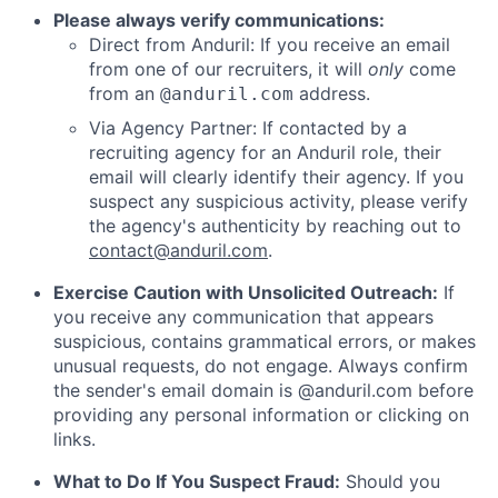
Please always verify communications:
Direct from Anduril: If you receive an email
from one of our recruiters, it will
only
come
from an
address.
@anduril.com
Via Agency Partner: If contacted by a
recruiting agency for an Anduril role, their
email will clearly identify their agency. If you
suspect any suspicious activity, please verify
the agency's authenticity by reaching out to
contact@anduril.com
.
Exercise Caution with Unsolicited Outreach:
If
you receive any communication that appears
suspicious, contains grammatical errors, or makes
unusual requests, do not engage. Always confirm
the sender's email domain is @anduril.com before
providing any personal information or clicking on
links.
What to Do If You Suspect Fraud:
Should you