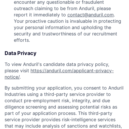
encounter any questionable or fraudulent
outreach claiming to be from Anduril, please
report it immediately to
contact@anduril.com
.
Your proactive caution is invaluable in protecting
your personal information and upholding the
security and trustworthiness of our recruitment
efforts.
Data Privacy
To view Anduril's candidate data privacy policy,
please visit
https://anduril.com/applicant-privacy-
notice/
.
By submitting your application, you consent to Anduril
Industries using a third-party service provider to
conduct pre-employment risk, integrity, and due
diligence screening and assessing potential risks as
part of your application process. This third-party
service provider provides risk-intelligence services
that may include analysis of sanctions and watchlists,