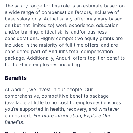
The salary range for this role is an estimate based on
a wide range of compensation factors, inclusive of
base salary only. Actual salary offer may vary based
on (but not limited to) work experience, education
and/or training, critical skills, and/or business
considerations. Highly competitive equity grants are
included in the majority of full time offers; and are
considered part of Anduril's total compensation
package. Additionally, Anduril offers top-tier benefits
for full-time employees, including:
Benefits
At Anduril, we invest in our people. Our
comprehensive, competitive benefits package
(available at little to no cost to employees) ensures
you’re supported in health, recovery, and whatever
comes next.
For more information,
Explore Our
Benefits
.