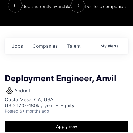
0
0
Jobs currently available
Portfolio companies
Jobs
Companies
Talent
My
alerts
Deployment Engineer, Anvil
Anduril
Costa Mesa, CA, USA
USD 120k-180k / year + Equity
Posted
6+ months ago
Apply now