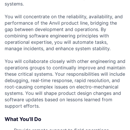
systems.
You will concentrate on the reliability, availability, and
performance of the Anvil product line, bridging the
gap between development and operations. By
combining software engineering principles with
operational expertise, you will automate tasks,
manage incidents, and enhance system stability.
You will collaborate closely with other engineering and
operations groups to continually improve and maintain
these critical systems. Your responsibilities will include
debugging, real-time response, rapid resolution, and
root-causing complex issues on electro-mechanical
systems. You will shape product design changes and
software updates based on lessons learned from
support efforts.
What You’ll Do