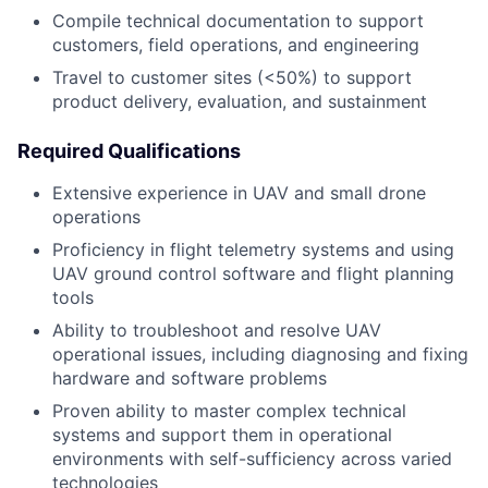
Compile technical documentation to support
customers, field operations, and engineering
Travel to customer sites (<50%) to support
product delivery, evaluation, and sustainment
Required Qualifications
Extensive experience in UAV and small drone
operations
Proficiency in flight telemetry systems and using
UAV ground control software and flight planning
tools
Ability to troubleshoot and resolve UAV
operational issues, including diagnosing and fixing
hardware and software problems
Proven ability to master complex technical
systems and support them in operational
environments with self-sufficiency across varied
technologies