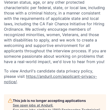
Veteran status, age, or any other protected
characteristic per federal, state, or local law, including
those with a criminal history, in a manner consistent
with the requirements of applicable state and local
laws, including the CA Fair Chance Initiative for Hiring
Ordinance. We actively encourage members of
recognized minorities, women, Veterans, and those
with disabilities to apply, and we work to create a
welcoming and supportive environment for all
applicants throughout the interview process. If you are
someone passionate about working on problems that
have a real-world impact, we'd love to hear from you!
To view Anduril's candidate data privacy policy,
please visit
https://anduril.com/applicant-privacy-
notice/
.
This job is no longer accepting applications
See open jobs at
Anduril
.
See open jobs similar to "
R&D Engineering Technician
"