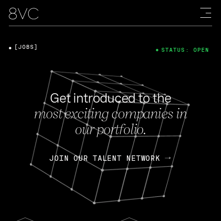
[JOBS]
STATUS: OPEN
Get introduced to the
most exciting companies in
our portfolio.
JOIN OUR TALENT NETWORK