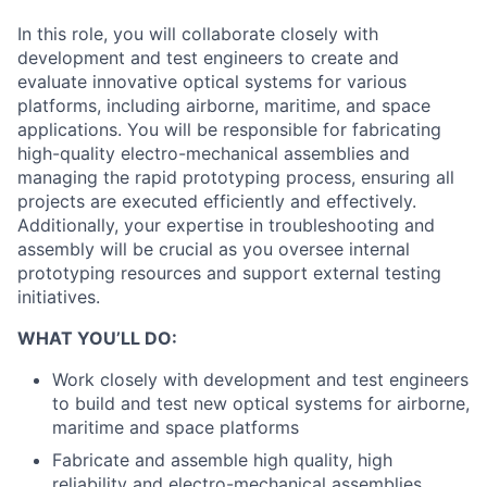
In this role, you will collaborate closely with
development and test engineers to create and
evaluate innovative optical systems for various
platforms, including airborne, maritime, and space
applications. You will be responsible for fabricating
high-quality electro-mechanical assemblies and
managing the rapid prototyping process, ensuring all
projects are executed efficiently and effectively.
Additionally, your expertise in troubleshooting and
assembly will be crucial as you oversee internal
prototyping resources and support external testing
initiatives.
WHAT YOU’LL DO:
Work closely with development and test engineers
to build and test new optical systems for airborne,
maritime and space platforms
Fabricate and assemble high quality, high
reliability and electro-mechanical assemblies.