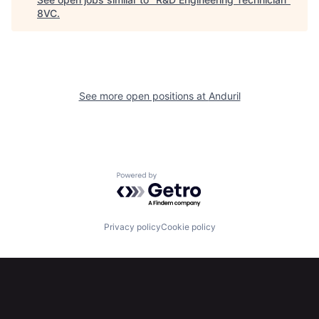
8VC
.
Home
Resources
See more open positions at
Anduril
Portfolio
Fellowship
About
Build
Powered by Getro.com
Our Thesis
Jobs
Privacy policy
Cookie policy
Team
Contact