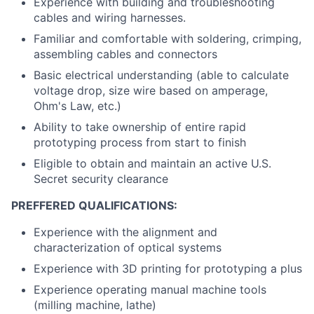
Experience with building and troubleshooting
cables and wiring harnesses.
Familiar and comfortable with soldering, crimping,
assembling cables and connectors
Basic electrical understanding (able to calculate
voltage drop, size wire based on amperage,
Ohm's Law, etc.)
Ability to take ownership of entire rapid
prototyping process from start to finish
Eligible to obtain and maintain an active U.S.
Secret security clearance
PREFFERED QUALIFICATIONS:
Experience with the alignment and
characterization of optical systems
Experience with 3D printing for prototyping a plus
Experience operating manual machine tools
(milling machine, lathe)