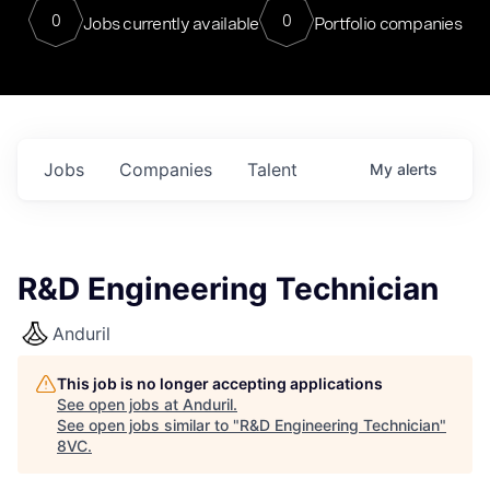
0
0
Jobs currently available
Portfolio companies
Jobs
Companies
Talent
My
alerts
R&D Engineering Technician
Anduril
This job is no longer accepting applications
See open jobs at
Anduril
.
See open jobs similar to "
R&D Engineering Technician
"
8VC
.