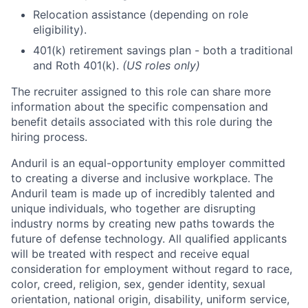
Relocation assistance (depending on role
eligibility).
401(k) retirement savings plan - both a traditional
and Roth 401(k).
(US roles only)
The recruiter assigned to this role can share more
information about the specific compensation and
benefit details associated with this role during the
hiring process.
Anduril is an equal-opportunity employer committed
to creating a diverse and inclusive workplace. The
Anduril team is made up of incredibly talented and
unique individuals, who together are disrupting
industry norms by creating new paths towards the
future of defense technology. All qualified applicants
will be treated with respect and receive equal
consideration for employment without regard to race,
color, creed, religion, sex, gender identity, sexual
orientation, national origin, disability, uniform service,