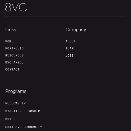
Links
Company
HOME
ABOUT
PORTFOLIO
TEAM
RESOURCES
JOBS
8VC ANGEL
CONTACT
Programs
FELLOWSHIP
BIO-IT FELLOWSHIP
BUILD
CHAT 8VC COMMUNITY