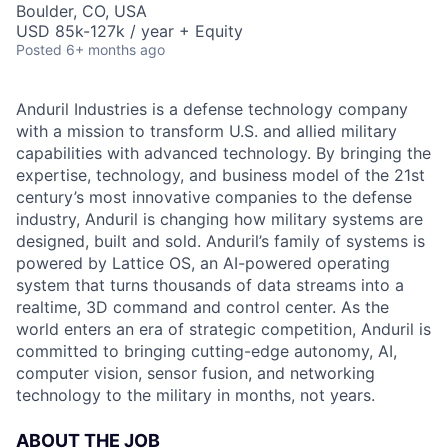
Boulder, CO, USA
USD 85k-127k / year + Equity
Posted
6+ months ago
Anduril Industries is a defense technology company
with a mission to transform U.S. and allied military
capabilities with advanced technology. By bringing the
expertise, technology, and business model of the 21st
century’s most innovative companies to the defense
industry, Anduril is changing how military systems are
designed, built and sold. Anduril’s family of systems is
powered by Lattice OS, an AI-powered operating
system that turns thousands of data streams into a
realtime, 3D command and control center. As the
world enters an era of strategic competition, Anduril is
committed to bringing cutting-edge autonomy, AI,
computer vision, sensor fusion, and networking
technology to the military in months, not years.
ABOUT THE JOB