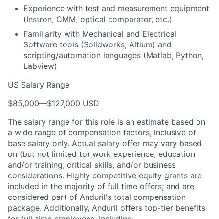
Experience with test and measurement equipment
(Instron, CMM, optical comparator, etc.)
Familiarity with Mechanical and Electrical
Software tools (Solidworks, Altium) and
scripting/automation languages (Matlab, Python,
Labview)
US Salary Range
$85,000
—
$127,000 USD
The salary range for this role is an estimate based on
a wide range of compensation factors, inclusive of
base salary only. Actual salary offer may vary based
on (but not limited to) work experience, education
and/or training, critical skills, and/or business
considerations. Highly competitive equity grants are
included in the majority of full time offers; and are
considered part of Anduril's total compensation
package. Additionally, Anduril offers top-tier benefits
for full-time employees, including: