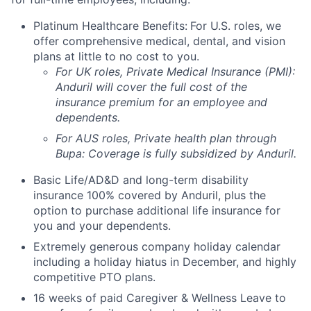
Platinum Healthcare Benefits:
For U.S. roles, we
offer comprehensive medical, dental, and vision
plans at little to no cost to you.
For UK roles, Private Medical Insurance (PMI):
Anduril will cover the full cost of the
insurance premium for an employee and
dependents.
For AUS roles, Private health plan through
Bupa: Coverage is fully
subsidized
by Anduril.
Basic Life/AD&D and long-term disability
insurance 100% covered by Anduril, plus the
option to purchase additional life insurance for
you and your dependents.
Extremely generous company holiday calendar
including a holiday hiatus in December, and highly
competitive PTO plans.
16 weeks of paid Caregiver & Wellness Leave to