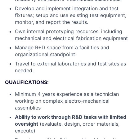
Develop and implement integration and test
fixtures; setup and use existing test equipment,
monitor, and report the results.
Own internal prototyping resources, including
mechanical and electrical fabrication equipment
Manage R+D space from a facilities and
organizational standpoint
Travel to external laboratories and test sites as
needed.
QUALIFICATIONS:
Minimum 4 years experience as a technician
working on complex electro-mechanical
assemblies
Ability to work through R&D tasks with limited
oversight
(evaluate, design, order materials,
execute)