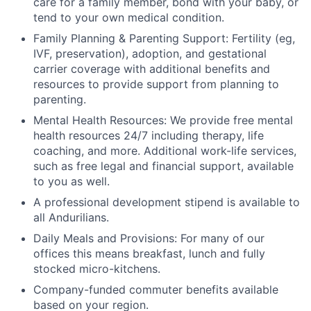
care for a family member, bond with your baby, or
tend to your own medical condition.
Family Planning & Parenting Support: Fertility (eg,
IVF, preservation), adoption, and gestational
carrier coverage with additional benefits and
resources to provide support from planning to
parenting.
Mental Health Resources: We provide free mental
health resources 24/7 including therapy, life
coaching, and more. Additional work-life services,
such as free legal and financial support, available
to you as well.
A professional development stipend is available to
all Andurilians.
Daily Meals and Provisions: For many of our
offices this means breakfast, lunch and fully
stocked micro-kitchens.
Company-funded commuter benefits available
based on your region.