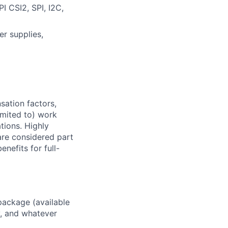
I CSI2, SPI, I2C,
er supplies,
sation factors,
imited to) work
ations. Highly
 are considered part
enefits for full-
package (available
y, and whatever