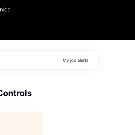
we hosted Dr. Nik Spirin,
nies
Ops at NVIDIA. He
 this role. Prior
ansformations of Canon, Dentsu, and Vodafone.
My
job
alerts
Controls