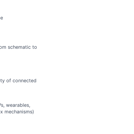
ce
from schematic to
ety of connected
s, wearables,
lex mechanisms)