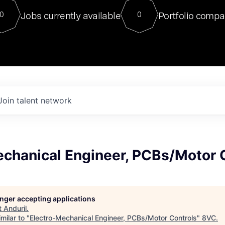
For our final Chat8VC of 2023, 
Jobs currently available
Portfolio compa
0
0
Director of Generative AI and LLM
sits at a very compelling vantage point in
to NVIDIA, he was a serial entrepreneur, classical ML
PhD, and researcher by training who worked on many
interesting applied AI projects at places like Gigster and
played key roles in the enterprise-wide AI
tr
Join talent network
echanical Engineer, PCBs/Motor 
longer accepting applications
t
Anduril
.
milar to "
Electro-Mechanical Engineer, PCBs/Motor Controls
"
8VC
.