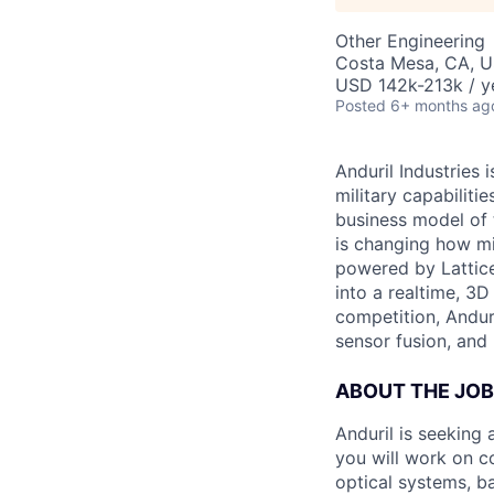
Other Engineering
Costa Mesa, CA, 
USD 142k-213k / y
Posted
6+ months ag
Anduril Industries
military capabiliti
business model of 
is changing how mil
powered by Lattice
into a realtime, 3
competition, Andur
sensor fusion, and
ABOUT THE JOB
Anduril is seeking
you will work on c
optical systems, b