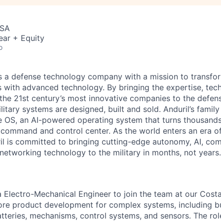
USA
ear + Equity
o
 is a defense technology company with a mission to transfor
es with advanced technology. By bringing the expertise, tec
the 21st century’s most innovative companies to the defens
itary systems are designed, built and sold. Anduril’s family
 OS, an AI-powered operating system that turns thousands
D command and control center. As the world enters an era of
il is committed to bringing cutting-edge autonomy, AI, com
 networking technology to the military in months, not years.
 a Electro-Mechanical Engineer to join the team at our Cos
ore product development for complex systems, including bu
atteries, mechanisms, control systems, and sensors. The rol