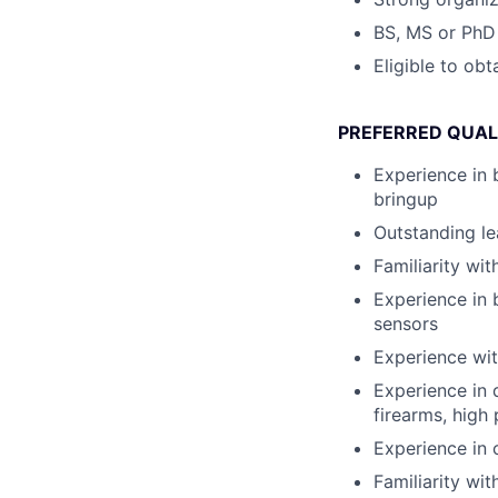
BS, MS or PhD 
Eligible to ob
PREFERRED QUAL
Experience in 
bringup
Outstanding le
Familiarity wi
Experience in 
sensors
Experience wit
Experience in 
firearms, high
Experience in 
Familiarity wi