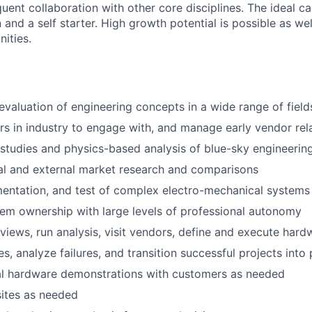
uent collaboration with other core disciplines. The ideal 
 and a self starter. High growth potential is possible as wel
ities.
evaluation of engineering concepts in a wide range of field
ers in industry to engage with, and manage early vendor rel
studies and physics-based analysis of blue-sky engineeri
al and external market research and comparisons
entation, and test of complex electro-mechanical systems
tem ownership with large levels of professional autonomy
views, run analysis, visit vendors, define and execute hard
s, analyze failures, and transition successful projects into
cal hardware demonstrations with customers as needed
sites as needed