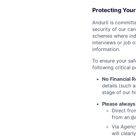
Protecting You
Anduril is committe
security of our ca
schemes where indi
interviews or job 
information.
To ensure your saf
following critical p
No Financial 
details (such 
stage of our hi
Please always
Direct from
from an
@
Via Agency
will clearl