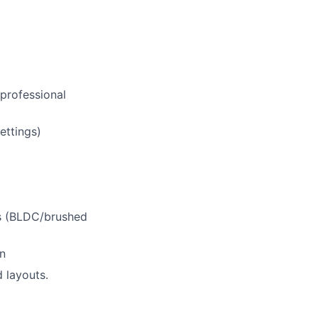
 professional
ettings)
ms (BLDC/brushed
on
d layouts.