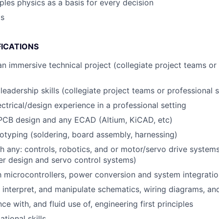
iples physics as a basis for every decision
ts
FICATIONS
an immersive technical project (collegiate project teams or
eadership skills (collegiate project teams or professional s
ectrical/design experience in a professional setting
 PCB design and any ECAD (Altium, KiCAD, etc)
typing (soldering, board assembly, harnessing)
h any: controls, robotics, and or motor/servo drive syste
er design and servo control systems)
th microcontrollers, power conversion and system integrati
d, interpret, and manipulate schematics, wiring diagrams, an
 with, and fluid use of, engineering first principles
tional skills