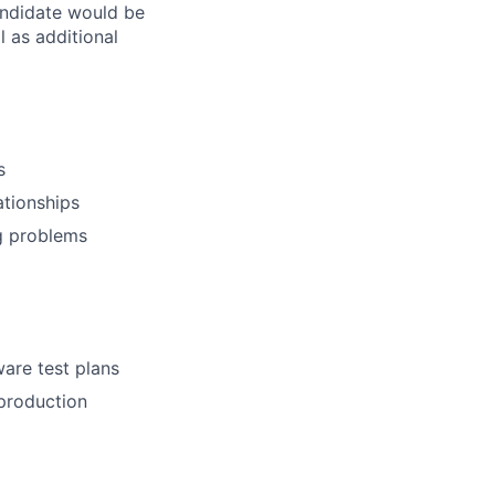
candidate would be
l as additional
s
ationships
ng problems
ware test plans
 production