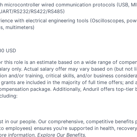
h microcontroller wired communication protocols (USB, MIP
UART/RS232/RS422/RS485)
rience with electrical engineering tools (Oscilloscopes, pow
ds, multimeters)
00 USD
or this role is an estimate based on a wide range of compen
alary only. Actual salary offer may vary based on (but not l
on and/or training, critical skills, and/or business consider
grants are included in the majority of full time offers; and
compensation package. Additionally, Anduril offers top-tier b
cluding:
est in our people. Our comprehensive, competitive benefits 
t to employees) ensures you’re supported in health, recover
ore information,
Explore Our Benefits
.