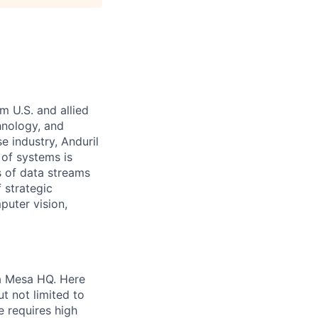
m U.S. and allied
hnology, and
e industry, Anduril
 of systems is
 of data streams
 strategic
puter vision,
ta Mesa HQ. Here
t not limited to
e requires high