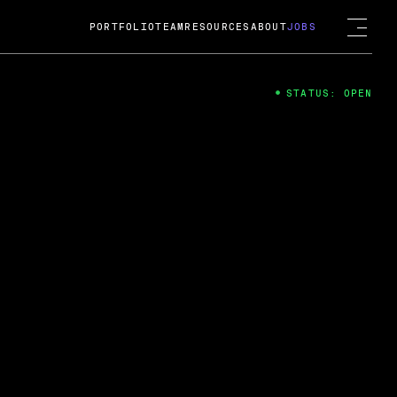
PORTFOLIO
TEAM
RESOURCES
ABOUT
JOBS
STATUS: OPEN
4
ng Guard; A
ts acquisition by Cox
USD.
 2024
 Fireside Chat