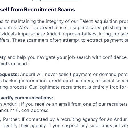
rself from Recruitment Scams
d to maintaining the integrity of our Talent acquisition pr
ndidates. We've observed a rise in sophisticated phishing an
viduals impersonate Anduril representatives, luring job see
offers. These scammers often attempt to extract payment or
ety and help you navigate your job search with confidence,
oints in mind:
Requests:
Anduril will never solicit payment or demand perso
as banking information, credit card numbers, or social secu
ring process. Our legitimate recruitment is entirely free for
 verify communications:
 Anduril: If you receive an email from one of our recruiters,
address.
anduril.com
 Partner: If contacted by a recruiting agency for an Anduril 
y identify their agency. If you suspect any suspicious activit