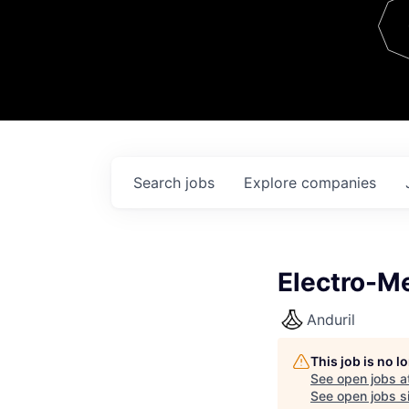
Team
Contact
Search
jobs
Explore
companies
Electro-M
Anduril
This job is no 
See open jobs a
See open jobs si