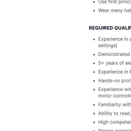
Use first princ
Wear many ha
REQUIRED QUALI
Experience in 
settings)
Demonstrated l
5+ years of el
Experience in
Hands-on proto
Experience wit
motor controll
Familiarity wi
Ability to rea
High competence
Strong organiza