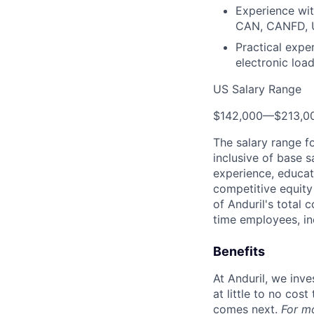
Experience wit
CAN, CANFD, 
Practical expe
electronic loa
US Salary Range
$142,000
—
$213,0
The salary range f
inclusive of base s
experience, educati
competitive equity 
of Anduril's total 
time employees, in
Benefits
At Anduril, we inv
at little to no cos
comes next.
For m