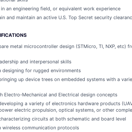
in an engineering field, or equivalent work experience
tain and maintain an active U.S. Top Secret security clearan
IFICATIONS
bare metal microcontroller design (STMicro, TI, NXP, etc) 
adership and interpersonal skills
th designing for rugged environments
bringing up device trees on embedded systems with a vari
h Electro-Mechanical and Electrical design concepts
developing a variety of electronics hardware products (UAV
 power electric propulsion, optical systems, or other comp
characterizing circuits at both schematic and board level
th wireless communication protocols