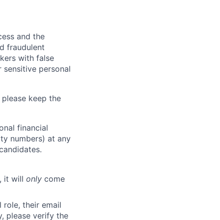
ocess and the
d fraudulent
kers with false
 sensitive personal
 please keep the
nal financial
rity numbers) at any
 candidates.
 it will
only
come
role, their email
y, please verify the