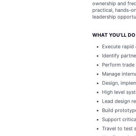
ownership and freq
practical, hands-on
leadership opportun
WHAT YOU’LL DO
Execute rapid 
Identify partn
Perform trade 
Manage intern
Design, implem
High level sys
Lead design re
Build prototype
Support criti
Travel to test 