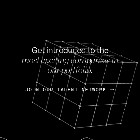
Get introduced to the
most exciting companies in
s
our portfolio.
NEWS
FEB 27, 202
OpenGov: A Changi
Continuing Mission
p
JOIN OUR TALENT NETWORK
JOIN OUR TALENT NETWORK
Today, OpenGov announced i
Enterprises for $1.8 billion 
INTERVIEW
FEB 7,
Nik Spirin (NVIDIA)