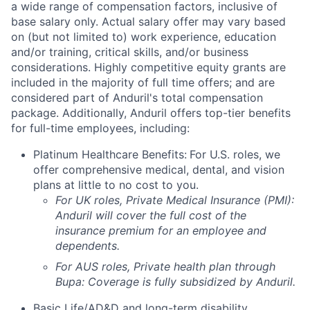
a wide range of compensation factors, inclusive of
base salary only. Actual salary offer may vary based
on (but not limited to) work experience, education
and/or training, critical skills, and/or business
considerations. Highly competitive equity grants are
included in the majority of full time offers; and are
considered part of Anduril's total compensation
package. Additionally, Anduril offers top-tier benefits
for full-time employees, including:
Platinum Healthcare Benefits:
For U.S. roles, we
offer comprehensive medical, dental, and vision
plans at little to no cost to you.
For UK roles, Private Medical Insurance (PMI):
Anduril will cover the full cost of the
insurance premium for an employee and
dependents.
For AUS roles, Private health plan through
Bupa: Coverage is fully
subsidized
by Anduril.
Basic Life/AD&D and long-term disability