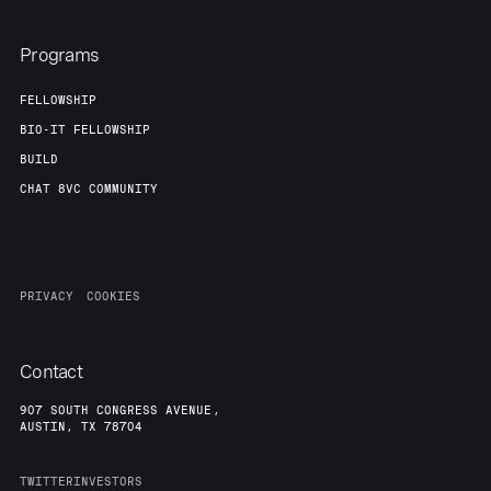
Programs
FELLOWSHIP
BIO-IT FELLOWSHIP
BUILD
CHAT 8VC COMMUNITY
PRIVACY
COOKIES
Contact
907 SOUTH CONGRESS AVENUE,
AUSTIN, TX 78704
TWITTER
INVESTORS