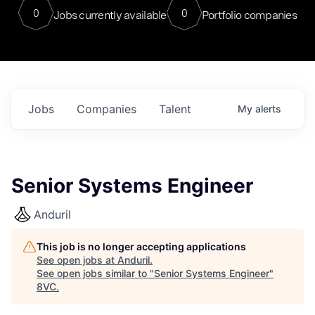
0
0
Jobs currently available
Portfolio companies
Jobs
Companies
Talent
My
alerts
Senior Systems Engineer
Anduril
This job is no longer accepting applications
See open jobs at
Anduril
.
See open jobs similar to "
Senior Systems Engineer
"
8VC
.