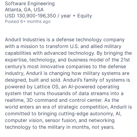
Software Engineering
Atlanta, GA, USA
USD 130,900-196,350 / year + Equity
Posted
6+ months ago
Anduril Industries is a defense technology company
with a mission to transform U.S. and allied military
capabilities with advanced technology. By bringing the
expertise, technology, and business model of the 21st
century’s most innovative companies to the defense
industry, Anduril is changing how military systems are
designed, built and sold. Anduril’s family of systems is
powered by Lattice OS, an AI-powered operating
system that turns thousands of data streams into a
realtime, 3D command and control center. As the
world enters an era of strategic competition, Anduril is
committed to bringing cutting-edge autonomy, AI,
computer vision, sensor fusion, and networking
technology to the military in months, not years.