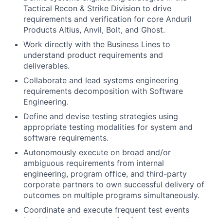
Tactical Recon & Strike Division to drive
requirements and verification for core Anduril
Products Altius, Anvil, Bolt, and Ghost.
Work directly with the Business Lines to
understand product requirements and
deliverables.
Collaborate and lead systems engineering
requirements decomposition with Software
Engineering.
Define and devise testing strategies using
appropriate testing modalities for system and
software requirements.
Autonomously execute on broad and/or
ambiguous requirements from internal
engineering, program office, and third-party
corporate partners to own successful delivery of
outcomes on multiple programs simultaneously.
Coordinate and execute frequent test events