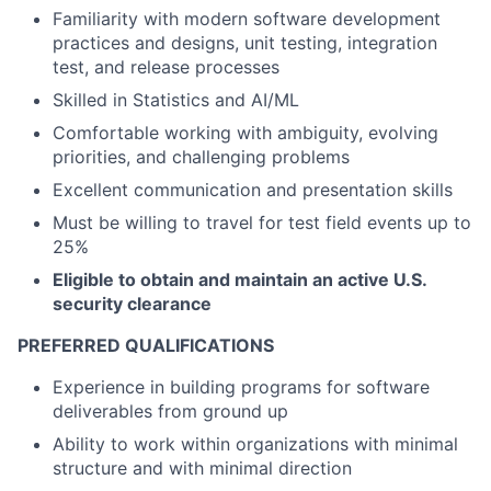
Familiarity with modern software development
practices and designs, unit testing, integration
test, and release processes
Skilled in Statistics and AI/ML
Comfortable working with ambiguity, evolving
priorities, and challenging problems
Excellent communication and presentation skills
Must be willing to travel for test field events up to
25%
Eligible to obtain and maintain an active U.S.
security clearance
PREFERRED QUALIFICATIONS
Experience in building programs for software
deliverables from ground up
Ability to work within organizations with minimal
structure and with minimal direction