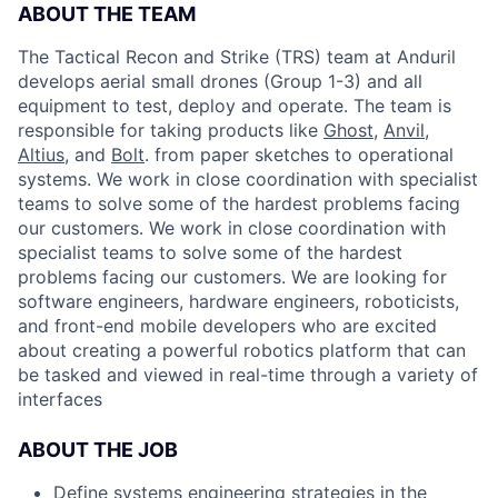
ABOUT THE TEAM
The Tactical Recon and Strike (TRS) team at Anduril
develops aerial small drones (Group 1-3) and all
equipment to test, deploy and operate. The team is
responsible for taking products like
Ghost
,
Anvil
,
Altius
, and
Bolt
. from paper sketches to operational
systems. We work in close coordination with specialist
teams to solve some of the hardest problems facing
our customers. We work in close coordination with
specialist teams to solve some of the hardest
problems facing our customers. We are looking for
software engineers, hardware engineers, roboticists,
and front-end mobile developers who are excited
about creating a powerful robotics platform that can
be tasked and viewed in real-time through a variety of
interfaces
ABOUT THE JOB
Define systems engineering strategies in the