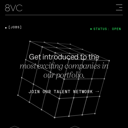
[JOBS]
STATUS: OPEN
Get introduced to the
most exciting companies in
our portfolio.
JOIN OUR TALENT NETWORK