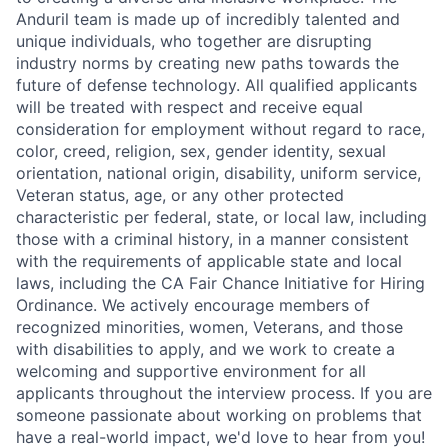
Anduril team is made up of incredibly talented and
unique individuals, who together are disrupting
industry norms by creating new paths towards the
future of defense technology. All qualified applicants
will be treated with respect and receive equal
consideration for employment without regard to race,
color, creed, religion, sex, gender identity, sexual
orientation, national origin, disability, uniform service,
Veteran status, age, or any other protected
characteristic per federal, state, or local law, including
those with a criminal history, in a manner consistent
with the requirements of applicable state and local
laws, including the CA Fair Chance Initiative for Hiring
Ordinance. We actively encourage members of
recognized minorities, women, Veterans, and those
with disabilities to apply, and we work to create a
welcoming and supportive environment for all
applicants throughout the interview process. If you are
someone passionate about working on problems that
have a real-world impact, we'd love to hear from you!