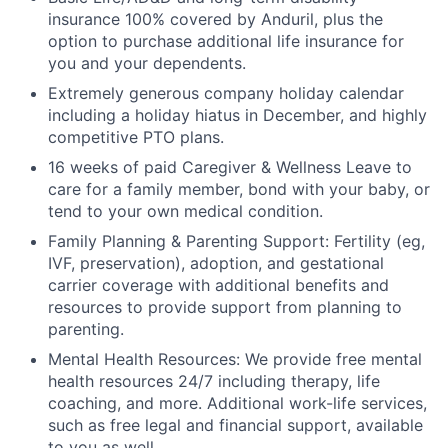
insurance 100% covered by Anduril, plus the
option to purchase additional life insurance for
you and your dependents.
Extremely generous company holiday calendar
including a holiday hiatus in December, and highly
competitive PTO plans.
16 weeks of paid Caregiver & Wellness Leave to
care for a family member, bond with your baby, or
tend to your own medical condition.
Family Planning & Parenting Support: Fertility (eg,
IVF, preservation), adoption, and gestational
carrier coverage with additional benefits and
resources to provide support from planning to
parenting.
Mental Health Resources: We provide free mental
health resources 24/7 including therapy, life
coaching, and more. Additional work-life services,
such as free legal and financial support, available
to you as well.