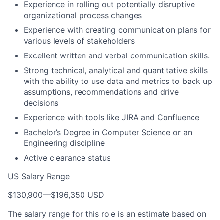
Experience in rolling out potentially disruptive
organizational process changes
Experience with creating communication plans for
various levels of stakeholders
Excellent written and verbal communication skills.
Strong technical, analytical and quantitative skills
with the ability to use data and metrics to back up
assumptions, recommendations and drive
decisions
Experience with tools like JIRA and Confluence
Bachelor’s Degree in Computer Science or an
Engineering discipline
Active clearance status
US Salary Range
$130,900
—
$196,350 USD
The salary range for this role is an estimate based on