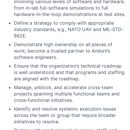
involving various levels of software and hardware,
from in-lab full-software simulations to full
hardware-in-the-loop demonstrations at test sites.
Define a strategy to comply with appropriate
industry standards, e.g., NATO UAV and MIL-STD-
882E.
Demonstrate high ownership on all pieces of
work; become a trusted partner to Anduril’s
software engineers.
Ensure that the organization’s technical roadmap
is well understood and that programs and staffing
are aligned with the roadmap.
Manage, unblock, and accelerate cross-team
projects spanning multiple functional teams and
cross-functional initiatives.
Identify and resolve systemic execution issues
across the team or group that require broader
initiatives to resolve.