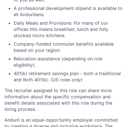
A professional development stipend is available to
all Andurilians.
Daily Meals and Provisions: For many of our
offices this means breakfast, lunch and fully
stocked micro-kitchens.
Company-funded commuter benefits available
based on your region.
Relocation assistance (depending on role
eligibility).
401(k) retirement savings plan - both a traditional
and Roth 401(k).
(US roles only)
The recruiter assigned to this role can share more
information about the specific compensation and
benefit details associated with this role during the
hiring process.
Anduril is an equal-opportunity employer committed
to creating a diverse and inclusive workplace. The