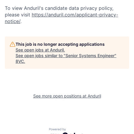
To view Anduril's candidate data privacy policy,
please visit
https://anduril.com/applicant-privacy-
Home
Resources
notice/
.
Portfolio
Fellowship
This job is no longer accepting applications
See open jobs at
Anduril
.
See open jobs similar to "
Senior Systems Engineer
"
8VC
.
About
Build
Our Thesis
Jobs
See more open positions at
Anduril
Team
Contact
Powered by Getro.com