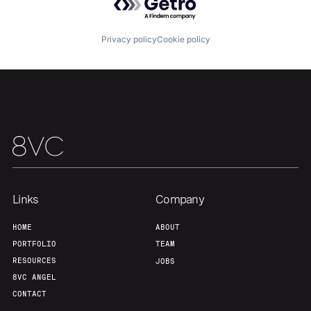
Privacy policy
Cookie policy
Links
Company
HOME
ABOUT
PORTFOLIO
TEAM
RESOURCES
JOBS
8VC ANGEL
CONTACT