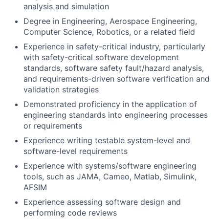
analysis and simulation
Degree in Engineering, Aerospace Engineering,
Computer Science, Robotics, or a related field
Experience in safety-critical industry, particularly
with safety-critical software development
standards, software safety fault/hazard analysis,
and requirements-driven software verification and
validation strategies
Demonstrated proficiency in the application of
engineering standards into engineering processes
or requirements
Experience writing testable system-level and
software-level requirements
Experience with systems/software engineering
tools, such as JAMA, Cameo, Matlab, Simulink,
AFSIM
Experience assessing software design and
performing code reviews