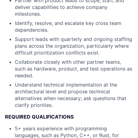
Partner with product leads to scope, staff, and
deliver capabilities to achieve company
milestones.
Identify, resolve, and escalate key cross team
dependencies.
Support leads with quarterly and ongoing staffing
plans across the organization, particularly where
difficult prioritization conflicts exist.
Collaborate closely with other partner teams,
such as hardware, product, and test operations as
needed.
Understand technical implementation at the
architectural level and propose technical
alternatives when necessary; ask questions that
clarify priorities.
REQUIRED QUALIFICATIONS
5+ years experience with programming
languages, such as Python, C++, or Rust, for