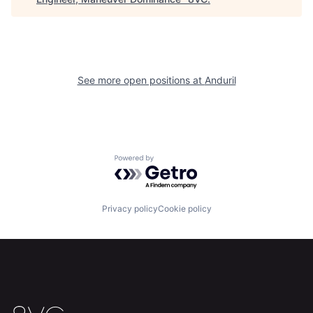
Home
Resources
Portfolio
Fellowship
See more open positions at
Anduril
About
Build
Our Thesis
Jobs
Powered by Getro.com
Team
Contact
Privacy policy
Cookie policy