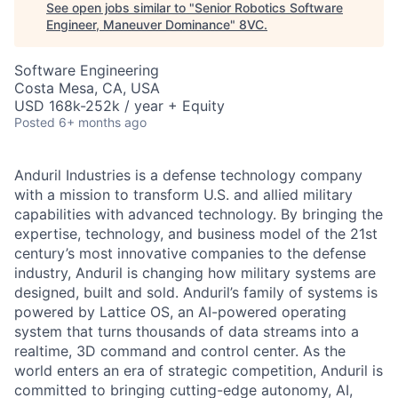
See open jobs similar to "
Senior Robotics Software
Engineer, Maneuver Dominance
"
8VC
.
Software Engineering
Costa Mesa, CA, USA
USD 168k-252k / year + Equity
Posted
6+ months ago
Anduril Industries is a defense technology company
with a mission to transform U.S. and allied military
capabilities with advanced technology. By bringing the
expertise, technology, and business model of the 21st
century’s most innovative companies to the defense
industry, Anduril is changing how military systems are
designed, built and sold. Anduril’s family of systems is
powered by Lattice OS, an AI-powered operating
system that turns thousands of data streams into a
realtime, 3D command and control center. As the
world enters an era of strategic competition, Anduril is
committed to bringing cutting-edge autonomy, AI,