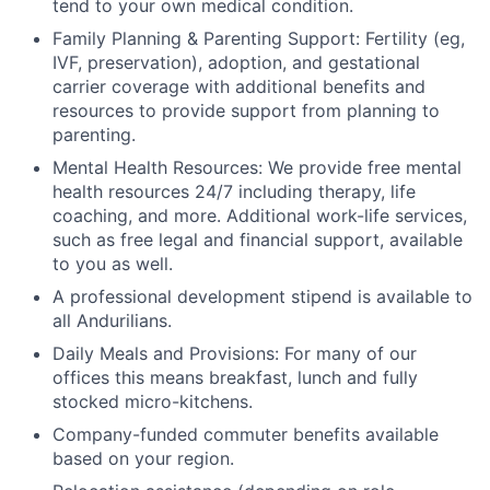
tend to your own medical condition.
Family Planning & Parenting Support: Fertility (eg,
IVF, preservation), adoption, and gestational
carrier coverage with additional benefits and
resources to provide support from planning to
parenting.
Mental Health Resources: We provide free mental
health resources 24/7 including therapy, life
coaching, and more. Additional work-life services,
such as free legal and financial support, available
to you as well.
A professional development stipend is available to
all Andurilians.
Daily Meals and Provisions: For many of our
offices this means breakfast, lunch and fully
stocked micro-kitchens.
Company-funded commuter benefits available
based on your region.