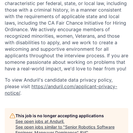
characteristic per federal, state, or local law, including
those with a criminal history, in a manner consistent
with the requirements of applicable state and local
laws, including the CA Fair Chance Initiative for Hiring
Ordinance. We actively encourage members of
recognized minorities, women, Veterans, and those
with disabilities to apply, and we work to create a
welcoming and supportive environment for all
applicants throughout the interview process. If you are
someone passionate about working on problems that
have a real-world impact, we'd love to hear from you!
To view Anduril's candidate data privacy policy,
please visit
https://anduril.com/applicant-privacy-
notice/
.
This job is no longer accepting applications
See open jobs at
Anduril
.
See open jobs similar to "
Senior Robotics Software
Engineer, Maneuver Dominance
"
8VC
.