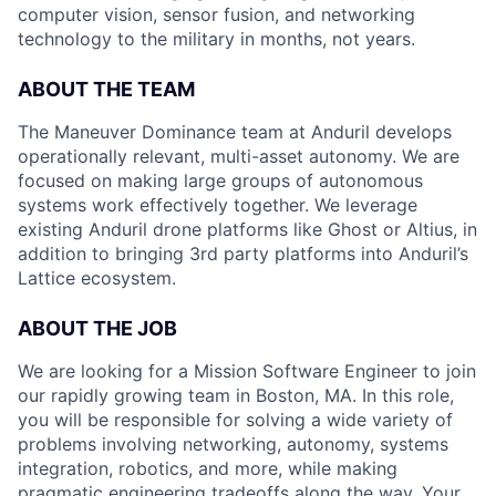
computer vision, sensor fusion, and networking
technology to the military in months, not years.
ABOUT THE TEAM
The Maneuver Dominance team at Anduril develops
operationally relevant, multi-asset autonomy. We are
focused on making large groups of autonomous
systems work effectively together. We leverage
existing Anduril drone platforms like Ghost or Altius, in
addition to bringing 3rd party platforms into Anduril’s
Lattice ecosystem.
ABOUT THE JOB
We are looking for a Mission Software Engineer to join
our rapidly growing team in Boston, MA. In this role,
you will be responsible for solving a wide variety of
problems involving networking, autonomy, systems
integration, robotics, and more, while making
pragmatic engineering tradeoffs along the way. Your