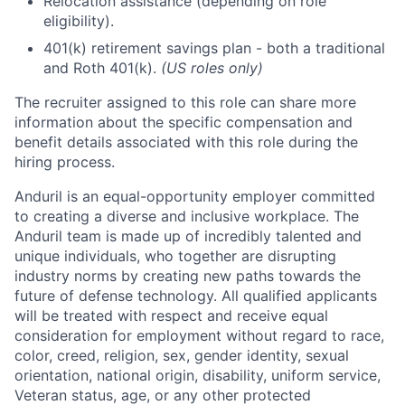
Relocation assistance (depending on role
eligibility).
401(k) retirement savings plan - both a traditional
and Roth 401(k).
(US roles only)
The recruiter assigned to this role can share more
information about the specific compensation and
benefit details associated with this role during the
hiring process.
Anduril is an equal-opportunity employer committed
to creating a diverse and inclusive workplace. The
Anduril team is made up of incredibly talented and
unique individuals, who together are disrupting
industry norms by creating new paths towards the
future of defense technology. All qualified applicants
will be treated with respect and receive equal
consideration for employment without regard to race,
color, creed, religion, sex, gender identity, sexual
orientation, national origin, disability, uniform service,
Veteran status, age, or any other protected