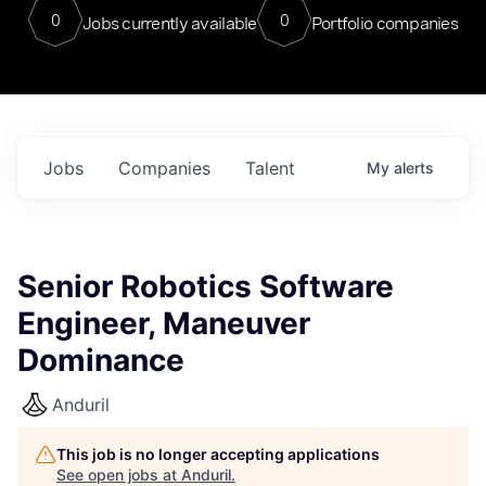
0
0
Jobs currently available
Portfolio companies
Jobs
Companies
Talent
My
alerts
Senior Robotics Software
Engineer, Maneuver
Dominance
Anduril
This job is no longer accepting applications
See open jobs at
Anduril
.