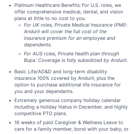
Platinum Healthcare Benefits:
For U.S. roles, we
offer comprehensive medical, dental, and vision
plans at little to no cost to you.
For UK roles, Private Medical Insurance (PMI):
Anduril will cover the full cost of the
insurance premium for an employee and
dependents.
For AUS roles, Private health plan through
Bupa: Coverage is fully
subsidized
by Anduril.
Basic Life/AD&D and long-term disability
insurance 100% covered by Anduril, plus the
option to purchase additional life insurance for
you and your dependents.
Extremely generous company holiday calendar
including a holiday hiatus in December, and highly
competitive PTO plans.
16 weeks of paid Caregiver & Wellness Leave to
care for a family member, bond with your baby, or