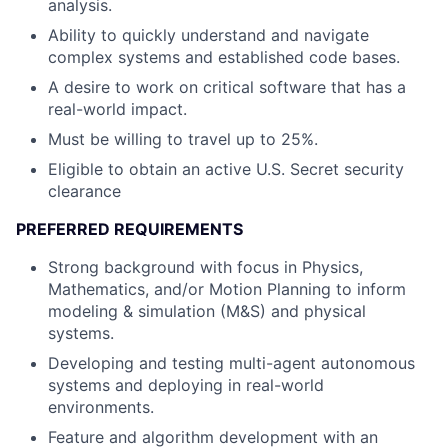
analysis.
Ability to quickly understand and navigate
complex systems and established code bases.
A desire to work on critical software that has a
real-world impact.
Must be willing to travel up to 25%.
Eligible to obtain an active U.S. Secret security
clearance
PREFERRED REQUIREMENTS
Strong background with focus in Physics,
Mathematics, and/or Motion Planning to inform
modeling & simulation (M&S) and physical
systems.
Developing and testing multi-agent autonomous
systems and deploying in real-world
environments.
Feature and algorithm development with an