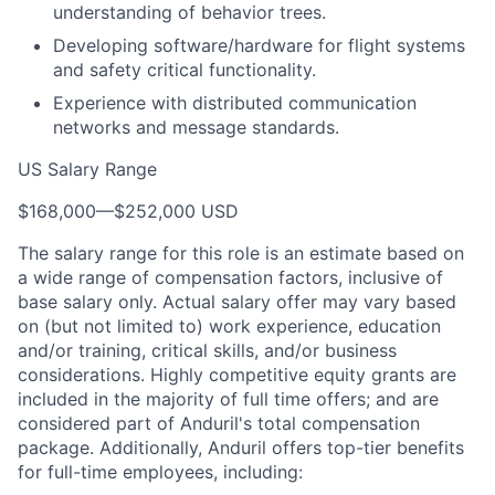
understanding of behavior trees.
Developing software/hardware for flight systems
and safety critical functionality.
Experience with distributed communication
networks and message standards.
US Salary Range
$168,000
—
$252,000 USD
The salary range for this role is an estimate based on
a wide range of compensation factors, inclusive of
base salary only. Actual salary offer may vary based
on (but not limited to) work experience, education
and/or training, critical skills, and/or business
considerations. Highly competitive equity grants are
included in the majority of full time offers; and are
considered part of Anduril's total compensation
package. Additionally, Anduril offers top-tier benefits
for full-time employees, including: