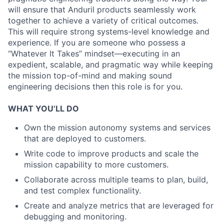
will ensure that Anduril products seamlessly work
together to achieve a variety of critical outcomes.
This will require strong systems-level knowledge and
experience. If you are someone who possess a
“Whatever It Takes” mindset—executing in an
expedient, scalable, and pragmatic way while keeping
the mission top-of-mind and making sound
engineering decisions then this role is for you.
WHAT YOU’LL DO
Own the mission autonomy systems and services
that are deployed to customers.
Write code to improve products and scale the
mission capability to more customers.
Collaborate across multiple teams to plan, build,
and test complex functionality.
Create and analyze metrics that are leveraged for
debugging and monitoring.