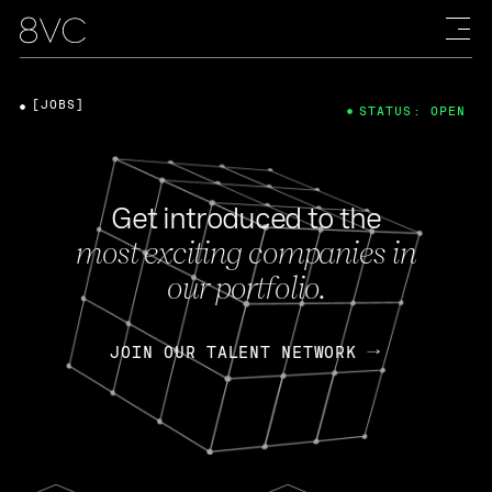
[JOBS]
STATUS: OPEN
Get introduced to the
most exciting companies in
our portfolio.
JOIN OUR TALENT NETWORK