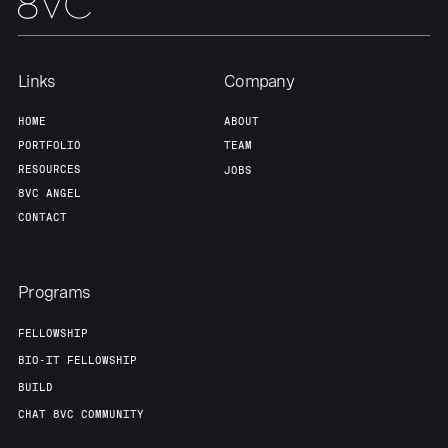
Links
Company
HOME
ABOUT
PORTFOLIO
TEAM
RESOURCES
JOBS
8VC ANGEL
CONTACT
Programs
FELLOWSHIP
BIO-IT FELLOWSHIP
BUILD
CHAT 8VC COMMUNITY