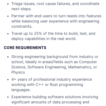
Triage issues, root cause failures, and coordinate
next-steps.
Partner with end-users to turn needs into features
while balancing user experience with engineering
constraints.
Travel up to 25% of the time to build, test, and
deploy capabilities in the real world.
CORE REQUIREMENTS
Strong engineering background from industry or
school, ideally in areas/fields such as Computer
Science, Software Engineering, Mathematics, or
Physics
4+ years of professional industry experience
working with C++ or Rust programming
languages.
Experience building software solutions involving
significant amounts of data processing and