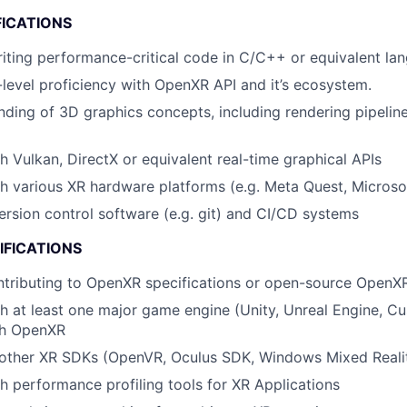
FICATIONS
writing performance-critical code in C/C++ or equivalent la
level proficiency with OpenXR API and it’s ecosystem.
nding of 3D graphics concepts, including rendering pipeline
h Vulkan, DirectX or equivalent real-time graphical APIs
h various XR hardware platforms (e.g. Meta Quest, Microso
version control software (e.g. git) and CI/CD systems
IFICATIONS
tributing to OpenXR specifications or open-source OpenXR
h at least one major game engine (Unity, Unreal Engine, Cu
th OpenXR
other XR SDKs (OpenVR, Oculus SDK, Windows Mixed Reali
h performance profiling tools for XR Applications