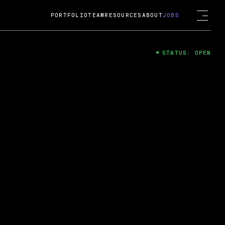
PORTFOLIO
TEAM
RESOURCES
ABOUT
JOBS
STATUS: OPEN
4
ng Guard; A
ts acquisition by Cox
USD.
 2024
 Fireside Chat