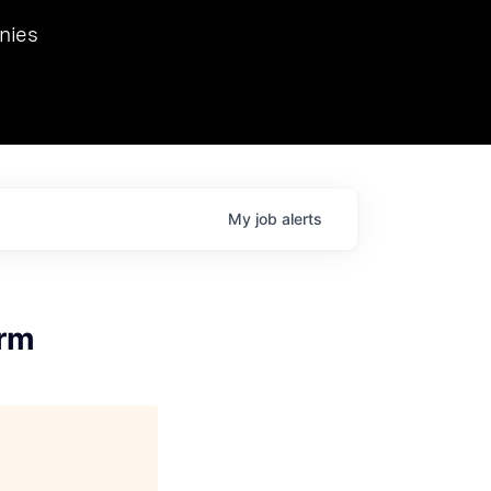
we hosted Dr. Nik Spirin,
nies
Ops at NVIDIA. He
 this role. Prior
ansformations of Canon, Dentsu, and Vodafone.
My
job
alerts
orm