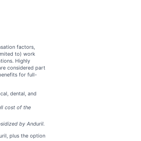
sation factors,
imited to) work
ations. Highly
 are considered part
enefits for full-
cal, dental, and
ll cost of the
sidized
by Anduril.
il, plus the option