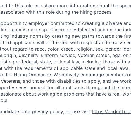
gned to this role can share more information about the spe
 associated with this role during the hiring process.
l-opportunity employer committed to creating a diverse and
uril team is made up of incredibly talented and unique ind
pting industry norms by creating new paths towards the fut
lified applicants will be treated with respect and receive e
out regard to race, color, creed, religion, sex, gender iden
l origin, disability, uniform service, Veteran status, age, or
stic per federal, state, or local law, including those with a 
t with the requirements of applicable state and local laws,
tive for Hiring Ordinance. We actively encourage members o
Veterans, and those with disabilities to apply, and we work
ortive environment for all applicants throughout the inter
assionate about working on problems that have a real-wor
you!
andidate data privacy policy, please visit
https://anduril.c