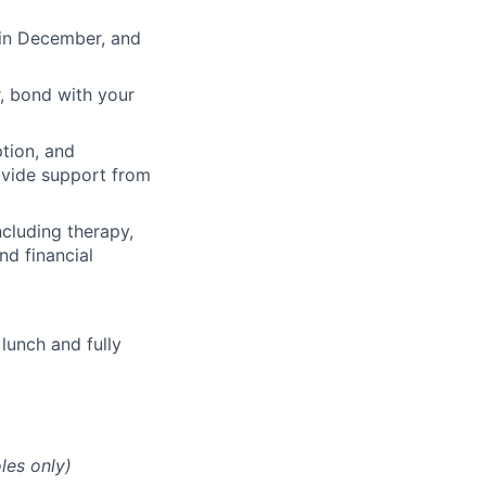
 in December, and
, bond with your
ption, and
rovide support from
cluding therapy,
nd financial
lunch and fully
les only)