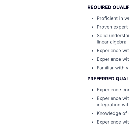
REQUIRED QUALI
Proficient in 
Proven expert-
Solid understa
linear algebra
Experience wit
Experience wit
Familiar with 
PREFERRED QUAL
Experience con
Experience wit
integration wi
Knowledge of 
Experience wit