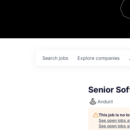
Team
Contact
Search
jobs
Explore
companies
Senior Sof
Anduril
This job is no 
See open jobs a
See open jobs si