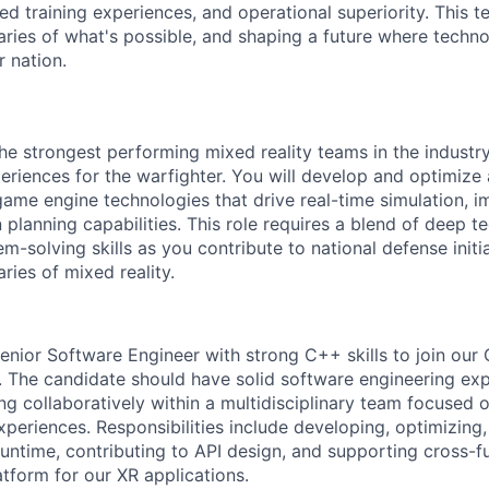
d training experiences, and operational superiority. This t
ries of what's possible, and shaping a future where techn
r nation.
he strongest performing mixed reality teams in the industry
periences for the warfighter. You will develop and optimi
me engine technologies that drive real-time simulation, im
n planning capabilities. This role requires a blend of deep t
m-solving skills as you contribute to national defense initi
ries of mixed reality.
enior Software Engineer with strong C++ skills to join ou
 The candidate should have solid software engineering ex
g collaboratively within a multidisciplinary team focused o
xperiences. Responsibilities include developing, optimizing
untime, contributing to API design, and supporting cross-fu
atform for our XR applications.