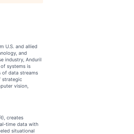
m U.S. and allied
hnology, and
e industry, Anduril
 of systems is
 of data streams
 strategic
puter vision,
R), creates
eal-time data with
eled situational