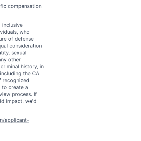
cific compensation
 inclusive
ividuals, who
ure of defense
qual consideration
tity, sexual
 any other
criminal history, in
 including the CA
f recognized
 to create a
view process. If
ld impact, we'd
om/applicant-