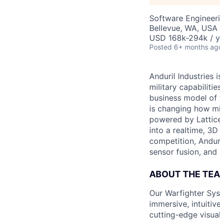
Software Engineer
Bellevue, WA, USA
USD 168k-294k / y
Posted
6+ months ag
Anduril Industries
military capabiliti
business model of 
is changing how mil
powered by Lattice
into a realtime, 3
competition, Andur
sensor fusion, and
ABOUT THE TE
Our Warfighter Sys
immersive, intuitiv
cutting-edge visua