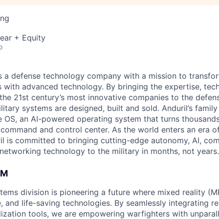
ing
ear + Equity
o
 is a defense technology company with a mission to transfor
es with advanced technology. By bringing the expertise, tec
the 21st century’s most innovative companies to the defens
itary systems are designed, built and sold. Anduril’s family
 OS, an AI-powered operating system that turns thousands
D command and control center. As the world enters an era of
il is committed to bringing cutting-edge autonomy, AI, com
 networking technology to the military in months, not years.
AM
tems division is pioneering a future where mixed reality (M
e, and life-saving technologies. By seamlessly integrating r
lization tools, we are empowering warfighters with unparall