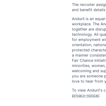
The recruiter assi
and benefit details
Anduril is an equa
workplace. The And
together are disru
technology. All qua
for employment with
orientation, nationa
protected characteri
a manner consisten
Fair Chance Initia
minorities, women, 
welcoming and supp
you are someone p
love to hear from 
To view Anduril's c
privacy-notice/
.