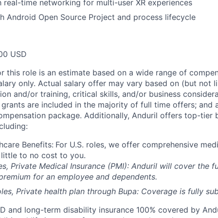
th real-time networking for multi-user XR experiences
h Android Open Source Project and process lifecycle
00 USD
or this role is an estimate based on a wide range of compen
alary only. Actual salary offer may vary based on (but not l
on and/or training, critical skills, and/or business consider
grants are included in the majority of full time offers; and
compensation package. Additionally, Anduril offers top-tier b
cluding:
hcare Benefits:
For U.S. roles, we offer comprehensive medi
 little to no cost to you.
es, Private Medical Insurance (PMI): Anduril will cover the fu
 premium for an employee and dependents.
les, Private health plan through Bupa: Coverage is fully
sub
D and long-term disability insurance 100% covered by Andur