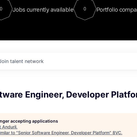
For our final Chat8VC of 2023, 
Jobs currently available
Portfolio compa
0
0
Director of Generative AI and LLM
sits at a very compelling vantage point in
to NVIDIA, he was a serial entrepreneur, classical ML
PhD, and researcher by training who worked on many
interesting applied AI projects at places like Gigster and
played key roles in the enterprise-wide AI
tr
Join talent network
tware Engineer, Developer Platf
longer accepting applications
t
Anduril
.
milar to "
Senior Software Engineer, Developer Platform
"
8VC
.