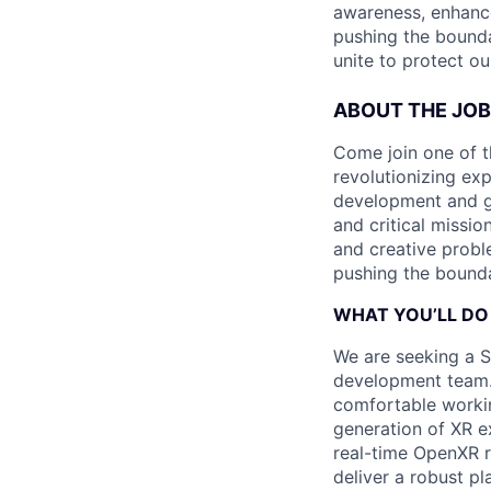
awareness, enhance
pushing the bounda
unite to protect ou
ABOUT THE JOB
Come join one of t
revolutionizing ex
development and ga
and critical missio
and creative proble
pushing the bounda
WHAT YOU’LL DO
We are seeking a S
development team.
comfortable workin
generation of XR e
real-time OpenXR r
deliver a robust pl