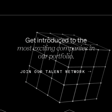
Get introduced to the
most exciting companies in
s
our portfolio.
NEWS
FEB 27, 202
OpenGov: A Changi
Continuing Mission
p
JOIN OUR TALENT NETWORK
JOIN OUR TALENT NETWORK
Today, OpenGov announced i
Enterprises for $1.8 billion 
INTERVIEW
FEB 7,
Nik Spirin (NVIDIA)