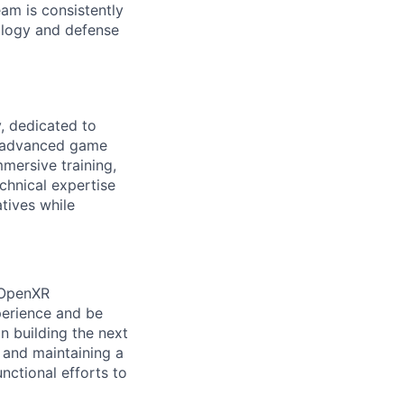
eam is consistently
ology and defense
, dedicated to
ze advanced game
mersive training,
echnical expertise
atives while
r OpenXR
perience and be
n building the next
, and maintaining a
nctional efforts to