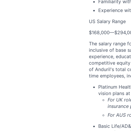
Familiarity wi
Experience wit
US Salary Range
$168,000
—
$294,0
The salary range f
inclusive of base s
experience, educati
competitive equity 
of Anduril's total 
time employees, in
Platinum Healt
vision plans at
For UK rol
insurance
For AUS ro
Basic Life/AD&