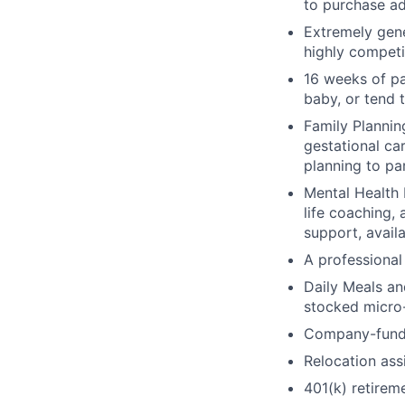
to purchase ad
Extremely gene
highly competi
16 weeks of pa
baby, or tend 
Family Planning
gestational ca
planning to pa
Mental Health 
life coaching, 
support, availa
A professional 
Daily Meals an
stocked micro-
Company-funde
Relocation assi
401(k) retirem