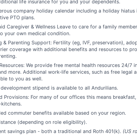
ditional life insurance for you and your dependents.
rous company holiday calendar including a holiday hiatus
tive PTO plans.
id Caregiver & Wellness Leave to care for a family member
to your own medical condition.
 & Parenting Support: Fertility (eg, IVF, preservation), ado
rrier coverage with additional benefits and resources to p
renting.
Resources: We provide free mental health resources 24/7 in
and more. Additional work-life services, such as free legal a
ble to you as well.
development stipend is available to all Andurilians.
d Provisions: For many of our offices this means breakfast, 
kitchens.
d commuter benefits available based on your region.
stance (depending on role eligibility).
ent savings plan - both a traditional and Roth 401(k).
(US ro