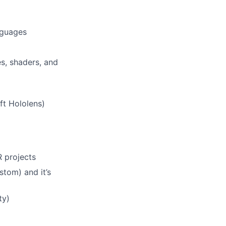
nguages
s, shaders, and
ft Hololens)
 projects
stom) and it’s
ty)